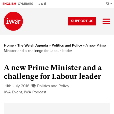
A
ENGLISH
CYMRAEG
A
A
SUPPORT US
Home
»
The Welsh Agenda
»
Politics and Policy
»
A new Prime
Minister and a challenge for Labour leader
A new Prime Minister and a
challenge for Labour leader
11th July 2016
Politics and Policy
IWA Event
,
IWA Podcast