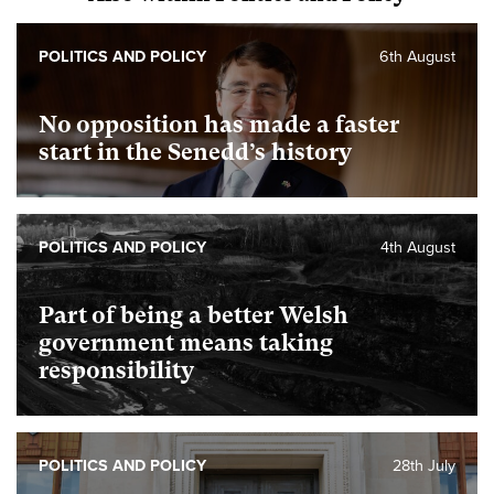
POLITICS AND POLICY
6th August
No opposition has made a faster
start in the Senedd’s history
POLITICS AND POLICY
4th August
Part of being a better Welsh
government means taking
responsibility
POLITICS AND POLICY
28th July