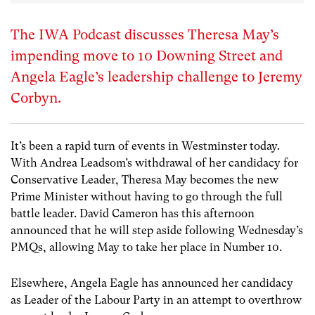
The IWA Podcast discusses Theresa May’s
impending move to 10 Downing Street and
Angela Eagle’s leadership challenge to Jeremy
Corbyn.
It’s been a rapid turn of events in Westminster today.
With Andrea Leadsom’s withdrawal of her candidacy for
Conservative Leader, Theresa May becomes the new
Prime Minister without having to go through the full
battle leader. David Cameron has this afternoon
announced that he will step aside following Wednesday’s
PMQs, allowing May to take her place in Number 10.
Elsewhere, Angela Eagle has announced her candidacy
as Leader of the Labour Party in an attempt to overthrow