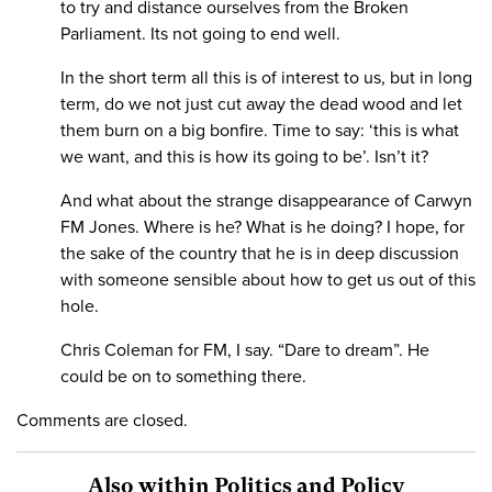
to try and distance ourselves from the Broken
Parliament. Its not going to end well.
In the short term all this is of interest to us, but in long
term, do we not just cut away the dead wood and let
them burn on a big bonfire. Time to say: ‘this is what
we want, and this is how its going to be’. Isn’t it?
And what about the strange disappearance of Carwyn
FM Jones. Where is he? What is he doing? I hope, for
the sake of the country that he is in deep discussion
with someone sensible about how to get us out of this
hole.
Chris Coleman for FM, I say. “Dare to dream”. He
could be on to something there.
Comments are closed.
Also within Politics and Policy