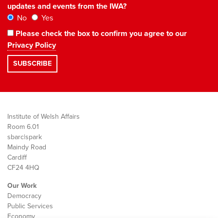
updates and events from the IWA?
No
Yes
Please check the box to confirm you agree to our
Privacy Policy
Institute of Welsh Affairs
Room 6.01
sbarc|spark
Maindy Road
Cardiff
CF24 4HQ
Our Work
Democracy
Public Services
Economy