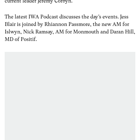
current leader Jeremy Corbyn.
The latest IWA Podcast discusses the day’s events. Jess
Blair is joined by Rhiannon Passmore, the new AM for
Islwyn, Nick Ramsay, AM for Monmouth and Daran Hill,
MD of Positif.