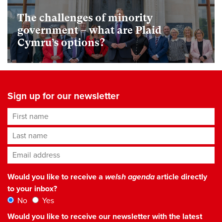
The challenges of minority
government – what are Plaid
Cymru’s options?
Sign up for our newsletter
First name
Last name
Email address
*
Would you like to receive a
welsh agenda
article directly
to your inbox?
No
Yes
Would you like to receive our newsletter with the latest