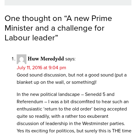
One thought on “
A new Prime
Minister and a challenge for
Labour leader
”
Huw Meredydd
says:
July 11, 2016 at 9:04 pm
Good sound discussion, but not a good sound (put a
blanket up on the wall, or something)!
In the new political landscape – Senedd 5 and
Referendum – I was a bit discomfited to hear such an
enthusiastic ‘return to the old order’ being accepted
quite so readily, with a rather too exuberant
discussion of leadership in the Westminster parties.
Yes its exciting for politicos, but surely this is THE time