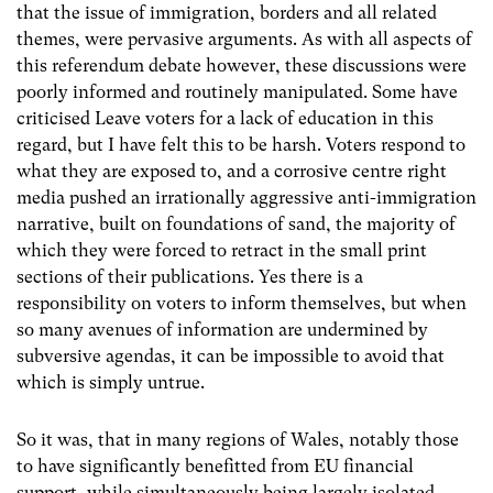
that the issue of immigration, borders and all related
themes, were pervasive arguments. As with all aspects of
this referendum debate however, these discussions were
poorly informed and routinely manipulated. Some have
criticised Leave voters for a lack of education in this
regard, but I have felt this to be harsh. Voters respond to
what they are exposed to, and a corrosive centre right
media pushed an irrationally aggressive anti-immigration
narrative, built on foundations of sand, the majority of
which they were forced to retract in the small print
sections of their publications. Yes there is a
responsibility on voters to inform themselves, but when
so many avenues of information are undermined by
subversive agendas, it can be impossible to avoid that
which is simply untrue.
So it was, that in many regions of Wales, notably those
to have significantly benefitted from EU financial
support, while simultaneously being largely isolated