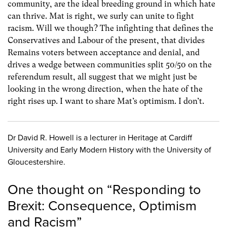
community, are the ideal breeding ground in which hate
can thrive. Mat is right, we surly can unite to fight
racism. Will we though? The infighting that defines the
Conservatives and Labour of the present, that divides
Remains voters between acceptance and denial, and
drives a wedge between communities split 50/50 on the
referendum result, all suggest that we might just be
looking in the wrong direction, when the hate of the
right rises up. I want to share Mat’s optimism. I don’t.
Dr David R. Howell is a lecturer in Heritage at Cardiff
University and Early Modern History with the University of
Gloucestershire.
One thought on “
Responding to
Brexit: Consequence, Optimism
and Racism
”