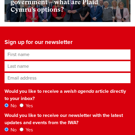
government – what are Plaid
Cymru’s options?
Sign up for our newsletter
First name
Last name
Email address
*
Would you like to receive a
welsh agenda
article directly
to your inbox?
No
Yes
Would you like to receive our newsletter with the latest
updates and events from the IWA?
No
Yes