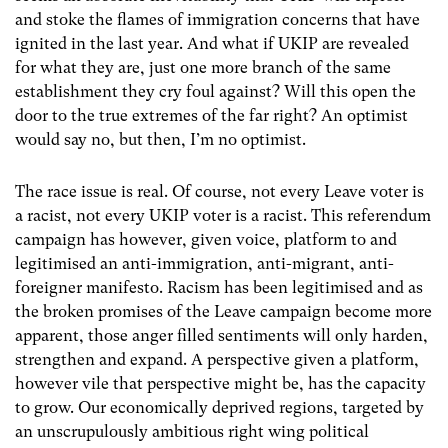
and stoke the flames of immigration concerns that have
ignited in the last year. And what if UKIP are revealed
for what they are, just one more branch of the same
establishment they cry foul against? Will this open the
door to the true extremes of the far right? An optimist
would say no, but then, I’m no optimist.
The race issue is real. Of course, not every Leave voter is
a racist, not every UKIP voter is a racist. This referendum
campaign has however, given voice, platform to and
legitimised an anti-immigration, anti-migrant, anti-
foreigner manifesto. Racism has been legitimised and as
the broken promises of the Leave campaign become more
apparent, those anger filled sentiments will only harden,
strengthen and expand. A perspective given a platform,
however vile that perspective might be, has the capacity
to grow. Our economically deprived regions, targeted by
an unscrupulously ambitious right wing political