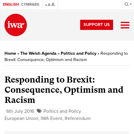
A
ENGLISH
CYMRAEG
A
A
SUPPORT US
Home
»
The Welsh Agenda
»
Politics and Policy
»
Responding to
Brexit: Consequence, Optimism and Racism
Responding to Brexit:
Consequence, Optimism and
Racism
6th July 2016
Politics and Policy
European Union
,
IWA Event
,
Referendum