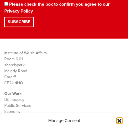
Please check the box to confirm you agree to our
Privacy Policy
Institute of Welsh Affairs
Room 6.01
sbarc|spark
Maindy Road
Cardiff
CF24 4HQ
Our Work
Democracy
Public Services
Economy
Manage Consent
The IWA
About Us