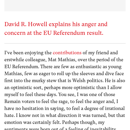
David R. Howell explains his anger and
concern at the EU Referendum result.
I’ve been enjoying the
contributions
of my friend and
erstwhile colleague, Mat Mathias, over the period of the
EU Referendum. There are few as enthusiastic as young
Mathias, few as eager to roll up the sleeves and dive face
first into the murky stew that is Welsh politics. He is also
an optimistic sort, perhaps more optimistic than I allow
myself to feel these days. You see, I was one of those
Remain voters to feel the rage, to feel the anger and, I
have no hesitation in saying, to feel a degree of irrational
hate. I know not in what direction it was turned, but that
emotion was certainly felt. Perhaps though, my
sentiments were born out of a feeling of inevitability,