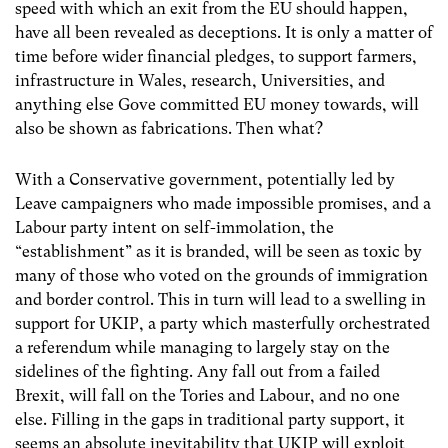
speed with which an exit from the EU should happen,
have all been revealed as deceptions. It is only a matter of
time before wider financial pledges, to support farmers,
infrastructure in Wales, research, Universities, and
anything else Gove committed EU money towards, will
also be shown as fabrications. Then what?
With a Conservative government, potentially led by
Leave campaigners who made impossible promises, and a
Labour party intent on self-immolation, the
“establishment” as it is branded, will be seen as toxic by
many of those who voted on the grounds of immigration
and border control. This in turn will lead to a swelling in
support for UKIP, a party which masterfully orchestrated
a referendum while managing to largely stay on the
sidelines of the fighting. Any fall out from a failed
Brexit, will fall on the Tories and Labour, and no one
else. Filling in the gaps in traditional party support, it
seems an absolute inevitability that UKIP will exploit