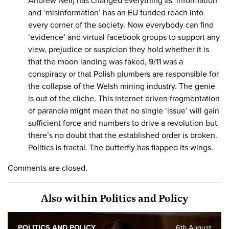
Andrew Neil) has changed everything as ‘information’
and ‘misinformation’ has an EU funded reach into
every corner of the society. Now everybody can find
‘evidence’ and virtual facebook groups to support any
view, prejudice or suspicion they hold whether it is
that the moon landing was faked, 9/11 was a
conspiracy or that Polish plumbers are responsible for
the collapse of the Welsh mining industry. The genie
is out of the cliche. This internet driven fragmentation
of paranoia might mean that no single ‘issue’ will gain
sufficient force and numbers to drive a revolution but
there’s no doubt that the established order is broken.
Politics is fractal. The butterfly has flapped its wings.
Comments are closed.
Also within Politics and Policy
POLITICS AND POLICY
6th August