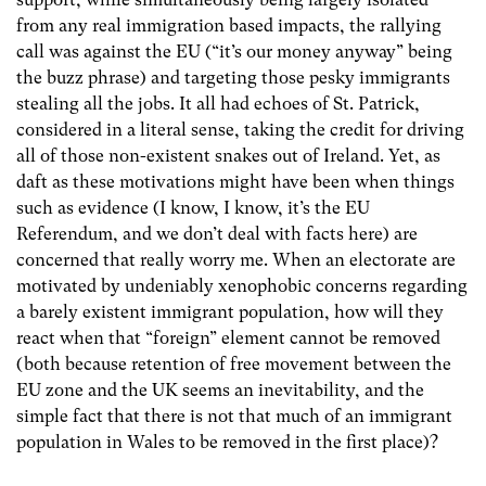
from any real immigration based impacts, the rallying
call was against the EU (“it’s our money anyway” being
the buzz phrase) and targeting those pesky immigrants
stealing all the jobs. It all had echoes of St. Patrick,
considered in a literal sense, taking the credit for driving
all of those non-existent snakes out of Ireland. Yet, as
daft as these motivations might have been when things
such as evidence (I know, I know, it’s the EU
Referendum, and we don’t deal with facts here) are
concerned that really worry me. When an electorate are
motivated by undeniably xenophobic concerns regarding
a barely existent immigrant population, how will they
react when that “foreign” element cannot be removed
(both because retention of free movement between the
EU zone and the UK seems an inevitability, and the
simple fact that there is not that much of an immigrant
population in Wales to be removed in the first place)?