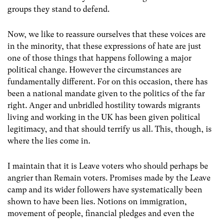
groups they stand to defend.
Now, we like to reassure ourselves that these voices are
in the minority, that these expressions of hate are just
one of those things that happens following a major
political change. However the circumstances are
fundamentally different. For on this occasion, there has
been a national mandate given to the politics of the far
right. Anger and unbridled hostility towards migrants
living and working in the UK has been given political
legitimacy, and that should terrify us all. This, though, is
where the lies come in.
I maintain that it is Leave voters who should perhaps be
angrier than Remain voters. Promises made by the Leave
camp and its wider followers have systematically been
shown to have been lies. Notions on immigration,
movement of people, financial pledges and even the