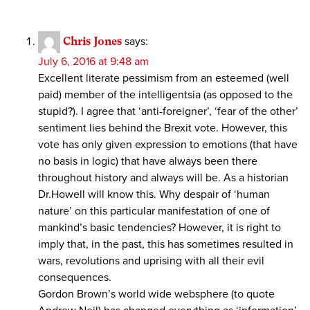
Chris Jones
says:
July 6, 2016 at 9:48 am
Excellent literate pessimism from an esteemed (well
paid) member of the intelligentsia (as opposed to the
stupid?). I agree that ‘anti-foreigner’, ‘fear of the other’
sentiment lies behind the Brexit vote. However, this
vote has only given expression to emotions (that have
no basis in logic) that have always been there
throughout history and always will be. As a historian
Dr.Howell will know this. Why despair of ‘human
nature’ on this particular manifestation of one of
mankind’s basic tendencies? However, it is right to
imply that, in the past, this has sometimes resulted in
wars, revolutions and uprising with all their evil
consequences.
Gordon Brown’s world wide websphere (to quote