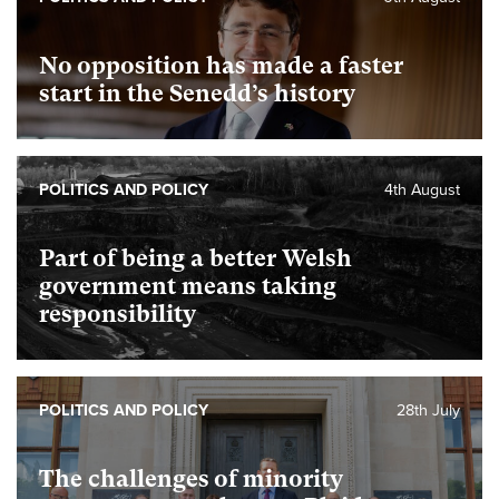
No opposition has made a faster
start in the Senedd’s history
POLITICS AND POLICY
4th August
Part of being a better Welsh
government means taking
responsibility
POLITICS AND POLICY
28th July
The challenges of minority