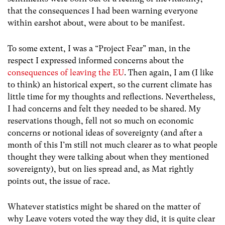
that the consequences I had been warning everyone
within earshot about, were about to be manifest.
To some extent, I was a “Project Fear” man, in the
respect I expressed informed concerns about the
consequences of leaving the EU
. Then again, I am (I like
to think) an historical expert, so the current climate has
little time for my thoughts and reflections. Nevertheless,
I had concerns and felt they needed to be shared. My
reservations though, fell not so much on economic
concerns or notional ideas of sovereignty (and after a
month of this I’m still not much clearer as to what people
thought they were talking about when they mentioned
sovereignty), but on lies spread and, as Mat rightly
points out, the issue of race.
Whatever statistics might be shared on the matter of
why Leave voters voted the way they did, it is quite clear