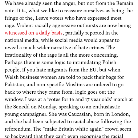
We have already seen the anger, but not from the Remain
vote. It is, what we like to reassure ourselves as being the
fringe of the, Leave voters who have expressed most
rage. Violent racially aggressive outbursts are now being
witnessed on a daily basis
, partially reported in the
national media, while social media would appear to
reveal a much wider narrative of hate crimes. The
irrationality of the rage is all the more concerning.
Perhaps there is some logic to intimidating Polish
people, if you hate migrants from the EU, but when
Welsh business women are told to pack their bags for
Pakistan, and non-specific Muslims are ordered to go
back to where they came from, logic goes out the
window. I was at a ‘votes for 16 and 17 year olds’ march at
the Senedd on Monday, speaking to an enthusiastic
young campaigner. She was Caucasian, born in London,
and she had been subjected to racial abuse following the
referendum. The “make Britain white again” crowd seem
so backward that they can’t even recognise the racial