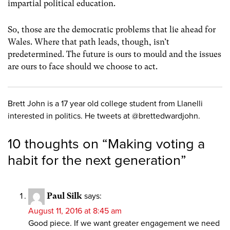
impartial political education.
So, those are the democratic problems that lie ahead for
Wales. Where that path leads, though, isn’t
predetermined. The future is ours to mould and the issues
are ours to face should we choose to act.
Brett John is a 17 year old college student from Llanelli
interested in politics. He tweets at @brettedwardjohn.
10 thoughts on “
Making voting a
habit for the next generation
”
Paul Silk
says:
August 11, 2016 at 8:45 am
Good piece. If we want greater engagement we need