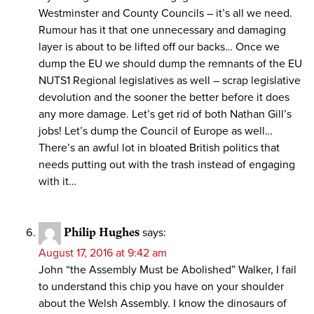
Westminster and County Councils – it’s all we need.
Rumour has it that one unnecessary and damaging
layer is about to be lifted off our backs… Once we
dump the EU we should dump the remnants of the EU
NUTS1 Regional legislatives as well – scrap legislative
devolution and the sooner the better before it does
any more damage. Let’s get rid of both Nathan Gill’s
jobs! Let’s dump the Council of Europe as well…
There’s an awful lot in bloated British politics that
needs putting out with the trash instead of engaging
with it…
Philip Hughes
says:
August 17, 2016 at 9:42 am
John “the Assembly Must be Abolished” Walker, I fail
to understand this chip you have on your shoulder
about the Welsh Assembly. I know the dinosaurs of