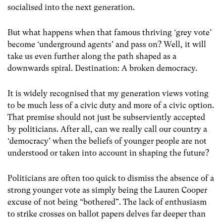
socialised into the next generation.
But what happens when that famous thriving ‘grey vote’
become ‘underground agents’ and pass on? Well, it will
take us even further along the path shaped as a
downwards spiral. Destination: A broken democracy.
It is widely recognised that my generation views voting
to be much less of a civic duty and more of a civic option.
That premise should not just be subserviently accepted
by politicians. After all, can we really call our country a
‘democracy’ when the beliefs of younger people are not
understood or taken into account in shaping the future?
Politicians are often too quick to dismiss the absence of a
strong younger vote as simply being the Lauren Cooper
excuse of not being “bothered”. The lack of enthusiasm
to strike crosses on ballot papers delves far deeper than