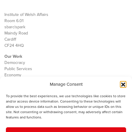
Institute of Welsh Affairs
Room 6.01
sbarc|spark
Maindy Road
Cardiff
CF24 4HQ
Our Work
Democracy
Public Services
Economy
Manage Consent
The IWA
About Us
To provide the best experiences, we use technologies like cookies to store
Contact
and/or access device information. Consenting to these technologies will
Cookie Policy
allow us to process data such as browsing behavior or unique IDs on this
site. Not consenting or withdrawing consent, may adversely affect certain
features and functions.