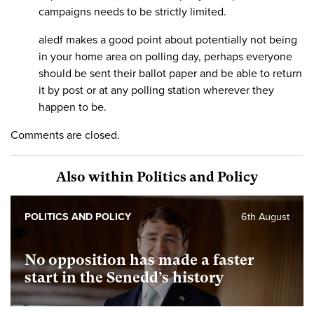
campaigns needs to be strictly limited.
aledf makes a good point about potentially not being
in your home area on polling day, perhaps everyone
should be sent their ballot paper and be able to return
it by post or at any polling station wherever they
happen to be.
Comments are closed.
Also within Politics and Policy
POLITICS AND POLICY
6th August
No opposition has made a faster
start in the Senedd’s history