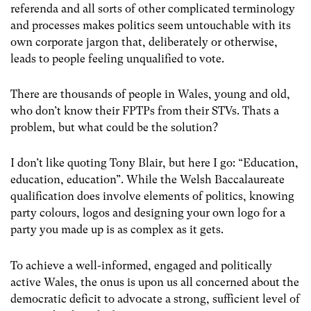
referenda and all sorts of other complicated terminology
and processes makes politics seem untouchable with its
own corporate jargon that, deliberately or otherwise,
leads to people feeling unqualified to vote.
There are thousands of people in Wales, young and old,
who don’t know their FPTPs from their STVs. Thats a
problem, but what could be the solution?
I don’t like quoting Tony Blair, but here I go: “Education,
education, education”. While the Welsh Baccalaureate
qualification does involve elements of politics, knowing
party colours, logos and designing your own logo for a
party you made up is as complex as it gets.
To achieve a well-informed, engaged and politically
active Wales, the onus is upon us all concerned about the
democratic deficit to advocate a strong, sufficient level of