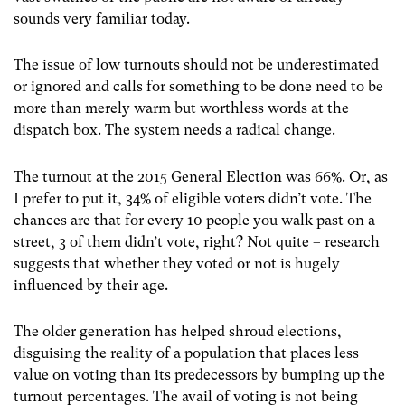
sounds very familiar today.
The issue of low turnouts should not be underestimated
or ignored and calls for something to be done need to be
more than merely warm but worthless words at the
dispatch box. The system needs a radical change.
The turnout at the 2015 General Election was 66%. Or, as
I prefer to put it, 34% of eligible voters didn’t vote. The
chances are that for every 10 people you walk past on a
street, 3 of them didn’t vote, right? Not quite – research
suggests that whether they voted or not is hugely
influenced by their age.
The older generation has helped shroud elections,
disguising the reality of a population that places less
value on voting than its predecessors by bumping up the
turnout percentages. The avail of voting is not being