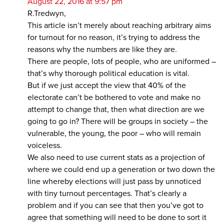
August 22, 2016 at 9:57 pm
R.Tredwyn,
This article isn’t merely about reaching arbitrary aims
for turnout for no reason, it’s trying to address the
reasons why the numbers are like they are.
There are people, lots of people, who are uniformed –
that’s why thorough political education is vital.
But if we just accept the view that 40% of the
electorate can’t be bothered to vote and make no
attempt to change that, then what direction are we
going to go in? There will be groups in society – the
vulnerable, the young, the poor – who will remain
voiceless.
We also need to use current stats as a projection of
where we could end up a generation or two down the
line whereby elections will just pass by unnoticed
with tiny turnout percentages. That’s clearly a
problem and if you can see that then you’ve got to
agree that something will need to be done to sort it