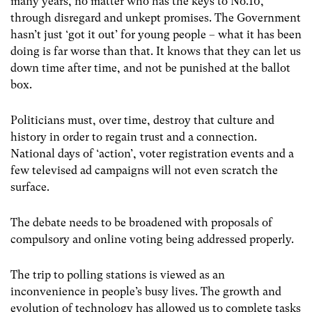
many years, no matter who has the keys to No.10,
through disregard and unkept promises. The Government
hasn’t just ‘got it out’ for young people – what it has been
doing is far worse than that. It knows that they can let us
down time after time, and not be punished at the ballot
box.
Politicians must, over time, destroy that culture and
history in order to regain trust and a connection.
National days of ‘action’, voter registration events and a
few televised ad campaigns will not even scratch the
surface.
The debate needs to be broadened with proposals of
compulsory and online voting being addressed properly.
The trip to polling stations is viewed as an
inconvenience in people’s busy lives. The growth and
evolution of technology has allowed us to complete tasks