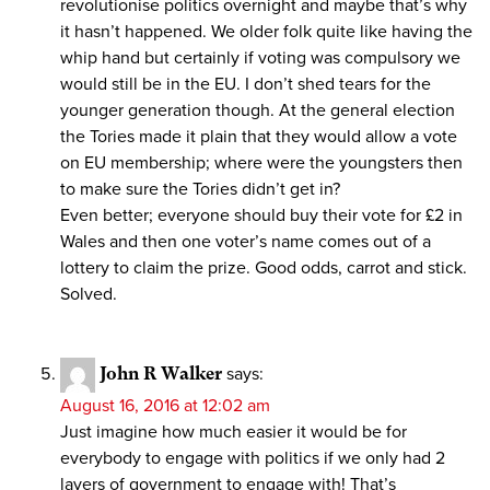
revolutionise politics overnight and maybe that’s why
it hasn’t happened. We older folk quite like having the
whip hand but certainly if voting was compulsory we
would still be in the EU. I don’t shed tears for the
younger generation though. At the general election
the Tories made it plain that they would allow a vote
on EU membership; where were the youngsters then
to make sure the Tories didn’t get in?
Even better; everyone should buy their vote for £2 in
Wales and then one voter’s name comes out of a
lottery to claim the prize. Good odds, carrot and stick.
Solved.
John R Walker
says:
August 16, 2016 at 12:02 am
Just imagine how much easier it would be for
everybody to engage with politics if we only had 2
layers of government to engage with! That’s