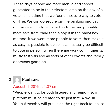
These days people are more mobile and cannot
guarantee to be in their electoral area on the day of a
vote. Isn’t it time that we found a secure way to vote
on-line. We can do secure on-line banking and pay
our taxes securely, with methods that are probably
more safe from fraud than a pop it in the ballot box
method. If we want more people to vote, then make it
as easy as possible to do so. It can actually be difficult
to vote in person, when there are work commitments,
music festivals and all sorts of other events and family
occasions going on.
Paul
says:
August 11, 2016 at 4:07 pm
“People want to be both listened and heard – so a
platform must be created to do just that. A Welsh
Youth Assembly will put us on the right track to realise