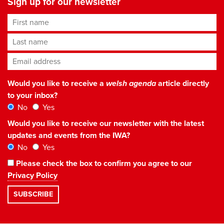
Sign up for our newsletter
First name
Last name
Email address
*
Would you like to receive a
welsh agenda
article directly
to your inbox?
No
Yes
Would you like to receive our newsletter with the latest
updates and events from the IWA?
No
Yes
Please check the box to confirm you agree to our
Privacy Policy