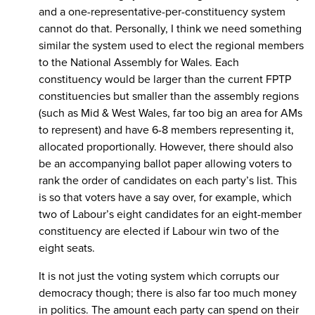
and a one-representative-per-constituency system
cannot do that. Personally, I think we need something
similar the system used to elect the regional members
to the National Assembly for Wales. Each
constituency would be larger than the current FPTP
constituencies but smaller than the assembly regions
(such as Mid & West Wales, far too big an area for AMs
to represent) and have 6-8 members representing it,
allocated proportionally. However, there should also
be an accompanying ballot paper allowing voters to
rank the order of candidates on each party’s list. This
is so that voters have a say over, for example, which
two of Labour’s eight candidates for an eight-member
constituency are elected if Labour win two of the
eight seats.
It is not just the voting system which corrupts our
democracy though; there is also far too much money
in politics. The amount each party can spend on their