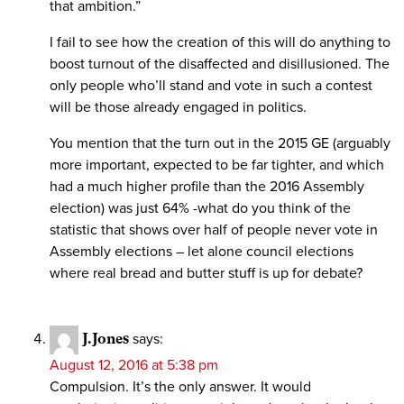
that ambition.”
I fail to see how the creation of this will do anything to
boost turnout of the disaffected and disillusioned. The
only people who’ll stand and vote in such a contest
will be those already engaged in politics.
You mention that the turn out in the 2015 GE (arguably
more important, expected to be far tighter, and which
had a much higher profile than the 2016 Assembly
election) was just 64% -what do you think of the
statistic that shows over half of people never vote in
Assembly elections – let alone council elections
where real bread and butter stuff is up for debate?
J.Jones
says:
August 12, 2016 at 5:38 pm
Compulsion. It’s the only answer. It would