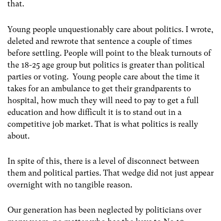
that.
Young people unquestionably care about politics.
I wrote,
deleted and rewrote that sentence a couple of times
before settling.
People will point to the bleak turnouts of
the 18-25 age group but politics is greater than political
parties or voting.
Young people care about the time it
takes for an ambulance to get their grandparents to
hospital, how much they will need to pay to get a full
education and how difficult it is to stand out in a
competitive job market. That is what politics is really
about.
In spite of this, there is a level of disconnect between
them and political parties. That wedge did not just appear
overnight with no tangible reason.
Our generation has been neglected by politicians over