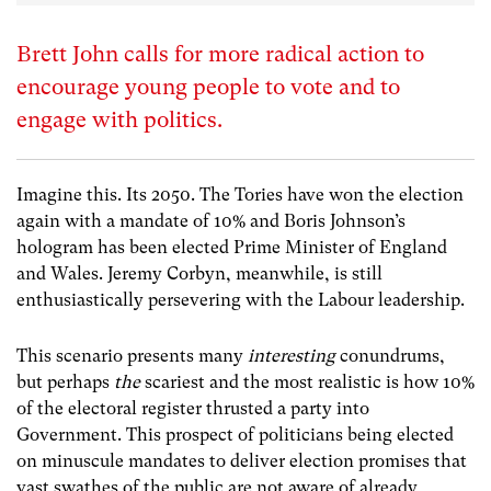
Brett John calls for more radical action to
encourage young people to vote and to
engage with politics.
Imagine this. Its 2050. The Tories have won the election
again with a mandate of 10% and Boris Johnson’s
hologram has been elected Prime Minister of England
and Wales. Jeremy Corbyn, meanwhile, is still
enthusiastically persevering with the Labour leadership.
This scenario presents many
interesting
conundrums,
but perhaps
the
scariest and the most realistic is how 10%
of the electoral register thrusted a party into
Government. This prospect of politicians being elected
on minuscule mandates to deliver election promises that
vast swathes of the public are not aware of already