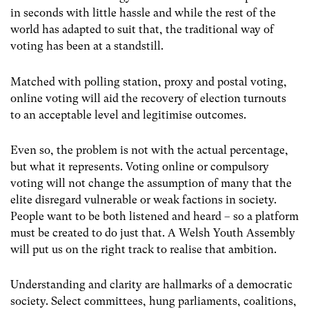
in seconds with little hassle and while the rest of the
world has adapted to suit that, the traditional way of
voting has been at a standstill.
Matched with polling station, proxy and postal voting,
online voting will aid the recovery of election turnouts
to an acceptable level and legitimise outcomes.
Even so, the problem is not with the actual percentage,
but what it represents. Voting online or compulsory
voting will not change the assumption of many that the
elite disregard vulnerable or weak factions in society.
People want to be both listened and heard – so a platform
must be created to do just that. A Welsh Youth Assembly
will put us on the right track to realise that ambition.
Understanding and clarity are hallmarks of a democratic
society. Select committees, hung parliaments, coalitions,