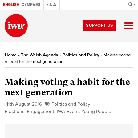
A
ENGLISH
CYMRAEG
A
A
SUPPORT US
Home
»
The Welsh Agenda
»
Politics and Policy
»
Making voting
a habit for the next generation
Making voting a habit for the
next generation
11th August 2016
Politics and Policy
Elections
,
Engagement
,
IWA Event
,
Young People