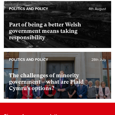
POLITICS AND POLICY
4th August
Part of being a better Welsh
government means taking
responsibility
POLITICS AND POLICY
28th July
The challenges of minority
government – what are Plaid
Cymru’s options?