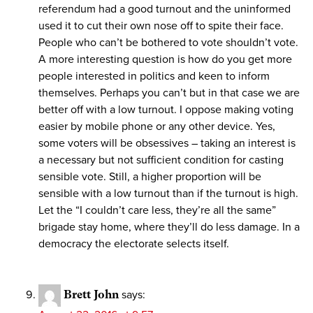
referendum had a good turnout and the uninformed
used it to cut their own nose off to spite their face.
People who can’t be bothered to vote shouldn’t vote.
A more interesting question is how do you get more
people interested in politics and keen to inform
themselves. Perhaps you can’t but in that case we are
better off with a low turnout. I oppose making voting
easier by mobile phone or any other device. Yes,
some voters will be obsessives – taking an interest is
a necessary but not sufficient condition for casting
sensible vote. Still, a higher proportion will be
sensible with a low turnout than if the turnout is high.
Let the “I couldn’t care less, they’re all the same”
brigade stay home, where they’ll do less damage. In a
democracy the electorate selects itself.
Brett John
says: