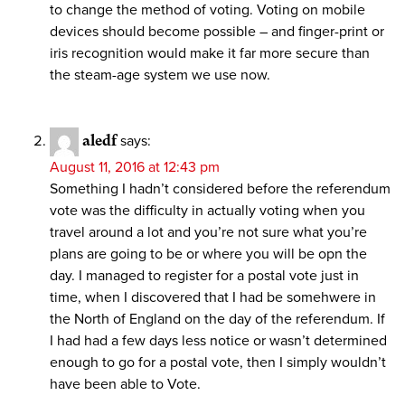
to change the method of voting. Voting on mobile
devices should become possible – and finger-print or
iris recognition would make it far more secure than
the steam-age system we use now.
aledf
says:
August 11, 2016 at 12:43 pm
Something I hadn’t considered before the referendum
vote was the difficulty in actually voting when you
travel around a lot and you’re not sure what you’re
plans are going to be or where you will be opn the
day. I managed to register for a postal vote just in
time, when I discovered that I had be somehwere in
the North of England on the day of the referendum. If
I had had a few days less notice or wasn’t determined
enough to go for a postal vote, then I simply wouldn’t
have been able to Vote.