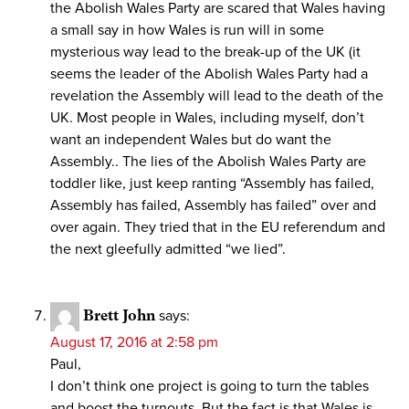
the Abolish Wales Party are scared that Wales having
a small say in how Wales is run will in some
mysterious way lead to the break-up of the UK (it
seems the leader of the Abolish Wales Party had a
revelation the Assembly will lead to the death of the
UK. Most people in Wales, including myself, don’t
want an independent Wales but do want the
Assembly.. The lies of the Abolish Wales Party are
toddler like, just keep ranting “Assembly has failed,
Assembly has failed, Assembly has failed” over and
over again. They tried that in the EU referendum and
the next gleefully admitted “we lied”.
Brett John
says:
August 17, 2016 at 2:58 pm
Paul,
I don’t think one project is going to turn the tables
and boost the turnouts. But the fact is that Wales is