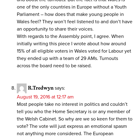
one of the only countries in Europe without a Youth
Parliament – how does that make young people in
Wales feel? They won’t feel listened to and don’t have
an opportunity to share their voices.
With regards to the Assembly point, I agree. When
initially writing this piece I wrote about how around
15% of all eligible voters in Wales voted for Labour yet
they ended up with a team of 29 AMs. Turnouts
across the board need to be raised.
R.Tredwyn
says:
August 19, 2016 at 12:17 am
Most people take no interest in politics and couldn’t
tell you who the Home Secretary is or any member of
the Welsh Cabinet. So why are we so keen for them to
vote? The vote will just express an emotional spasm
not anything more considered. The European