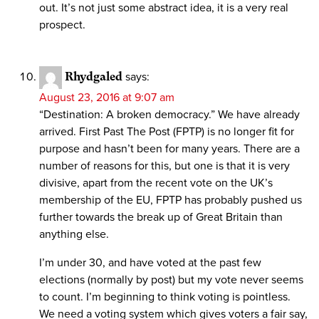
out. It’s not just some abstract idea, it is a very real
prospect.
Rhydgaled
says:
August 23, 2016 at 9:07 am
“Destination: A broken democracy.” We have already
arrived. First Past The Post (FPTP) is no longer fit for
purpose and hasn’t been for many years. There are a
number of reasons for this, but one is that it is very
divisive, apart from the recent vote on the UK’s
membership of the EU, FPTP has probably pushed us
further towards the break up of Great Britain than
anything else.
I’m under 30, and have voted at the past few
elections (normally by post) but my vote never seems
to count. I’m beginning to think voting is pointless.
We need a voting system which gives voters a fair say,