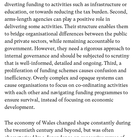
diverting funding to activities such as infrastructure or
education, or towards reducing the tax burden. Second,
arms-length agencies can play a positive role in
delivering some activities. Their structure enables them
to bridge organisational differences between the public
and private sectors, while remaining accountable to
government. However, they need a rigorous approach to
internal governance and should be subjected to scrutiny
that is well-informed, detailed and ongoing. Third, a
proliferation of funding schemes causes confusion and
inefficiency. Overly complex and opaque systems can
cause organisations to focus on co-ordinating activities
with each other and navigating funding programmes to
ensure survival, instead of focusing on economic
development.
The economy of Wales changed shape constantly during
the twentieth century and beyond, but was often