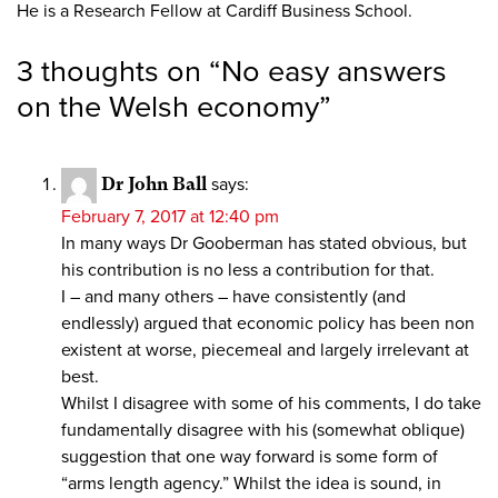
He is a Research Fellow at Cardiff Business School.
3 thoughts on “
No easy answers
on the Welsh economy
”
Dr John Ball
says:
February 7, 2017 at 12:40 pm
In many ways Dr Gooberman has stated obvious, but
his contribution is no less a contribution for that.
I – and many others – have consistently (and
endlessly) argued that economic policy has been non
existent at worse, piecemeal and largely irrelevant at
best.
Whilst I disagree with some of his comments, I do take
fundamentally disagree with his (somewhat oblique)
suggestion that one way forward is some form of
“arms length agency.” Whilst the idea is sound, in