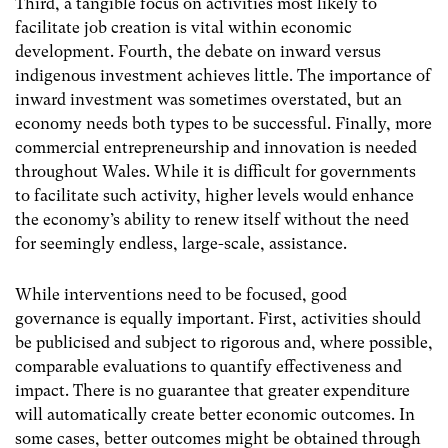
Third, a tangible focus on activities most likely to
facilitate job creation is vital within economic
development. Fourth, the debate on inward versus
indigenous investment achieves little. The importance of
inward investment was sometimes overstated, but an
economy needs both types to be successful. Finally, more
commercial entrepreneurship and innovation is needed
throughout Wales. While it is difficult for governments
to facilitate such activity, higher levels would enhance
the economy’s ability to renew itself without the need
for seemingly endless, large-scale, assistance.
While interventions need to be focused, good
governance is equally important. First, activities should
be publicised and subject to rigorous and, where possible,
comparable evaluations to quantify effectiveness and
impact. There is no guarantee that greater expenditure
will automatically create better economic outcomes. In
some cases, better outcomes might be obtained through