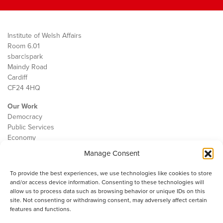
Institute of Welsh Affairs
Room 6.01
sbarc|spark
Maindy Road
Cardiff
CF24 4HQ
Our Work
Democracy
Public Services
Economy
Manage Consent
The IWA
About Us
To provide the best experiences, we use technologies like cookies to store
Contact
and/or access device information. Consenting to these technologies will
Cookie Policy
allow us to process data such as browsing behavior or unique IDs on this
site. Not consenting or withdrawing consent, may adversely affect certain
features and functions.