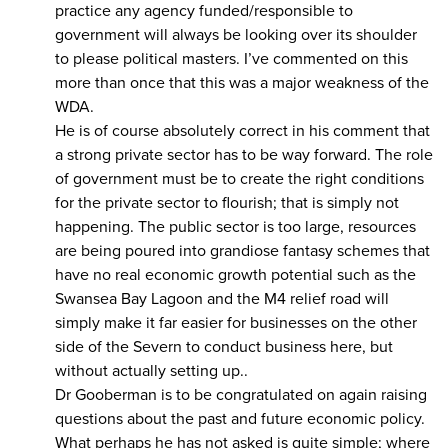
practice any agency funded/responsible to
government will always be looking over its shoulder
to please political masters. I’ve commented on this
more than once that this was a major weakness of the
WDA.
He is of course absolutely correct in his comment that
a strong private sector has to be way forward. The role
of government must be to create the right conditions
for the private sector to flourish; that is simply not
happening. The public sector is too large, resources
are being poured into grandiose fantasy schemes that
have no real economic growth potential such as the
Swansea Bay Lagoon and the M4 relief road will
simply make it far easier for businesses on the other
side of the Severn to conduct business here, but
without actually setting up..
Dr Gooberman is to be congratulated on again raising
questions about the past and future economic policy.
What perhaps he has not asked is quite simple; where