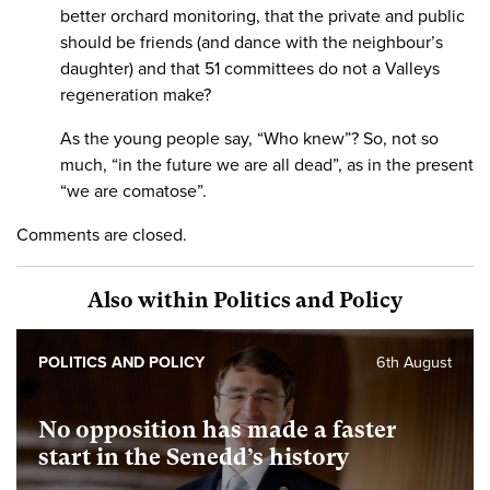
better orchard monitoring, that the private and public
should be friends (and dance with the neighbour’s
daughter) and that 51 committees do not a Valleys
regeneration make?
As the young people say, “Who knew”? So, not so
much, “in the future we are all dead”, as in the present
“we are comatose”.
Comments are closed.
Also within Politics and Policy
POLITICS AND POLICY
6th August
No opposition has made a faster
start in the Senedd’s history