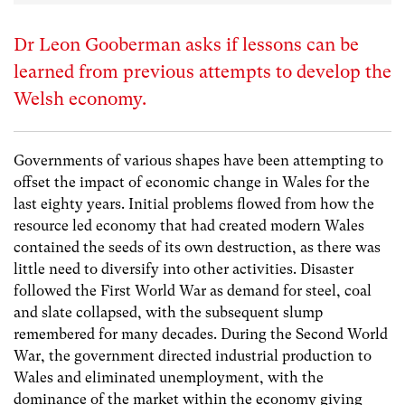
Dr Leon Gooberman asks if lessons can be
learned from previous attempts to develop the
Welsh economy.
Governments of various shapes have been attempting to
offset the impact of economic change in Wales for the
last eighty years. Initial problems flowed from how the
resource led economy that had created modern Wales
contained the seeds of its own destruction, as there was
little need to diversify into other activities. Disaster
followed the First World War as demand for steel, coal
and slate collapsed, with the subsequent slump
remembered for many decades. During the Second World
War, the government directed industrial production to
Wales and eliminated unemployment, with the
dominance of the market within the economy giving