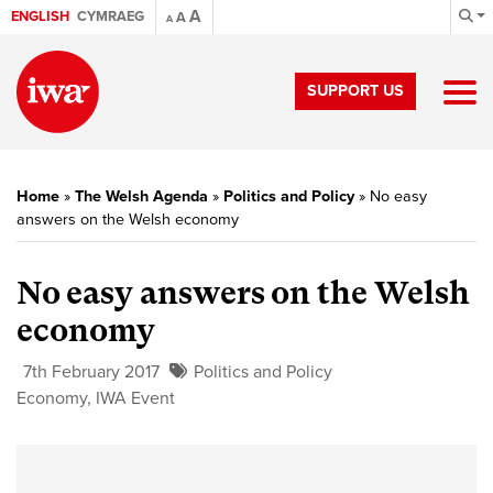
A
ENGLISH
CYMRAEG
A
A
SUPPORT US
Home
»
The Welsh Agenda
»
Politics and Policy
»
No easy
answers on the Welsh economy
No easy answers on the Welsh
economy
7th February 2017
Politics and Policy
Economy
,
IWA Event