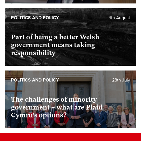
POLITICS AND POLICY
4th August
Part of being a better Welsh
government means taking
responsibility
POLITICS AND POLICY
28th July
The challenges of minority
government – what are Plaid
Cymru’s options?