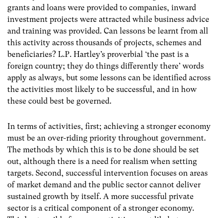
grants and loans were provided to companies, inward
investment projects were attracted while business advice
and training was provided. Can lessons be learnt from all
this activity across thousands of projects, schemes and
beneficiaries? L.P. Hartley’s proverbial ‘the past is a
foreign country; they do things differently there’ words
apply as always, but some lessons can be identified across
the activities most likely to be successful, and in how
these could best be governed.
In terms of activities, first; achieving a stronger economy
must be an over-riding priority throughout government.
The methods by which this is to be done should be set
out, although there is a need for realism when setting
targets. Second, successful intervention focuses on areas
of market demand and the public sector cannot deliver
sustained growth by itself. A more successful private
sector is a critical component of a stronger economy.