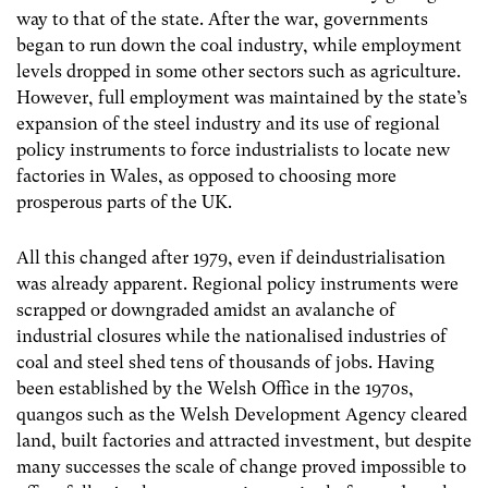
way to that of the state. After the war, governments
began to run down the coal industry, while employment
levels dropped in some other sectors such as agriculture.
However, full employment was maintained by the state’s
expansion of the steel industry and its use of regional
policy instruments to force industrialists to locate new
factories in Wales, as opposed to choosing more
prosperous parts of the UK.
All this changed after 1979, even if deindustrialisation
was already apparent. Regional policy instruments were
scrapped or downgraded amidst an avalanche of
industrial closures while the nationalised industries of
coal and steel shed tens of thousands of jobs. Having
been established by the Welsh Office in the 1970s,
quangos such as the Welsh Development Agency cleared
land, built factories and attracted investment, but despite
many successes the scale of change proved impossible to