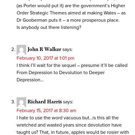
(as Porter would put it) are the government’s Higher
Order Strategic Themes aimed at making Wales – as
Dr Gooberman puts it – a more prosperous place.
Is anybody out there listening?
John R Walker
says:
February 10, 2017 at 1:01 pm
I think I’ll wait for the sequel – presume it’ll be called
From Depression to Devolution to Deeper
Depression…
Richard Harris
says:
February 15, 2017 at 8:30 am
I hate to use the word vacuous but…is this all the
wretched and wasted years since devolution have
taught us? That, in future, apples would be rosier with