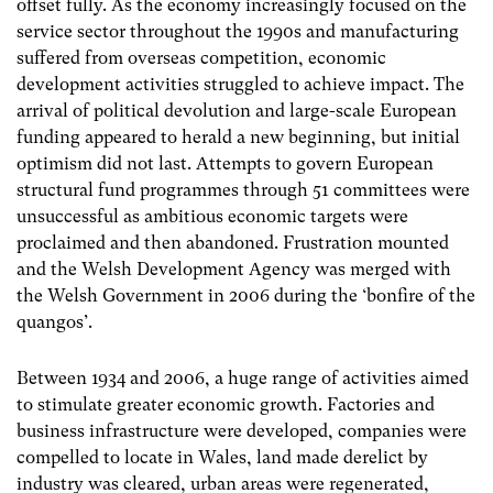
offset fully. As the economy increasingly focused on the
service sector throughout the 1990s and manufacturing
suffered from overseas competition, economic
development activities struggled to achieve impact. The
arrival of political devolution and large-scale European
funding appeared to herald a new beginning, but initial
optimism did not last. Attempts to govern European
structural fund programmes through 51 committees were
unsuccessful as ambitious economic targets were
proclaimed and then abandoned. Frustration mounted
and the Welsh Development Agency was merged with
the Welsh Government in 2006 during the ‘bonfire of the
quangos’.
Between 1934 and 2006, a huge range of activities aimed
to stimulate greater economic growth. Factories and
business infrastructure were developed, companies were
compelled to locate in Wales, land made derelict by
industry was cleared, urban areas were regenerated,