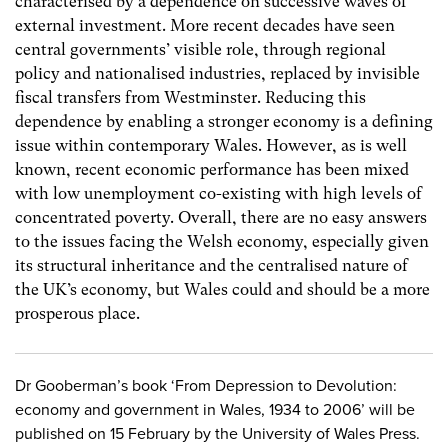
characterised by a dependence on successive waves of
external investment. More recent decades have seen
central governments’ visible role, through regional
policy and nationalised industries, replaced by invisible
fiscal transfers from Westminster. Reducing this
dependence by enabling a stronger economy is a defining
issue within contemporary Wales. However, as is well
known, recent economic performance has been mixed
with low unemployment co-existing with high levels of
concentrated poverty. Overall, there are no easy answers
to the issues facing the Welsh economy, especially given
its structural inheritance and the centralised nature of
the UK’s economy, but Wales could and should be a more
prosperous place.
Dr Gooberman’s book ‘From Depression to Devolution:
economy and government in Wales, 1934 to 2006’ will be
published on 15 February by the University of Wales Press.