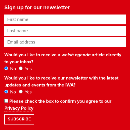
Sign up for our newsletter
First name
Last name
Email address
*
Would you like to receive a
welsh agenda
article directly
to your inbox?
No
Yes
Would you like to receive our newsletter with the latest
updates and events from the IWA?
No
Yes
Please check the box to confirm you agree to our
Privacy Policy