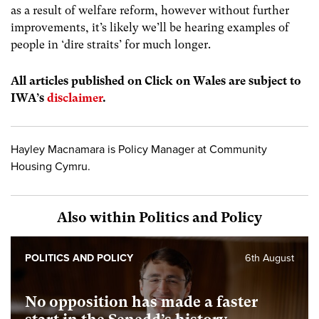
as a result of welfare reform, however without further
improvements, it’s likely we’ll be hearing examples of
people in ‘dire straits’ for much longer.
All articles published on Click on Wales are subject to
IWA’s
disclaimer
.
Hayley Macnamara is Policy Manager at Community
Housing Cymru.
Also within Politics and Policy
POLITICS AND POLICY
6th August
No opposition has made a faster