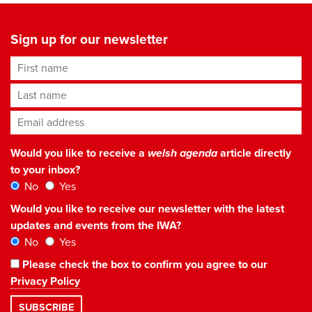
Sign up for our newsletter
First name
Last name
Email address
*
Would you like to receive a
welsh agenda
article directly
to your inbox?
No
Yes
Would you like to receive our newsletter with the latest
updates and events from the IWA?
No
Yes
Please check the box to confirm you agree to our
Privacy Policy