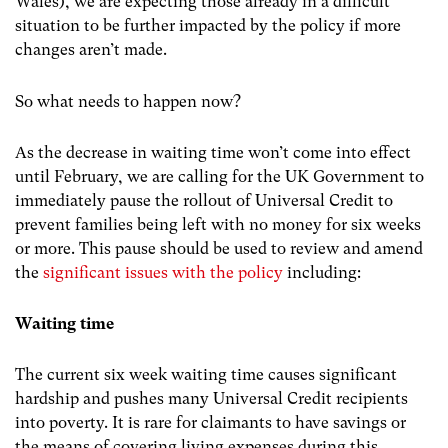
Wales), we are expecting those already in a difficult
situation to be further impacted by the policy if more
changes aren’t made.
So what needs to happen now?
As the decrease in waiting time won’t come into effect
until February, we are calling for the UK Government to
immediately pause the rollout of Universal Credit to
prevent families being left with no money for six weeks
or more. This pause should be used to review and amend
the
significant issues with the policy
including:
Waiting time
The current six week waiting time causes significant
hardship and pushes many Universal Credit recipients
into poverty. It is rare for claimants to have savings or
the means of covering living expenses during this