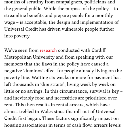
months of scrutiny from campaigners, politicians and
the general public. While the purpose of the policy – to
streamline benefits and prepare people for a monthly
wage – is acceptable, the design and implementation of
Universal Credit has driven vulnerable people further
into poverty.
We’ve seen from
research
conducted with Cardiff
Metropolitan University and from speaking with our
members that the flaws in the policy have caused a
negative ‘dominos’ effect for people already living on the
poverty line. Waiting six weeks or more for payment has
left thousands in ‘dire straits’, living week by week on
little or no savings. In this circumstance, survival is key –
and inevitably food and necessities are prioritised over
rent. This then results in rental arrears, which have
almost trebled in Wales since the roll-out of Universal
Credit first began. These factors significantly impact on
housing associations in terms of cash flow, arrears levels