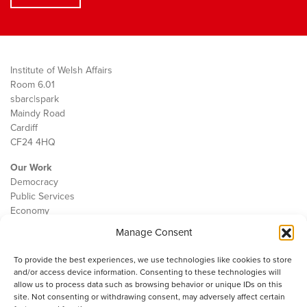
Institute of Welsh Affairs
Room 6.01
sbarc|spark
Maindy Road
Cardiff
CF24 4HQ
Our Work
Democracy
Public Services
Economy
Manage Consent
The IWA
About Us
To provide the best experiences, we use technologies like cookies to store
Contact
and/or access device information. Consenting to these technologies will
Cookie Policy
allow us to process data such as browsing behavior or unique IDs on this
site. Not consenting or withdrawing consent, may adversely affect certain