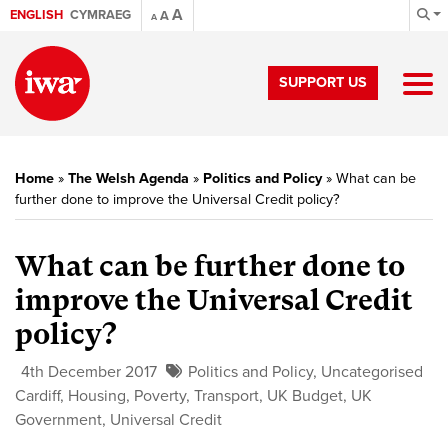
A
ENGLISH
CYMRAEG
A
A
SUPPORT US
Home
»
The Welsh Agenda
»
Politics and Policy
»
What can be
further done to improve the Universal Credit policy?
What can be further done to
improve the Universal Credit
policy?
4th December 2017
Politics and Policy
,
Uncategorised
Cardiff
,
Housing
,
Poverty
,
Transport
,
UK Budget
,
UK
Government
,
Universal Credit