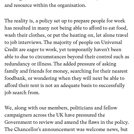
and resource within the organisation.
The reality is, a policy set up to prepare people for work
has resulted in many not being able to afford to eat food,
wash their clothes, or put the heating on, let alone travel
to job interviews. The majority of people on Universal
Credit are eager to work, yet temporarily haven’t been
able to due to circumstances beyond their control such as
redundancy or illness. The added pressure of asking
family and friends for money, searching for their nearest
foodbank, or wondering when they will next be able to
afford their rent is not an adequate basis to successfully
job search from.
We, along with our members, politicians and fellow
campaigners across the UK have pressured the
Government to review and amend the flaws in the policy.
The Chancellor’s announcement was welcome news, but