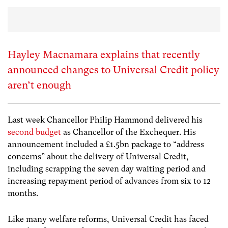
Hayley Macnamara explains that recently
announced changes to Universal Credit policy
aren’t enough
Last week Chancellor Philip Hammond delivered his
second budget
as Chancellor of the Exchequer. His
announcement included a £1.5bn package to “address
concerns” about the delivery of Universal Credit,
including scrapping the seven day waiting period and
increasing repayment period of advances from six to 12
months.
Like many welfare reforms, Universal Credit has faced