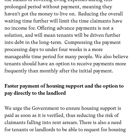
prolonged period without payment, meaning they
haven’t got the money to live on. Reducing the overall
waiting time further will limit the time claimants have
no income for. Offering advance payments is not a
solution, and will mean tenants will be driven further
into debt in the long-term. Compressing the payment
processing days to under four weeks is a more
manageable time period for many people. We also believe
tenants should have an option to receive payments more
frequently than monthly after the initial payment.
Faster payment of housing support and the option to
pay directly to the landlord
We urge the Government to ensure housing support is
paid as soon as it is verified, thus reducing the risk of
claimants falling into rent arrears. There is also a need
for tenants or landlords to be able to request for housing