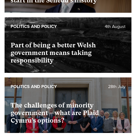
start in the Senedd’s history
POLITICS AND POLICY
4th August
Part of being a better Welsh
government means taking
responsibility
POLITICS AND POLICY
28th July
The challenges of minority
government – what are Plaid
Cymru’s options?