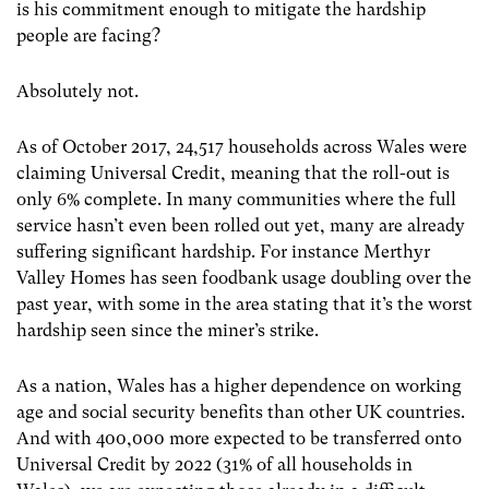
is his commitment enough to mitigate the hardship
people are facing?
Absolutely not.
As of October 2017, 24,517 households across Wales were
claiming Universal Credit, meaning that the roll-out is
only 6% complete. In many communities where the full
service hasn’t even been rolled out yet, many are already
suffering significant hardship. For instance Merthyr
Valley Homes has seen foodbank usage doubling over the
past year, with some in the area stating that it’s the worst
hardship seen since the miner’s strike.
As a nation, Wales has a higher dependence on working
age and social security benefits than other UK countries.
And with 400,000 more expected to be transferred onto
Universal Credit by 2022 (31% of all households in