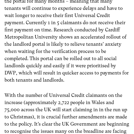
the portal for many months – meaning that many
tenants will continue to experience delays and have to
wait longer to receive their first Universal Credit
payment. Currently 1 in 5 claimants do not receive their
first payment on time. Research conducted by Cardiff
Metropolitan University shows an accelerated rollout of
the landlord portal is likely to relieve tenants’ anxiety
when waiting for the verification process to be
completed. This portal can be rolled out to all social
landlords quickly and easily if it were prioritised by
DWP, which will result in quicker access to payments for
both tenants and landlords.
With the number of Universal Credit claimants on the
increase (approximately 2,722 people in Wales and
75,000 across the UK will start claiming in in the run up
to Christmas), it is crucial further amendments are made
to the policy. It’s clear the UK Government are beginning
to recognise the issues many on the breadline are facing