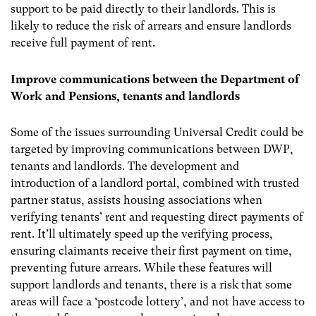
support to be paid directly to their landlords. This is
likely to reduce the risk of arrears and ensure landlords
receive full payment of rent.
Improve communications between the Department of
Work and Pensions, tenants and landlords
Some of the issues surrounding Universal Credit could be
targeted by improving communications between DWP,
tenants and landlords. The development and
introduction of a landlord portal, combined with trusted
partner status, assists housing associations when
verifying tenants’ rent and requesting direct payments of
rent. It’ll ultimately speed up the verifying process,
ensuring claimants receive their first payment on time,
preventing future arrears. While these features will
support landlords and tenants, there is a risk that some
areas will face a ‘postcode lottery’, and not have access to