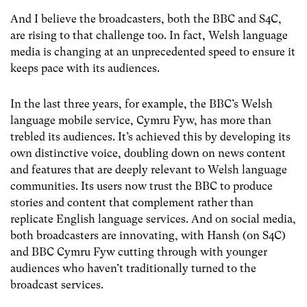
And I believe the broadcasters, both the BBC and S4C,
are rising to that challenge too. In fact, Welsh language
media is changing at an unprecedented speed to ensure it
keeps pace with its audiences.
In the last three years, for example, the BBC’s Welsh
language mobile service, Cymru Fyw, has more than
trebled its audiences. It’s achieved this by developing its
own distinctive voice, doubling down on news content
and features that are deeply relevant to Welsh language
communities. Its users now trust the BBC to produce
stories and content that complement rather than
replicate English language services. And on social media,
both broadcasters are innovating, with Hansh (on S4C)
and BBC Cymru Fyw cutting through with younger
audiences who haven’t traditionally turned to the
broadcast services.