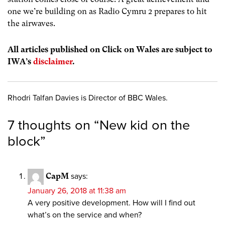
one we’re building on as Radio Cymru 2 prepares to hit
the airwaves.
All articles published on Click on Wales are subject to
IWA’s
disclaimer
.
Rhodri Talfan Davies is Director of BBC Wales.
7 thoughts on “
New kid on the
block
”
CapM
says:
January 26, 2018 at 11:38 am
A very positive development. How will I find out
what’s on the service and when?