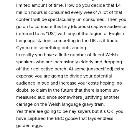
limited amount of time. How do you decide that 1.4
million hours is consumed every week? A lot of that
content will be spectacularly un-consumed. Then you
go on to compare this tiny (dubious) captive audience
(referred to as “US”) with any of the legion of English
language stations competing in the UK as if Radio
Cymru did something outstanding.
In reality you have a finite number of fluent Welsh
speakers who are increasingly elderly and dropping
off their collective perch. At some (unspecified) extra
expense you are going to divide your potential
audience in two and increase your costs hoping, no
doubt, to claim in the future that there is some un-
measured audience somewhere justifying another
carriage on the Welsh language gravy train.
Yes there are going to be nay-sayers but it’s OK, you
have captured the BBC goose that lays endless
golden eggs.