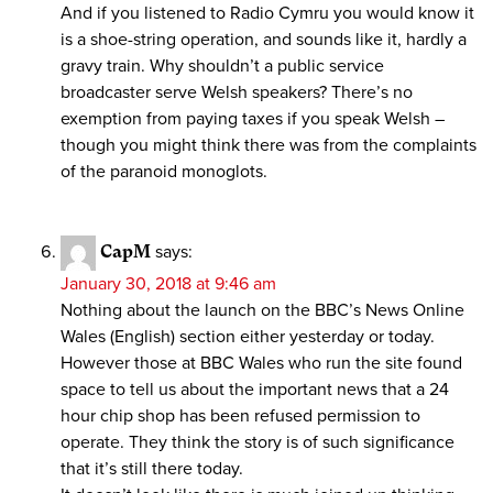
And if you listened to Radio Cymru you would know it
is a shoe-string operation, and sounds like it, hardly a
gravy train. Why shouldn’t a public service
broadcaster serve Welsh speakers? There’s no
exemption from paying taxes if you speak Welsh –
though you might think there was from the complaints
of the paranoid monoglots.
CapM
says:
January 30, 2018 at 9:46 am
Nothing about the launch on the BBC’s News Online
Wales (English) section either yesterday or today.
However those at BBC Wales who run the site found
space to tell us about the important news that a 24
hour chip shop has been refused permission to
operate. They think the story is of such significance
that it’s still there today.