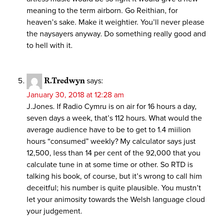
meaning to the term airborn. Go Reithian, for
heaven’s sake. Make it weightier. You’ll never please
the naysayers anyway. Do something really good and
to hell with it.
R.Tredwyn
says:
January 30, 2018 at 12:28 am
J.Jones. If Radio Cymru is on air for 16 hours a day,
seven days a week, that’s 112 hours. What would the
average audience have to be to get to 1.4 miilion
hours “consumed” weekly? My calculator says just
12,500, less than 14 per cent of the 92,000 that you
calculate tune in at some time or other. So RTD is
talking his book, of course, but it’s wrong to call him
deceitful; his number is quite plausible. You mustn’t
let your animosity towards the Welsh language cloud
your judgement.