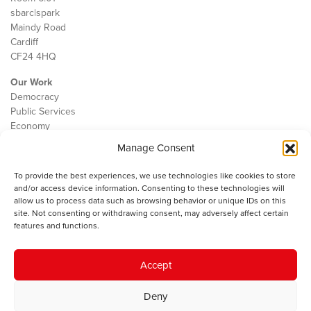
sbarc|spark
Maindy Road
Cardiff
CF24 4HQ
Our Work
Democracy
Public Services
Economy
Manage Consent
The IWA
About Us
To provide the best experiences, we use technologies like cookies to store
Contact
and/or access device information. Consenting to these technologies will
Cookie Policy
allow us to process data such as browsing behavior or unique IDs on this
site. Not consenting or withdrawing consent, may adversely affect certain
features and functions.
The IWA gratefully acknowledges the financial support of the Books
Accept
Council of Wales for
the welsh agenda
.
Deny
© 2025 Institute of Welsh Affairs. All Rights Reserved.
Terms and