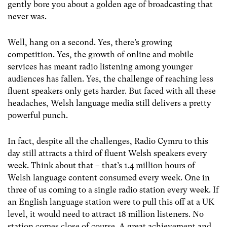
gently bore you about a golden age of broadcasting that
never was.
Well, hang on a second. Yes, there’s growing
competition. Yes, the growth of online and mobile
services has meant radio listening among younger
audiences has fallen. Yes, the challenge of reaching less
fluent speakers only gets harder. But faced with all these
headaches, Welsh language media still delivers a pretty
powerful punch.
In fact, despite all the challenges, Radio Cymru to this
day still attracts a third of fluent Welsh speakers every
week. Think about that – that’s 1.4 million hours of
Welsh language content consumed every week. One in
three of us coming to a single radio station every week. If
an English language station were to pull this off at a UK
level, it would need to attract 18 million listeners. No
station comes close of course. A great achievement and