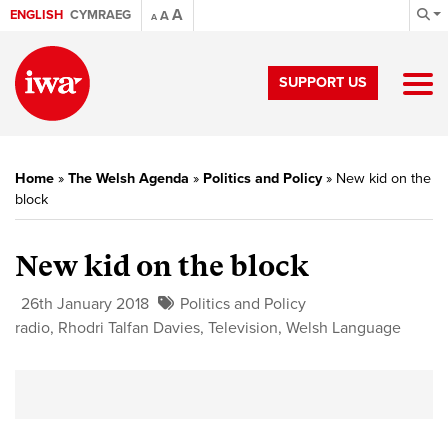
A
ENGLISH
CYMRAEG
A
A
SUPPORT US
Home
»
The Welsh Agenda
»
Politics and Policy
»
New kid on the
block
New kid on the block
26th January 2018
Politics and Policy
radio
,
Rhodri Talfan Davies
,
Television
,
Welsh Language