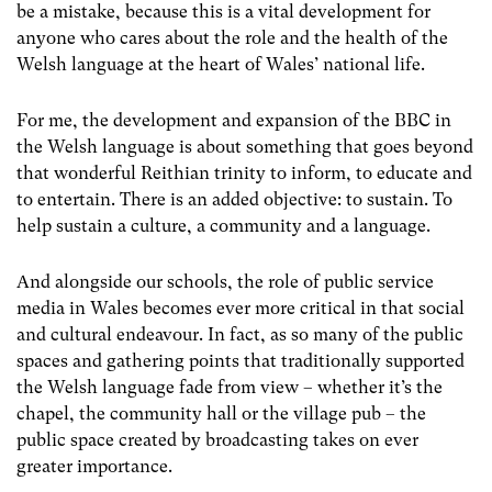
be a mistake, because this is a vital development for
anyone who cares about the role and the health of the
Welsh language at the heart of Wales’ national life.
For me, the development and expansion of the BBC in
the Welsh language is about something that goes beyond
that wonderful Reithian trinity to inform, to educate and
to entertain. There is an added objective: to sustain. To
help sustain a culture, a community and a language.
And alongside our schools, the role of public service
media in Wales becomes ever more critical in that social
and cultural endeavour. In fact, as so many of the public
spaces and gathering points that traditionally supported
the Welsh language fade from view – whether it’s the
chapel, the community hall or the village pub – the
public space created by broadcasting takes on ever
greater importance.