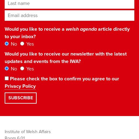
Last name
Email address
*
Would you like to receive a
welsh agenda
article directly
to your inbox?
No
Yes
Would you like to receive our newsletter with the latest
updates and events from the IWA?
No
Yes
Please check the box to confirm you agree to our
Privacy Policy
Institute of Welsh Affairs
Room 6.01