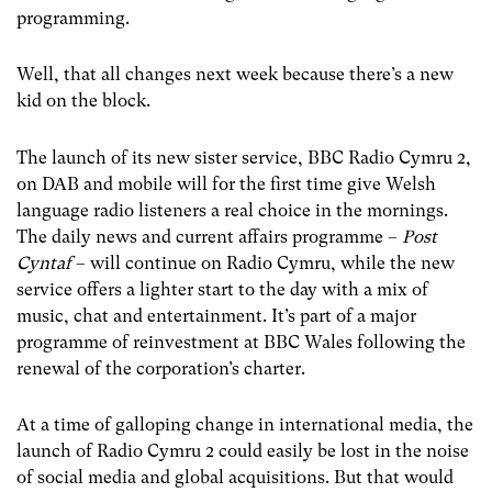
programming.
Well, that all changes next week because there’s a new
kid on the block.
The launch of its new sister service, BBC Radio Cymru 2,
on DAB and mobile will for the first time give Welsh
language radio listeners a real choice in the mornings.
The daily news and current affairs programme –
Post
Cyntaf
– will continue on Radio Cymru, while the new
service offers a lighter start to the day with a mix of
music, chat and entertainment. It’s part of a major
programme of reinvestment at BBC Wales following the
renewal of the corporation’s charter.
At a time of galloping change in international media, the
launch of Radio Cymru 2 could easily be lost in the noise
of social media and global acquisitions. But that would