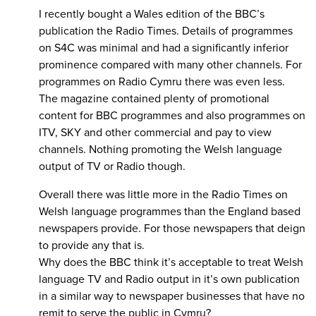
I recently bought a Wales edition of the BBC’s
publication the Radio Times. Details of programmes
on S4C was minimal and had a significantly inferior
prominence compared with many other channels. For
programmes on Radio Cymru there was even less.
The magazine contained plenty of promotional
content for BBC programmes and also programmes on
ITV, SKY and other commercial and pay to view
channels. Nothing promoting the Welsh language
output of TV or Radio though.
Overall there was little more in the Radio Times on
Welsh language programmes than the England based
newspapers provide. For those newspapers that deign
to provide any that is.
Why does the BBC think it’s acceptable to treat Welsh
language TV and Radio output in it’s own publication
in a similar way to newspaper businesses that have no
remit to serve the public in Cymru?