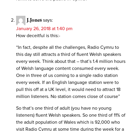
J.Jones
says:
January 26, 2018 at 1:40 pm
How deceitful is this:-
“In fact, despite all the challenges, Radio Cymru to
this day still attracts a third of fluent Welsh speakers
every week. Think about that – that’s 1.4 million hours
of Welsh language content consumed every week.
One in three of us coming to a single radio station
every week. If an English language station were to
pull this off at a UK level, it would need to attract 18
million listeners. No station comes close of course”
So that’s one third of adult (you have no young
listeners) fluent Welsh speakers. So one third of 11% of
the adult population of Wales which is 92,000 who
visit Radio Cymru at some time during the week for a