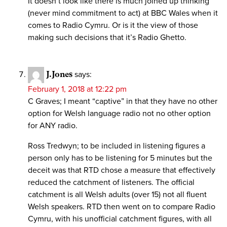
It doesn’t look like there is much joined up thinking
(never mind commitment to act) at BBC Wales when it
comes to Radio Cymru. Or is it the view of those
making such decisions that it’s Radio Ghetto.
J.Jones
says:
February 1, 2018 at 12:22 pm
C Graves; I meant “captive” in that they have no other
option for Welsh language radio not no other option
for ANY radio.
Ross Tredwyn; to be included in listening figures a
person only has to be listening for 5 minutes but the
deceit was that RTD chose a measure that effectively
reduced the catchment of listeners. The official
catchment is all Welsh adults (over 15) not all fluent
Welsh speakers. RTD then went on to compare Radio
Cymru, with his unofficial catchment figures, with all