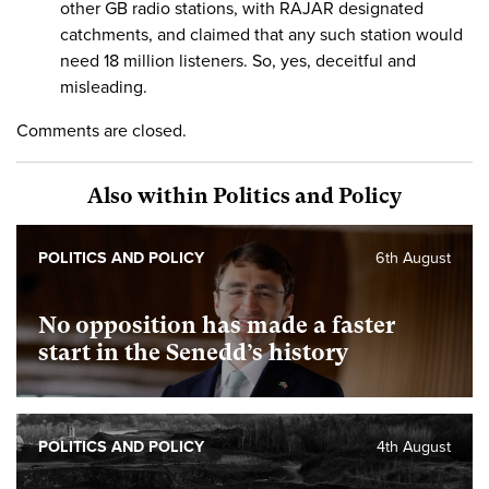
other GB radio stations, with RAJAR designated
catchments, and claimed that any such station would
need 18 million listeners. So, yes, deceitful and
misleading.
Comments are closed.
Also within Politics and Policy
POLITICS AND POLICY
6th August
No opposition has made a faster
start in the Senedd’s history
POLITICS AND POLICY
4th August