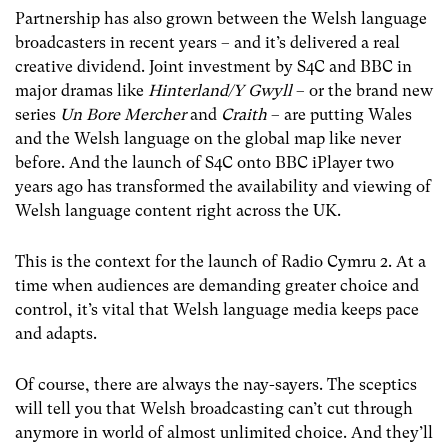
Partnership has also grown between the Welsh language
broadcasters in recent years – and it’s delivered a real
creative dividend. Joint investment by S4C and BBC in
major dramas like
Hinterland/Y Gwyll
– or the brand new
series
Un Bore Mercher
and
Craith
– are putting Wales
and the Welsh language on the global map like never
before. And the launch of S4C onto BBC iPlayer two
years ago has transformed the availability and viewing of
Welsh language content right across the UK.
This is the context for the launch of Radio Cymru 2. At a
time when audiences are demanding greater choice and
control, it’s vital that Welsh language media keeps pace
and adapts.
Of course, there are always the nay-sayers. The sceptics
will tell you that Welsh broadcasting can’t cut through
anymore in world of almost unlimited choice. And they’ll