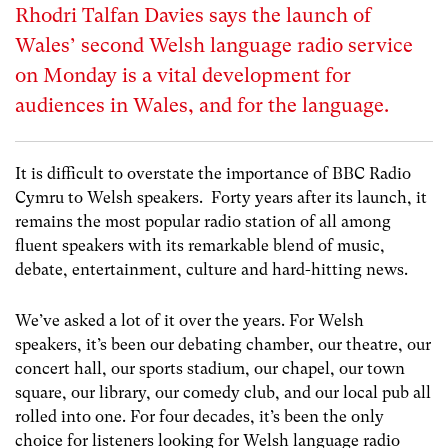
Rhodri Talfan Davies says the launch of
Wales’ second Welsh language radio service
on Monday is a vital development for
audiences in Wales, and for the language.
It is difficult to overstate the importance of BBC Radio
Cymru to Welsh speakers. Forty years after its launch, it
remains the most popular radio station of all among
fluent speakers with its remarkable blend of music,
debate, entertainment, culture and hard-hitting news.
We’ve asked a lot of it over the years. For Welsh
speakers, it’s been our debating chamber, our theatre, our
concert hall, our sports stadium, our chapel, our town
square, our library, our comedy club, and our local pub all
rolled into one. For four decades, it’s been the only
choice for listeners looking for Welsh language radio