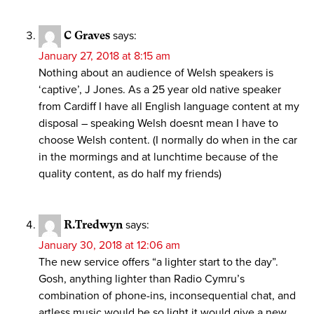
C Graves
says:
January 27, 2018 at 8:15 am
Nothing about an audience of Welsh speakers is
‘captive’, J Jones. As a 25 year old native speaker
from Cardiff I have all English language content at my
disposal – speaking Welsh doesnt mean I have to
choose Welsh content. (I normally do when in the car
in the mormings and at lunchtime because of the
quality content, as do half my friends)
R.Tredwyn
says:
January 30, 2018 at 12:06 am
The new service offers “a lighter start to the day”.
Gosh, anything lighter than Radio Cymru’s
combination of phone-ins, inconsequential chat, and
artless music would be so light it would give a new