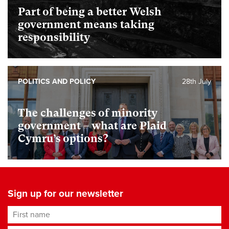
Part of being a better Welsh
government means taking
responsibility
POLITICS AND POLICY
28th July
The challenges of minority
government – what are Plaid
Cymru’s options?
Sign up for our newsletter
First name