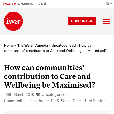
A
ENGLISH
CYMRAEG
A
A
SUPPORT US
Home
»
The Welsh Agenda
»
Uncategorised
»
How can
communities’ contribution to Care and Wellbeing be Maximised?
How can communities’
contribution to Care and
Wellbeing be Maximised?
19th March 2018
Uncategorised
Communities
,
Healthcare
,
NHS
,
Social Care
,
Third Sector