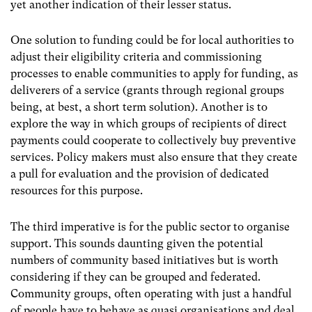
yet another indication of their lesser status.
One solution to funding could be for local authorities to
adjust their eligibility criteria and commissioning
processes to enable communities to apply for funding, as
deliverers of a service (grants through regional groups
being, at best, a short term solution). Another is to
explore the way in which groups of recipients of direct
payments could cooperate to collectively buy preventive
services. Policy makers must also ensure that they create
a pull for evaluation and the provision of dedicated
resources for this purpose.
The third imperative is for the public sector to organise
support. This sounds daunting given the potential
numbers of community based initiatives but is worth
considering if they can be grouped and federated.
Community groups, often operating with just a handful
of people have to behave as quasi organisations and deal