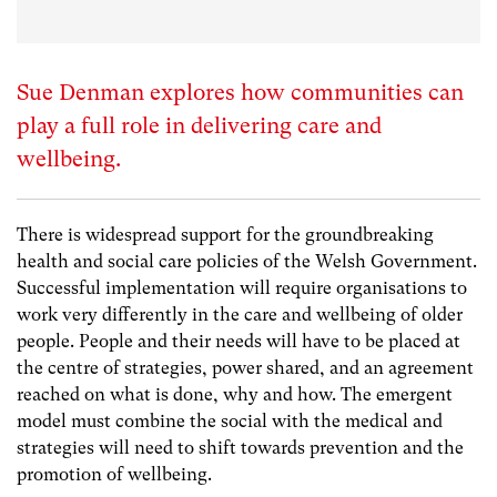
Sue Denman explores how communities can
play a full role in delivering care and
wellbeing.
There is widespread support for the groundbreaking
health and social care policies of the Welsh Government.
Successful implementation will require organisations to
work very differently in the care and wellbeing of older
people. People and their needs will have to be placed at
the centre of strategies, power shared, and an agreement
reached on what is done, why and how. The emergent
model must combine the social with the medical and
strategies will need to shift towards prevention and the
promotion of wellbeing.