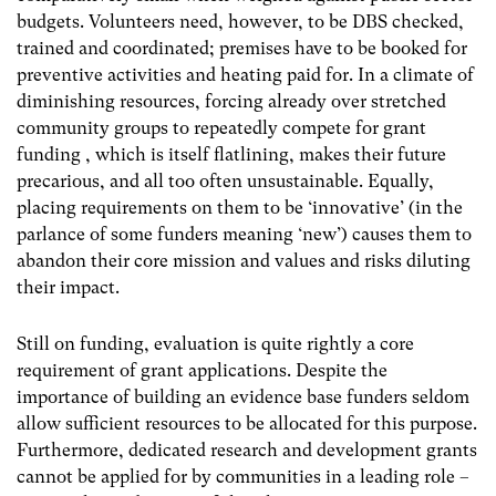
budgets. Volunteers need, however, to be DBS checked,
trained and coordinated; premises have to be booked for
preventive activities and heating paid for. In a climate of
diminishing resources, forcing already over stretched
community groups to repeatedly compete for grant
funding , which is itself flatlining, makes their future
precarious, and all too often unsustainable. Equally,
placing requirements on them to be ‘innovative’ (in the
parlance of some funders meaning ‘new’) causes them to
abandon their core mission and values and risks diluting
their impact.
Still on funding, evaluation is quite rightly a core
requirement of grant applications. Despite the
importance of building an evidence base funders seldom
allow sufficient resources to be allocated for this purpose.
Furthermore, dedicated research and development grants
cannot be applied for by communities in a leading role –