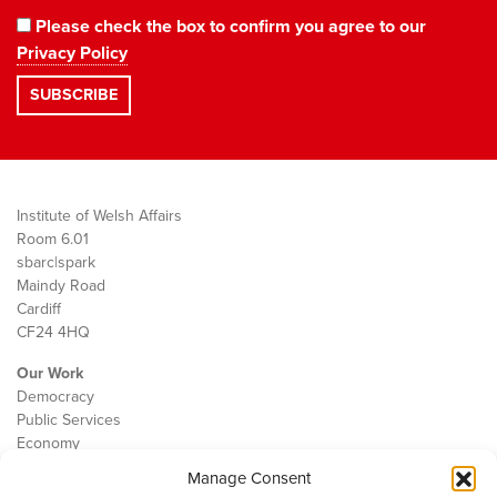
Please check the box to confirm you agree to our
Privacy Policy
Institute of Welsh Affairs
Room 6.01
sbarc|spark
Maindy Road
Cardiff
CF24 4HQ
Our Work
Democracy
Public Services
Economy
Manage Consent
The IWA