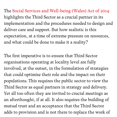
The
Social Services and Well-being (Wales) Act of 2014
highlights the Third Sector as a crucial partner in its
implementation and the procedures needed to design and
deliver care and support. But how realistic is this
expectation, at a time of extreme pressure on resources,
and what could be done to make it a reality?
The first imperative is to ensure that Third Sector
organisations operating at locality level are fully
involved, at the outset, in the formulation of strategies
that could optimise their role and the impact on their
populations. This requires the public sector to view the
Third Sector as equal partners in strategy and delivery.
Yet all too often they are invited to crucial meetings as
an afterthought, if at all. It also requires the building of
mutual trust and an acceptance that the Third Sector
adds to provision and is not there to replace the work of