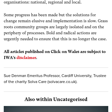
organisations: national, regional and local.
Some progress has been made but the solutions for
change remain elusive and implementation is slow. Grass
roots community groups are largely isolated and on the
periphery of processes. Bold and radical actions are
urgently needed to ensure that this is no longer the case.
All articles published on Click on Wales are subject to
IWA’s
disclaimer
.
Sue Denman Emeritus Professor, Cardiff University, Trustee
of the charity Solva Care (solvacare.co.uk).
Also within Uncategorised