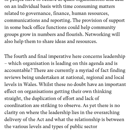
on an individual basis with time consuming matters
related to governance, finance, human resources,
communications and reporting. The provision of support
in some back office functions could help community
groups grow in numbers and flourish. Networking will
also help them to share ideas and resources.
The fourth and final imperative here concerns leadership
– which organisation is leading on this agenda and is
accountable? There are currently a myriad of fact finding
reviews being undertaken at national, regional and local
levels in Wales. Whilst these no doubt have an important
effect on organisations getting their own thinking
straight, the duplication of effort and lack of
coordination are striking to observe. As yet there is no
clarity on where the leadership lies in the overarching
delivery of the Act and what the relationship is between
the various levels and types of public sector