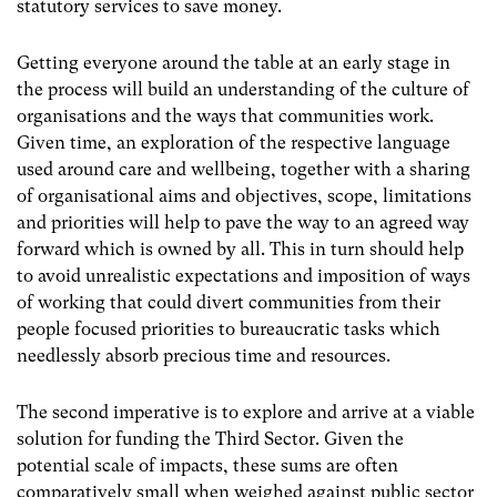
statutory services to save money.
Getting everyone around the table at an early stage in
the process will build an understanding of the culture of
organisations and the ways that communities work.
Given time, an exploration of the respective language
used around care and wellbeing, together with a sharing
of organisational aims and objectives, scope, limitations
and priorities will help to pave the way to an agreed way
forward which is owned by all. This in turn should help
to avoid unrealistic expectations and imposition of ways
of working that could divert communities from their
people focused priorities to bureaucratic tasks which
needlessly absorb precious time and resources.
The second imperative is to explore and arrive at a viable
solution for funding the Third Sector. Given the
potential scale of impacts, these sums are often
comparatively small when weighed against public sector