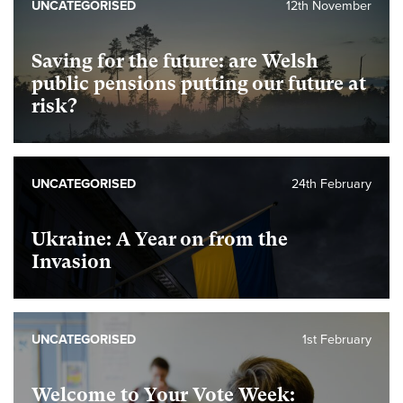
UNCATEGORISED
12th November
Saving for the future: are Welsh
public pensions putting our future at
risk?
UNCATEGORISED
24th February
Ukraine: A Year on from the
Invasion
UNCATEGORISED
1st February
Welcome to Your Vote Week: