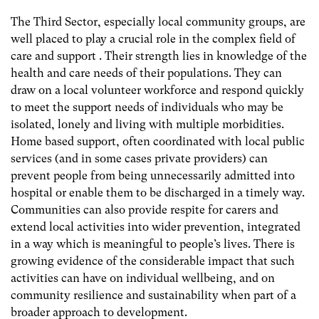
The Third Sector, especially local community groups, are
well placed to play a crucial role in the complex field of
care and support . Their strength lies in knowledge of the
health and care needs of their populations. They can
draw on a local volunteer workforce and respond quickly
to meet the support needs of individuals who may be
isolated, lonely and living with multiple morbidities.
Home based support, often coordinated with local public
services (and in some cases private providers) can
prevent people from being unnecessarily admitted into
hospital or enable them to be discharged in a timely way.
Communities can also provide respite for carers and
extend local activities into wider prevention, integrated
in a way which is meaningful to people’s lives. There is
growing evidence of the considerable impact that such
activities can have on individual wellbeing, and on
community resilience and sustainability when part of a
broader approach to development.