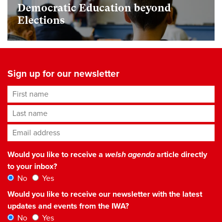
Democratic Education beyond
Elections
Sign up for our newsletter
First name
Last name
Email address
*
Would you like to receive a
welsh agenda
article directly
to your inbox?
No
Yes
Would you like to receive our newsletter with the latest
updates and events from the IWA?
No
Yes