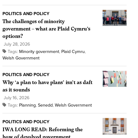
POLITICS AND POLICY
The challenges of minority
government – what are Plaid Cymru’s
options?
July 28, 2026
Tags:
Minority government
,
Plaid Cymru
,
Welsh Government
POLITICS AND POLICY
Why ‘a plan to have plans’ isn’t as daft
as it sounds
July 16, 2026
Tags:
Planning
,
Senedd
,
Welsh Government
POLITICS AND POLICY
IWA LONG READ: Reforming the
how of devolved government