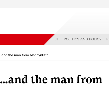
ABOUT
POLITICS AND POLICY
P
…and the man from Machynlleth
…and the man from