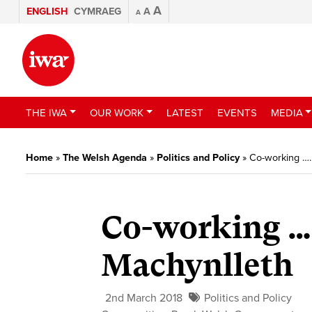
A
ENGLISH
CYMRAEG
A
A
THE IWA
OUR WORK
LATEST
EVENTS
MEDIA
Home
»
The Welsh Agenda
»
Politics and Policy
»
Co-working …
Co-working …
Machynlleth
2nd March 2018
Politics and Policy