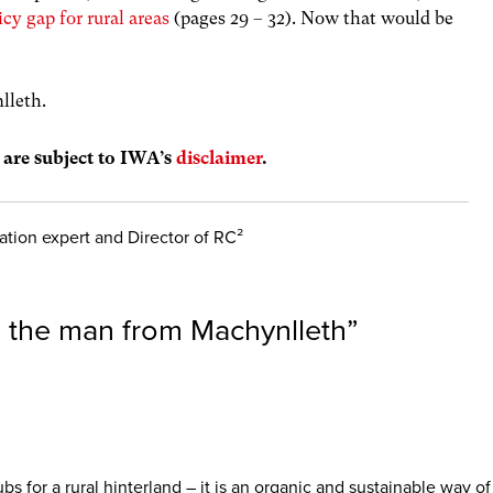
icy gap for rural areas
(pages 29 – 32).
Now that would be
lleth.
s are subject to IWA’s
disclaimer
.
tion expert and Director of RC²
the man from Machynlleth
”
bs for a rural hinterland – it is an organic and sustainable way o