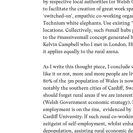
by respective local authorities (or Welsh
to facilitate the creation of great work s
‘switched-on’, empathic co-working organ
Technium white elephants. Use existing “s
locations. Collectively, such #small hubs
to the #massivesmall concept generated 
Kelvin Campbell who I met in London. His
it applies equally to the rural arena.
As I write this thought piece, I conclude 
like it or not, more and more people are 
80% of the 3m population of Wales is now l
notably the southern cities of Cardiff, 
should forget rural areas if we are interest
(Welsh Government economic strategy). Fur
employment is on the rise, evidenced by
Cardiff University. If such rural co-wor
zeitgeist of self-employment, whilst enhan
depopulation, assisting rural economic de