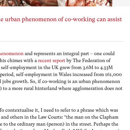
e urban phenomenon of co-working can assist
phenomenon
and represents an integral part – one could
This chimes with a
recent report
by The Federation of
t self-employment in the UK grew from 3.6M to 4.33M
period, self-employment in Wales increased from 161,000
l jobs growth.
So, if co-working is an urban phenomenon
y) to a more rural hinterland where agglomeration does not
. To contextualise it, I need to refer to a phrase which was
 and others in the Law Courts: “the man on the Clapham
e to the ordinary man (person) in the street. Perhaps the