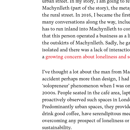
urban street. In my story, I am going to 
Machynlleth (part of the story), the meta
the rural street. In 2016, I became the fi
many conversations along the way, inclu
has to run inland into Machynlleth to con
that this person operated a business as a
the outskirts of Machynlleth. Sadly, he 
isolated and there was a lack of interactio
a
growing concern about loneliness and so
I’ve thought a lot about the man from Ma
accident perhaps more than design, I had o
‘solopreneur’ phenomenon when I was on th
2000s. People seated in the café area, lap
proactively observed such spaces in Londo
Predominantly urban spaces, they provid
drink good coffee, have serendipitous mee
overcoming any prospect of loneliness or
sustainability.