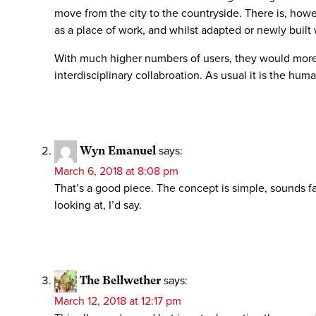
move from the city to the countryside. There is, howe
as a place of work, and whilst adapted or newly built 
With much higher numbers of users, they would more l
interdisciplinary collabroation. As usual it is the hu
Wyn Emanuel
says:
March 6, 2018 at 8:08 pm
That’s a good piece. The concept is simple, sounds fai
looking at, I’d say.
The Bellwether
says:
March 12, 2018 at 12:17 pm