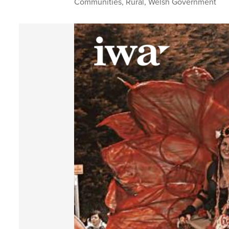
Communities
,
Rural
,
Welsh Government