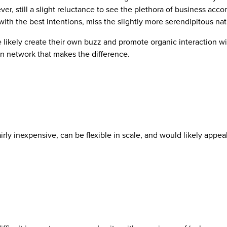
ver, still a slight reluctance to see the plethora of business ac
with the best intentions, miss the slightly more serendipitous na
ikely create their own buzz and promote organic interaction with
man network that makes the difference.
rly inexpensive, can be flexible in scale, and would likely appea