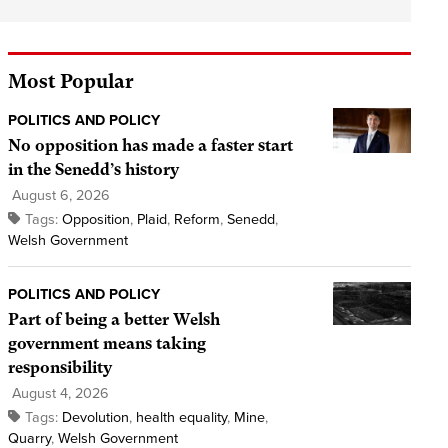
Most Popular
POLITICS AND POLICY
No opposition has made a faster start
in the Senedd’s history
August 6, 2026
Tags:
Opposition
,
Plaid
,
Reform
,
Senedd
,
Welsh Government
POLITICS AND POLICY
Part of being a better Welsh
government means taking
responsibility
August 4, 2026
Tags:
Devolution
,
health equality
,
Mine
,
Quarry
,
Welsh Government