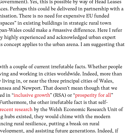
 Government). Yes, this is possible by way of Head Leases
paces. Perhaps this could be delivered in partnership with a
isation. There is no need for expensive EU funded
paces” in existing buildings in strategic rural town
 pan-Wales could make a #massive difference. Here I refer
by highly experienced and acknowledged urban expert
 concept applies to the urban arena. I am suggesting that
with a couple of current irrefutable facts. Whether people
living and working in cities worldwide. Indeed, more than
iving in, or near the three principal cities of Wales,
Swansea and Newport. That doesn’t mean though that we
ed in “
inclusive growth
” (RSA) or “
prosperity for all
”
thermore, the other irrefutable fact is that self-
recent research
by the Welsh Economic Research Unit of
king hubs existed, they would chime with the modern
cing rural resilience, putting a break on rural
velopment, and assisting future generations. Indeed, if