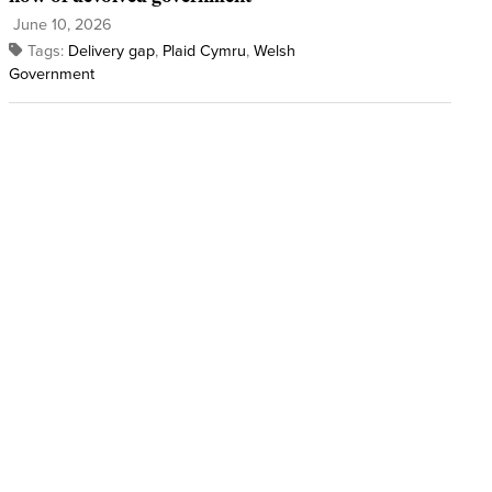
June 10, 2026
Tags:
Delivery gap
,
Plaid Cymru
,
Welsh
Government