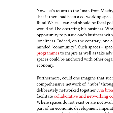
Now, let’s return to the “man from Machyn
that if there had been a co-working space
Rural Wales – can and should be focal po
would still be operating his business. Wh
opportunity to pursue one’s business wit
loneliness. Indeed, on the contrary, one 
minded “community”. Such spaces – spac
programmes
to inspire
as well as take ad
spaces could be anchored with other organ
economy.
Furthermore, could one imagine that such
comprehensive network of “hubs” through
deliberately networked together (
via bro
facilitate
collaborative and networking c
Where spaces do not exist or are not avail
part of an economic development imperati