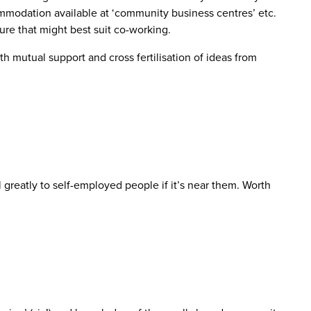
commodation available at ‘community business centres’ etc.
ture that might best suit co-working.
 mutual support and cross fertilisation of ideas from
l greatly to self-employed people if it’s near them. Worth