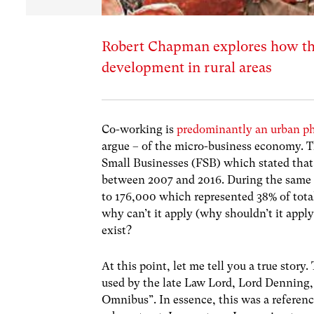
Robert Chapman explores how th
development in rural areas
Co-working
is
predominantly an urban 
argue – of the micro-business economy. 
Small Businesses (FSB)
which stated tha
between 2007 and 2016. During the same 
to 176,000 which represented 38% of tota
why can’t it apply (why shouldn’t it appl
exist?
At this point, let me tell you a true story
used by the late Law Lord, Lord Denning,
Omnibus”. In essence, this was a referenc