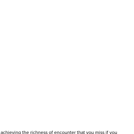
f achieving the richness of encounter that you miss if you