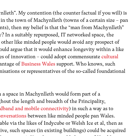
lleth”. My contention (the counter factual if you will) is
 in the town of Machynlleth (towns of a certain size – pan
ints), then my belief is that the “man from Machynlleth”
y? In a suitably repurposed, IT networked space, the
h other like minded people would avoid any prospect of
could argue that it would enhance longevity within a like
es of innovation – could adopt commensurate
cultural
vantage of
Business Wales
support
. Who knows, such
isations or representatives of the so-called foundational
 a space in Machynlleth would form part of a
out the length and breadth of the Principality,
adband and mobile connectivity
) in such a way as to
onversations
between like minded people pan Wales.
able via the likes of Indycube or Welsh Ice et al, then as
ve, such spaces (in existing buildings) could be acquired