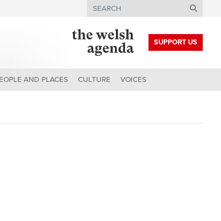
Search
SUPPORT US
EOPLE AND PLACES
CULTURE
VOICES