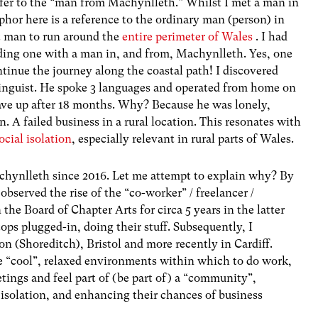
refer to the “man from Machynlleth.” Whilst I met a man in
phor here is a reference to the ordinary man (person) in
rst man to run around the
entire perimeter of Wales
. I had
ding one with a man in, and from, Machynlleth. Yes, one
tinue the journey along the coastal path! I discovered
 linguist. He spoke 3 languages and operated from home on
gave up after 18 months. Why? Because he was lonely,
n. A failed business in a rural location. This resonates with
cial isolation
, especially relevant in rural parts of Wales.
chynlleth since 2016. Let me attempt to explain why? By
bserved the rise of the “co-worker” / freelancer /
e Board of Chapter Arts for circa 5 years in the latter
tops plugged-in, doing their stuff. Subsequently, I
n (Shoreditch), Bristol and more recently in Cardiff.
e “cool”, relaxed environments within which to do work,
tings and feel part of (be part of) a “community”,
 isolation, and enhancing their chances of business