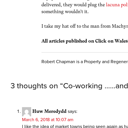
delivered, they would plug the
lacuna pol
something wouldn’t it.
I take my hat off to the man from Machyn
All articles published on Click on Wale
Robert Chapman is a Property and Regenera
3 thoughts on “
Co-working ……and 
Huw Meredydd
says:
March 6, 2018 at 10:07 am
I like the idea of market towns being seen again as hu