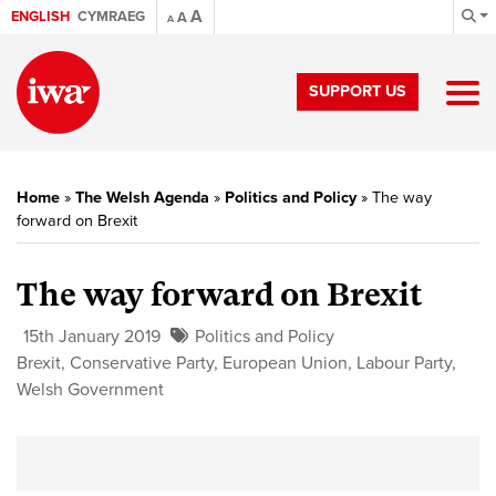
A
ENGLISH
CYMRAEG
A
A
SUPPORT US
Home
»
The Welsh Agenda
»
Politics and Policy
»
The way
forward on Brexit
The way forward on Brexit
15th January 2019
Politics and Policy
Brexit
,
Conservative Party
,
European Union
,
Labour Party
,
Welsh Government