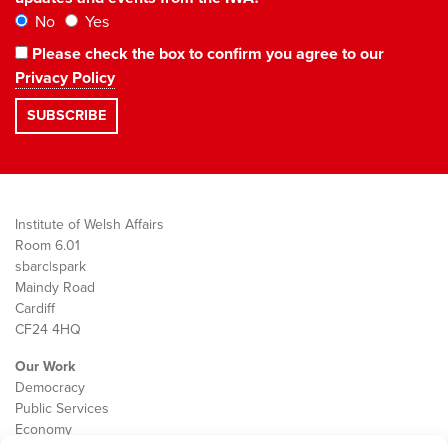
No
Yes
Please check the box to confirm you agree to our
Privacy Policy
Institute of Welsh Affairs
Room 6.01
sbarc|spark
Maindy Road
Cardiff
CF24 4HQ
Our Work
Democracy
Public Services
Economy