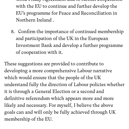
with the EU to continue and further develop the
EU’s programme for Peace and Reconciliation in
Northern Ireland .
Confirm the importance of continued membership
and participation of the UK in the European
Investment Bank and develop a further programme
of cooperation with it.
These suggestions are provided to contribute to
developing a more comprehensive Labour narrative
which would ensure that the people of the UK
understand fully the direction of Labour policies whether
it is through a General Election or a second and
definitive referendum which appears more and more
likely and necessary. For myself, I believe the above
goals can and will only be fully achieved through UK
membership of the EU.