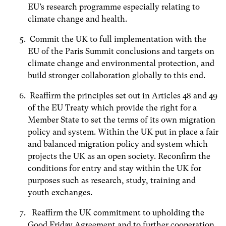
EU’s research programme especially relating to
climate change and health.
Commit the UK to full implementation with the
EU of the Paris Summit conclusions and targets on
climate change and environmental protection, and
build stronger collaboration globally to this end.
Reaffirm the principles set out in Articles 48 and 49
of the EU Treaty which provide the right for a
Member State to set the terms of its own migration
policy and system. Within the UK put in place a fair
and balanced migration policy and system which
projects the UK as an open society. Reconfirm the
conditions for entry and stay within the UK for
purposes such as research, study, training and
youth exchanges.
Reaffirm the UK commitment to upholding the
Good Friday Agreement and to further cooperation