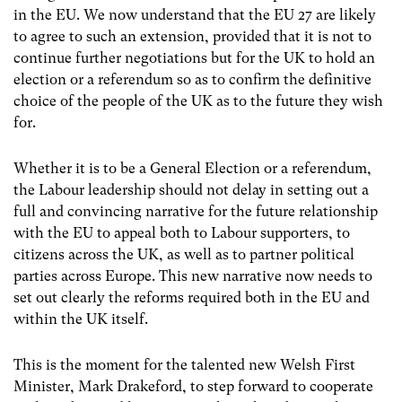
in the EU. We now understand that the EU 27 are likely
to agree to such an extension, provided that it is not to
continue further negotiations but for the UK to hold an
election or a
referendum so as to confirm the definitive
choice of the people of the UK as to the future they wish
for.
Whether it is to be a General Election or a referendum,
the Labour leadership should not delay in setting out a
full and convincing narrative for the future relationship
with the EU to appeal both to Labour supporters, to
citizens across the UK, as well as to partner political
parties across Europe. This new narrative now needs to
set out clearly the reforms required both in the EU and
within the UK itself.
This is the moment for the talented new Welsh First
Minister, Mark Drakeford, to step forward to cooperate