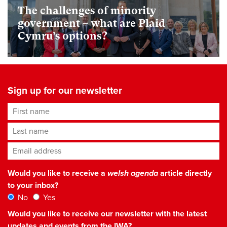
The challenges of minority
government – what are Plaid
Cymru’s options?
Sign up for our newsletter
First name
Last name
Email address
*
Would you like to receive a
welsh agenda
article directly
to your inbox?
No
Yes
Would you like to receive our newsletter with the latest
updates and events from the IWA?