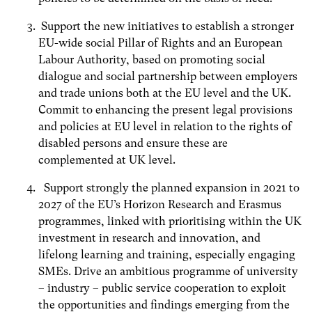
Support the new initiatives to establish a stronger
EU-wide social Pillar of Rights and an European
Labour Authority, based on promoting social
dialogue and social partnership between employers
and trade unions both at the EU level and the UK.
Commit to enhancing the present legal provisions
and policies at EU level in relation to the rights of
disabled persons and ensure these are
complemented at UK level.
Support strongly the planned expansion in 2021 to
2027 of the EU’s Horizon Research and Erasmus
programmes, linked with prioritising within the UK
investment in research and innovation, and
lifelong learning and training, especially engaging
SMEs. Drive an ambitious programme of university
– industry – public service cooperation to exploit
the opportunities and findings emerging from the