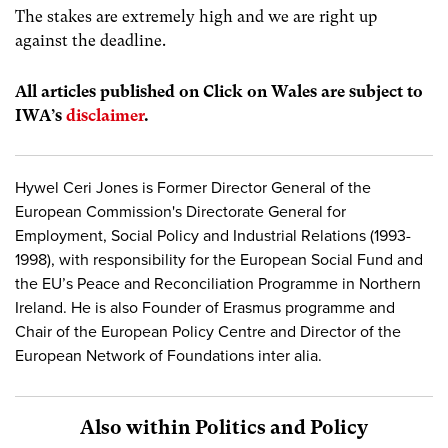
The stakes are extremely high and we are right up
against the deadline.
All articles published on Click on Wales are subject to
IWA’s
disclaimer
.
Hywel Ceri Jones is Former Director General of the
European Commission's Directorate General for
Employment, Social Policy and Industrial Relations (1993-
1998), with responsibility for the European Social Fund and
the EU’s Peace and Reconciliation Programme in Northern
Ireland. He is also Founder of Erasmus programme and
Chair of the European Policy Centre and Director of the
European Network of Foundations inter alia.
Also within Politics and Policy