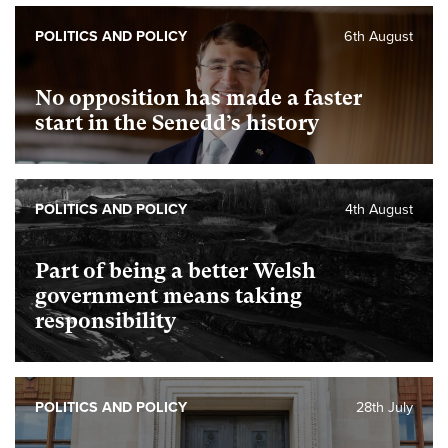
POLITICS AND POLICY
6th August
No opposition has made a faster
start in the Senedd’s history
POLITICS AND POLICY
4th August
Part of being a better Welsh
government means taking
responsibility
POLITICS AND POLICY
28th July