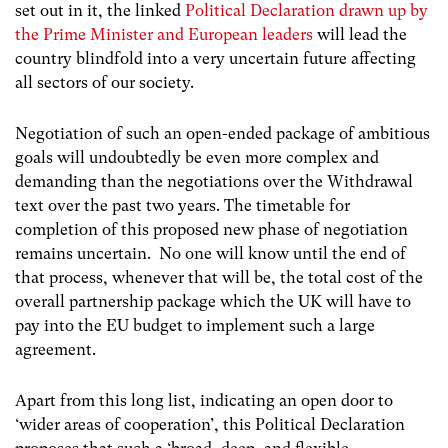
set out in it, the linked
Political Declaration drawn up by
the Prime Minister and European leaders
will lead the
country blindfold into a very uncertain future affecting
all sectors of our society.
Negotiation of such an open-ended package of ambitious
goals will undoubtedly be even more complex and
demanding than the negotiations over the Withdrawal
text over the past two years. The timetable for
completion of this proposed new phase of negotiation
remains uncertain. No one will know until the end of
that process, whenever that will be, the total cost of the
overall partnership package which the UK will have to
pay into the EU budget to implement such a large
agreement.
Apart from this long list, indicating an open door to
‘wider areas of cooperation’, this Political Declaration