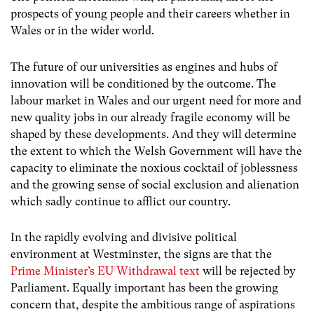
prospects of young people and their careers whether in
Wales or in the wider world.
The future of our universities as engines and hubs of
innovation will be conditioned by the outcome. The
labour market in Wales and our urgent need for more and
new quality jobs in our already fragile economy will be
shaped by these developments. And they will determine
the extent to which the Welsh Government will have the
capacity to eliminate the noxious cocktail of joblessness
and the growing sense of social exclusion and alienation
which sadly continue
to afflict our country.
In the rapidly evolving and divisive political
environment at Westminster, the signs are that the
Prime Minister’s EU Withdrawal text
will be rejected by
Parliament. Equally important has been the growing
concern that, despite the ambitious range of aspirations