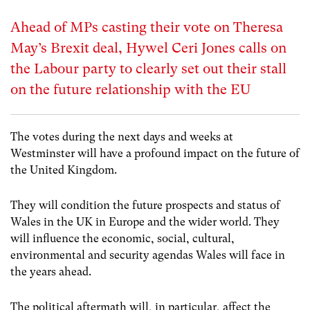
Ahead of MPs casting their vote on Theresa
May’s Brexit deal, Hywel Ceri Jones calls on
the Labour party to clearly set out their stall
on the future relationship with the EU
The votes during the next days and weeks at
Westminster will have a profound impact on the future of
the United Kingdom.
They will condition the future prospects and status of
Wales in the UK in Europe and the wider world. They
will influence the economic, social, cultural,
environmental and security agendas Wales will face in
the years ahead.
The political aftermath will, in particular, affect the