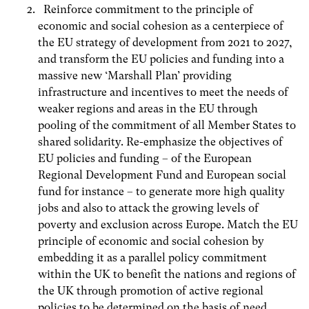
Reinforce commitment to the principle of
economic and social cohesion as a centerpiece of
the EU strategy of development from 2021 to 2027,
and transform the EU policies and funding into a
massive new ‘Marshall Plan’ providing
infrastructure and incentives to meet the needs of
weaker regions and areas in the EU through
pooling of the commitment of all Member States to
shared solidarity. Re-emphasize the objectives of
EU policies and funding – of the European
Regional Development Fund and European social
fund for instance – to generate more high quality
jobs and also to attack the growing levels of
poverty and exclusion across Europe. Match the EU
principle of economic and social cohesion by
embedding it as a parallel policy commitment
within the UK to benefit the nations and regions of
the UK through promotion of active regional
policies to be determined on the basis of need.