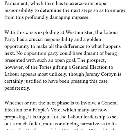
Parliament, which then has to exercise its proper
responsibility to determine the next steps so as to emerge
from this profoundly damaging impasse.
With this crisis exploding at Westminster, the Labour
Party has a crucial responsibility and a golden
opportunity to make all the difference to what happens
next. No opposition party could have dreamt of being
presented with such an open goal. The prospect,
however, of the Tories gifting a General Election to
Labour appears most unlikely, though Jeremy Corbyn is
certainly justified to have been pressing this case
persistently.
Whether or not the next phase is to involve a General
Election or a People’s Vote, which many are now
proposing, it is urgent for the Labour leadership to set
out a much fuller, more convincing narrative as to its