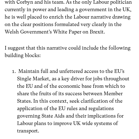
with Corbyn and his team. As the only Labour politician
currently in power and leading a government in the UK,
he is well placed to enrich the Labour narrative drawing
on the clear positions formulated very clearly in the
Welsh Government’s White Paper on Brexit.
I suggest that this narrative could include the following
building blocks:
Maintain full and unfettered access to the EU’s
Single Market, as a key driver for jobs throughout
the EU and of the economic base from which to
share the fruits of its success between Member
States. In this context, seek clarification of the
application of the EU rules
and regulations
governing State Aids and their implications for
Labour plans to improve UK wide systems of
transport.