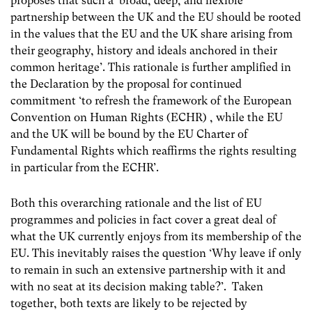
proposes that such a ‘broad, deep, and flexible
partnership between the UK and the EU should be rooted
in the values that the EU and the UK share arising from
their geography, history and ideals anchored in their
common heritage’. This rationale is further amplified in
the Declaration by the proposal for continued
commitment ‘to refresh the framework of the European
Convention on Human Rights (ECHR) , while the EU
and the UK will be bound by the EU Charter of
Fundamental Rights which reaffirms the rights resulting
in particular from the ECHR’.
Both this overarching rationale and the list of EU
programmes and policies in fact cover a great deal of
what the UK currently enjoys from its membership of the
EU. This inevitably raises the question ‘Why leave if only
to remain in such an extensive partnership with it and
with no seat at its decision making table?’. Taken
together, both texts are likely to be rejected by