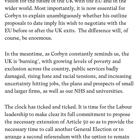
vision for the future of the UK with the EU and in the
wider
world. Most importantly, it is now essential for
Corbyn to explain unambiguously whether his outline
proposals to date imply his wish to negotiate with the
EU before or after the UK exits. The difference will, of
course, be enormous.
In the meantime, as Corbyn constantly reminds us, the
UK is ‘burning’, with growing levels of poverty and
exclusion across the country, public services badly
damaged, rising hate and racial tensions, and increasing
uncertainty hitting jobs, the plans and prospects of small
and larger firms, as well as our NHS and universities.
The clock has ticked and ticked. It is time for the Labour
leadership to make clear its full commitment to propose
the necessary extension of Article 50 so as to provide the
necessary time to call another General Election or to
arrange a second referendum with the option to remain