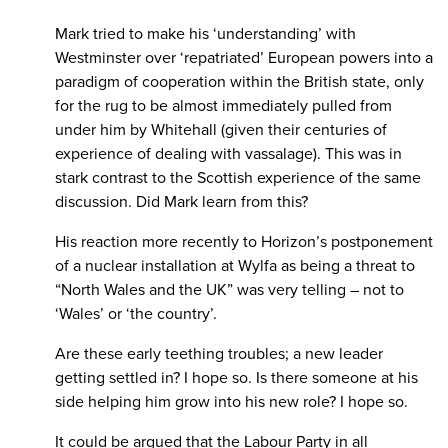
Mark tried to make his ‘understanding’ with
Westminster over ‘repatriated’ European powers into a
paradigm of cooperation within the British state, only
for the rug to be almost immediately pulled from
under him by Whitehall (given their centuries of
experience of dealing with vassalage). This was in
stark contrast to the Scottish experience of the same
discussion. Did Mark learn from this?
His reaction more recently to Horizon’s postponement
of a nuclear installation at Wylfa as being a threat to
“North Wales and the UK” was very telling – not to
‘Wales’ or ‘the country’.
Are these early teething troubles; a new leader
getting settled in? I hope so. Is there someone at his
side helping him grow into his new role? I hope so.
It could be argued that the Labour Party in all