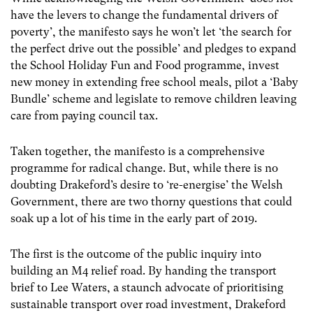
have the levers to change the fundamental drivers of
poverty’, the manifesto says he won’t let ‘the search for
the perfect drive out the possible’ and pledges to expand
the School Holiday Fun and Food programme, invest
new money in extending free school meals, pilot a ‘Baby
Bundle’ scheme and legislate to remove children leaving
care from paying council tax.
Taken together, the manifesto is a comprehensive
programme for radical change. But, while there is no
doubting Drakeford’s desire to ‘re-energise’ the Welsh
Government, there are two thorny questions that could
soak up a lot of his time in the early part of 2019.
The first is the outcome of the public inquiry into
building an M4 relief road. By handing the transport
brief to Lee Waters, a staunch advocate of prioritising
sustainable transport over road investment, Drakeford