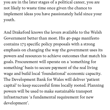
you are in the later stages of a political career, you are
not likely to waste time once given the chance to
implement ideas you have passionately held since your
youth.
And Drakeford knows the levers available to the Welsh
Government better than most. His 40-page manifesto
contains 173 specific policy proposals with a strong
emphasis on changing the way the government uses its
powers and resources to achieve outcomes that match his
goals. Procurement will operate on a ‘something for
something’ basis to secure payment of the real living
wage and build local ‘foundational’ economic capacity.
The Development Bank for Wales will deliver ‘patient
capital’ to keep successful firms locally rooted. Planning
powers will be used to make sustainable transport
infrastructure ‘a fundamental requirement for new
development’.