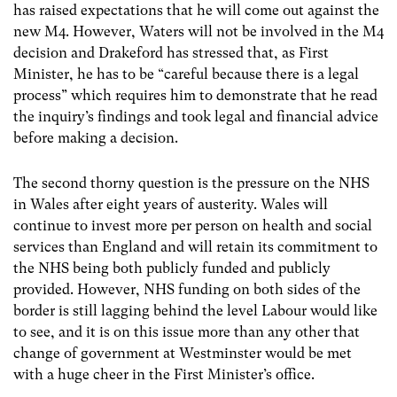
has raised expectations that he will come out against the
new M4. However, Waters will not be involved in the M4
decision and Drakeford has stressed that, as First
Minister, he has to be “careful because there is a legal
process” which requires him to demonstrate that he read
the inquiry’s findings and took legal and financial advice
before making a decision.
The second thorny question is the pressure on the NHS
in Wales after eight years of austerity. Wales will
continue to invest more per person on health and social
services than England and will retain its commitment to
the NHS being both publicly funded and publicly
provided. However, NHS funding on both sides of the
border is still lagging behind the level Labour would like
to see, and it is on this issue more than any other that
change of government at Westminster would be met
with a huge cheer in the First Minister’s office.