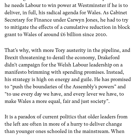
he needs Labour to win power at Westminster if he is to
deliver, in full, his radical agenda for Wales. As Cabinet
Secretary for Finance under Carwyn Jones, he had to try
to mitigate the effects of a cumulative reduction in block
grant to Wales of around £6 billion since 2010.
That’s why, with more Tory austerity in the pipeline, and
Brexit threatening to derail the economy, Drakeford
didn’t campaign for the Welsh Labour leadership on a
manifesto brimming with spending promises. Instead,
his strategy is high on energy and guile. He has promised
to “push the boundaries of the Assembly’s powers” and
“to use every day we have, and every lever we have, to
make Wales a more equal, fair and just society”.
It is a paradox of current politics that older leaders from
the left are often in more of a hurry to deliver change
than younger ones schooled in the mainstream. When