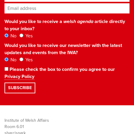
Email address
*
Would you like to receive a
welsh agenda
article directly
to your inbox?
No
Yes
Would you like to receive our newsletter with the latest
updates and events from the IWA?
No
Yes
Please check the box to confirm you agree to our
Privacy Policy
Institute of Welsh Affairs
Room 6.01
sbarc|spark