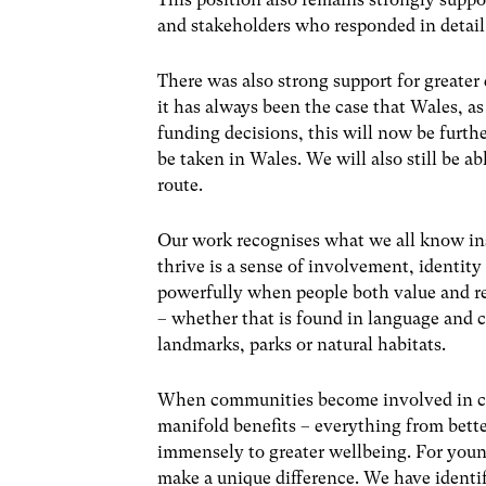
and stakeholders who responded in detail 
There was also strong support for greate
it has always been the case that Wales, 
funding decisions, this will now be furthe
be taken in Wales. We will also still be a
route.
Our work recognises what we all know in
thrive is a sense of involvement, identi
powerfully when people both value and rel
– whether that is found in language and c
landmarks, parks or natural habitats.
When communities become involved in con
manifold benefits – everything from better
immensely to greater wellbeing. For youn
make a unique difference. We have identi