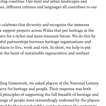
ring coastline. Our rural and urban landscapes and
s, different cultures and languages all contribute to our
 celebrate that diversity and recognise the immense
support projects across Wales that put heritage at the
ve for a richer and more resonant future. We do this by
rful partnerships between heritage organisations and
places to live, work and visit. In short, we help to put
at the heart of sustainable regeneration and resilient
ing framework, we asked players of the National Lottery
eve for heritage and people. Their response was both
 principles of supporting the full breadth of heritage and
 range of people were resoundingly endorsed by the players.
rted by the general public, not to mention the customers