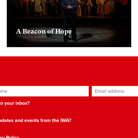
A Beacon of Hope
ame
Email address
*
 to your inbox?
 updates and events from the IWA?
cy Policy