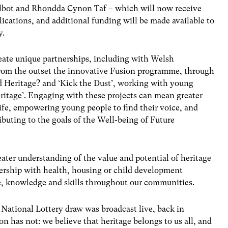
Talbot and Rhondda Cynon Taf – which will now receive
lications, and additional funding will be made available to
ty.
reate unique partnerships, including with Welsh
rom the outset the innovative Fusion programme, through
d Heritage? and ‘Kick the Dust’, working with young
eritage’. Engaging with these projects can mean greater
 life, empowering young people to find their voice, and
ributing to the goals of the Well-being of Future
eater understanding of the value and potential of heritage
tnership with health, housing or child development
e, knowledge and skills throughout our communities.
 National Lottery draw was broadcast live, back in
 has not: we believe that heritage belongs to us all, and