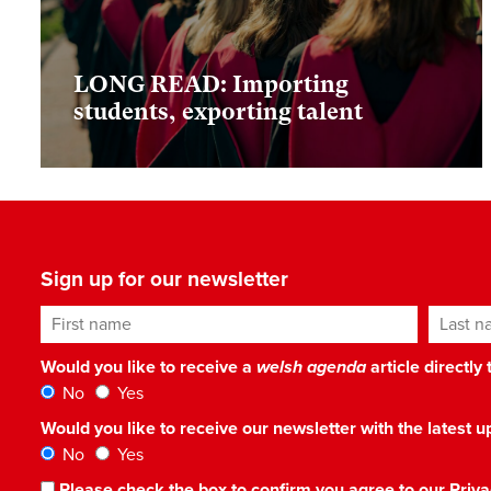
LONG READ: Importing
students, exporting talent
Sign up for our newsletter
First name
Last n
Would you like to receive a
welsh agenda
article directly
No
Yes
Would you like to receive our newsletter with the latest
No
Yes
Please check the box to confirm you agree to our
Priva