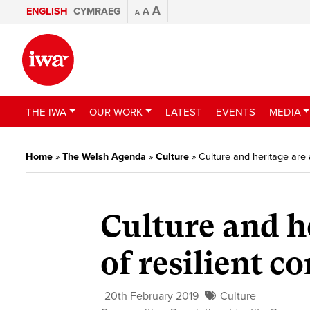
A
ENGLISH
CYMRAEG
A
A
THE IWA
OUR WORK
LATEST
EVENTS
MEDIA
Home
»
The Welsh Agenda
»
Culture
»
Culture and heritage are 
Culture and he
of resilient 
20th February 2019
Culture