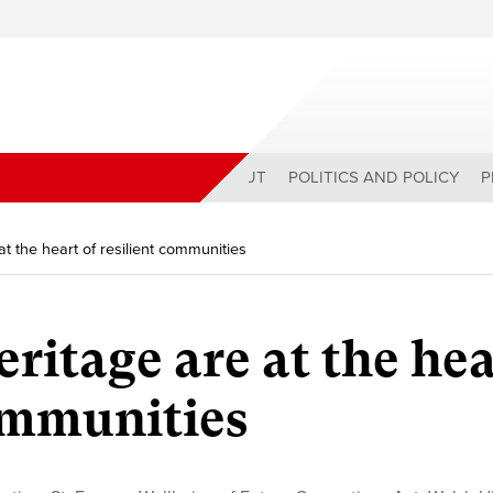
ABOUT
POLITICS AND POLICY
P
at the heart of resilient communities
ritage are at the he
communities