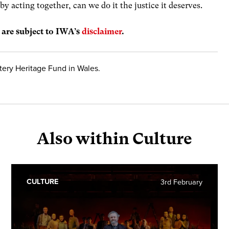
y acting together, can we do it the justice it deserves.
s are subject to IWA’s
disclaimer
.
tery Heritage Fund in Wales.
Also within Culture
CULTURE
3rd February