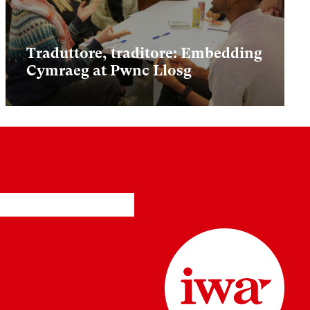
Traduttore, traditore: Embedding
Cymraeg at Pwnc Llosg