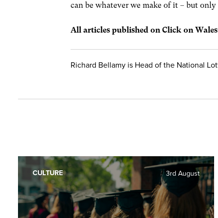
can be whatever we make of it – but only b
All articles published on Click on Wale
Richard Bellamy is Head of the National Lot
CULTURE
3rd August