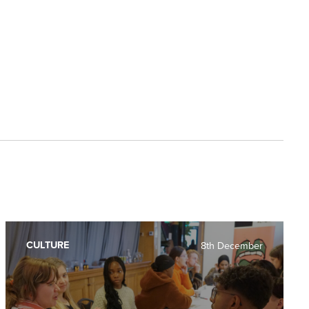
CULTURE
8th December