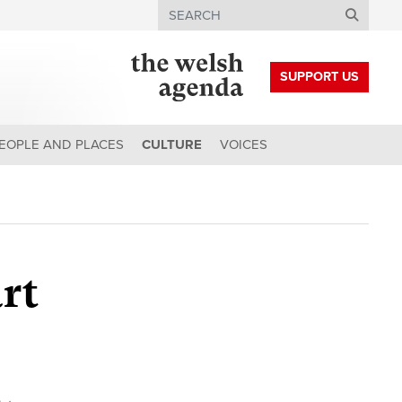
Search
SUPPORT US
EOPLE AND PLACES
CULTURE
VOICES
art