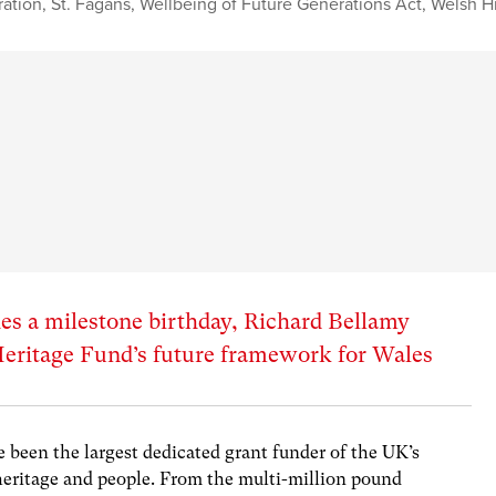
ation
,
St. Fagans
,
Wellbeing of Future Generations Act
,
Welsh Hi
es a milestone birthday, Richard Bellamy
Heritage Fund’s future framework for Wales
e been the largest dedicated grant funder of the UK’s
 heritage and people. From the multi-million pound