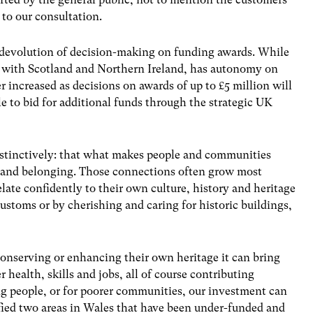
to our consultation.
r devolution of decision-making on funding awards. While
as with Scotland and Northern Ireland, has autonomy on
r increased as decisions on awards of up to £5 million will
ble to bid for additional funds through the strategic UK
stinctively: that what makes people and communities
ty and belonging. Those connections often grow most
ate confidently to their own culture, history and heritage
ustoms or by cherishing and caring for historic buildings,
serving or enhancing their own heritage it can bring
 health, skills and jobs, all of course contributing
g people, or for poorer communities, our investment can
fied two areas in Wales that have been under-funded and