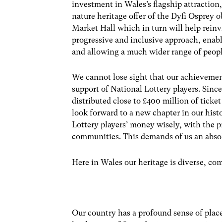
investment in Wales’s flagship attractio
nature heritage offer of the Dyfi Osprey 
Market Hall which in turn will help reinv
progressive and inclusive approach, enabl
and allowing a much wider range of people 
We cannot lose sight that our achieveme
support of National Lottery players. Sinc
distributed close to £400 million of ticke
look forward to a new chapter in our hist
Lottery players’ money wisely, with the p
communities. This demands of us an abso
Here in Wales our heritage is diverse, c
Our country has a profound sense of place