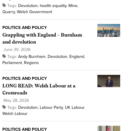
Tags:
Devolution
,
health equality
,
Mine
,
Quarry
,
Welsh Government
POLITICS AND POLICY
Grappling with England – Burnham
and devolution
June 30, 2026
Tags:
Andy Burnham
,
Devolution
,
England
,
Parliament
,
Regions
POLITICS AND POLICY
LONG READ: Welsh Labour at a
Crossroads
May 28, 2026
Tags:
Devolution
,
Labour Party
,
UK Labour
,
Welsh Labour
POLITICS AND POLICY