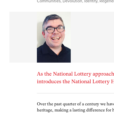
Communities
,
Devolution
,
Identity
,
Regener
As the National Lottery approach
introduces the National Lottery 
Over the past quarter of a century we hav
heritage, making a lasting difference for