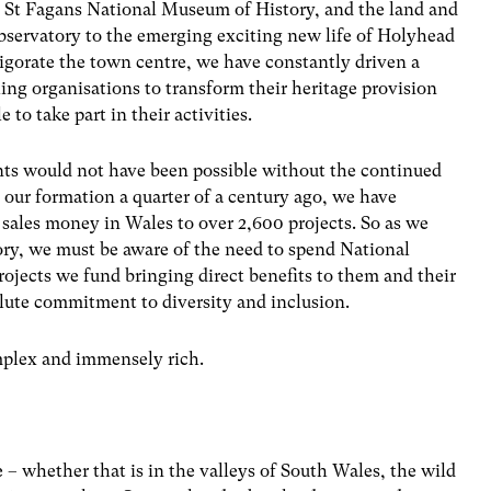
n, St Fagans National Museum of History, and the land and
observatory to the emerging exciting new life of Holyhead
igorate the town centre, we have constantly driven a
ing organisations to transform their heritage provision
to take part in their activities.
nts would not have been possible without the continued
e our formation a quarter of a century ago, we have
t sales money in Wales to over 2,600 projects. So as we
ory, we must be aware of the need to spend National
rojects we fund bringing direct benefits to them and their
lute commitment to diversity and inclusion.
omplex and immensely rich.
 – whether that is in the valleys of South Wales, the wild