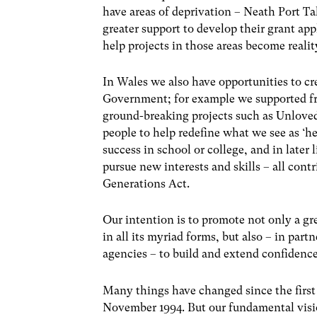
have areas of deprivation – Neath Port 
greater support to develop their grant app
help projects in those areas become reali
In Wales we also have opportunities to c
Government; for example we supported f
ground-breaking projects such as Unlove
people to help redefine what we see as ‘h
success in school or college, and in later
pursue new interests and skills – all cont
Generations Act.
Our intention is to promote not only a gr
in all its myriad forms, but also – in par
agencies – to build and extend confidenc
Many things have changed since the first
November 1994. But our fundamental vision