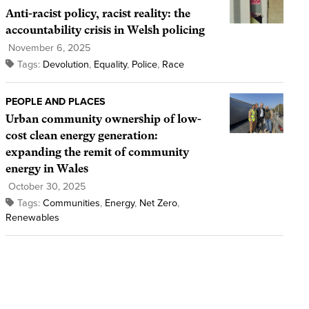
Anti-racist policy, racist reality: the
accountability crisis in Welsh policing
November 6, 2025
Tags:
Devolution
,
Equality
,
Police
,
Race
PEOPLE AND PLACES
Urban community ownership of low-
cost clean energy generation:
expanding the remit of community
energy in Wales
October 30, 2025
Tags:
Communities
,
Energy
,
Net Zero
,
Renewables