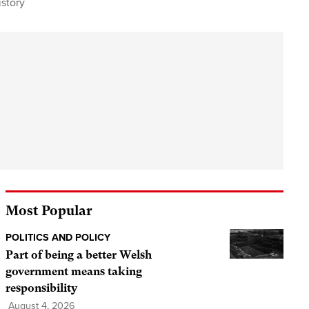
story
Most Popular
POLITICS AND POLICY
Part of being a better Welsh
government means taking
responsibility
August 4, 2026