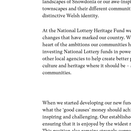
landscapes of Snowdonia or our awe-inspi
townscapes and their different communitie
distinctive Welsh identity.
At the National Lottery Heritage Fund we
changes that have marked our country. We 
heart of the ambitions our communities ha
investing National Lottery funds in powe
other local agencies to help create better 
culture and heritage where it should be – 
communities.
When we started developing our new fund
what the ‘good causes’ money should achi
inspiring and challenging. Our established
ensuring that it is enjoyed by the widest
This position also remains strongly suppo