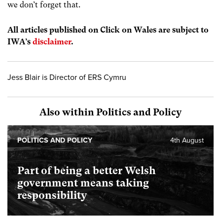
we don’t forget that.
All articles published on Click on Wales are subject to
IWA’s
disclaimer
.
Jess Blair is Director of ERS Cymru
Also within Politics and Policy
POLITICS AND POLICY
4th August
Part of being a better Welsh
government means taking
responsibility