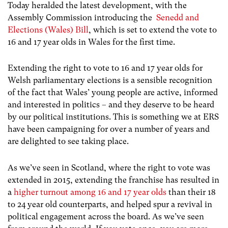
Today heralded the latest development, with the
Assembly Commission introducing the
Senedd and
Elections (Wales) Bill
, which is set to extend the vote to
16 and 17 year olds in Wales for the first time.
Extending the right to vote to 16 and 17 year olds for
Welsh parliamentary elections is a sensible recognition
of the fact that Wales’ young people are active, informed
and interested in politics – and they deserve to be heard
by our political institutions. This is something we at ERS
have been campaigning for over a number of years and
are delighted to see taking place.
As we’ve seen in Scotland, where the right to vote was
extended in 2015, extending the franchise has resulted in
a
higher turnout among 16 and 17 year olds
than their 18
to 24 year old counterparts, and helped spur a revival in
political engagement across the board. As we’ve seen