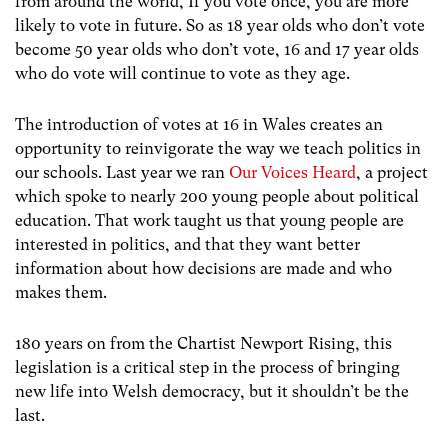
from around the world, If you vote once, you are more
likely to vote in future. So as 18 year olds who don’t vote
become 50 year olds who don’t vote, 16 and 17 year olds
who do vote will continue to vote as they age.
The introduction of votes at 16 in Wales creates an
opportunity to reinvigorate the way we teach politics in
our schools. Last year we ran
Our Voices Heard
, a project
which spoke to nearly 200 young people about political
education. That work taught us that young people are
interested in politics, and that they want better
information about how decisions are made and who
makes them.
180 years on from the Chartist Newport Rising, this
legislation is a critical step in the process of bringing
new life into Welsh democracy, but it shouldn’t be the
last.