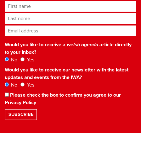
First name
Last name
Email address
*
Would you like to receive a
welsh agenda
article directly
to your inbox?
No
Yes
Would you like to receive our newsletter with the latest
updates and events from the IWA?
No
Yes
Please check the box to confirm you agree to our
Privacy Policy