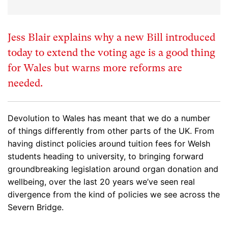
Jess Blair explains why a new Bill introduced
today to extend the voting age is a good thing
for Wales but warns more reforms are
needed.
Devolution to Wales has meant that we do a number
of things differently from other parts of the UK. From
having distinct policies around tuition fees for Welsh
students heading to university, to bringing forward
groundbreaking legislation around organ donation and
wellbeing, over the last 20 years we’ve seen real
divergence from the kind of policies we see across the
Severn Bridge.