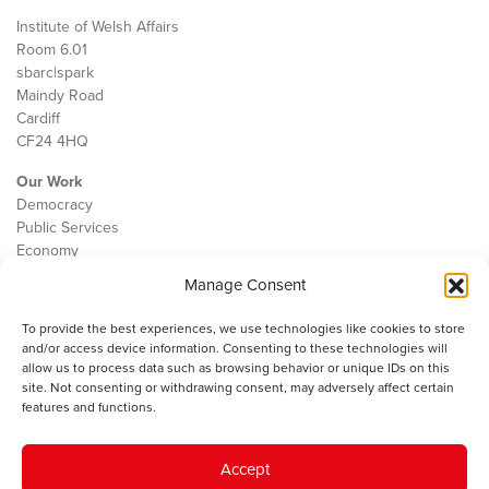
Institute of Welsh Affairs
Room 6.01
sbarc|spark
Maindy Road
Cardiff
CF24 4HQ
Our Work
Democracy
Public Services
Economy
Manage Consent
The IWA
About Us
To provide the best experiences, we use technologies like cookies to store
Contact
and/or access device information. Consenting to these technologies will
Cookie Policy
allow us to process data such as browsing behavior or unique IDs on this
site. Not consenting or withdrawing consent, may adversely affect certain
features and functions.
The IWA gratefully acknowledges the financial support of the Books
Accept
Council of Wales for
the welsh agenda
.