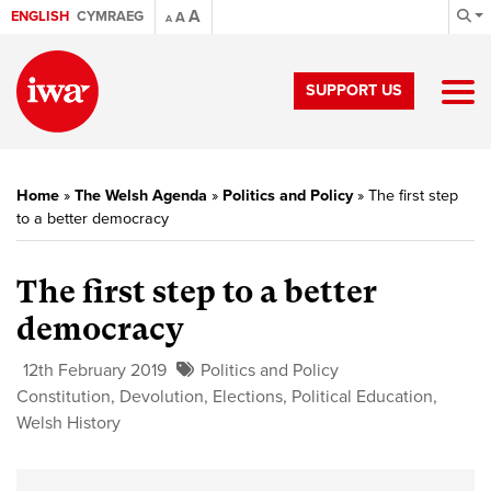
A
ENGLISH
CYMRAEG
A
A
SUPPORT US
Home
»
The Welsh Agenda
»
Politics and Policy
»
The first step
to a better democracy
The first step to a better
democracy
12th February 2019
Politics and Policy
Constitution
,
Devolution
,
Elections
,
Political Education
,
Welsh History