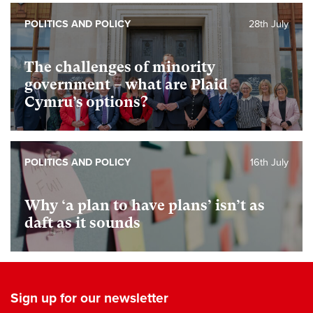
POLITICS AND POLICY
28th July
The challenges of minority
government – what are Plaid
Cymru’s options?
POLITICS AND POLICY
16th July
Why ‘a plan to have plans’ isn’t as
daft as it sounds
Sign up for our newsletter