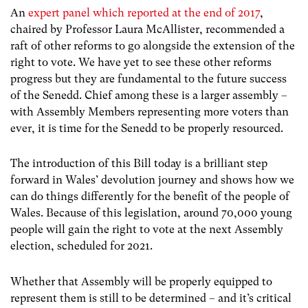
An
expert panel which reported at the end of 2017
,
chaired by Professor Laura McAllister, recommended a
raft of other reforms to go alongside the extension of the
right to vote. We have yet to see these other reforms
progress but they are fundamental to the future success
of the Senedd. Chief among these is a larger assembly –
with Assembly Members representing more voters than
ever, it is time for the Senedd to be properly resourced.
The introduction of this Bill today is a brilliant step
forward in Wales’ devolution journey and shows how we
can do things differently for the benefit of the people of
Wales. Because of this legislation, around 70,000 young
people will gain the right to vote at the next Assembly
election, scheduled for 2021.
Whether that Assembly will be properly equipped to
represent them is still to be determined – and it’s critical