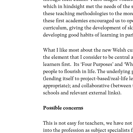
which in hindsight met the needs of the s
these teaching methodologies to the more 
these first academies encouraged us to o
curriculum, giving the development of sk
developing good habits of learning in par
What I like most about the new Welsh curr
the element that I consider to be central
learners first. Its ‘Four Purposes’ and ‘
people to flourish in life. The underlying 
(lending itself to project-based/real-life
appropriate); and collaborative (between
schools and relevant external links).
Possible concerns
This is not easy for teachers, we have no
into the profession as subject specialists 