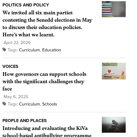
POLITICS AND POLICY
We invited all six main parties
contesting the Senedd elections in May
to discuss their education policies.
Here’s what we learnt.
April 22, 2026
Tags:
Curriculum
,
Education
VOICES
How governors can support schools
with the significant challenges they
face
May 6, 2025
Tags:
Curriculum
,
Schools
PEOPLE AND PLACES
Introducing and evaluating the KiVa
school-based antibullying programme