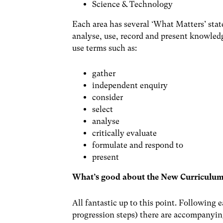
Science & Technology
Each area has several ‘What Matters’ stat
analyse, use, record and present knowle
use terms such as:
gather
independent enquiry
consider
select
analyse
critically evaluate
formulate and respond to
present
What’s good about the New Curriculu
All fantastic up to this point. Following
progression steps) there are accompanyi