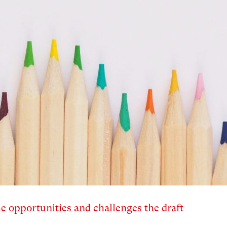
e opportunities and challenges the draft