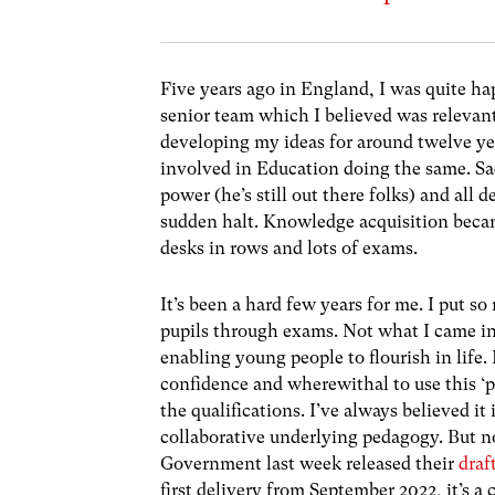
Five years ago in England, I was quite h
senior team which I believed was relevant
developing my ideas for around twelve yea
involved in Education doing the same.
Sa
power (he’s still out there folks) and all
sudden halt. Knowledge acquisition becam
desks in rows and lots of exams.
It’s been a hard few years for me. I put 
pupils through exams. Not what I came into 
enabling young people to flourish in life. 
confidence and wherewithal to use this ‘pa
the qualifications. I’ve always believed it
collaborative underlying pedagogy.
But n
Government last week released their
draf
first delivery from September 2022, it’s a