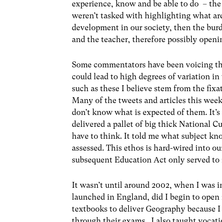
experience, know and be able to do – the 
weren’t tasked with highlighting what are
development in our society, then the bur
and the teacher, therefore possibly openi
Some commentators have been voicing the
could lead to high degrees of variation 
such as these I believe stem from the fix
Many of the tweets and articles this wee
don’t know what is expected of them. It’s
delivered a pallet of big thick National C
have to think. It told me what subject k
assessed. This ethos is hard-wired into our
subsequent Education Act only served to r
It wasn’t until around 2002, when I was i
launched in England, did I begin to open m
textbooks to deliver Geography because I
through their exams. I also taught vocatio