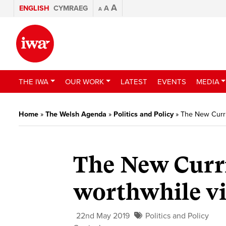
A
ENGLISH
CYMRAEG
A
A
THE IWA
OUR WORK
LATEST
EVENTS
MEDIA
Home
»
The Welsh Agenda
»
Politics and Policy
»
The New Curri
The New Curr
worthwhile vi
22nd May 2019
Politics and Policy