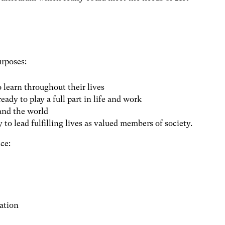
urposes:
o learn throughout their lives
eady to play a full part in life and work
 and the world
 to lead fulfilling lives as valued members of society.
ce:
ation