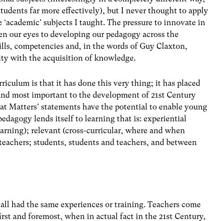
tudents far more effectively), but I never thought to apply
‘academic’ subjects I taught. The pressure to innovate in
pen our eyes to developing our pedagogy across the
ills, competencies and, in the words of Guy Claxton,
ity with the acquisition of knowledge.
iculum is that it has done this very thing; it has placed
 and most important to the development of 21st Century
What Matters’ statements have the potential to enable young
pedagogy lends itself to learning that is: experiential
 learning); relevant (cross-curricular, where and when
 teachers; students, students and teachers, and between
t all had the same experiences or training. Teachers come
first and foremost, when in actual fact in the 21st Century,