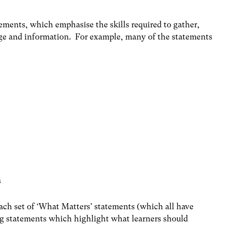
ements, which emphasise the skills required to gather,
dge and information. For example, many of the statements
m
 each set of ‘What Matters’ statements (which all have
ng statements which highlight what learners should