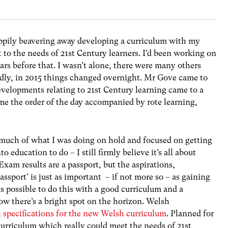
appily beavering away developing a curriculum with my
 to the needs of 21st Century learners. I’d been working on
rs before that. I wasn’t alone, there were many others
dly, in 2015 things changed overnight. Mr Gove came to
 developments relating to 21st Century learning came to a
e the order of the day accompanied by rote learning,
so much of what I was doing on hold and focused on getting
education to do – I still firmly believe it’s all about
Exam results are a passport, but the aspirations,
ssport’ is just as important – if not more so – as gaining
 is possible to do this with a good curriculum and a
ow there’s a bright spot on the horizon. Welsh
t specifications for the new Welsh curriculum
. Planned for
 curriculum which really could meet the needs of 21st