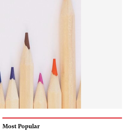
Most Popular