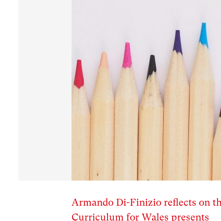
Armando Di-Finizio reflects on th
Curriculum for Wales presents