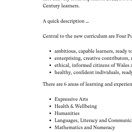
Century learners.
A quick description …
Central to the new curriculum are Four P
ambitious, capable learners, ready t
enterprising, creative contributors, r
ethical, informed citizens of Wales
healthy, confident individuals, ready
There are 6 areas of learning and experien
Expressive Arts
Health & Wellbeing
Humanities
Languages, Literacy and Communic
Mathematics and Numeracy