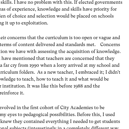
skills. I have no problem with this. If elected governments
as of experience, knowledge and skills have priority for
den of choice and selection would be placed on schools
ng it up to exploitation.
ir concerns that the curriculum is too open or vague and
in terms of content delivered and standards met. Concerns
ation we have with assessing the acquisition of knowledge.
k have mentioned that teachers are concerned that they
 a far cry from 1990 when a lorry arrived at my school and
urriculum folders. As a new teacher, I embraced it; I didn’t
nowledge to teach, how to teach it and what would be
 institution. It was like this before 1988 and the
einforce it.
nvolved in the first cohort of City Academies to be
y eyes to pedagogical possibilities. Before this, I used
 knew they contained everything I needed to get students
nal subjects (interestingly in a completely different way,