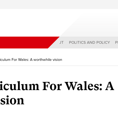
ABOUT
POLITICS AND POLICY
P
culum For Wales: A worthwhile vision
iculum For Wales: A
sion