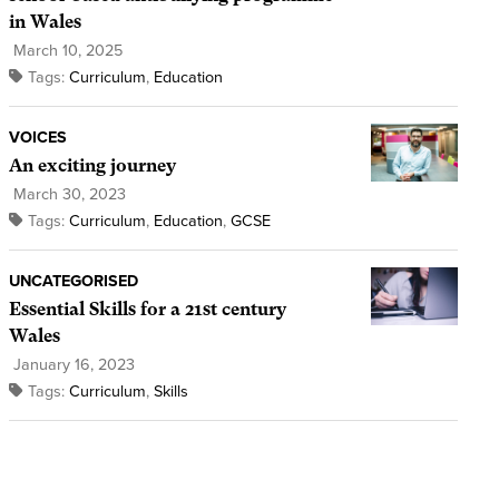
in Wales
March 10, 2025
Tags:
Curriculum
,
Education
VOICES
An exciting journey
March 30, 2023
Tags:
Curriculum
,
Education
,
GCSE
UNCATEGORISED
Essential Skills for a 21st century
Wales
January 16, 2023
Tags:
Curriculum
,
Skills