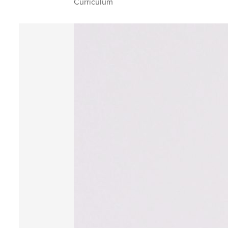
Curriculum