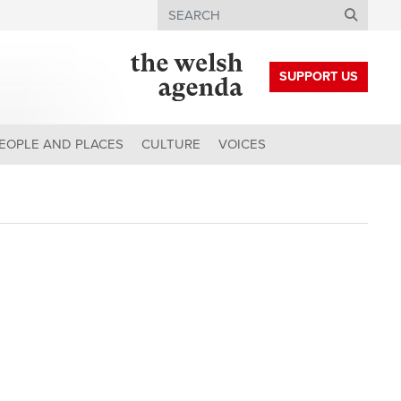
Search
SUPPORT US
EOPLE AND PLACES
CULTURE
VOICES