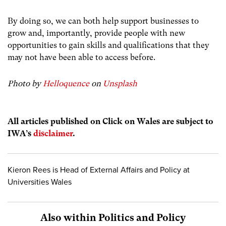
By doing so, we can both help support businesses to
grow and, importantly, provide people with new
opportunities to gain skills and qualifications that they
may not have been able to access before.
Photo by
Helloquence
on
Unsplash
All articles published on Click on Wales are subject to
IWA’s
disclaimer
.
Kieron Rees is Head of External Affairs and Policy at
Universities Wales
Also within Politics and Policy