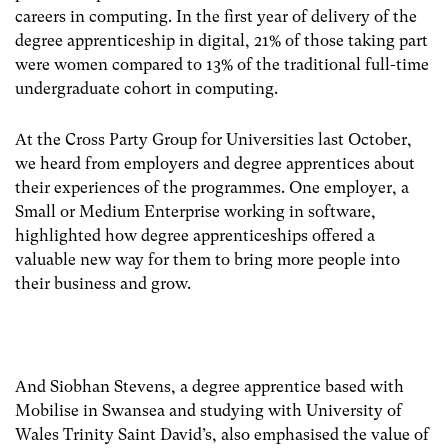
careers in computing. In the first year of delivery of the
degree apprenticeship in digital, 21% of those taking part
were women compared to 13% of the traditional full-time
undergraduate cohort in computing.
At the Cross Party Group for Universities last October,
we heard from employers and degree apprentices about
their experiences of the programmes. One employer, a
Small or Medium Enterprise working in software,
highlighted how degree apprenticeships offered a
valuable new way for them to bring more people into
their business and grow.
And Siobhan Stevens, a degree apprentice based with
Mobilise in Swansea and studying with University of
Wales Trinity Saint David’s, also emphasised the value of