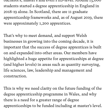
bachelor’s, master’s and even PhD-level. Around 13,000
students started a degree apprenticeship in England in
2018-19 alone. In Scotland, there are 11 graduate
apprenticeship frameworks and, as of August 2019, there
were approximately 1,200 apprentices.
That’s why to meet demand, and support Welsh
businesses in growing into the coming decade, it is
important that the success of degree apprentices is built
on and expanded into other areas. Our members have
highlighted a huge appetite for apprenticeships at degree
(and higher levels) in areas such as quantity surveying,
life sciences, law, leadership and management and
construction.
This is why we need clarity on the future funding of the
degree apprenticeship programme in Wales, and why
there is a need for a greater range of degree
apprenticeships to be funded including at master’s level.