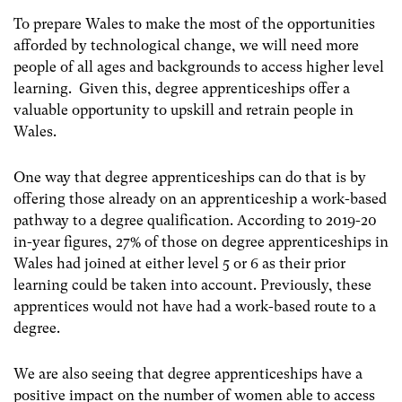
To prepare Wales to make the most of the opportunities
afforded by technological change, we will need more
people of all ages and backgrounds to access higher level
learning. Given this, degree apprenticeships offer a
valuable opportunity to upskill and retrain people in
Wales.
One way that degree apprenticeships can do that is by
offering those already on an apprenticeship a work-based
pathway to a degree qualification. According to 2019-20
in-year figures, 27% of those on degree apprenticeships in
Wales had joined at either level 5 or 6 as their prior
learning could be taken into account. Previously, these
apprentices would not have had a work-based route to a
degree.
We are also seeing that degree apprenticeships have a
positive impact on the number of women able to access