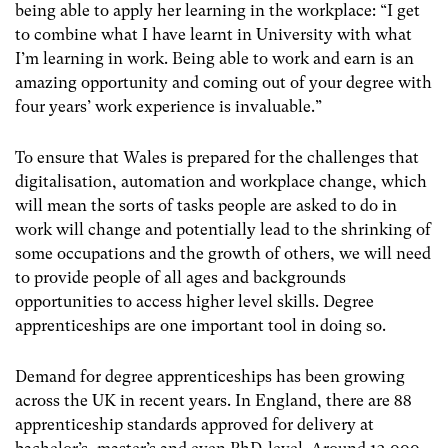
being able to apply her learning in the workplace: “I get
to combine what I have learnt in University with what
I’m learning in work. Being able to work and earn is an
amazing opportunity and coming out of your degree with
four years’ work experience is invaluable.”
To ensure that Wales is prepared for the challenges that
digitalisation, automation and workplace change, which
will mean the sorts of tasks people are asked to do in
work will change and potentially lead to the shrinking of
some occupations and the growth of others, we will need
to provide people of all ages and backgrounds
opportunities to access higher level skills. Degree
apprenticeships are one important tool in doing so.
Demand for degree apprenticeships has been growing
across the UK in recent years. In England, there are 88
apprenticeship standards approved for delivery at