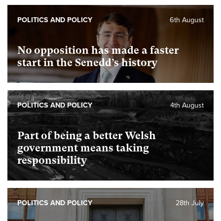
POLITICS AND POLICY
6th August
No opposition has made a faster
start in the Senedd’s history
POLITICS AND POLICY
4th August
Part of being a better Welsh
government means taking
responsibility
POLITICS AND POLICY
28th July