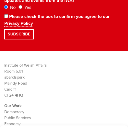
updates and events from the IWA?
No
Yes
Please check the box to confirm you agree to our
Privacy Policy
Institute of Welsh Affairs
Room 6.01
sbarc|spark
Maindy Road
Cardiff
CF24 4HQ
Our Work
Democracy
Public Services
Economy