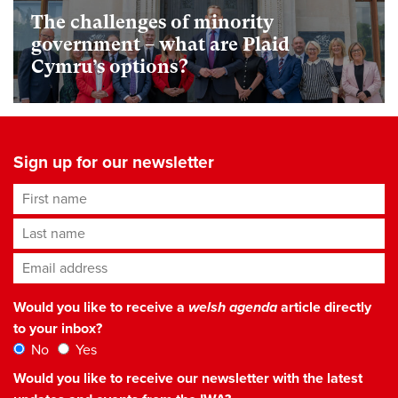
The challenges of minority
government – what are Plaid
Cymru’s options?
Sign up for our newsletter
First name
Last name
Email address
*
Would you like to receive a
welsh agenda
article directly
to your inbox?
No
Yes
Would you like to receive our newsletter with the latest