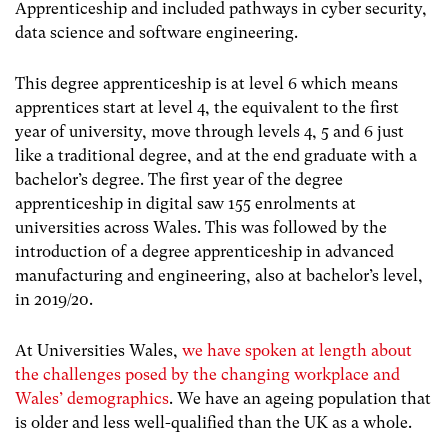
Apprenticeship and included pathways in cyber security,
data science and software engineering.
This degree apprenticeship is at level 6 which means
apprentices start at level 4, the equivalent to the first
year of university, move through levels 4, 5 and 6 just
like a traditional degree, and at the end graduate with a
bachelor’s degree.
The first year of the degree
apprenticeship in digital saw 155 enrolments at
universities across Wales.
This was followed by the
introduction of a degree apprenticeship in advanced
manufacturing and engineering, also at bachelor’s level,
in 2019/20.
At Universities Wales,
we have spoken at length about
the challenges posed by the changing workplace and
Wales’ demographics
. We have an ageing population that
is older and less well-qualified than the UK as a whole.