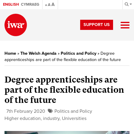
A
ENGLISH
CYMRAEG
A
A
SUPPORT US
Home
»
The Welsh Agenda
»
Politics and Policy
»
Degree
apprenticeships are part of the flexible education of the future
Degree apprenticeships are
part of the flexible education
of the future
7th February 2020
Politics and Policy
Higher education
,
industry
,
Universities