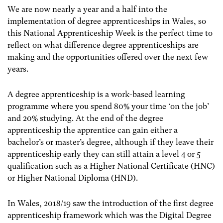
We are now nearly a year and a half into the
implementation of degree apprenticeships in Wales, so
this National Apprenticeship Week is the perfect time to
reflect on what difference degree apprenticeships are
making and the opportunities offered over the next few
years.
A degree apprenticeship is a work-based learning
programme where you spend 80% your time ‘on the job’
and 20% studying. At the end of the degree
apprenticeship the apprentice can gain either a
bachelor’s or master’s degree, although if they leave their
apprenticeship early they can still attain a level 4 or 5
qualification such as a Higher National Certificate (HNC)
or Higher National Diploma (HND).
In Wales, 2018/19 saw the introduction of the first degree
apprenticeship framework which was the Digital Degree