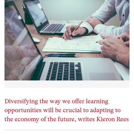
Diversifying the way we offer learning
opportunities will be crucial to adapting to
the economy of the future, writes Kieron Rees