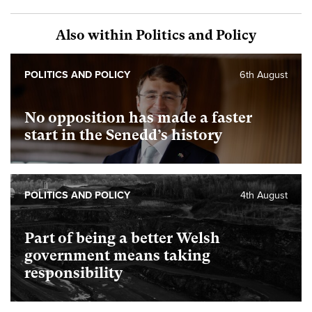
Also within Politics and Policy
POLITICS AND POLICY
6th August
No opposition has made a faster
start in the Senedd’s history
POLITICS AND POLICY
4th August
Part of being a better Welsh
government means taking
responsibility