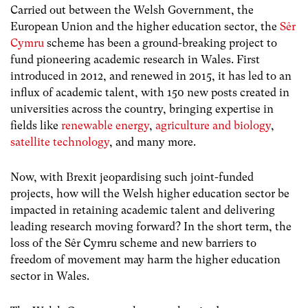
Carried out between the Welsh Government, the
European Union and the higher education sector, the
Sêr
Cymru
scheme has been a ground-breaking project to
fund pioneering academic research in Wales. First
introduced in 2012, and renewed in 2015, it has led to an
influx of academic talent, with 150 new posts created in
universities across the country, bringing expertise in
fields like
renewable energy
,
agriculture and biology
,
satellite technology
, and many more.
Now, with Brexit jeopardising such joint-funded
projects, how will the Welsh higher education sector be
impacted in retaining academic talent and delivering
leading research moving forward?
In the short term, the
loss of the Sêr Cymru scheme and new barriers to
freedom of movement may harm the higher education
sector in Wales.