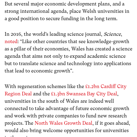
But several major economic development plans, and a
strong international agenda, place Welsh universities in
a good position to secure funding in the long term.
In 2016, the world’s leading science journal,
Science
,
noted
: “Like other countries that see knowledge-growth
as a pillar of their economies, Wales has created a science
agenda that aims not only to expand academic science
but to translate science and technology into applications
that lead to economic growth”.
With regeneration schemes like the
£1.2bn Cardiff City
Region Deal
and the
£1.3bn Swansea Bay City Deal
,
universities in the south of Wales are indeed well
connected to take advantage of future economic growth
and work with private companies to fund new research
projects. The
North Wales Growth Deal
, if it goes ahead,
would also bring welcome opportunities for universities