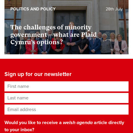
POLITICS AND POLICY
28th July
The challenges of minority
government – what are Plaid
Cymru’s options?
Sign up for our newsletter
First name
Last name
Email address
*
Would you like to receive a
welsh agenda
article directly
to your inbox?