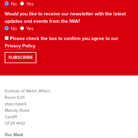
No
Yes
Would you like to receive our newsletter with the latest
updates and events from the IWA?
No
Yes
Please check the box to confirm you agree to our
Privacy Policy
Institute of Welsh Affairs
Room 6.01
sbarc|spark
Maindy Road
Cardiff
CF24 4HQ
Our Work