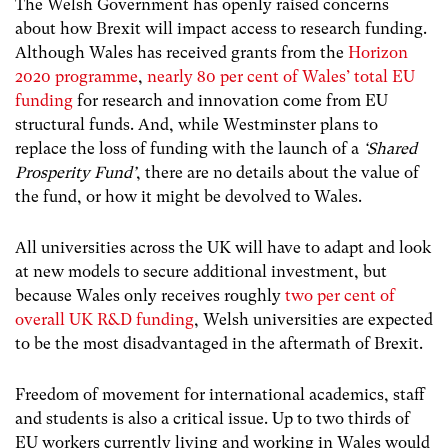
The Welsh Government has openly raised concerns
about how Brexit will impact access to research funding.
Although Wales has received grants from the
Horizon
2020 programme
,
nearly 80 per cent of Wales’ total EU
funding
for research and innovation come from EU
structural funds. And, while Westminster plans to
replace the loss of funding with the launch of a
‘Shared
Prosperity Fund’
, there are no details about the value of
the fund, or how it might be devolved to Wales.
All universities across the UK will have to adapt and look
at new models to secure additional investment, but
because Wales only receives roughly
two per cent of
overall UK R&D funding
,
Welsh universities are expected
to be the most disadvantaged in the aftermath of Brexit.
Freedom of movement for international academics, staff
and students is also a critical issue. Up to two thirds of
EU workers currently living and working in Wales would