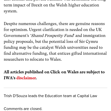
term impact of Brexit on the Welsh higher education
system
.
Despite numerous challenges, there are genuine reasons
for optimism. Urgent clarification is needed on the UK
Government’s ‘
Shared Prosperity Fund
’ and immigration
policy proposals, but the potential loss of Sêr Cymru
funding may be the catalyst Welsh universities need to
find alternative funding, that entices gifted international
researchers to relocate to Wales.
All articles published on Click on Wales are subject to
IWA’s
disclaimer
.
Trish D'Souza leads the Education team at Capital Law
Comments are closed.