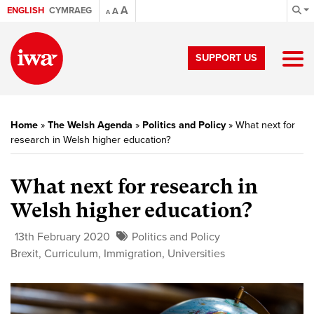
A
ENGLISH
CYMRAEG
A
A
SUPPORT US
Home
»
The Welsh Agenda
»
Politics and Policy
»
What next for
research in Welsh higher education?
What next for research in
Welsh higher education?
13th February 2020
Politics and Policy
Brexit
,
Curriculum
,
Immigration
,
Universities