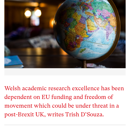
Welsh academic research excellence has been
dependent on EU funding and freedom of
movement which could be under threat in a
post-Brexit UK, writes Trish D’Souza.