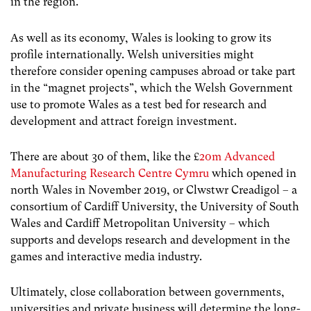
in the region.
As well as its economy, Wales is looking to grow its
profile internationally. Welsh universities might
therefore consider opening campuses abroad or take part
in the “magnet projects”, which the Welsh Government
use to promote Wales as a test bed for research and
development and attract foreign investment.
There are about 30 of them, like the £
20m Advanced
Manufacturing Research Centre Cymru
which opened in
north Wales in November 2019, or Clwstwr Creadigol – a
consortium of Cardiff University, the University of South
Wales and Cardiff Metropolitan University – which
supports and develops research and development in the
games and interactive media industry.
Ultimately, close collaboration between governments,
universities and private business will determine the long-