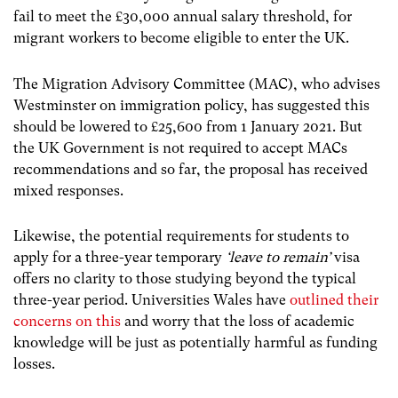
fail to meet the £30,000 annual salary threshold, for
migrant workers to become eligible to enter the UK.
The Migration Advisory Committee (MAC), who advises
Westminster on immigration policy, has suggested this
should be lowered to £25,600 from 1 January 2021. But
the UK Government is not required to accept MACs
recommendations and so far, the proposal has received
mixed responses.
Likewise, the potential requirements for students to
apply for a three-year temporary
‘leave to remain’
visa
offers no clarity to those studying beyond the typical
three-year period. Universities Wales have
outlined their
concerns on this
and worry that the loss of academic
knowledge will be just as potentially harmful as funding
losses.