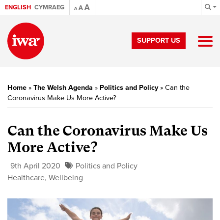
A
ENGLISH
CYMRAEG
A
A
SUPPORT US
Home
»
The Welsh Agenda
»
Politics and Policy
»
Can the
Coronavirus Make Us More Active?
Can the Coronavirus Make Us
More Active?
9th April 2020
Politics and Policy
Healthcare
,
Wellbeing