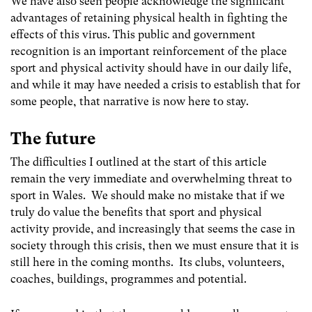
We have also seen people acknowledge the significant
advantages of retaining physical health in fighting the
effects of this virus. This public and government
recognition is an important reinforcement of the place
sport and physical activity should have in our daily life,
and while it may have needed a crisis to establish that for
some people, that narrative is now here to stay.
The future
The difficulties I outlined at the start of this article
remain the very immediate and overwhelming threat to
sport in Wales. We should make no mistake that if we
truly do value the benefits that sport and physical
activity provide, and increasingly that seems the case in
society through this crisis, then we must ensure that it is
still here in the coming months. Its clubs, volunteers,
coaches, buildings, programmes and potential.