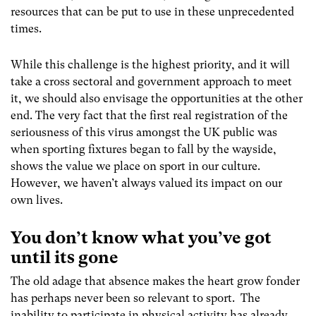
resources that can be put to use in these unprecedented
times.
While this challenge is the highest priority, and it will
take a cross sectoral and government approach to meet
it, we should also envisage the opportunities at the other
end. The very fact that the first real registration of the
seriousness of this virus amongst the UK public was
when sporting fixtures began to fall by the wayside,
shows the value we place on sport in our culture.
However, we haven’t always valued its impact on our
own lives.
You don’t know what you’ve got
until its gone
The old adage that absence makes the heart grow fonder
has perhaps never been so relevant to sport. The
inability to participate in physical activity has already