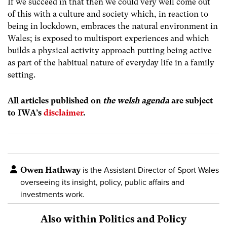
If we succeed in that then we could very well come out
of this with a culture and society which, in reaction to
being in lockdown, embraces the natural environment in
Wales; is exposed to multisport experiences and which
builds a physical activity approach putting being active
as part of the habitual nature of everyday life in a family
setting.
All articles published on
the welsh agenda
are subject
to IWA’s
disclaimer
.
Owen Hathway
is the Assistant Director of Sport Wales
overseeing its insight, policy, public affairs and
investments work.
Also within Politics and Policy