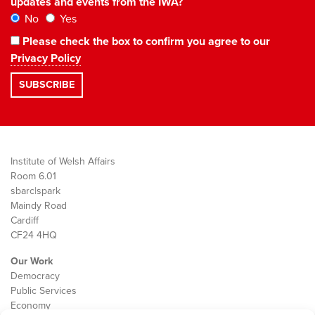
updates and events from the IWA?
No
Yes
Please check the box to confirm you agree to our
Privacy Policy
Institute of Welsh Affairs
Room 6.01
sbarc|spark
Maindy Road
Cardiff
CF24 4HQ
Our Work
Democracy
Public Services
Economy