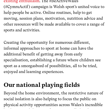
existing enthusiasm
. The #BeActiveWales
(#CymruActif) campaign is Welsh sport’s united voice to
help people be active. Online routines, help to get
moving, session plans, motivation, nutrition advice and
other resources will be made available to cover a range of
sports and activities.
Creating the opportunity for numerous different,
informal approaches to sport at home can have the
additional benefit of getting away from early
specialisation, establishing a future where children see
sport as a smorgasbord of possibilities, all to be tried,
enjoyed and learning experiences.
Our national playing fields
Beyond the home environment, the restrictive nature of
social isolation is also helping to focus the public on
physical activity opportunities across Wales’s incredible