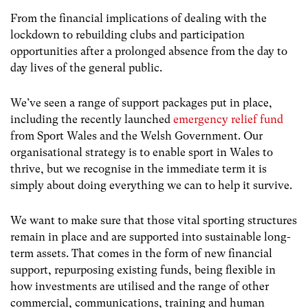
From the financial implications of dealing with the
lockdown to rebuilding clubs and participation
opportunities after a prolonged absence from the day to
day lives of the general public.
We’ve seen a range of support packages put in place,
including the recently launched
emergency relief fund
from Sport Wales and the Welsh Government. Our
organisational strategy is to enable sport in Wales to
thrive, but we recognise in the immediate term it is
simply about doing everything we can to help it survive.
We want to make sure that those vital sporting structures
remain in place and are supported into sustainable long-
term assets. That comes in the form of new financial
support, repurposing existing funds, being flexible in
how investments are utilised and the range of other
commercial, communications, training and human