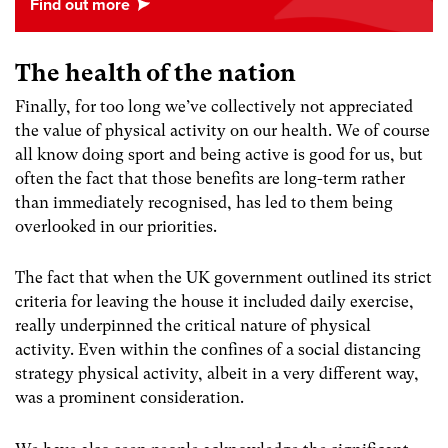
The health of the nation
Finally, for too long we’ve collectively not appreciated
the value of physical activity on our health. We of course
all know doing sport and being active is good for us, but
often the fact that those benefits are long-term rather
than immediately recognised, has led to them being
overlooked in our priorities.
The fact that when the UK government outlined its strict
criteria for leaving the house it included daily exercise,
really underpinned the critical nature of physical
activity. Even within the confines of a social distancing
strategy physical activity, albeit in a very different way,
was a prominent consideration.