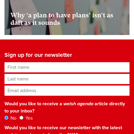
Why ‘a plan to have plans’ isn’t as
daft as it sounds
Sign up for our newsletter
First name
Last name
Email address
*
Would you like to receive a
welsh agenda
article directly
to your inbox?
No
Yes
Would you like to receive our newsletter with the latest