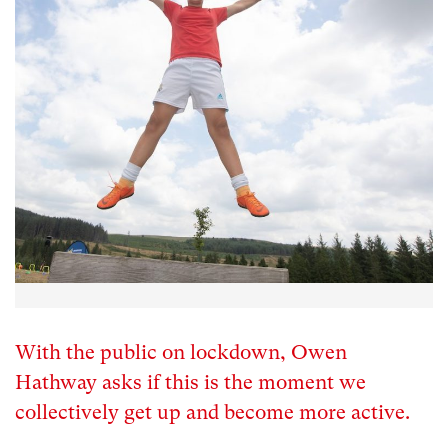
With the public on lockdown, Owen
Hathway asks if this is the moment we
collectively get up and become more active.