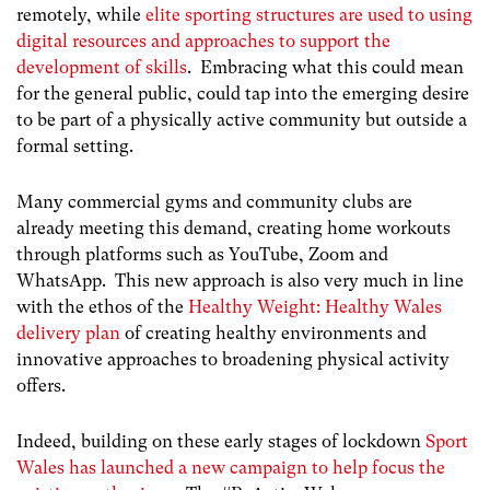
remotely, while
elite sporting structures are used to using
digital resources and approaches to support the
development of skills
. Embracing what this could mean
for the general public, could tap into the emerging desire
to be part of a physically active community but outside a
formal setting.
Many commercial gyms and community clubs are
already meeting this demand, creating home workouts
through platforms such as YouTube, Zoom and
WhatsApp. This new approach is also very much in line
with the ethos of the
Healthy Weight: Healthy Wales
delivery plan
of creating healthy environments and
innovative approaches to broadening physical activity
offers.
Indeed, building on these early stages of lockdown
Sport
Wales has launched a new campaign to help focus the