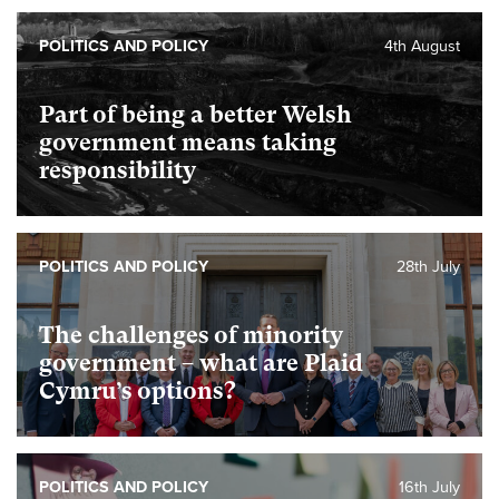
POLITICS AND POLICY
4th August
Part of being a better Welsh
government means taking
responsibility
POLITICS AND POLICY
28th July
The challenges of minority
government – what are Plaid
Cymru’s options?
POLITICS AND POLICY
16th July