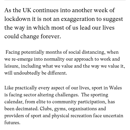
As the UK continues into another week of
lockdown it is not an exaggeration to suggest
the way in which most of us lead our lives
could change forever.
Facing potentially months of social distancing, when
we re-emerge into normality our approach to work and
leisure, including what we value and the way we value it,
will undoubtedly be different.
Like practically every aspect of our lives, sport in Wales
is facing sector altering challenges. The sporting
calendar, from elite to community participation, has
been decimated. Clubs, gyms, organisations and
providers of sport and physical recreation face uncertain
futures.