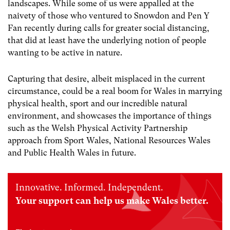
landscapes. While some of us were appalled at the
naivety of those who ventured to Snowdon and Pen Y
Fan recently during calls for greater social distancing,
that did at least have the underlying notion of people
wanting to be active in nature.
Capturing that desire, albeit misplaced in the current
circumstance, could be a real boom for Wales in marrying
physical health, sport and our incredible natural
environment, and showcases the importance of things
such as the Welsh Physical Activity Partnership
approach from Sport Wales, National Resources Wales
and Public Health Wales in future.
Innovative. Informed. Independent.
Your support can help us make Wales better.