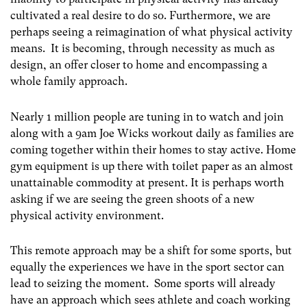
cultivated a real desire to do so. Furthermore, we are
perhaps seeing a reimagination of what physical activity
means. It is becoming, through necessity as much as
design, an offer closer to home and encompassing a
whole family approach.
Nearly 1 million people are tuning in to watch and join
along with a 9am Joe Wicks workout daily as families are
coming together within their homes to stay active. Home
gym equipment is up there with toilet paper as an almost
unattainable commodity at present. It is perhaps worth
asking if we are seeing the green shoots of a new
physical activity environment.
This remote approach may be a shift for some sports, but
equally the experiences we have in the sport sector can
lead to seizing the moment. Some sports will already
have an approach which sees athlete and coach working