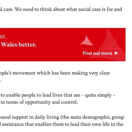
al care. We need to think about what social care is for and
nt.
Wales better.
people’s movement which has been making very clear
s.
 to enable people to lead lives that are – quite simply –
s in terms of opportunity and control.
need support in daily living (the main demographic group
d assistance that enables them to lead their own life in the