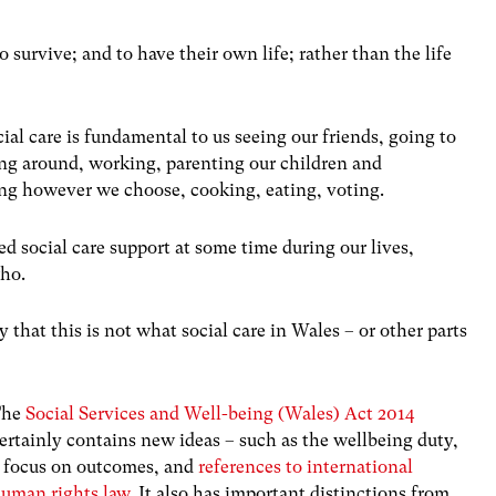
o survive; and to have their own life; rather than the life
ial care is fundamental to us seeing our friends, going to
ing around, working, parenting our children and
xing however we choose, cooking, eating, voting.
ed social care support at some time during our lives,
who.
ay that this is not what social care in Wales – or other parts
The
Social Services and Well-being (Wales) Act 2014
ertainly contains new ideas – such as the wellbeing duty,
 focus on outcomes, and
references to international
uman rights law
. It also has important distinctions from