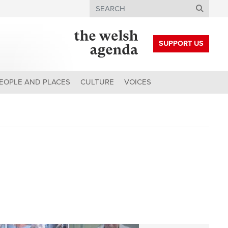
Search
SUPPORT US
EOPLE AND PLACES
CULTURE
VOICES