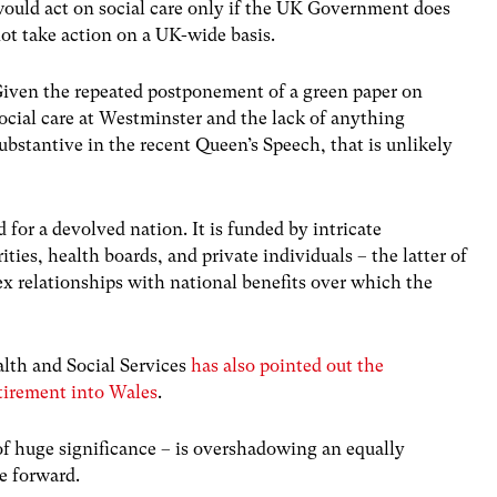
ould act on social care only if the UK Government does
ot take action on a UK-wide basis.
iven the repeated postponement of a green paper on
ocial care at Westminster and the lack of anything
ubstantive in the recent Queen’s Speech, that is unlikely
 for a devolved nation. It is funded by intricate
ies, health boards, and private individuals – the latter of
x relationships with national benefits over which the
lth and Social Services
has also pointed out the
retirement into Wales
.
of huge significance – is overshadowing an equally
e forward.