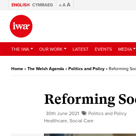
A
ENGLISH
CYMRAEG
A
A
THE IWA
OUR WORK
LATEST
EVENTS
MEDIA
Home
»
The Welsh Agenda
»
Politics and Policy
»
Reforming Soc
Reforming Soc
30th June 2021
Politics and Policy
Healthcare
,
Social Care