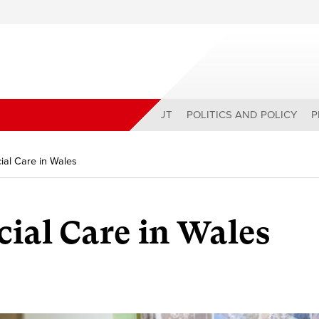
ABOUT
POLITICS AND POLICY
P
ial Care in Wales
ial Care in Wales