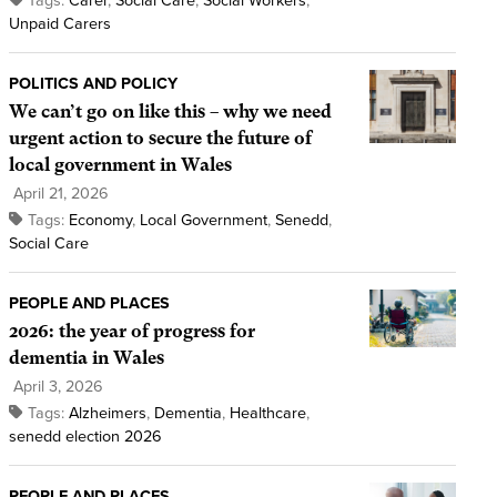
Tags:
Carer
,
Social Care
,
Social Workers
,
Unpaid Carers
POLITICS AND POLICY
We can’t go on like this – why we need
urgent action to secure the future of
local government in Wales
April 21, 2026
Tags:
Economy
,
Local Government
,
Senedd
,
Social Care
PEOPLE AND PLACES
2026: the year of progress for
dementia in Wales
April 3, 2026
Tags:
Alzheimers
,
Dementia
,
Healthcare
,
senedd election 2026
PEOPLE AND PLACES