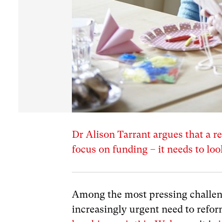
Dr Alison Tarrant argues that a re
focus on funding – it needs to lo
Among the most pressing challen
increasingly urgent need to refo