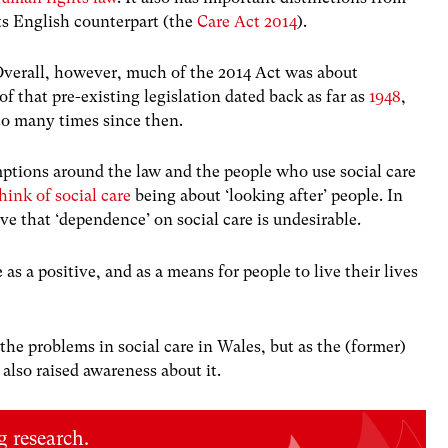
ts English counterpart (the
Care Act 2014
).
verall, however, much of the 2014 Act was about
of that pre-existing legislation dated back as far as
1948
,
to many times since then.
mptions around the law and the people who use social care
think of social care
being about ‘looking after’ people. In
ative that ‘dependence’ on social care is undesirable.
as a positive, and as a means for people to live their lives
he problems in social care in Wales, but as the (former)
s also raised awareness about it.
 research.