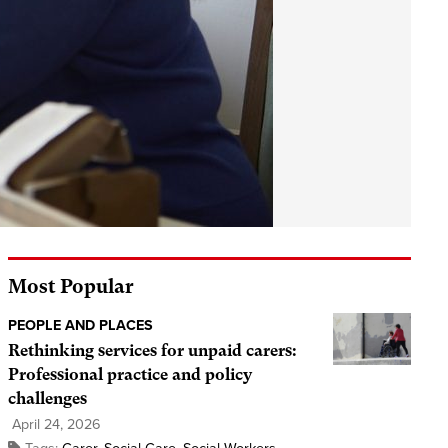
Most Popular
PEOPLE AND PLACES
Rethinking services for unpaid carers:
Professional practice and policy
challenges
April 24, 2026