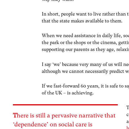
In short, people want to live rather than t
that the state makes available to them.
When we need assistance in daily life, soc
the park or the shops or the cinema, gett
supporting our parents as they age, rela
I say ‘we’ because very many of us will ne
although we cannot necessarily predict 
If we fast-forward 60 years, it is safe to s
of the UK – is achieving.
c
T
here is still a pervasive narrative that
a
‘dependence’ on social care is
h