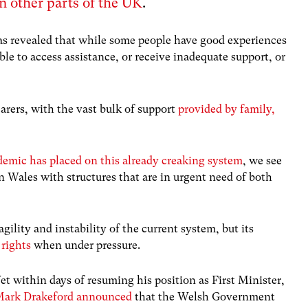
in other parts of the UK
.
s revealed that while some people have good experiences
able to access assistance, or receive inadequate support, or
carers, with the vast bulk of support
provided by family,
.
demic has placed on this already creaking system
, we see
n Wales with structures that are in urgent need of both
gility and instability of the current system, but its
 rights
when under pressure.
et within days of resuming his position as First Minister,
ark Drakeford announced
that the Welsh Government