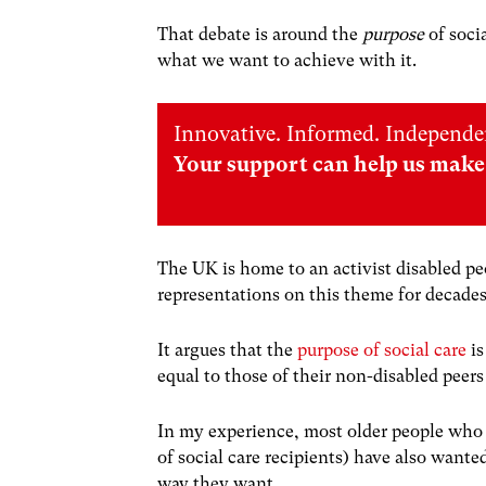
That debate is around the
purpose
of soci
what we want to achieve with it.
Innovative. Informed. Independe
Your support can help us make 
The UK is home to an activist disabled 
representations on this theme for decade
It argues that the
purpose of social care
is
equal to those of their non-disabled peer
In my experience, most older people who 
of social care recipients) have also wante
way they want.