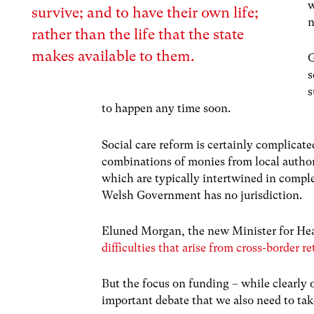
w
survive; and to have their own life;
n
rather than the life that the state
makes available to them.
G
s
s
to happen any time soon.
Social care reform is certainly complicated
combinations of monies from local authorit
which are typically intertwined in comple
Welsh Government has no jurisdiction.
Eluned Morgan, the new Minister for Hea
difficulties that arise from cross-border 
But the focus on funding – while clearly 
important debate that we also need to tak