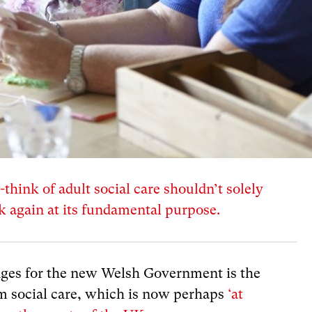
-think of adult social care shouldn’t solely
ok again at its fundamental purpose.
ges for the new Welsh Government is the
rm social care, which is now perhaps
‘at