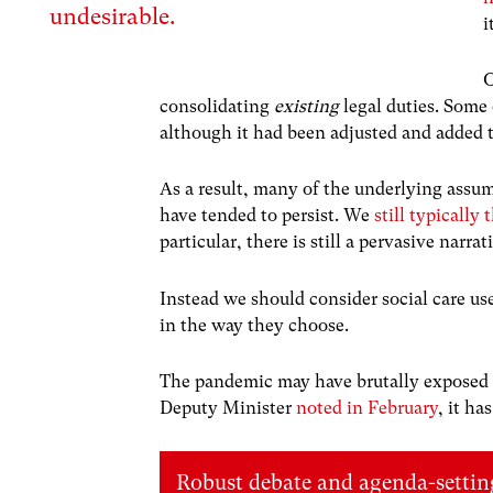
undesirable.
i
O
consolidating
existing
legal duties. Some 
although it had been adjusted and added 
As a result, many of the underlying assu
have tended to persist. We
still typically 
particular, there is still a pervasive narr
Instead we should consider social care use 
in the way they choose.
The pandemic may have brutally exposed t
Deputy Minister
noted in February
, it ha
Robust debate and agenda-setting