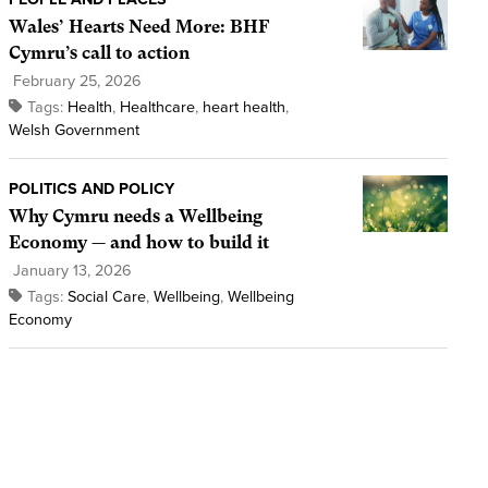
Wales’ Hearts Need More: BHF
Cymru’s call to action
February 25, 2026
Tags:
Health
,
Healthcare
,
heart health
,
Welsh Government
POLITICS AND POLICY
Why Cymru needs a Wellbeing
Economy — and how to build it
January 13, 2026
Tags:
Social Care
,
Wellbeing
,
Wellbeing
Economy