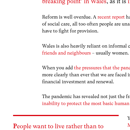
breaking point’ in Wales
, as it is
Reform is well overdue. A
recent report
ha
of social care, all too often people are un
have to fight for provision.
Wales is also heavily reliant on informal 
friends and neighbours
– usually women
When you add
the pressures that the pan
more clearly than ever that we are faced i
financial investment and renewal.
The pandemic has revealed not just the fra
inability to protect the most basic human
Y
M
P
eople want to live rather than to