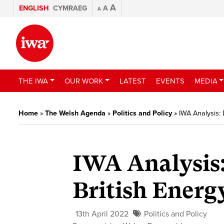
A
ENGLISH
CYMRAEG
A
A
THE IWA
OUR WORK
LATEST
EVENTS
MEDIA
Home
»
The Welsh Agenda
»
Politics and Policy
»
IWA Analysis: 
IWA Analysis:
British Energ
13th April 2022
Politics and Policy