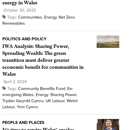
energy in Wales
October 30, 2025
Tags:
Communities
,
Energy
,
Net Zero
,
Renewables
POLITICS AND POLICY
IWA Analysis: Sharing Power,
Spreading Wealth: The green
transition must deliver greater
economic benefit for communities in
Wales
April 2, 2024
Tags:
Community Benefits Fund
,
Ee-
energising Wales
,
Energy
,
Sharing Power
,
Trydan Gwyrdd Cymru
,
UK Labour
,
Welsh
Labour
,
Ynni Cymru
PEOPLE AND PLACES
It’s time to rewire Wales’ creaky