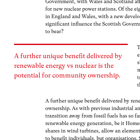
Government, with Wales and Scotland affo
for new nuclear power stations. Of the eig
in England and Wales, with a new devel
significant influence the Scottish Gover
to bear?
T
e
A further unique benefit delivered by
s
renewable energy vs nuclear is the
m
potential for community ownership.
t
t
A further unique benefit delivered by ren
ownership. As with previous industrial an
transition away from fossil fuels has so fa
renewable energy generation, be it Homes
shares in wind turbines, allow an elemen
to benefit individuals, but organisations.