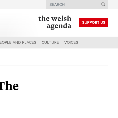
Search
SUPPORT US
EOPLE AND PLACES
CULTURE
VOICES
 The