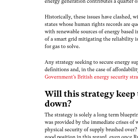
energy generation contributes a quarter 
Historically, these issues have clashed, w
states whose human rights records are que
with renewable sources of energy based in
of a smart grid mitigating the reliabilit
for gas to solve.
Any strategy seeking to secure energy sup
definitions and, in the case of affordabili
Government’s British energy security str
Will this strategy keep
down?
The strategy is solely a long term bluepr
was provided by the immediate crises of w
physical security of supply brushed over? 
good position in this regard, even once R