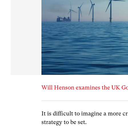
Will Henson examines the UK Gov
It is difficult to imagine a more c
strategy to be set.