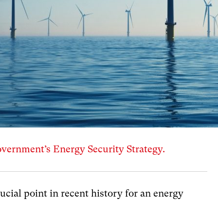
ernment’s Energy Security Strategy.
rucial point in recent history for an energy