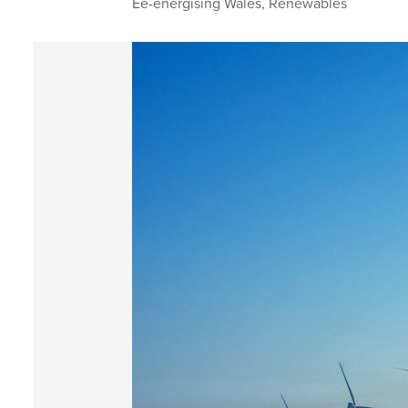
Ee-energising Wales
,
Renewables