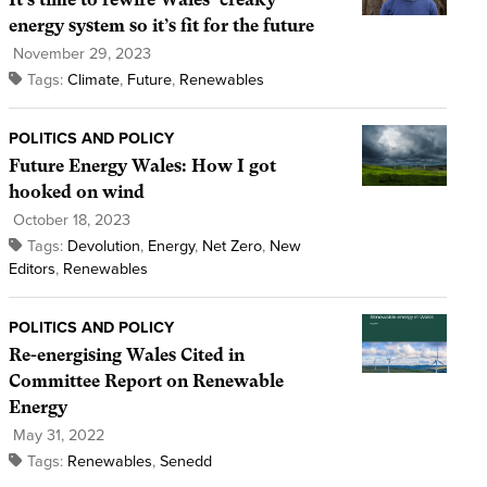
energy system so it’s fit for the future
November 29, 2023
Tags:
Climate
,
Future
,
Renewables
POLITICS AND POLICY
Future Energy Wales: How I got
hooked on wind
October 18, 2023
Tags:
Devolution
,
Energy
,
Net Zero
,
New
Editors
,
Renewables
POLITICS AND POLICY
Re-energising Wales Cited in
Committee Report on Renewable
Energy
May 31, 2022
Tags:
Renewables
,
Senedd