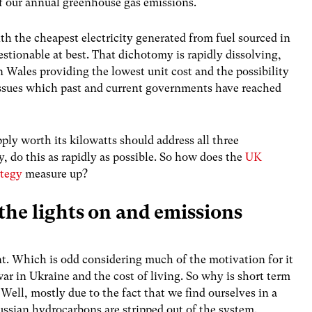
of our annual greenhouse gas emissions.
ith the cheapest electricity generated from fuel sourced in
stionable at best. That dichotomy is rapidly dissolving,
 Wales providing the lowest unit cost and the possibility
y issues which past and current governments have reached
ply worth its kilowatts should address all three
ty, do this as rapidly as possible. So how does the
UK
ategy
measure up?
 the lights on and emissions
int. Which is odd considering much of the motivation for it
ar in Ukraine and the cost of living. So why is short term
Well, mostly due to the fact that we find ourselves in a
ussian hydrocarbons are stripped out of the system.