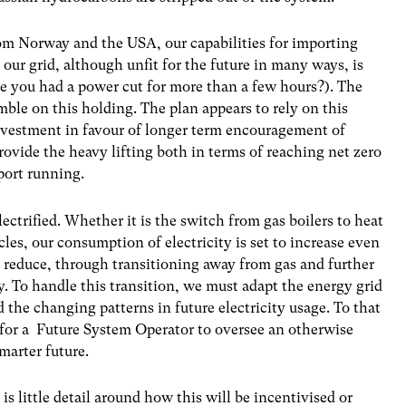
om Norway and the USA, our capabilities for importing
 our grid, although unfit for the future in many ways, is
ime you had a power cut for more than a few hours?). The
ble on this holding. The plan appears to rely on this
investment in favour of longer term encouragement of
ovide the heavy lifting both in terms of reaching net zero
port running.
ectrified. Whether it is the switch from gas boilers to heat
les, our consumption of electricity is set to increase even
to reduce, through transitioning away from gas and further
. To handle this transition, we must adapt the energy grid
 the changing patterns in future electricity usage. To that
l for a Future System Operator to oversee an otherwise
smarter future.
 is little detail around how this will be incentivised or