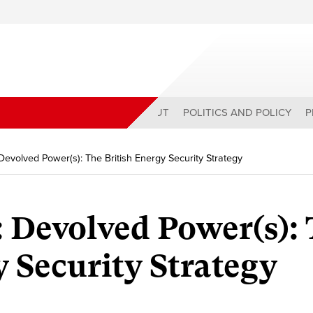
ABOUT
POLITICS AND POLICY
P
Devolved Power(s): The British Energy Security Strategy
 Devolved Power(s):
y Security Strategy