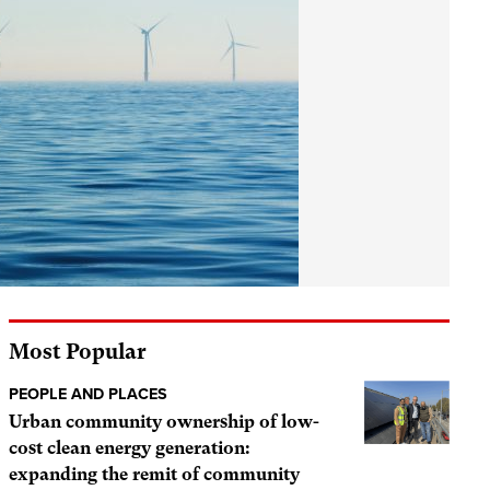
Most Popular
PEOPLE AND PLACES
Urban community ownership of low-
cost clean energy generation:
expanding the remit of community