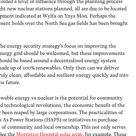
rded a level of influence through the planning process
ht new nuclear stations planned, all are due to be located
opment indicated at Wylfa on Ynys Môn. Perhaps the
nment holds over the North Sea gas fields has been brought
he energy security strategy’s focus on improving the
nergy grid should be welcomed, but these improvements
hould be based around a decentralised energy system
ade up of 100% renewables. Only then can we deliver
ruly clean, affordable and resilient energy quickly and into
he future.
ewable energy vs nuclear is the potential for community
d technological revolutions, the economic benefit of the
r been reaped by large corporations. The practicalities of
 As Power Stations (HAPS) or initiatives to purchase
t of community and local ownership. This not only serves
 See the
Morriston Hospital solar array,
for example. These