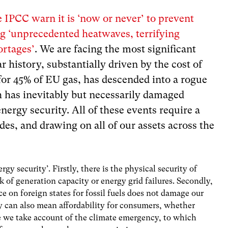
e IPCC warn it is ‘now or never’ to prevent
g ‘
unprecedented heatwaves, terrifying
ortages’
. We are facing the most significant
ar history, substantially driven by the cost of
for 45% of EU gas, has descended into a rogue
h has inevitably but necessarily damaged
nergy security. All of these events require a
des, and drawing on all of our assets across the
gy security’. Firstly, there is the physical security of
k of generation capacity or energy grid failures. Secondly,
ce on foreign states for fossil fuels does not damage our
ity can also mean affordability for consumers, whether
re we take account of the climate emergency, to which