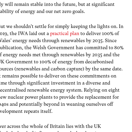
y will remain stable into the future, but at significant
ability of energy and our net zero goals.
ut we shouldn’t settle for simply keeping the lights on. In
019, the IWA laid out a
practical plan
to deliver 100% of
ales’ energy needs through renewables by 2035. Since
ublication, the Welsh Government has committed to 80%
f energy needs met through renewables by 2035 and the
K Government to 100% of energy from decarbonised
ources (renewables and carbon capture) by the same date.
t remains possible to deliver on these commitments on
ime through significant investment in a diverse and
ecentralised renewable energy system. Relying on eight
ew nuclear power plants to provide the replacement for
 2040s and potentially beyond in weaning ourselves off
evelopment repeats itself.
wer across the whole of Britain lies with the UK