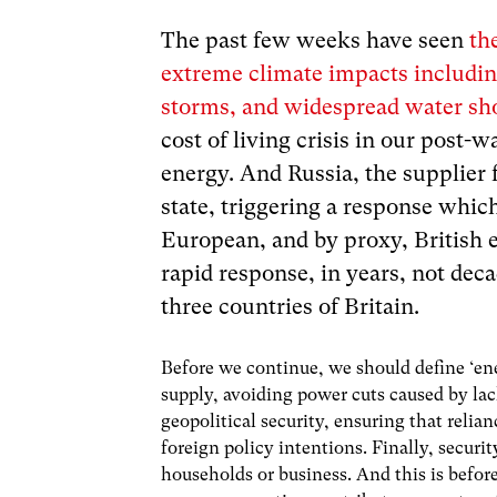
The past few weeks have seen
th
extreme climate impacts includin
storms, and widespread water sh
cost of living crisis in our post-w
energy. And Russia, the supplier 
state, triggering a response whic
European, and by proxy, British e
rapid response, in years, not deca
three countries of Britain.
Before we continue, we should define ‘ener
supply, avoiding power cuts caused by lac
geopolitical security, ensuring that relian
foreign policy intentions. Finally, secur
households or business. And this is befo