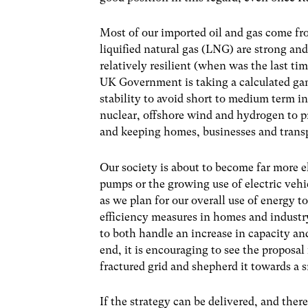
Most of our imported oil and gas come fr
liquified natural gas (LNG) are strong and
relatively resilient (when was the last t
UK Government is taking a calculated gam
stability to avoid short to medium term 
nuclear, offshore wind and hydrogen to pr
and keeping homes, businesses and trans
Our society is about to become far more el
pumps or the growing use of electric vehic
as we plan for our overall use of energy 
efficiency measures in homes and industry
to both handle an increase in capacity and
end, it is encouraging to see the proposa
fractured grid and shepherd it towards a 
If the strategy can be delivered, and there