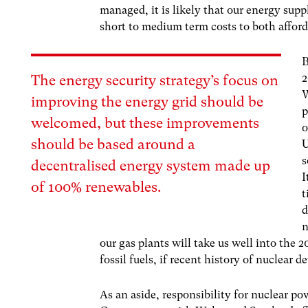
managed, it is likely that our energy suppl
short to medium term costs to both afford
B
2
The energy security strategy’s focus on
W
improving the energy grid should be
p
welcomed, but these improvements
o
should be based around a
U
s
decentralised energy system made up
I
of 100% renewables.
t
d
n
our gas plants will take us well into the
fossil fuels, if recent history of nuclear d
As an aside, responsibility for nuclear po