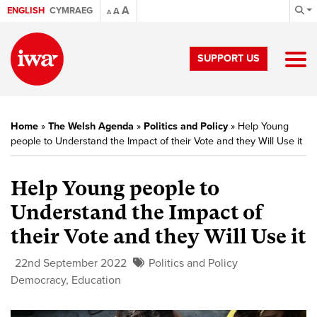
A
ENGLISH
CYMRAEG
A
A
SUPPORT US
Home
»
The Welsh Agenda
»
Politics and Policy
»
Help Young
people to Understand the Impact of their Vote and they Will Use it
Help Young people to
Understand the Impact of
their Vote and they Will Use it
22nd September 2022
Politics and Policy
Democracy
,
Education