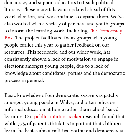
democracy and support educators to teach political
literacy. These materials were updated ahead of this
year’s election, and we continue to expand them. We’ve
also worked with a variety of partners and youth groups
to inform the learning work, including
The Democracy
Box
. The project facilitated focus groups with young
people earlier this year to gather feedback on our
resources. This feedback, and our wider work, has
consistently shown a lack of motivation to engage in
elections amongst young people, due to a lack of
knowledge about candidates, parties and the democratic
process in general.
Basic knowledge of our democratic systems is patchy
amongst young people in Wales, and often relies on
informal education at home rather than school-based
learning. Our
public opinion tracker
research found that
while 77% of parents think it’s important that children
learn the basics about politics, voting and democracy at