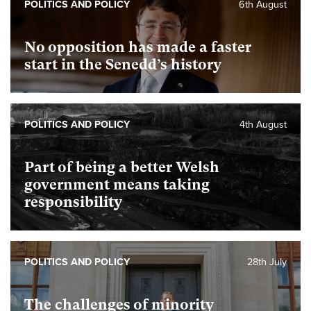
POLITICS AND POLICY
6th August
No opposition has made a faster
start in the Senedd’s history
POLITICS AND POLICY
4th August
Part of being a better Welsh
government means taking
responsibility
POLITICS AND POLICY
28th July
The challenges of minority