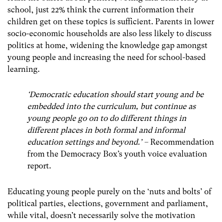
school, just 22% think the current information their
children get on these topics is sufficient. Parents in lower
socio-economic households are also less likely to discuss
politics at home, widening the knowledge gap amongst
young people and increasing the need for school-based
learning.
‘Democratic education should start young and be
embedded into the curriculum, but continue as
young people go on to do different things in
different places in both formal and informal
education settings and beyond.’ –
Recommendation
from the Democracy Box’s youth voice evaluation
report.
Educating young people purely on the ‘nuts and bolts’ of
political parties, elections, government and parliament,
while vital, doesn’t necessarily solve the motivation