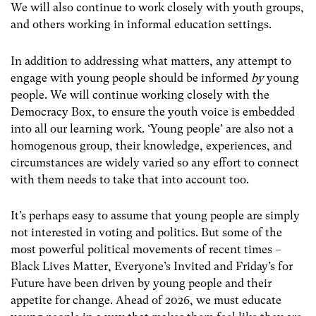
We will also continue to work closely with youth groups,
and others working in informal education settings.
In addition to addressing what matters, any attempt to
engage with young people should be informed
by
young
people. We will continue working closely with the
Democracy Box, to ensure the youth voice is embedded
into all our learning work. ‘Young people’ are also not a
homogenous group, their knowledge, experiences, and
circumstances are widely varied so any effort to connect
with them needs to take that into account too.
It’s perhaps easy to assume that young people are simply
not interested in voting and politics. But some of the
most powerful political movements of recent times –
Black Lives Matter, Everyone’s Invited and Friday’s for
Future have been driven by young people and their
appetite for change. Ahead of 2026, we must educate