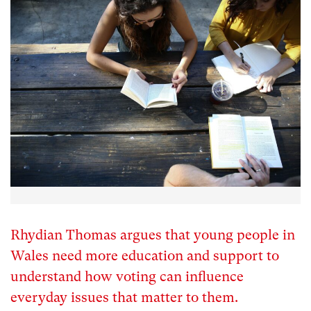
Rhydian Thomas argues that young people in
Wales need more education and support to
understand how voting can influence
everyday issues that matter to them.