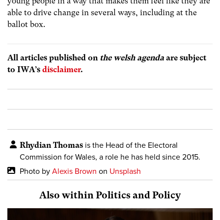
young people in a way that makes them feel like they are
able to drive change in several ways, including at the
ballot box.
All articles published on
the welsh agenda
are subject
to IWA’s
disclaimer
.
Rhydian Thomas
is the Head of the Electoral
Commission for Wales, a role he has held since 2015.
Photo by
Alexis Brown
on
Unsplash
Also within Politics and Policy