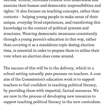
exercise their human and democratic responsibilities and
rights.’ It also focuses on teaching concepts, rather than
contexts – helping young people to make sense of their
unique, everyday lived experiences, and transferring this
knowledge to the context of political systems and
structures. Weaving democratic awareness consistently
through a young person’s education in this way, rather
than covering it as a standalone topic during election
time, is essential in order to prepare them to utilise their
vote when an election does come around.
The success of this will be in the delivery, which in a
school setting naturally puts pressure on teachers. A core
aim of the Commission’s education work is to support
teachers to feel confident in teaching political literacy,
by providing them with impartial, factual resources. We
are now in the process of developing new resources to
support teaching political literacy in the new curriculum.