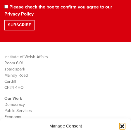
Please check the box to confirm you agree to our
Privacy Policy
Institute of Welsh Affairs
Room 6.01
sbarc|spark
Maindy Road
Cardiff
CF24 4HQ
Our Work
Democracy
Public Services
Economy
Manage Consent
The IWA