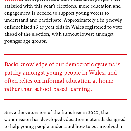
satisfied with this year’s elections, more education and
engagement is needed to support young voters to
understand and participate. Approximately 1 in 5 newly
enfranchised 16-17 year olds in Wales registered to vote
ahead of the election, with turnout lowest amongst
younger age groups.
Basic knowledge of our democratic systems is
patchy amongst young people in Wales, and
often relies on informal education at home
rather than school-based learning.
Since the extension of the franchise in 2020, the
Commission has developed education materials designed
to help young people understand how to get involved in