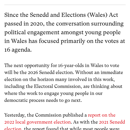
Since the Senedd and Elections (Wales) Act
passed in 2020, the conversation surrounding
political engagement amongst young people
in Wales has focused primarily on the votes at
16 agenda.
The next opportunity for 16-year-olds in Wales to vote
will be the 2026 Senedd election. Without an immediate
election on the horizon many involved in this work,
including the Electoral Commission, are thinking about
where the work to engage young people in our
democratic process needs to go next.
Yesterday, the Commission published a
report on the
2022 local government election
. As with the
2021 Senedd
election
, the report found that while most people were