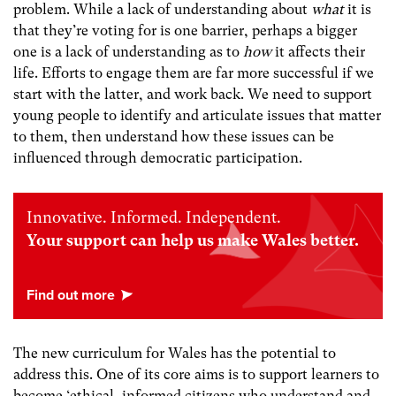
problem. While a lack of understanding about
what
it is
that they’re voting for is one barrier, perhaps a bigger
one is a lack of understanding as to
how
it affects their
life. Efforts to engage them are far more successful if we
start with the latter, and work back. We need to support
young people to identify and articulate issues that matter
to them, then understand how these issues can be
influenced through democratic participation.
Innovative. Informed. Independent.
Your support can help us make Wales better.
The new curriculum for Wales has the potential to
address this. One of its core aims is to support learners to
become ‘ethical, informed citizens who understand and