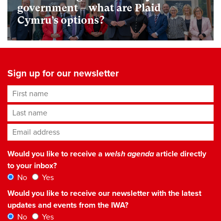
government – what are Plaid
Cymru’s options?
Sign up for our newsletter
First name
Last name
Email address
*
Would you like to receive a
welsh agenda
article directly
to your inbox?
No
Yes
Would you like to receive our newsletter with the latest
updates and events from the IWA?
No
Yes