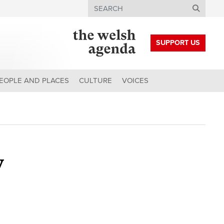
Search
SUPPORT US
EOPLE AND PLACES
CULTURE
VOICES
y