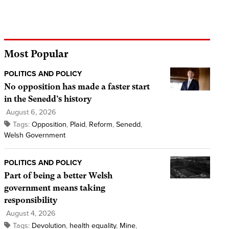
Most Popular
POLITICS AND POLICY
No opposition has made a faster start
in the Senedd’s history
August 6, 2026
Tags:
Opposition
,
Plaid
,
Reform
,
Senedd
,
Welsh Government
POLITICS AND POLICY
Part of being a better Welsh
government means taking
responsibility
August 4, 2026
Tags:
Devolution
,
health equality
,
Mine
,