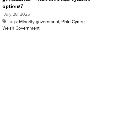
options?
July 28, 2026
Tags:
Minority government
,
Plaid Cymru
,
Welsh Government