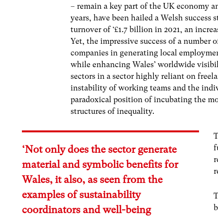
– remain a key part of the UK economy an
years, have been hailed a Welsh success s
turnover of ‘£1.7 billion in 2021, an incre
Yet, the impressive success of a number o
companies in generating local employmen
while enhancing Wales’ worldwide visibili
sectors in a sector highly reliant on free
instability of working teams and the indiv
paradoxical position of incubating the mos
structures of inequality.
T
f
‘Not only does the sector generate
r
material and symbolic benefits for
r
Wales, it also, as seen from the
examples of sustainability
T
b
coordinators and well-being