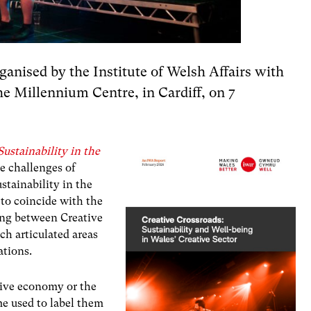
ganised by the Institute of Welsh Affairs with
he Millennium Centre, in Cardiff, on 7
ustainability in the
he challenges of
stainability in the
 to coincide with the
ng between Creative
ch articulated areas
ations.
ative economy or the
me used to label them