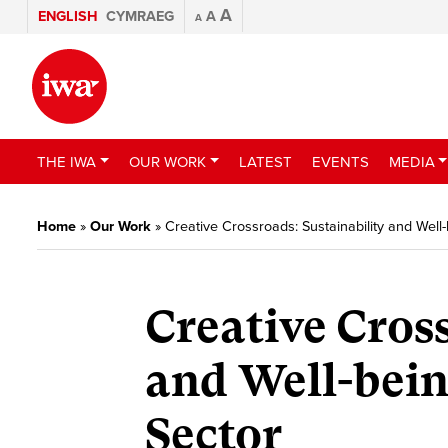
A
ENGLISH
CYMRAEG
A
A
THE IWA
OUR WORK
LATEST
EVENTS
MEDIA
Home
»
Our Work
»
Creative Crossroads: Sustainability and Well-
Creative Cros
and Well-bein
Sector