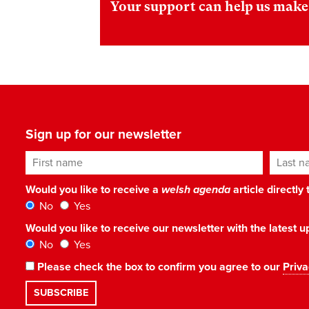
Your support can help us make 
Sign up for our newsletter
First name
Last n
Would you like to receive a
welsh agenda
article directly
No
Yes
Would you like to receive our newsletter with the latest
No
Yes
Please check the box to confirm you agree to our
Priva