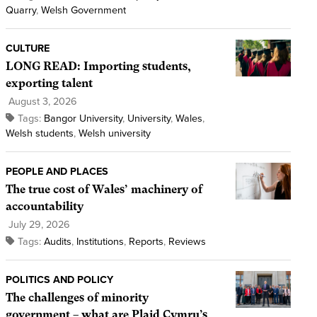
Quarry
,
Welsh Government
CULTURE
LONG READ: Importing students,
exporting talent
August 3, 2026
Tags:
Bangor University
,
University
,
Wales
,
Welsh students
,
Welsh university
PEOPLE AND PLACES
The true cost of Wales’ machinery of
accountability
July 29, 2026
Tags:
Audits
,
Institutions
,
Reports
,
Reviews
POLITICS AND POLICY
The challenges of minority
government – what are Plaid Cymru’s