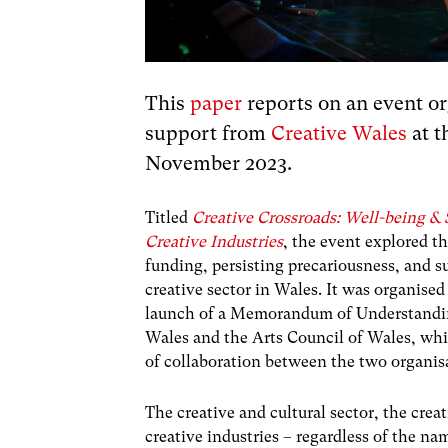
This
paper
reports on an event or
support from
Creative Wales
at t
November 2023.
Titled
Creative Crossroads: Well-being & S
Creative Industries
, the event explored t
funding, persisting precariousness, and su
creative sector in Wales. It was organised
launch of a Memorandum of Understandi
Wales and the Arts Council of Wales, whi
of collaboration between the two organis
The creative and cultural sector, the cre
creative industries – regardless of the na