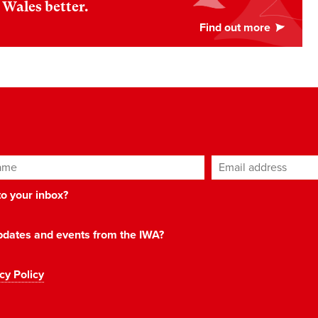
Wales better.
ame
Email address
*
 to your inbox?
 updates and events from the IWA?
cy Policy