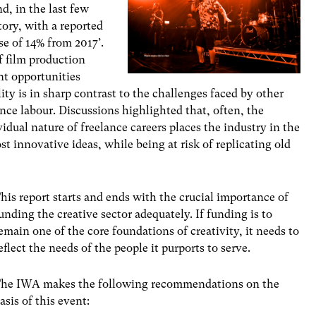
d, in the last few
tory, with a reported
ase of 14% from 2017’.
f film production
t opportunities
ty is in sharp contrast to the challenges faced by other
lance labour. Discussions highlighted that, often, the
idual nature of freelance careers places the industry in the
t innovative ideas, while being at risk of replicating old
his report starts and ends with the crucial importance of
unding the creative sector adequately. If funding is to
emain one of the core foundations of creativity, it needs to
eflect the needs of the people it purports to serve.
he IWA makes the following recommendations on the
asis of this event: