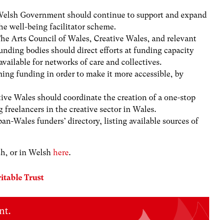
elsh Government should continue to support and expand
he well-being facilitator scheme.
he Arts Council of Wales, Creative Wales, and relevant
unding bodies should direct efforts at funding capacity
vailable for networks of care and collectives.
ing funding in order to make it more accessible, by
ive Wales should coordinate the creation of a one-stop
ng freelancers in the creative sector in Wales.
n-Wales funders’ directory, listing available sources of
sh, or in Welsh
here
.
itable Trust
nt.