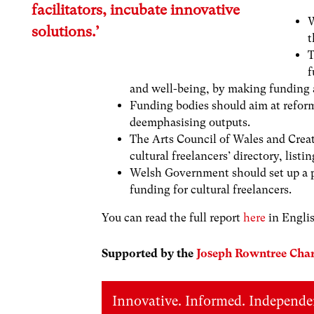
facilitators, incubate innovative
W
solutions.’
t
T
f
and well-being, by making funding a
Funding bodies should aim at reform
deemphasising outputs.
The Arts Council of Wales and Creat
cultural freelancers’ directory, listi
Welsh Government should set up a pa
funding for cultural freelancers.
You can read the full report
here
in Engli
Supported by the
Joseph Rowntree Char
Innovative. Informed. Independe