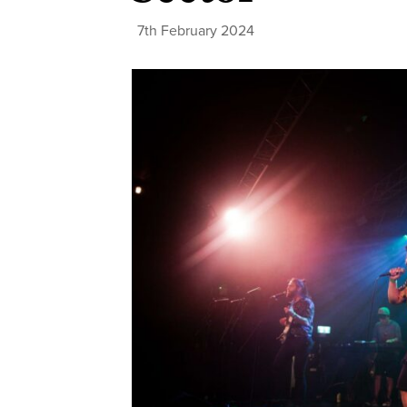
7th February 2024