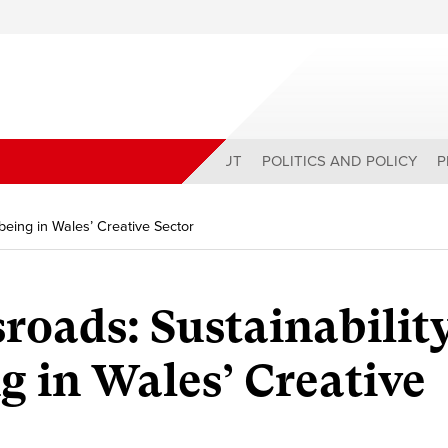
ABOUT
POLITICS AND POLICY
P
being in Wales’ Creative Sector
sroads: Sustainabilit
g in Wales’ Creative