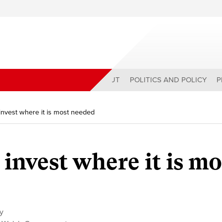
ABOUT
POLITICS AND POLICY
P
invest where it is most needed
invest where it is mo
cy