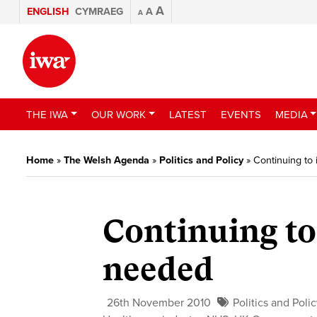
A
ENGLISH
CYMRAEG
A
A
THE IWA
OUR WORK
LATEST
EVENTS
MEDIA
Home
»
The Welsh Agenda
»
Politics and Policy
»
Continuing to 
Continuing to 
needed
26th November 2010
Politics and Poli