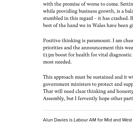
with the promise of worse to come. Setti
while providing business growth, is a bal
stumbled in this regard – it has crashed.
best of the hand we in Wales have been g
Positive thinking is paramount. I am cheer
priorities and the announcement this wee
£13m boost for health for vital diagnost
most needed.
This approach must be sustained and it wi
government ministers to protect and supp
That will need clear thinking and honesty
Assembly, but I fervently hope other part
Alun Davies is Labour AM for Mid and West