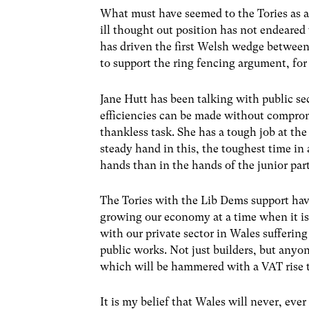
What must have seemed to the Tories as a 
ill thought out position has not endeared
has driven the first Welsh wedge between
to support the ring fencing argument, for
Jane Hutt has been talking with public se
efficiencies can be made without compromi
thankless task. She has a tough job at the
steady hand in this, the toughest time in a
hands than in the hands of the junior part
The Tories with the Lib Dems support have
growing our economy at a time when it is 
with our private sector in Wales suffering
public works. Not just builders, but anyon
which will be hammered with a VAT rise t
It is my belief that Wales will never, ev