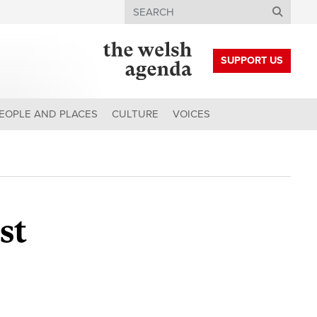
Search
SUPPORT US
EOPLE AND PLACES
CULTURE
VOICES
st