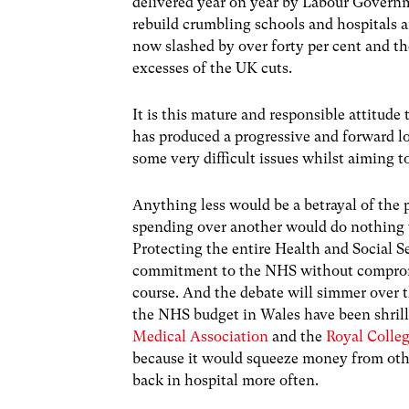
delivered year on year by Labour Govern
rebuild crumbling schools and hospitals a
now slashed by over forty per cent and th
excesses of the UK cuts.
It is this mature and responsible attitud
has produced a progressive and forward lo
some very difficult issues whilst aiming t
Anything less would be a betrayal of the p
spending over another would do nothing t
Protecting the entire Health and Social S
commitment to the NHS without compromis
course. And the debate will simmer over 
the NHS budget in Wales have been shrill 
Medical Association
and the
Royal Colle
because it would squeeze money from othe
back in hospital more often.