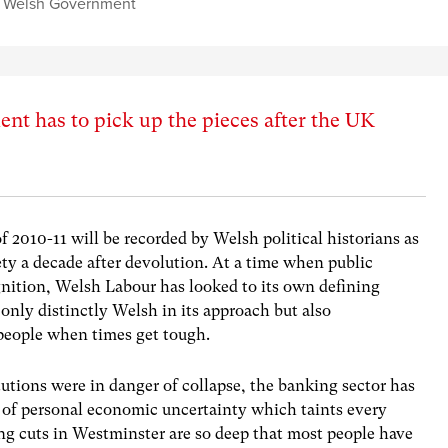
,
Welsh Government
t has to pick up the pieces after the UK
f 2010-11
will be recorded by Welsh political historians as
y a decade after devolution. At a time when public
nition, Welsh Labour has looked to its own defining
 only distinctly Welsh in its approach but also
 people when times get tough.
utions were in danger of collapse, the banking sector has
cy of personal economic uncertainty which taints every
g cuts in Westminster are so deep that most people have