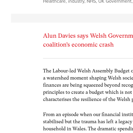
Healthcare
,
industry
,
NHS
,
UK Government
Alun Davies says Welsh Governmen
coalition’s economic crash
The Labour-led
Welsh Assembly Budget o
a watershed moment shaping Welsh societ
finances are being squeezed beyond recog
principles to create a budget which is not
characterises the resilience of the Welsh
From an episode when our financial instit
stabilised but the trauma has left a lega
household in Wales. The dramatic spendin