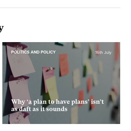
y
POLITICS AND POLICY
16th July
Why ‘a plan to have plans’ isn’t
as daft as it sounds