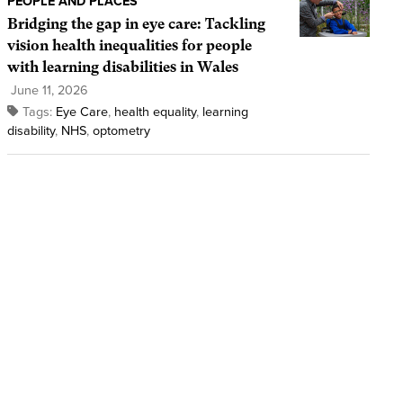
PEOPLE AND PLACES
Bridging the gap in eye care: Tackling
vision health inequalities for people
with learning disabilities in Wales
June 11, 2026
Tags:
Eye Care
,
health equality
,
learning
disability
,
NHS
,
optometry