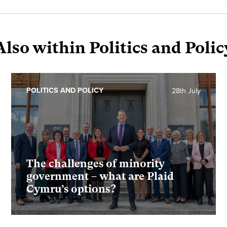
Also within Politics and Polic
POLITICS AND POLICY
28th July
The challenges of minority
government – what are Plaid
Cymru’s options?