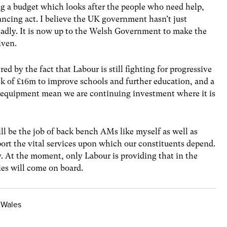
ng a budget which looks after the people who need help,
ancing act. I believe the UK government hasn’t just
 Badly. It is now up to the Welsh Government to make the
iven.
ed by the fact that Labour is still fighting for progressive
k of £16m to improve schools and further education, and a
ic equipment mean we are continuing investment where it is
ll be the job of back bench AMs like myself as well as
ort the vital services upon which our constituents depend.
. At the moment, only Labour is providing that in the
ies will come on board.
 Wales