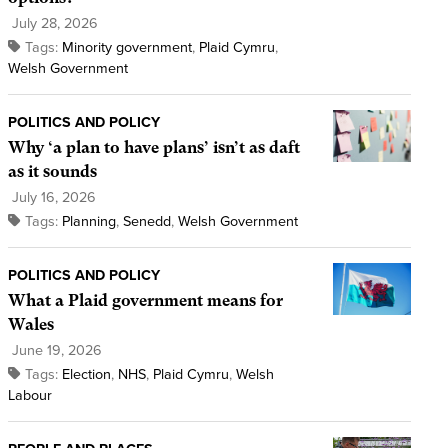
July 28, 2026
Tags:
Minority government
,
Plaid Cymru
,
Welsh Government
POLITICS AND POLICY
Why ‘a plan to have plans’ isn’t as daft
as it sounds
July 16, 2026
Tags:
Planning
,
Senedd
,
Welsh Government
POLITICS AND POLICY
What a Plaid government means for
Wales
June 19, 2026
Tags:
Election
,
NHS
,
Plaid Cymru
,
Welsh
Labour