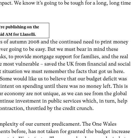
pact. We know it’s going to be tough for a long, long time
’re publishing on the
d AM for Llanelli.
ys of autumn 2008 and the continued need to print money
ever going to be easy. But we must bear in mind these
nks, to provide mortgage support for families, and the real
se most vulnerable – saved the UK from financial and social
ent situation we must remember the facts that got us here.
ome would like us to believe that our budget deficit was
 intent on spending until there was no money left. This is
 our economy are not unique, as we can see from the global
ontinue investment in public services which, in turn, help
ontraction, throttled by the credit crunch.
 complexity of our current predicament. The One Wales
ts before, has not taken for granted the budget increase