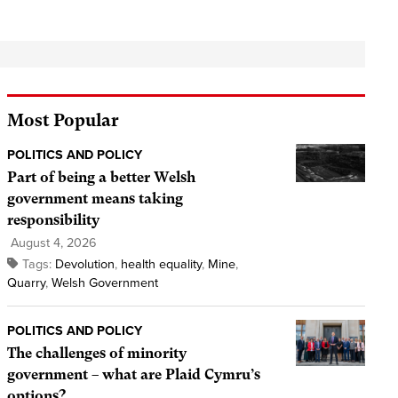
Most Popular
POLITICS AND POLICY
Part of being a better Welsh
government means taking
responsibility
August 4, 2026
Tags:
Devolution
,
health equality
,
Mine
,
Quarry
,
Welsh Government
POLITICS AND POLICY
The challenges of minority
government – what are Plaid Cymru’s
options?