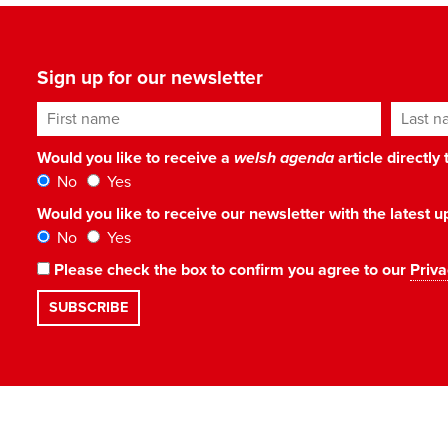
Sign up for our newsletter
First name
Last n
Would you like to receive a
welsh agenda
article directly
No
Yes
Would you like to receive our newsletter with the latest
No
Yes
Please check the box to confirm you agree to our
Priva