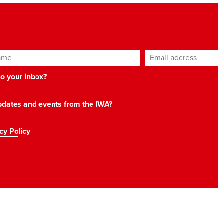
ame
Email address
*
 to your inbox?
 updates and events from the IWA?
cy Policy