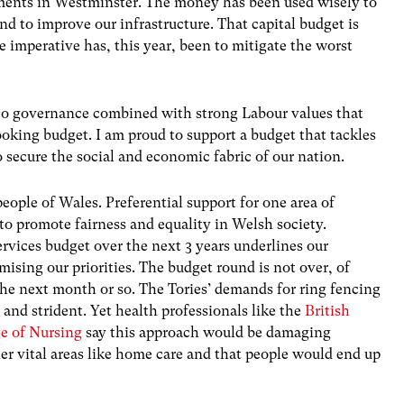
ments in Westminster. The money has been used wisely to
nd to improve our infrastructure. That capital budget is
e imperative has, this year, been to mitigate the worst
e to governance combined with strong Labour values that
oking budget. I am proud to support a budget that tackles
o secure the social and economic fabric of our nation.
eople of Wales. Preferential support for one area of
o promote fairness and equality in Welsh society.
ervices budget over the next 3 years underlines our
ing our priorities. The budget round is not over, of
the next month or so. The Tories’ demands for ring fencing
and strident. Yet health professionals like the
British
ge of Nursing
say this approach would be damaging
r vital areas like home care and that people would end up