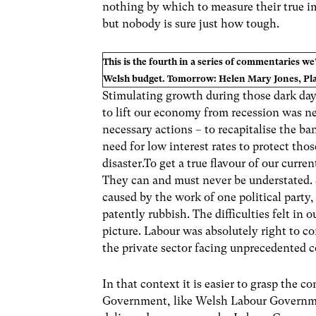
nothing by which to measure their true im
but nobody is sure just how tough.
This is the fourth in a series of commentaries we
Welsh budget. Tomorrow: Helen Mary Jones, Plai
Stimulating growth during those dark da
to lift our economy from recession was n
necessary actions – to recapitalise the ba
need for low interest rates to protect tho
disaster.To get a true flavour of our curr
They can and must never be understated. S
caused by the work of one political party,
patently rubbish. The difficulties felt in
picture. Labour was absolutely right to c
the private sector facing unprecedented c
In that context it is easier to grasp the
Government, like Welsh Labour Governmen