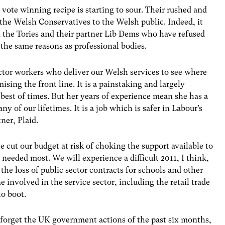
vote winning recipe is starting to sour. Their rushed and
 the Welsh Conservatives to the Welsh public. Indeed, it
 the Tories and their partner Lib Dems who have refused
 the same reasons as professional bodies.
ctor workers who deliver our Welsh services to see where
sing the front line. It is a painstaking and largely
 best of times. But her years of experience mean she has a
ny of our lifetimes. It is a job which is safer in Labour’s
ner, Plaid.
 cut our budget at risk of choking the support available to
needed most. We will experience a difficult 2011, I think,
 the loss of public sector contracts for schools and other
e involved in the service sector, including the retail trade
o boot.
er forget the UK government actions of the past six months,