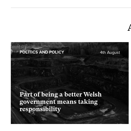
POLITICS AND POLICY
4th August
Part of being a better Welsh
government means taking
responsibility