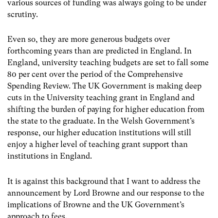
various sources of funding was always going to be under
scrutiny.
Even so, they are more generous budgets over
forthcoming years than are predicted in England. In
England, university teaching budgets are set to fall some
80 per cent over the period of the Comprehensive
Spending Review. The UK Government is making deep
cuts in the University teaching grant in England and
shifting the burden of paying for higher education from
the state to the graduate. In the Welsh Government’s
response, our higher education institutions will still
enjoy a higher level of teaching grant support than
institutions in England.
It is against this background that I want to address the
announcement by Lord Browne and our response to the
implications of Browne and the UK Government’s
approach to fees.