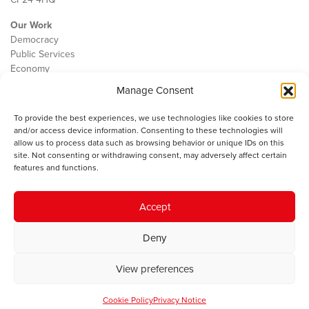
Our Work
Democracy
Public Services
Economy
Manage Consent
The IWA
About Us
To provide the best experiences, we use technologies like cookies to store
Contact
and/or access device information. Consenting to these technologies will
Cookie Policy
allow us to process data such as browsing behavior or unique IDs on this
site. Not consenting or withdrawing consent, may adversely affect certain
features and functions.
The IWA gratefully acknowledges the financial support of the Books
Accept
Council of Wales for
the welsh agenda
.
Deny
© 2025 Institute of Welsh Affairs. All Rights Reserved.
Terms and
Conditions
.
Privacy Policy
.
View preferences
Charity Number: 1078435 | Registered Company: 02151006
Cookie Policy
Privacy Notice