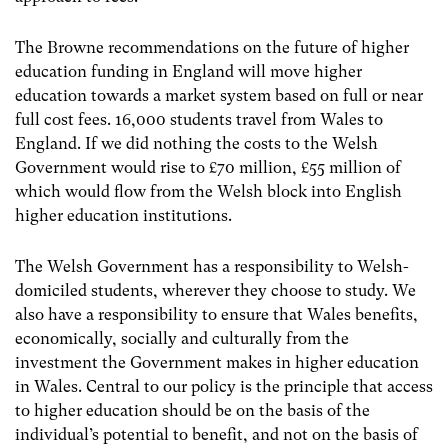
The Browne recommendations on the future of higher
education funding in England will move higher
education towards a market system based on full or near
full cost fees. 16,000 students travel from Wales to
England. If we did nothing the costs to the Welsh
Government would rise to £70 million, £55 million of
which would flow from the Welsh block into English
higher education institutions.
The Welsh Government has a responsibility to Welsh-
domiciled students, wherever they choose to study. We
also have a responsibility to ensure that Wales benefits,
economically, socially and culturally from the
investment the Government makes in higher education
in Wales. Central to our policy is the principle that access
to higher education should be on the basis of the
individual’s potential to benefit, and not on the basis of