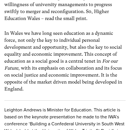
willingness of university managements to progress
swiftly to merger and reconfiguration. S0, Higher
Education Wales – read the small print.
In Wales we have long seen education as a dynamic
force, not only the key to individual personal
development and opportunity, but also the key to social
equality and economic improvement. This concept of
education as a social good is a central tenet in
For our
Future
, with its emphasis on collaboration and its focus
on social justice and economic improvement. It is the
opposite of the market driven model being developed in
England.
Leighton Andrews is Minister for Education. This article is
based on the keynote presentation he made to the IWA’s
conference ‘Building a Confederal University in South West