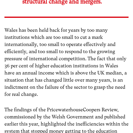
structural change and mergers.
Wales has been held back for years by too many
institutions which are too small to cut a mark
internationally, too small to operate effectively and
efficiently, and too small to respond to the growing
pressure of international competition. The fact that only
36 per cent of higher education institutions in Wales
have an annual income which is above the UK median, a
situation that has changed little over many years, is an
indictment on the failure of the sector to grasp the need
for real change.
The findings of the PricewaterhouseCoopers Review,
commissioned by the Welsh Government and published
earlier this year, highlighted the inefficiencies within the
system that stopped money getting to the education