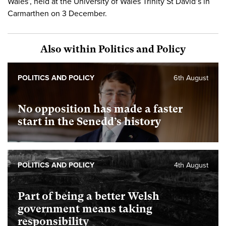
Wales’, held at the University of Wales Trinity St David’s in
Carmarthen on 3 December.
Also within Politics and Policy
POLITICS AND POLICY
6th August
No opposition has made a faster
start in the Senedd’s history
POLITICS AND POLICY
4th August
Part of being a better Welsh
government means taking
responsibility