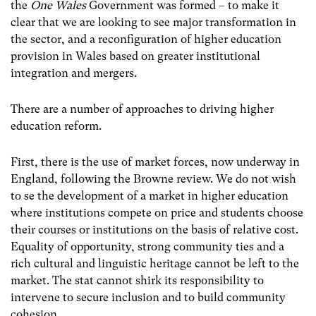
the
One Wales
Government was formed – to make it
clear that we are looking to see major transformation in
the sector, and a reconfiguration of higher education
provision in Wales based on greater institutional
integration and mergers.
There are a number of approaches to driving higher
education reform.
First, there is the use of market forces, now underway in
England, following the Browne review. We do not wish
to se the development of a market in higher education
where institutions compete on price and students choose
their courses or institutions on the basis of relative cost.
Equality of opportunity, strong community ties and a
rich cultural and linguistic heritage cannot be left to the
market. The stat cannot shirk its responsibility to
intervene to secure inclusion and to build community
cohesion.