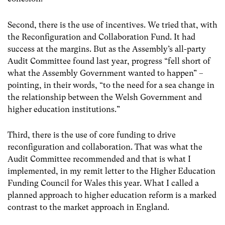
Second, there is the use of incentives. We tried that, with
the Reconfiguration and Collaboration Fund. It had
success at the margins. But as the Assembly’s all-party
Audit Committee found last year, progress “fell short of
what the Assembly Government wanted to happen” –
pointing, in their words, “to the need for a sea change in
the relationship between the Welsh Government and
higher education institutions.”
Third, there is the use of core funding to drive
reconfiguration and collaboration. That was what the
Audit Committee recommended and that is what I
implemented, in my remit letter to the Higher Education
Funding Council for Wales this year. What I called a
planned approach to higher education reform is a marked
contrast to the market approach in England.