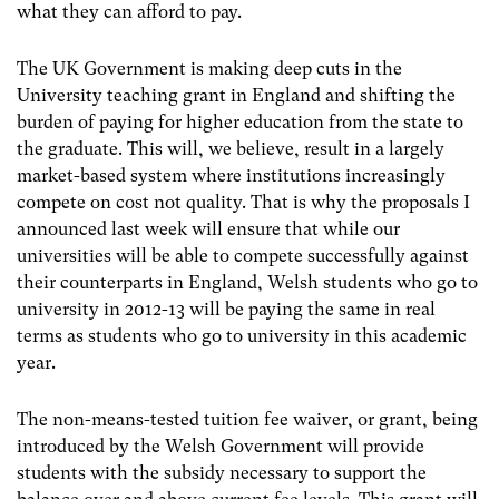
what they can afford to pay.
The UK Government is making deep cuts in the
University teaching grant in England and shifting the
burden of paying for higher education from the state to
the graduate. This will, we believe, result in a largely
market-based system where institutions increasingly
compete on cost not quality. That is why the proposals I
announced last week will ensure that while our
universities will be able to compete successfully against
their counterparts in England, Welsh students who go to
university in 2012-13 will be paying the same in real
terms as students who go to university in this academic
year.
The non-means-tested tuition fee waiver, or grant, being
introduced by the Welsh Government will provide
students with the subsidy necessary to support the