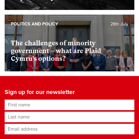
POLITICS AND POLICY
28th July
The challenges of minority
government – what are Plaid
Cymru’s options?
Sign up for our newsletter
First name
Last name
Email address
*