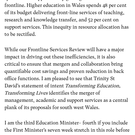
frontline. Higher education in Wales spends 48 per cent
of its budget delivering front-line services of teaching,
research and knowledge transfer, and 52 per cent on
support services. This inequity in resource allocation has
to be rectified.
While our Frontline Services Review will have a major
impact in driving out these inefficiencies, it is also
critical to ensure that mergers and collaboration bring
quantifiable cost savings and proven reduction in back
office functions. I am pleased to see that Trinity St
David’s statement of intent
Transforming Education,
Transforming Lives
identifies the merger of
management, academic and support services as a central
plank of its proposals for south west Wales.
I am the third Education Minister– fourth if you include
the First Minister’s seven week stretch in this role before