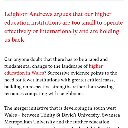
Leighton Andrews argues that our higher
education institutions are too small to operate
effectively or internationally and are holding
us back
Can anyone doubt that there has to be a rapid and
fundamental change to the landscape of
higher
education in Wales
? Successive evidence points to the
need for fewer institutions with greater critical mass,
building on respective strengths rather than wasting
resources competing with neighbours.
The merger initiative that is developing in south west
Wales – between Trinity St David’s University, Swansea
Metropolitan University and the further education