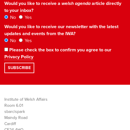
Would you like to receive a
welsh agenda
article directly
to your inbox?
No
Yes
Would you like to receive our newsletter with the latest
updates and events from the IWA?
No
Yes
Please check the box to confirm you agree to our
Privacy Policy
Institute of Welsh Affairs
Room 6.01
sbarc|spark
Maindy Road
Cardiff
CF24 4HQ