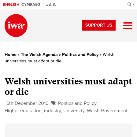
A
ENGLISH
CYMRAEG
A
A
SUPPORT US
Home
»
The Welsh Agenda
»
Politics and Policy
»
Welsh
universities must adapt or die
Welsh universities must adapt
or die
6th December 2010
Politics and Policy
Higher education
,
industry
,
University
,
Welsh Government