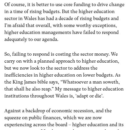
Of course, it is better to use core funding to drive change
in a time of rising budgets. But the higher education
sector in Wales has had a decade of rising budgets and
I’m afraid that overall, with some worthy exceptions,
higher education managements have failed to respond
adequately to our agenda.
So, failing to respond is costing the sector money. We
carry on with a planned approach to higher education,
but we now look to the sector to address the
inefficiencies in higher education on lower budgets. As
the King James bible says, “Whatsoever a man soweth,
that shall he also reap.” My message to higher education
institutions throughout Wales is, ‘adapt or die’.
Against a backdrop of economic recession, and the
squeeze on public finances, which we are now
experiencing across the board – higher education and its