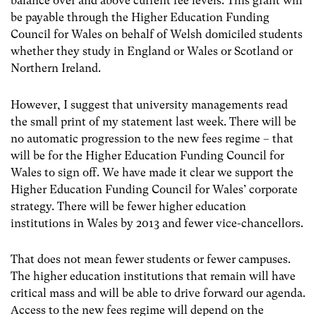
balance over and above current fee levels. This grant will
be payable through the Higher Education Funding
Council for Wales on behalf of Welsh domiciled students
whether they study in England or Wales or Scotland or
Northern Ireland.
However, I suggest that university managements read
the small print of my statement last week. There will be
no automatic progression to the new fees regime – that
will be for the Higher Education Funding Council for
Wales to sign off. We have made it clear we support the
Higher Education Funding Council for Wales’ corporate
strategy. There will be fewer higher education
institutions in Wales by 2013 and fewer vice-chancellors.
That does not mean fewer students or fewer campuses.
The higher education institutions that remain will have
critical mass and will be able to drive forward our agenda.
Access to the new fees regime will depend on the