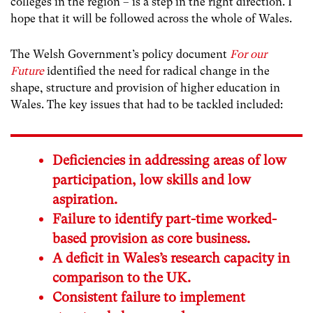
colleges in the region – is a step in the right direction. I
hope that it will be followed across the whole of Wales.
The Welsh Government’s policy document
For our
Future
identified the need for radical change in the
shape, structure and provision of higher education in
Wales. The key issues that had to be tackled included:
Deficiencies in addressing areas of low
participation, low skills and low
aspiration.
Failure to identify part-time worked-
based provision as core business.
A deficit in Wales’s research capacity in
comparison to the UK.
Consistent failure to implement