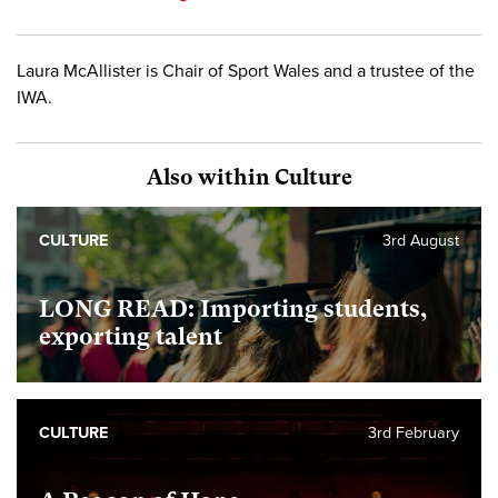
Laura McAllister is Chair of Sport Wales and a trustee of the
IWA.
Also within Culture
CULTURE
3rd August
LONG READ: Importing students,
exporting talent
CULTURE
3rd February