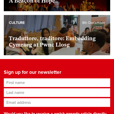
A Beacon of Hope
CULTURE
8th December
Traduttore, traditore: Embedding
Cymraeg at Pwnc Llosg
Sign up for our newsletter
First name
Last name
Email address
*
Would you like to receive a
welsh agenda
article directly