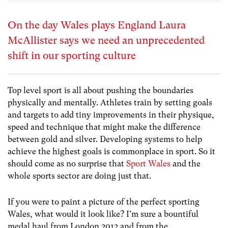
On the day Wales plays England Laura
McAllister says we need an unprecedented
shift in our sporting culture
Top level sport is all about pushing the boundaries
physically and mentally. Athletes train by setting goals
and targets to add tiny improvements in their physique,
speed and technique that might make the difference
between gold and silver. Developing systems to help
achieve the highest goals is commonplace in sport. So it
should come as no surprise that
Sport Wales
and the
whole sports sector are doing just that.
If you were to paint a picture of the perfect sporting
Wales, what would it look like? I’m sure a bountiful
medal haul from London 2012 and from the