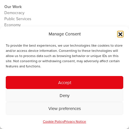
Our Work
Democracy
Public Services
Economy
Manage Consent
The IWA
About Us
To provide the best experiences, we use technologies like cookies to store
Contact
and/or access device information. Consenting to these technologies will
Cookie Policy
allow us to process data such as browsing behavior or unique IDs on this
site. Not consenting or withdrawing consent, may adversely affect certain
features and functions.
The IWA gratefully acknowledges the financial support of the Books
Accept
Council of Wales for
the welsh agenda
.
Deny
© 2025 Institute of Welsh Affairs. All Rights Reserved.
Terms and
Conditions
.
Privacy Policy
.
View preferences
Charity Number: 1078435 | Registered Company: 02151006
Cookie Policy
Privacy Notice