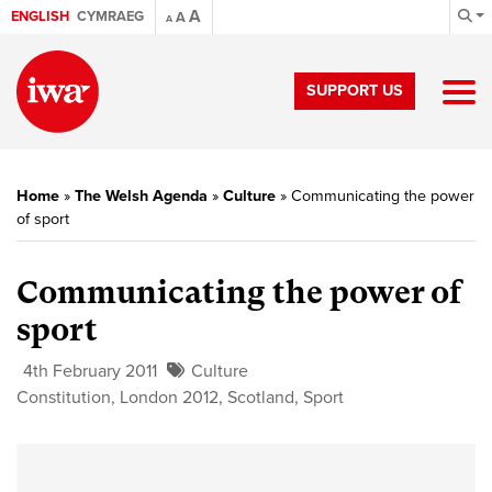
A
ENGLISH
CYMRAEG
A
A
SUPPORT US
Home
»
The Welsh Agenda
»
Culture
»
Communicating the power
of sport
Communicating the power of
sport
4th February 2011
Culture
Constitution
,
London 2012
,
Scotland
,
Sport