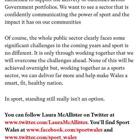
Government portfolios. We want to see a sector that is
confidently communicating the power of sport and the
impact it has on our communities
Of course, the whole public sector clearly faces some
significant challenges in the coming years and sport is
no different. It is only through working together that we
will overcome the challenges ahead. None of this will be
achieved overnight but, working together as a sports
sector, we can deliver far more and help make Wales a
smart, fit, healthy nation.
In sport, standing still really isn’t an option.
You can follow Laura McAllister on Twitter at
www.twitter.com/LauraMcAllister
. You’ll find Sport
Wales at
www.facebook.com/sportwales
and
www.twitter.com/sport_wales