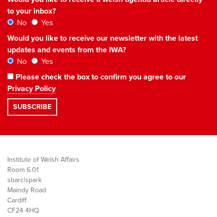
to your inbox?
No
Yes
Would you like to receive our newsletter with the latest
updates and events from the IWA?
No
Yes
Please check the box to confirm you agree to our
Privacy Policy
Institute of Welsh Affairs
Room 6.01
sbarc|spark
Maindy Road
Cardiff
CF24 4HQ