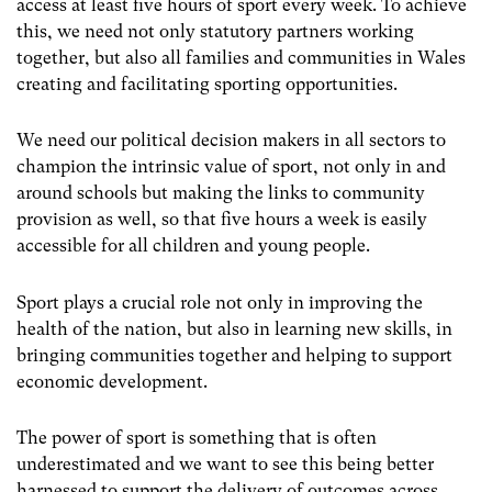
access at least five hours of sport every week. To achieve
this, we need not only statutory partners working
together, but also all families and communities in Wales
creating and facilitating sporting opportunities.
We need our political decision makers in all sectors to
champion the intrinsic value of sport, not only in and
around schools but making the links to community
provision as well, so that five hours a week is easily
accessible for all children and young people.
Sport plays a crucial role not only in improving the
health of the nation, but also in learning new skills, in
bringing communities together and helping to support
economic development.
The power of sport is something that is often
underestimated and we want to see this being better
harnessed to support the delivery of outcomes across