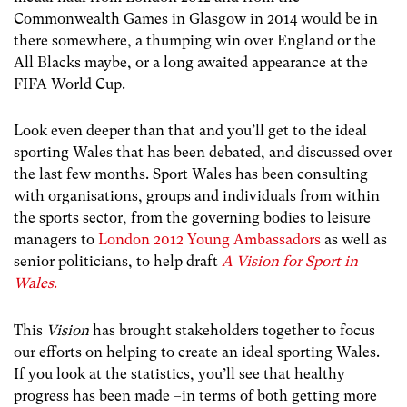
Commonwealth Games in Glasgow in 2014 would be in
there somewhere, a thumping win over England or the
All Blacks maybe, or a long awaited appearance at the
FIFA World Cup.
Look even deeper than that and you’ll get to the ideal
sporting Wales that has been debated, and discussed over
the last few months. Sport Wales has been consulting
with organisations, groups and individuals from within
the sports sector, from the governing bodies to leisure
managers to
London 2012 Young Ambassadors
as well as
senior politicians, to help draft
A Vision for Sport in
Wales
.
This
Vision
has brought stakeholders together to focus
our efforts on helping to create an ideal sporting Wales.
If you look at the statistics, you’ll see that healthy
progress has been made –in terms of both getting more