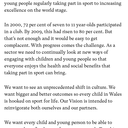
young people regularly taking part in sport to increasing
excellence on the world stage.
In 2000, 72 per cent of seven to 11 year-olds participated
in a club. By 2009, this had risen to 80 per cent. But
that’s not enough and it would be easy to get
complacent. With progress comes the challenge. As a
sector we need to continually look at new ways of
engaging with children and young people so that
everyone enjoys the health and social benefits that
taking part in sport can bring.
We want to see an unprecedented shift in culture. We
want bigger and better outcomes so every child in Wales
is hooked on sport for life. Our Vision is intended to
reinvigorate both ourselves and our partners.
We want every child and young person to be able to