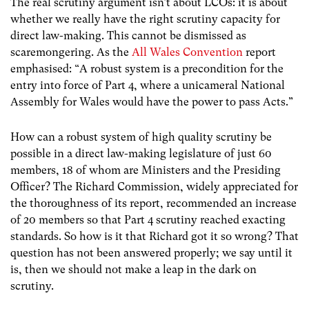
The real scrutiny argument isn’t about LCOs: it is about
whether we really have the right scrutiny capacity for
direct law-making. This cannot be dismissed as
scaremongering. As the
All Wales Convention
report
emphasised: “A robust system is a precondition for the
entry into force of Part 4, where a unicameral National
Assembly for Wales would have the power to pass Acts.”
How can a robust system of high quality scrutiny be
possible in a direct law-making legislature of just 60
members, 18 of whom are Ministers and the Presiding
Officer? The Richard Commission, widely appreciated for
the thoroughness of its report, recommended an increase
of 20 members so that Part 4 scrutiny reached exacting
standards. So how is it that Richard got it so wrong? That
question has not been answered properly; we say until it
is, then we should not make a leap in the dark on
scrutiny.