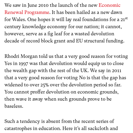
We saw in June 2010 the launch of the new
Economic
Renewal Programme
. It has been hailed as a new dawn
st
for Wales. One hopes it will lay real foundations for a 21
century knowledge economy for our nation; it cannot,
however, serve as a fig leaf for a wasted devolution
decade of record block grant and EU structural funding.
Rhodri Morgan told us that a very good reason for voting
Yes in 1997 was that devolution would equip us to close
the wealth gap with the rest of the UK. We say in 2011
that a very good reason for voting No is that the gap has
widened to over 25% over the devolution period so far.
You cannot proffer devolution on economic grounds,
then wave it away when such grounds prove to be
baseless.
Such a tendency is absent from the recent series of
catastrophes in education. Here it’s all sackcloth and