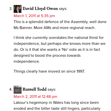
David Lloyd Owen
says:
March 1, 2011 at 5:35 pm
This is a splendid defence of the Assembly, well done
Ms Banner. More AMs and more regional reach.
I think she currently overstates the national thirst for
independence, but perhaps she knows more than we
do. Or is it that she wants a ‘No’ vote as it is in fact
designed to boost the process towards
independence.
Things clearly have moved on since 1997.
Russell Todd
says:
March 2, 2011 at 12:48 pm
Labour’s hegemony in Wales has long since been
eroded and the bitter taste still lingers, particularly