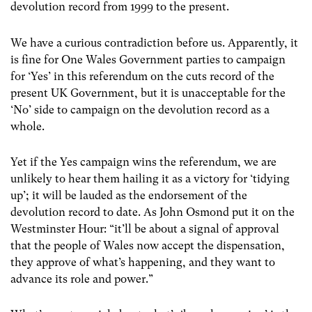
devolution record from 1999 to the present.
We have a curious contradiction before us. Apparently, it
is fine for One Wales Government parties to campaign
for ‘Yes’ in this referendum on the cuts record of the
present UK Government, but it is unacceptable for the
‘No’ side to campaign on the devolution record as a
whole.
Yet if the Yes campaign wins the referendum, we are
unlikely to hear them hailing it as a victory for ‘tidying
up’; it will be lauded as the endorsement of the
devolution record to date. As John Osmond put it on the
Westminster Hour: “it’ll be about a signal of approval
that the people of Wales now accept the dispensation,
they approve of what’s happening, and they want to
advance its role and power.”