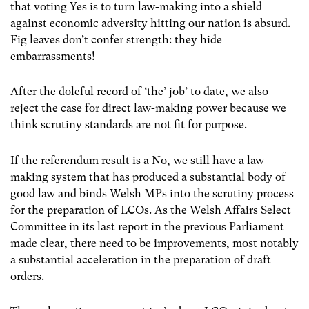
that voting Yes is to turn law-making into a shield
against economic adversity hitting our nation is absurd.
Fig leaves don’t confer strength: they hide
embarrassments!
After the doleful record of ‘the’ job’ to date, we also
reject the case for direct law-making power because we
think scrutiny standards are not fit for purpose.
If the referendum result is a No, we still have a law-
making system that has produced a substantial body of
good law and binds Welsh MPs into the scrutiny process
for the preparation of LCOs. As the Welsh Affairs Select
Committee in its last report in the previous Parliament
made clear, there need to be improvements, most notably
a substantial acceleration in the preparation of draft
orders.