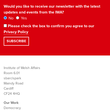
Would you like to receive our newsletter with the latest
updates and events from the IWA?
No
Yes
Please check the box to confirm you agree to our
Privacy Policy
Institute of Welsh Affairs
Room 6.01
sbarc|spark
Maindy Road
Cardiff
CF24 4HQ
Our Work
Democracy