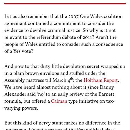
Let us also remember that the 2007 One Wales coalition
agreement contained a commitment to consider the
evidence to devolve criminal justice. So why is it not
relevant to the referendum debate of 2011? Aren’t the
people of Wales entitled to consider such a consequence
of a Yes vote?
And now to that dirty little devolution secret wrapped up
in a plain brown envelope and stuffed under the
th
Assembly mattress till March 4
: the
Holtham Report
.
We have heard almost nothing about it since Danny
Alexander said ‘no’ to an early review of the Barnett
formula, but offered a
Calman
type initiative on tax-
varying powers.
But this kind of nervy stunt makes no difference in the
longer run. It’s not a matter of the Bay political class