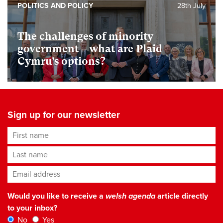
POLITICS AND POLICY
28th July
The challenges of minority
government – what are Plaid
Cymru’s options?
Sign up for our newsletter
First name
Last name
Email address
*
Would you like to receive a
welsh agenda
article directly
to your inbox?
No
Yes