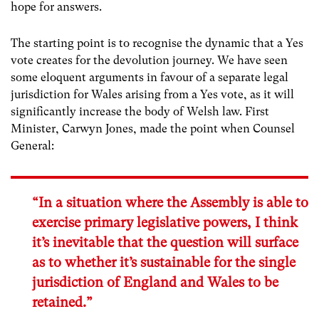
hope for answers.
The starting point is to recognise the dynamic that a Yes
vote creates for the devolution journey. We have seen
some eloquent arguments in favour of a separate legal
jurisdiction for Wales arising from a Yes vote, as it will
significantly increase the body of Welsh law. First
Minister, Carwyn Jones, made the point when Counsel
General:
“In a situation where the Assembly is able to
exercise primary legislative powers, I think
it’s inevitable that the question will surface
as to whether it’s sustainable for the single
jurisdiction of England and Wales to be
retained.”