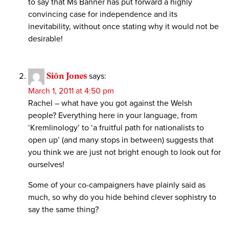
to say that Ms Banner has put forward a highly
convincing case for independence and its
inevitability, without once stating why it would not be
desirable!
Siôn Jones
says:
March 1, 2011 at 4:50 pm
Rachel – what have you got against the Welsh
people? Everything here in your language, from
‘Kremlinology’ to ‘a fruitful path for nationalists to
open up’ (and many stops in between) suggests that
you think we are just not bright enough to look out for
ourselves!
Some of your co-campaigners have plainly said as
much, so why do you hide behind clever sophistry to
say the same thing?