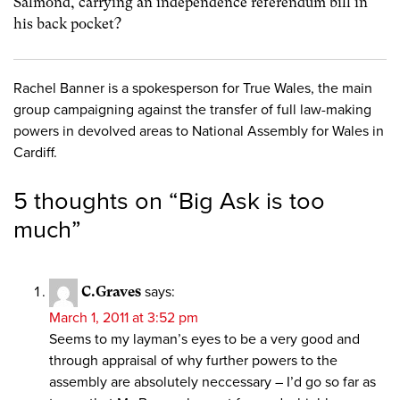
Salmond, carrying an independence referendum bill in
his back pocket?
Rachel Banner is a spokesperson for True Wales, the main
group campaigning against the transfer of full law-making
powers in devolved areas to National Assembly for Wales in
Cardiff.
5 thoughts on “
Big Ask is too
much
”
C.Graves
says:
March 1, 2011 at 3:52 pm
Seems to my layman’s eyes to be a very good and
through appraisal of why further powers to the
assembly are absolutely neccessary – I’d go so far as