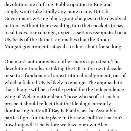
devolution are shifting. Public opinion in England
simply won’t take kindly any more to any British
Government writing block grant cheques to the devolved
nations without them reaching into their pockets to pay
local taxes. In exchange, expect a serious reappraisal on a
UK basis of the Barnett anomalies that the Rhodri
Morgan governments stayed so silent about for so long.
One man’s autonomy is another man’s separatism. The
devolution trends are taking the UK in the next decade
or so to a fundamental constitutional realignment, out of
which a federal UK is likely to emerge. The approach to
that change will be a fertile period for the independence
wing of Welsh nationalism. Those who scoff at such a
prospect should reflect that the ideology currently
dominating in Cardiff Bay is Plaid’s, as the Assembly
parties fight for their place in the new ‘political nation’:
how long will it be before we have our own Alex