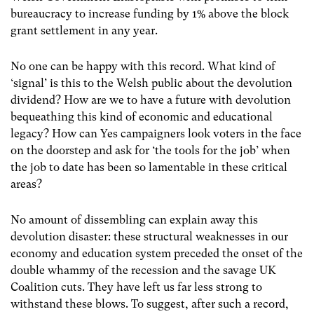
bureaucracy to increase funding by 1% above the block
grant settlement in any year.
No one can be happy with this record. What kind of
‘signal’ is this to the Welsh public about the devolution
dividend? How are we to have a future with devolution
bequeathing this kind of economic and educational
legacy? How can Yes campaigners look voters in the face
on the doorstep and ask for ‘the tools for the job’ when
the job to date has been so lamentable in these critical
areas?
No amount of dissembling can explain away this
devolution disaster: these structural weaknesses in our
economy and education system preceded the onset of the
double whammy of the recession and the savage UK
Coalition cuts. They have left us far less strong to
withstand these blows. To suggest, after such a record,