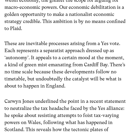
Welsh economy, the greater the scope for arguing for
macro-economic powers. Our economic debilitation is a
golden opportunity to make a nationalist economic
strategy credible. This ambition is by no means confined
to Plaid.
These are inevitable processes arising from a Yes vote.
Each represents a separatist approach dressed up as
‘autonomy’. It appeals to a certain mood at the moment,
a kind of green mist emanating from Cardiff Bay. There’s
no time scale because these developments follow no
timetable, but undoubtedly the catalyst will be what is
about to happen in England.
Carwyn Jones underlined the point in a recent statement
to neutralize the tax headache faced by the Yes alliance:
he spoke about resisting attempts to foist tax-varying
powers on Wales, following what has happened in
Scotland. This reveals how the tectonic plates of