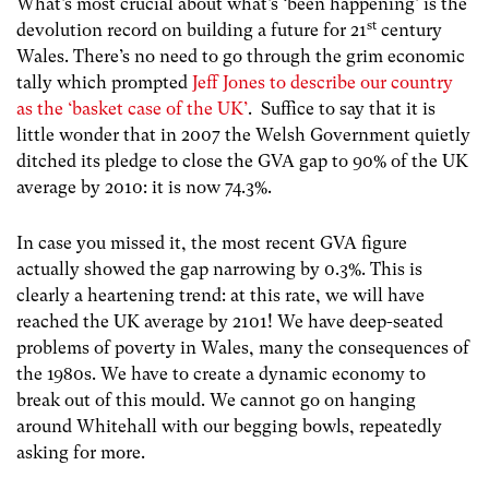
What’s most crucial about what’s ‘been happening’ is the
st
devolution record on building a future for 21
century
Wales. There’s no need to go through the grim economic
tally which prompted
Jeff Jones to describe our country
as the ‘basket case of the UK’
. Suffice to say that it is
little wonder that in 2007 the Welsh Government quietly
ditched its pledge to close the GVA gap to 90% of the UK
average by 2010: it is now 74.3%.
In case you missed it, the most recent GVA figure
actually showed the gap narrowing by 0.3%. This is
clearly a heartening trend: at this rate, we will have
reached the UK average by 2101! We have deep-seated
problems of poverty in Wales, many the consequences of
the 1980s. We have to create a dynamic economy to
break out of this mould. We cannot go on hanging
around Whitehall with our begging bowls, repeatedly
asking for more.