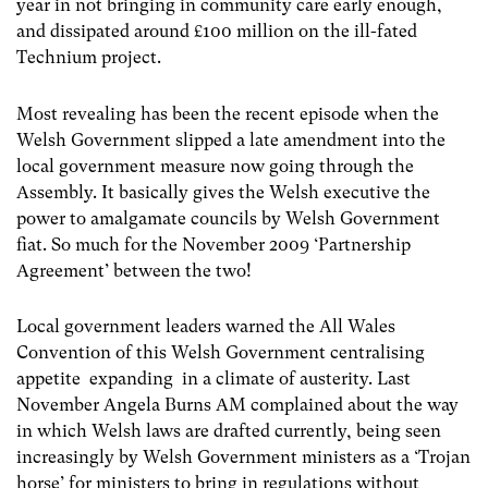
year in not bringing in community care early enough,
and dissipated around £100 million on the ill-fated
Technium project.
Most revealing has been the recent episode when the
Welsh Government slipped a late amendment into the
local government measure now going through the
Assembly. It basically gives the Welsh executive the
power to amalgamate councils by Welsh Government
fiat. So much for the November 2009 ‘Partnership
Agreement’ between the two!
Local government leaders warned the All Wales
Convention of this Welsh Government centralising
appetite expanding in a climate of austerity. Last
November Angela Burns AM complained about the way
in which Welsh laws are drafted currently, being seen
increasingly by Welsh Government ministers as a ‘Trojan
horse’ for ministers to bring in regulations without