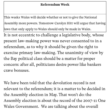
Referendum Week
This weeks Wales will decide whether or not to give the National
Assembly more powers. Tomorrow Carolyn Hitt will argue that having
laws that only apply to Wales should only be made in Wales.
It is not eccentric to challenge a legislative body, whose
present law-making power was never consented to in a
referendum, as to why it should be given the right to
exercise primary law-making. The unanimity of view by
the Bay political class should be a matter for proper
concern: after all, politicians desire power like bankers
crave bonuses.
We have been told that the devolution record is not
relevant to the referendum; it is a matter to be decided in
the Assembly election in May. That won’t do: the
Assembly election is about the record of the 2007-11 One
Wales Government. We are talking about the overall