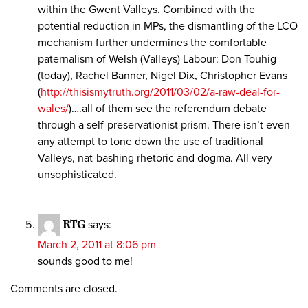
within the Gwent Valleys. Combined with the
potential reduction in MPs, the dismantling of the LCO
mechanism further undermines the comfortable
paternalism of Welsh (Valleys) Labour: Don Touhig
(today), Rachel Banner, Nigel Dix, Christopher Evans
(
http://thisismytruth.org/2011/03/02/a-raw-deal-for-
wales/
)….all of them see the referendum debate
through a self-preservationist prism. There isn’t even
any attempt to tone down the use of traditional
Valleys, nat-bashing rhetoric and dogma. All very
unsophisticated.
RTG
says:
March 2, 2011 at 8:06 pm
sounds good to me!
Comments are closed.