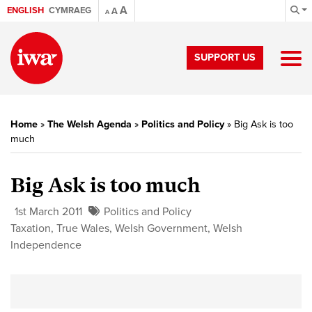
A
ENGLISH
CYMRAEG
A
A
SUPPORT US
Home
»
The Welsh Agenda
»
Politics and Policy
»
Big Ask is too
much
Big Ask is too much
1st March 2011
Politics and Policy
Taxation
,
True Wales
,
Welsh Government
,
Welsh
Independence