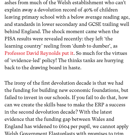
ashes from much of the Welsh establishment who can’t
explain away a devolution record of 40% of children
leaving primary school with a below average reading age,
and standards in lower secondary and GCSE trailing well
behind England. The shock moment came when the
PISA results were revealed recently: they left ‘the
learning country’ reeling from ‘dumb to dumber’, as
Professor David Reynolds put it
. So much for the virtues
of ‘evidence-led’ policy! The thinks tanks are hurrying
back to the drawing board in haste.
The irony of the first devolution decade is that we had
the funding for building new economic foundations, but
failed to invest in our schools. If you fail to do that, how
can we create the skills base to make the ERP a success
in the second devolution decade? With the latest
evidence that the funding gap between Wales and
England has widened to £604 per pupil, we cannot apply
Welsh Government Elastoplasts with promises to trim