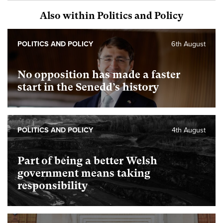
Also within Politics and Policy
POLITICS AND POLICY
6th August
No opposition has made a faster
start in the Senedd’s history
POLITICS AND POLICY
4th August
Part of being a better Welsh
government means taking
responsibility