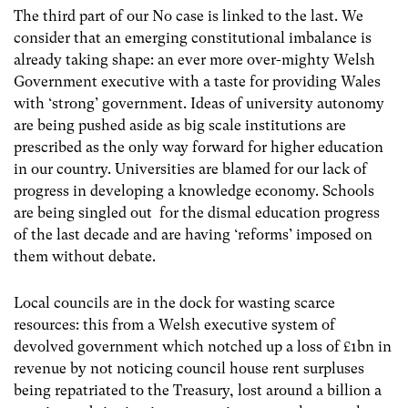
The third part of our No case is linked to the last. We
consider that an emerging constitutional imbalance is
already taking shape: an ever more over-mighty Welsh
Government executive with a taste for providing Wales
with ‘strong’ government. Ideas of university autonomy
are being pushed aside as big scale institutions are
prescribed as the only way forward for higher education
in our country. Universities are blamed for our lack of
progress in developing a knowledge economy. Schools
are being singled out for the dismal education progress
of the last decade and are having ‘reforms’ imposed on
them without debate.
Local councils are in the dock for wasting scarce
resources: this from a Welsh executive system of
devolved government which notched up a loss of £1bn in
revenue by not noticing council house rent surpluses
being repatriated to the Treasury, lost around a billion a