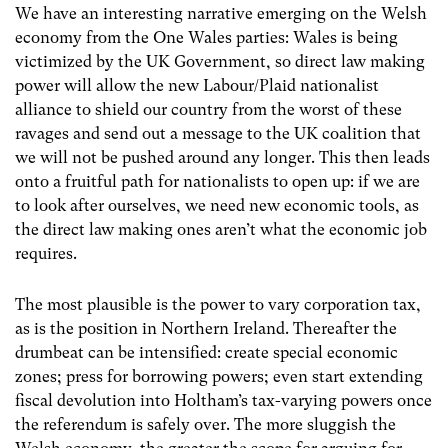
We have an interesting narrative emerging on the Welsh
economy from the One Wales parties: Wales is being
victimized by the UK Government, so direct law making
power will allow the new Labour/Plaid nationalist
alliance to shield our country from the worst of these
ravages and send out a message to the UK coalition that
we will not be pushed around any longer. This then leads
onto a fruitful path for nationalists to open up: if we are
to look after ourselves, we need new economic tools, as
the direct law making ones aren’t what the economic job
requires.
The most plausible is the power to vary corporation tax,
as is the position in Northern Ireland. Thereafter the
drumbeat can be intensified: create special economic
zones; press for borrowing powers; even start extending
fiscal devolution into Holtham’s tax-varying powers once
the referendum is safely over. The more sluggish the