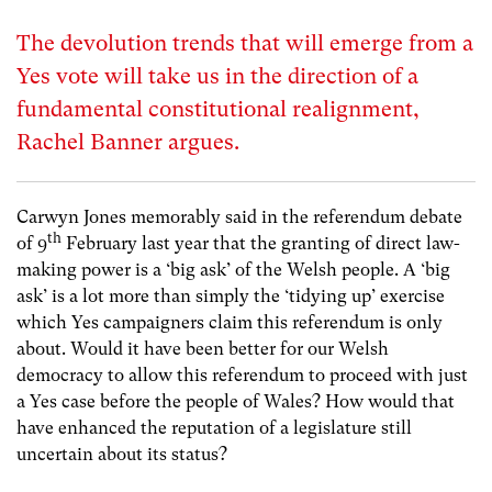
The devolution trends that will emerge from a
Yes vote will take us in the direction of a
fundamental constitutional realignment,
Rachel Banner argues.
Carwyn Jones memorably said in the referendum debate
th
of 9
February last year that the granting of direct law-
making power is a ‘big ask’ of the Welsh people. A ‘big
ask’ is a lot more than simply the ‘tidying up’ exercise
which Yes campaigners claim this referendum is only
about. Would it have been better for our Welsh
democracy to allow this referendum to proceed with just
a Yes case before the people of Wales? How would that
have enhanced the reputation of a legislature still
uncertain about its status?