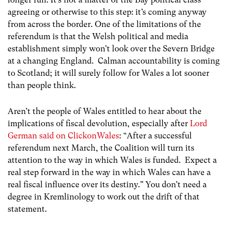
agreeing or otherwise to this step: it’s coming anyway
from across the border. One of the limitations of the
referendum is that the Welsh political and media
establishment simply won’t look over the Severn Bridge
at a changing England. Calman accountability is coming
to Scotland; it will surely follow for Wales a lot sooner
than people think.
Aren’t the people of Wales entitled to hear about the
implications of fiscal devolution, especially after
Lord
German said on ClickonWales
: “After a successful
referendum next March, the Coalition will turn its
attention to the way in which Wales is funded. Expect a
real step forward in the way in which Wales can have a
real fiscal influence over its destiny.” You don’t need a
degree in Kremlinology to work out the drift of that
statement.