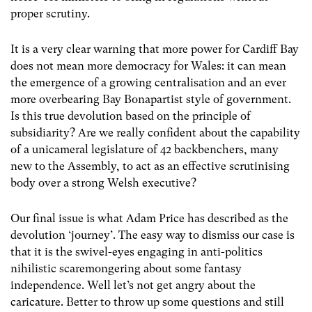
proper scrutiny.
It is a very clear warning that more power for Cardiff Bay
does not mean more democracy for Wales: it can mean
the emergence of a growing centralisation and an ever
more overbearing Bay Bonapartist style of government.
Is this true devolution based on the principle of
subsidiarity? Are we really confident about the capability
of a unicameral legislature of 42 backbenchers, many
new to the Assembly, to act as an effective scrutinising
body over a strong Welsh executive?
Our final issue is what Adam Price has described as the
devolution ‘journey’. The easy way to dismiss our case is
that it is the swivel-eyes engaging in anti-politics
nihilistic scaremongering about some fantasy
independence. Well let’s not get angry about the
caricature. Better to throw up some questions and still