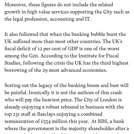
Moreover, these figures do not include the related
growth in high value services supporting the City such as
the legal profession, accounting and IT.
It also followed that when the banking bubble burst the
UK suffered more than most other countries. The UK’s
fiscal deficit of 12 per cent of GDP is one of the worst
among the G20. According to the Institute for Fiscal
Studies, following the crisis the UK has the third highest
borrowing of the 29 most advanced economies.
Sorting out the legacy of the banking boom and bust will
be painful. Ironically it is not the authors of this crash
who will pay the heaviest price. The City of London is
already enjoying a robust rebound in business with the
top 231 staff at Barclays enjoying a combined
remuneration of £554 million this year. At RBS, a bank
where the government is the majority shareholder after a