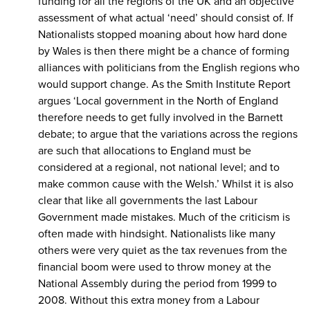
funding for all the regions of the UK and an objective
assessment of what actual ‘need’ should consist of. If
Nationalists stopped moaning about how hard done
by Wales is then there might be a chance of forming
alliances with politicians from the English regions who
would support change. As the Smith Institute Report
argues ‘Local government in the North of England
therefore needs to get fully involved in the Barnett
debate; to argue that the variations across the regions
are such that allocations to England must be
considered at a regional, not national level; and to
make common cause with the Welsh.’ Whilst it is also
clear that like all governments the last Labour
Government made mistakes. Much of the criticism is
often made with hindsight. Nationalists like many
others were very quiet as the tax revenues from the
financial boom were used to throw money at the
National Assembly during the period from 1999 to
2008. Without this extra money from a Labour