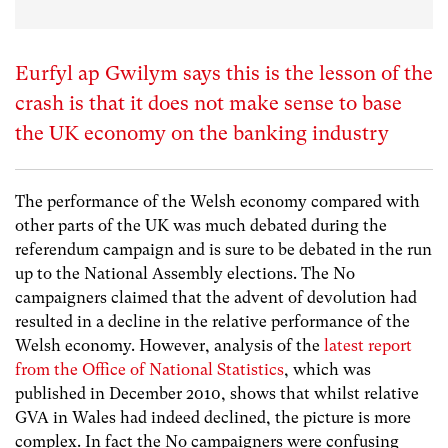
Eurfyl ap Gwilym says this is the lesson of the
crash is that it does not make sense to base
the UK economy on the banking industry
The performance of the Welsh economy compared with
other parts of the UK was much debated during the
referendum campaign and is sure to be debated in the run
up to the National Assembly elections. The No
campaigners claimed that the advent of devolution had
resulted in a decline in the relative performance of the
Welsh economy. However, analysis of the
latest report
from the Office of National Statistics
, which was
published in December 2010, shows that whilst relative
GVA in Wales had indeed declined, the picture is more
complex. In fact the No campaigners were confusing