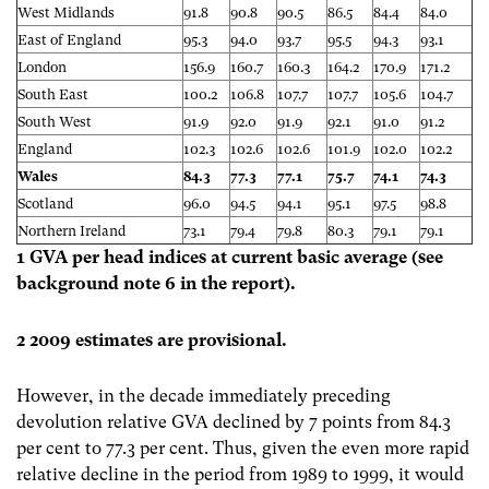
West Midlands
91.8
90.8
90.5
86.5
84.4
84.0
East of England
95.3
94.0
93.7
95.5
94.3
93.1
London
156.9
160.7
160.3
164.2
170.9
171.2
South East
100.2
106.8
107.7
107.7
105.6
104.7
South West
91.9
92.0
91.9
92.1
91.0
91.2
England
102.3
102.6
102.6
101.9
102.0
102.2
Wales
84.3
77.3
77.1
75.7
74.1
74.3
Scotland
96.0
94.5
94.1
95.1
97.5
98.8
Northern Ireland
73.1
79.4
79.8
80.3
79.1
79.1
1 GVA per head indices at current basic average (see
background note 6 in the report).
2 2009 estimates are provisional.
However, in the decade immediately preceding
devolution relative GVA declined by 7 points from 84.3
per cent to 77.3 per cent. Thus, given the even more rapid
relative decline in the period from 1989 to 1999, it would