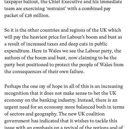
taxpayer bailout, the Chief Executive and his immediate
team are exercising ‘restraint’ with a combined pay
packet of £28 million.
So it is the other countries and regions of the UK which
will pay the heaviest price for Labour’s boom and bust as
a result of increased taxes and deep cuts in public
expenditure. Here in Wales we see the Labour party, the
authors of the boom and bust, now claiming to be the
party best positioned to protect the people of Wales from
the consequences of their own failure.
Perhaps the one ray of hope in all of this is an increasing
recognition that it does not make sense to bet the UK
economy on the banking industry. Instead, there is an
urgent need for an economy more balanced both in terms
of sectors and geography. The new UK coalition
government has indicated that it wishes to tackle this
issue with an emphasis on a revival of the regions and of