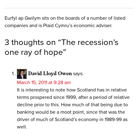
Eurfyl ap Gwilym sits on the boards of a number of listed
companies and is Plaid Cymru’s economic adviser.
3 thoughts on “
The recession’s
one ray of hope
”
David Lloyd Owen
says:
March 15, 2011 at 9:28 am
It is interesting to note how Scotland has in relative
terms prospered since 1999, after a period of relative
decline prior to this. How much of that being due to
banking would be a moot point, since that was the
driver of much of Scotland’s economy in 1989-99 as
well.