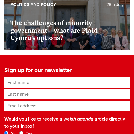
POLITICS AND POLICY
28th July
The challenges of minority
government – what are Plaid
Cymru’s options?
Sign up for our newsletter
First name
Last name
Email address
*
Would you like to receive a
welsh agenda
article directly
to your inbox?
No
Yes