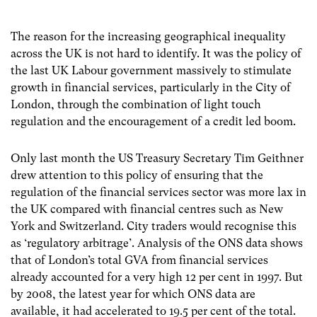
The reason for the increasing geographical inequality
across the UK is not hard to identify. It was the policy of
the last UK Labour government massively to stimulate
growth in financial services, particularly in the City of
London, through the combination of light touch
regulation and the encouragement of a credit led boom.
Only last month the US Treasury Secretary Tim Geithner
drew attention to this policy of ensuring that the
regulation of the financial services sector was more lax in
the UK compared with financial centres such as New
York and Switzerland. City traders would recognise this
as ‘regulatory arbitrage’. Analysis of the ONS data shows
that of London’s total GVA from financial services
already accounted for a very high 12 per cent in 1997. But
by 2008, the latest year for which ONS data are
available, it had accelerated to 19.5 per cent of the total.