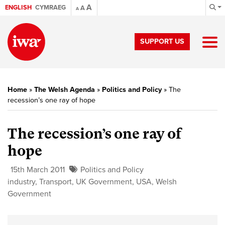
A
ENGLISH
CYMRAEG
A
A
SUPPORT US
Home
»
The Welsh Agenda
»
Politics and Policy
»
The
recession’s one ray of hope
The recession’s one ray of
hope
15th March 2011
Politics and Policy
industry
,
Transport
,
UK Government
,
USA
,
Welsh
Government