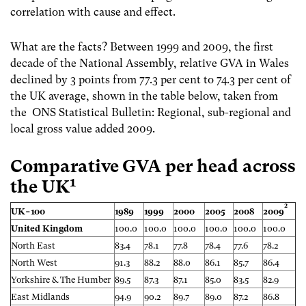
correlation with cause and effect.
What are the facts? Between 1999 and 2009, the first
decade of the National Assembly, relative GVA in Wales
declined by 3 points from 77.3 per cent to 74.3 per cent of
the UK average,
shown in the table below, taken from
the ONS Statistical Bulletin: Regional, sub-regional and
local gross value added 2009.
Comparative GVA per head across
1
the UK
2
UK=100
1989
1999
2000
2005
2008
2009
United Kingdom
100.0
100.0
100.0
100.0
100.0
100.0
North East
83.4
78.1
77.8
78.4
77.6
78.2
North West
91.3
88.2
88.0
86.1
85.7
86.4
Yorkshire & The Humber
89.5
87.3
87.1
85.0
83.5
82.9
East Midlands
94.9
90.2
89.7
89.0
87.2
86.8