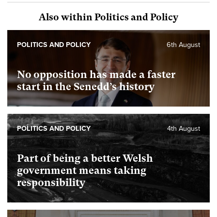
Also within Politics and Policy
POLITICS AND POLICY
6th August
No opposition has made a faster
start in the Senedd’s history
POLITICS AND POLICY
4th August
Part of being a better Welsh
government means taking
responsibility