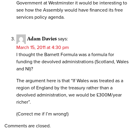
Government at Westminster it would be interesting to
see how the Assembly would have financed its free
services policy agenda.
Adam Davies
says:
March 15, 2011 at 4:30 pm
I thought the Barnett Formula was a formula for
funding the devolved administrations (Scotland, Wales
and NI)?
The argument here is that “If Wales was treated as a
region of England by the treasury rather than a
devolved administration, we would be £300M/year
richer”.
(Correct me if I’m wrong!)
Comments are closed.