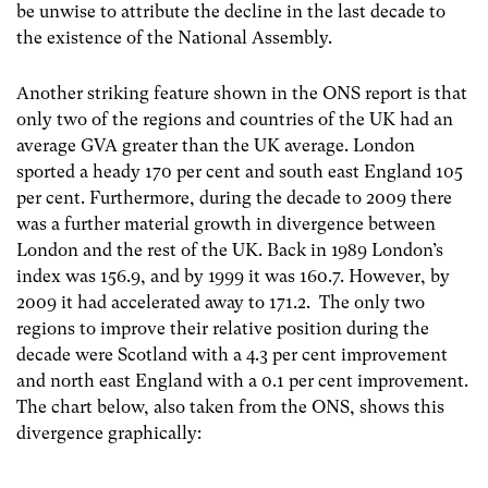
be unwise to attribute the decline in the last decade to
the existence of the National Assembly.
Another striking feature shown in the ONS report is that
only two of the regions and countries of the UK had an
average GVA greater than the UK average. London
sported a heady 170 per cent and south east England 105
per cent. Furthermore, during the decade to 2009 there
was a further material growth in divergence between
London and the rest of the UK. Back in 1989 London’s
index was 156.9, and by 1999 it was 160.7. However, by
2009 it had accelerated away to 171.2. The only two
regions to improve their relative position during the
decade were Scotland with a 4.3 per cent improvement
and north east England with a 0.1 per cent improvement.
The chart below, also taken from the ONS, shows this
divergence graphically: