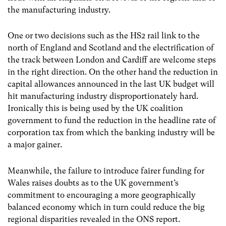
the manufacturing industry.
One or two decisions such as the HS2 rail link to the
north of England and Scotland and the electrification of
the track between London and Cardiff are welcome steps
in the right direction. On the other hand the reduction in
capital allowances announced in the last UK budget will
hit manufacturing industry disproportionately hard.
Ironically this is being used by the UK coalition
government to fund the reduction in the headline rate of
corporation tax from which the banking industry will be
a major gainer.
Meanwhile, the failure to introduce fairer funding for
Wales raises doubts as to the UK government’s
commitment to encouraging a more geographically
balanced economy which in turn could reduce the big
regional disparities revealed in the ONS report.