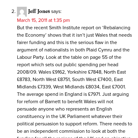
Jeff Jones
says:
March 15, 2011 at 1:35 pm
But the recent Smith Institute report on ‘Rebalancing
the Economy’ shows that it isn’t just Wales that needs
fairer funding and this is the serious flaw in the
argument of nationalists in both Plaid Cymru and the
Labour Party. Look at the table on page 55 of the
report which sets out public spending per head
2008/09. Wales £9162, Yorkshire £7848, North East
£8783, North West £8751, South West £7400, East
Midlands £7339, West Midlands £8034, East £7001.
The average spend in England is £7971. Just arguing
for reform of Barnett to benefit Wales will not
persuade anyone who represents an English
constituency in the UK Parliament whatever their
political persuasion to support reform. There needs to
be an independent commission to look at both the