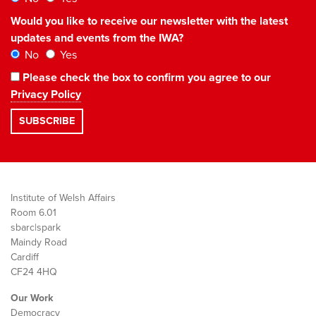
Would you like to receive our newsletter with the latest
updates and events from the IWA?
No
Yes
Please check the box to confirm you agree to our
Privacy Policy
Institute of Welsh Affairs
Room 6.01
sbarc|spark
Maindy Road
Cardiff
CF24 4HQ
Our Work
Democracy