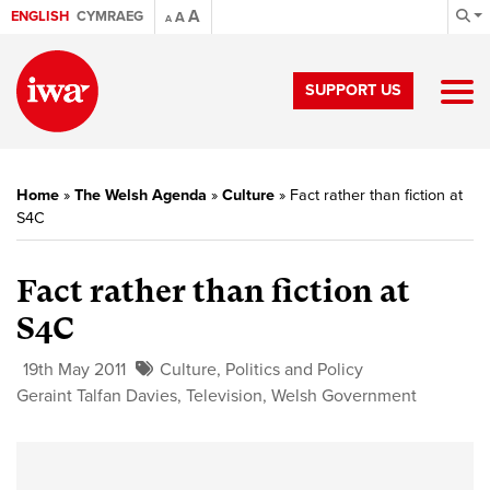
A
ENGLISH
CYMRAEG
A
A
SUPPORT US
Home
»
The Welsh Agenda
»
Culture
»
Fact rather than fiction at
S4C
Fact rather than fiction at
S4C
19th May 2011
Culture
,
Politics and Policy
Geraint Talfan Davies
,
Television
,
Welsh Government