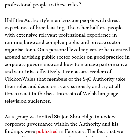
professional people to these roles?
Half the Authority’s members are people with direct
experience of broadcasting. The other half are people
with extensive relevant professional experience in
running large and complex public and private sector
organisations. On a personal level my career has centred
around advising public sector bodies on good practice in
corporate governance and how to manage performance
and scrutinise effectively. I can assure readers of
ClickonWales that members of the S4C Authority take
their roles and decisions very seriously and try at all
times to act in the best interests of Welsh language
television audiences.
As a group we invited Sir Jon Shortridge to review
corporate governance within the Authority and his
findings were
published
in February. The fact that we