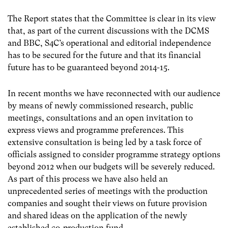
The Report states that the Committee is clear in its view
that, as part of the current discussions with the DCMS
and BBC, S4C’s operational and editorial independence
has to be secured for the future and that its financial
future has to be guaranteed beyond 2014-15.
In recent months we have reconnected with our audience
by means of newly commissioned research, public
meetings, consultations and an open invitation to
express views and programme preferences. This
extensive consultation is being led by a task force of
officials assigned to consider programme strategy options
beyond 2012 when our budgets will be severely reduced.
As part of this process we have also held an
unprecedented series of meetings with the production
companies and sought their views on future provision
and shared ideas on the application of the newly
established co-production fund.