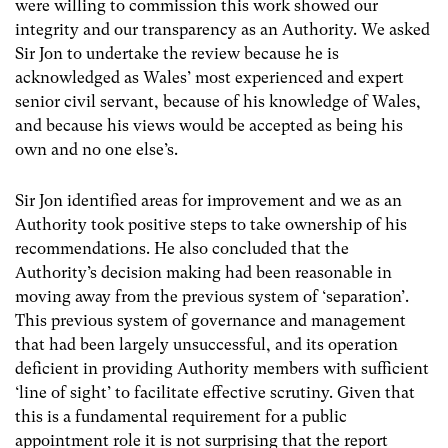
were willing to commission this work showed our
integrity and our transparency as an Authority. We asked
Sir Jon to undertake the review because he is
acknowledged as Wales’ most experienced and expert
senior civil servant, because of his knowledge of Wales,
and because his views would be accepted as being his
own and no one else’s.
Sir Jon identified areas for improvement and we as an
Authority took positive steps to take ownership of his
recommendations. He also concluded that the
Authority’s decision making had been reasonable in
moving away from the previous system of ‘separation’.
This previous system of governance and management
that had been largely unsuccessful, and its operation
deficient in providing Authority members with sufficient
‘line of sight’ to facilitate effective scrutiny. Given that
this is a fundamental requirement for a public
appointment role it is not surprising that the report