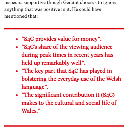
respects, supportive though Geraint chooses to ignore
anything that was positive in it. He could have
mentioned that:
“S4C provides value for money”.
“S4C’s share of the viewing audience
during peak times in recent years has
held up remarkably well”.
“The key part that S4C has played in
bolstering the everyday use of the Welsh
language”.
“The significant contribution it (S4C)
makes to the cultural and social life of
Wales.”