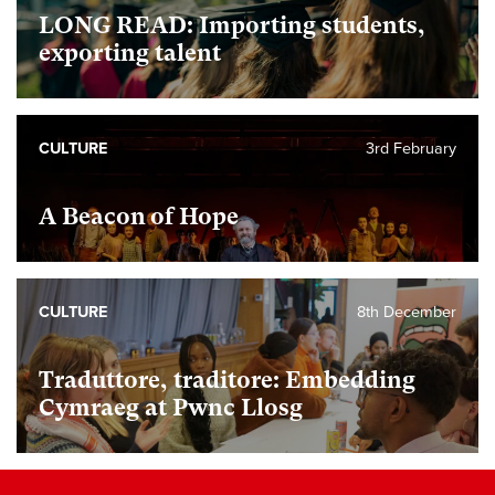
LONG READ: Importing students,
exporting talent
CULTURE
3rd February
A Beacon of Hope
CULTURE
8th December
Traduttore, traditore: Embedding
Cymraeg at Pwnc Llosg