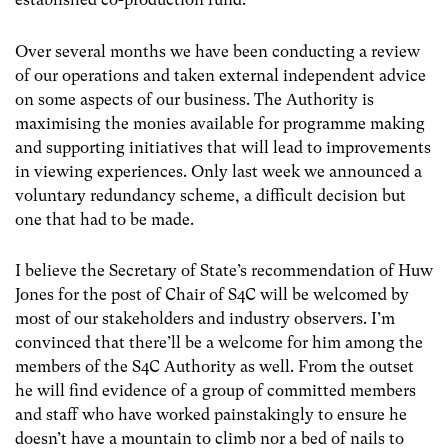
Over several months we have been conducting a review
of our operations and taken external independent advice
on some aspects of our business. The Authority is
maximising the monies available for programme making
and supporting initiatives that will lead to improvements
in viewing experiences. Only last week we announced a
voluntary redundancy scheme, a difficult decision but
one that had to be made.
I believe the Secretary of State’s recommendation of Huw
Jones for the post of Chair of S4C will be welcomed by
most of our stakeholders and industry observers. I’m
convinced that there’ll be a welcome for him among the
members of the S4C Authority as well. From the outset
he will find evidence of a group of committed members
and staff who have worked painstakingly to ensure he
doesn’t have a mountain to climb nor a bed of nails to