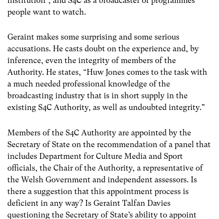
institution”, and S4C as a broadcaster of programmes
people want to watch.
Geraint makes some surprising and some serious
accusations. He casts doubt on the experience and, by
inference, even the integrity of members of the
Authority. He states, “Huw Jones comes to the task with
a much needed professional knowledge of the
broadcasting industry that is in short supply in the
existing S4C Authority, as well as undoubted integrity.”
Members of the S4C Authority are appointed by the
Secretary of State on the recommendation of a panel that
includes Department for Culture Media and Sport
officials, the Chair of the Authority, a representative of
the Welsh Government and independent assessors. Is
there a suggestion that this appointment process is
deficient in any way? Is Geraint Talfan Davies
questioning the Secretary of State’s ability to appoint