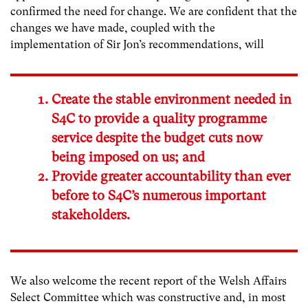
confirmed the need for change. We are confident that the
changes we have made, coupled with the
implementation of Sir Jon’s recommendations, will
Create the stable environment needed in
S4C to provide a quality programme
service despite the budget cuts now
being imposed on us; and
Provide greater accountability than ever
before to S4C’s numerous important
stakeholders.
We also welcome the recent report of the Welsh Affairs
Select Committee which was constructive and, in most