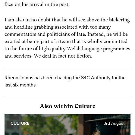
face on his arrival in the post.
I am also in no doubt that he will see above the bickering
and headline grabbing associated with too many
commentators and politicians of late. Instead, he will be
excited at being part of a team that is wholly committed
to the future of high quality Welsh language programmes
and services. We deal in fact not fiction.
Rheon Tomos has been chairing the S4C Authority for the
last six months.
Also within Culture
CULTURE
3rd August