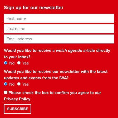
Sign up for our newsletter
First name
Last name
Email address
*
Would you like to receive a
welsh agenda
article directly
to your inbox?
No
Yes
Would you like to receive our newsletter with the latest
updates and events from the IWA?
No
Yes
Please check the box to confirm you agree to our
Privacy Policy