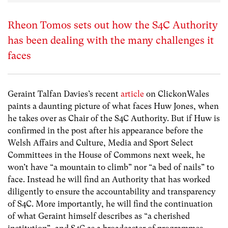
Rheon Tomos sets out how the S4C Authority
has been dealing with the many challenges it
faces
Geraint Talfan Davies’s recent
article
on ClickonWales
paints a daunting picture of what faces Huw Jones, when
he takes over as Chair of the S4C Authority. But if Huw is
confirmed in the post after his appearance before the
Welsh Affairs and Culture, Media and Sport Select
Committees in the House of Commons next week, he
won’t have “a mountain to climb” nor “a bed of nails” to
face. Instead he will find an Authority that has worked
diligently to ensure the accountability and transparency
of S4C. More importantly, he will find the continuation
of what Geraint himself describes as “a cherished