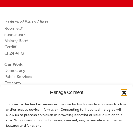
Institute of Welsh Affairs
Room 6.01
sbarc|spark
Maindy Road
Cardiff
CF24 4HQ
Our Work
Democracy
Public Services
Economy
Manage Consent
The IWA
About Us
To provide the best experiences, we use technologies like cookies to store
Contact
and/or access device information. Consenting to these technologies will
Cookie Policy
allow us to process data such as browsing behavior or unique IDs on this
site. Not consenting or withdrawing consent, may adversely affect certain
features and functions.