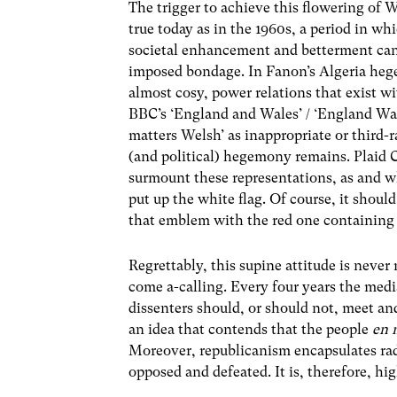
The trigger to achieve this flowering of W
true today as in the 1960s, a period in wh
societal enhancement and betterment cann
imposed bondage. In Fanon’s Algeria heg
almost cosy, power relations that exist wi
BBC’s ‘England and Wales’ / ‘England Wal
matters Welsh’ as inappropriate or third-r
(and political) hegemony remains. Plaid Cy
surmount these representations, as and wh
put up the white flag. Of course, it shoul
that emblem with the red one containing
Regrettably, this supine attitude is neve
come a-calling. Every four years the med
dissenters should, or should not, meet an
an idea that contends that the people
en 
Moreover, republicanism encapsulates radi
opposed and defeated. It is, therefore, hi