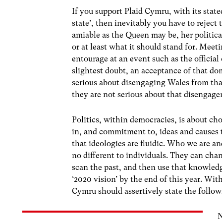
If you support Plaid Cymru, with its stat
state’, then inevitably you have to reject
amiable as the Queen may be, her politica
or at least what it should stand for. Meet
entourage at an event such as the officia
slightest doubt, an acceptance of that
serious about disengaging Wales from tha
they are not serious about that disengage
Politics, within democracies, is about cho
in, and commitment to, ideas and causes 
that ideologies are fluidic. Who we are an
no different to individuals. They can ch
scan the past, and then use that knowledge
‘2020 vision’ by the end of this year. Wit
Cymru should assertively state the follow
N