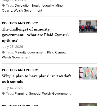
Tags:
Devolution
,
health equality
,
Mine
,
Quarry
,
Welsh Government
POLITICS AND POLICY
The challenges of minority
government – what are Plaid Cymru’s
options?
July 28, 2026
Tags:
Minority government
,
Plaid Cymru
,
Welsh Government
POLITICS AND POLICY
Why ‘a plan to have plans’ isn’t as daft
as it sounds
July 16, 2026
Tags:
Planning
,
Senedd
,
Welsh Government