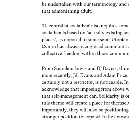
be undertaken with our terminology and o
that admonishing adult.
‘Decentralist socialism’ also requires som
socialism is based on ‘actually existing soci
places’, as opposed to some semi-Utopian 
Cymru has always recognised communities,
collective freedom within those communi
From Saunders Lewis and DJ Davies, thr
more recently, Jill Evans and Adam Price
certainly not a restrictor, is noticeable.
acknowledge that imposing from above wi
that self-management can. Solidarity is o
this theme will create a place for themsel
importantly, they will also be positionin
stronger position to cope with the extran