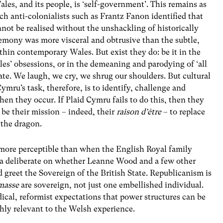
ales, and its people, is ‘self-government’. This remains as
ich anti-colonialists such as Frantz Fanon identified that
ot be realised without the unshackling of historically
emony was more visceral and obtrusive than the subtle,
thin contemporary Wales. But exist they do: be it in the
es’ obsessions, or in the demeaning and parodying of ‘all
ate. We laugh, we cry, we shrug our shoulders. But cultural
mru’s task, therefore, is to identify, challenge and
en they occur. If Plaid Cymru fails to do this, then they
d be their mission – indeed, their
raison d’être
– to replace
 the dragon.
r more perceptible than when the English Royal family
ia deliberate on whether Leanne Wood and a few other
d greet the Sovereign of the British State. Republicanism is
masse
are sovereign, not just one embellished individual.
cal, reformist expectations that power structures can be
ghly relevant to the Welsh experience.