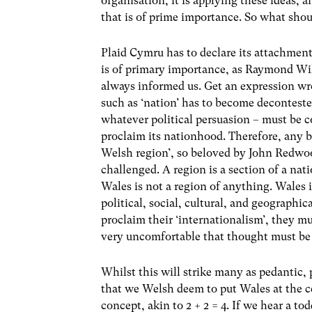
organisation, it is applying these ideas,
that is of prime importance. So what sh
Plaid Cymru has to declare its attachmen
is of primary importance, as Raymond Will
always informed us. Get an expression w
such as ‘nation’ has to become decontest
whatever political persuasion – must be co
proclaim its nationhood. Therefore, any bel
Welsh region’, so beloved by John Redwood
challenged. A region is a section of a nat
Wales is not a region of anything. Wales i
political, social, cultural, and geographi
proclaim their ‘internationalism’, they mu
very uncomfortable that thought must be f
Whilst this will strike many as pedantic,
that we Welsh deem to put Wales at the ce
concept, akin to 2 + 2 = 4. If we hear a to