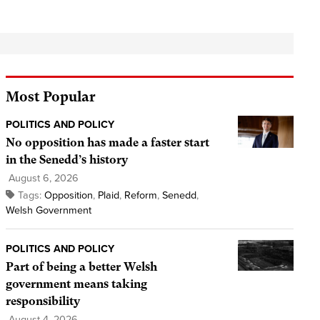
Most Popular
POLITICS AND POLICY
No opposition has made a faster start
in the Senedd’s history
August 6, 2026
Tags:
Opposition
,
Plaid
,
Reform
,
Senedd
,
Welsh Government
POLITICS AND POLICY
Part of being a better Welsh
government means taking
responsibility
August 4, 2026