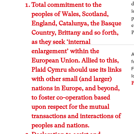
d
Total commitment to the
i
peoples of Wales, Scotland,
p
England, Catalunya, the Basque
e
Country, Brittany and so forth,
P
as they seek ‘internal
enlargement’ within the
A
European Union. Allied to this,
f
F
Plaid Cymru should use its links
I
with other small (and larger)
P
nations in Europe, and beyond,
to foster co-operation based
upon respect for the mutual
transactions and interactions of
peoples and nations.