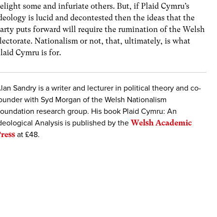
elight some and infuriate others. But, if Plaid Cymru’s
deology is lucid and decontested then the ideas that the
arty puts forward will require the rumination of the Welsh
lectorate. Nationalism or not, that, ultimately, is what
laid Cymru is for.
lan Sandry is a writer and lecturer in political theory and co-
ounder with Syd Morgan of the Welsh Nationalism
oundation research group. His book Plaid Cymru: An
deological Analysis is published by the
Welsh Academic
ress
at £48.