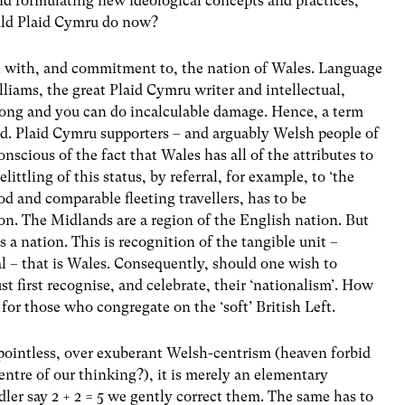
 and formulating new ideological concepts and practices,
ould Plaid Cymru do now?
t with, and commitment to, the nation of Wales. Language
iams, the great Plaid Cymru writer and intellectual,
rong and you can do incalculable damage. Hence, a term
ed. Plaid Cymru supporters – and arguably Welsh people of
nscious of the fact that Wales has all of the attributes to
ittling of this status, by referral, for example, to ‘the
 and comparable fleeting travellers, has to be
ion. The Midlands are a region of the English nation. But
s a nation. This is recognition of the tangible unit –
cal – that is Wales. Consequently, should one wish to
st first recognise, and celebrate, their ‘nationalism’. How
or those who congregate on the ‘soft’ British Left.
 pointless, over exuberant Welsh-centrism (heaven forbid
ntre of our thinking?), it is merely an elementary
ddler say 2 + 2 = 5 we gently correct them. The same has to