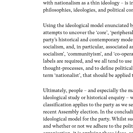
with nationalism as a thin ideology – is i
philosophies, ideologies, and political co
Using the ideological model enunciated 
attempts to uncover the ‘core’, ‘periphera
party’s historical and contemporary modes
socialism, and, in particular, associated a
socialism’, ‘communityism’, and ‘co-opera
labels are required, and we all tend to us
thought-processes, and to define political 
term ‘nationalist’, that should be applied 
Ultimately, people – and especially the 
ideological study or historical enquiry – 
classification applies to the party as we 
recent Assembly election. In the concludi
ideological model for the party. Whilst s
and whether or not we adhere to the politi