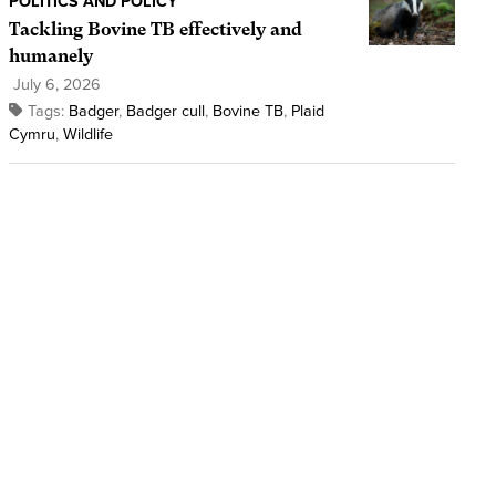
POLITICS AND POLICY
Tackling Bovine TB effectively and
humanely
July 6, 2026
Tags:
Badger
,
Badger cull
,
Bovine TB
,
Plaid
Cymru
,
Wildlife