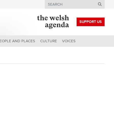
Search
SUPPORT US
EOPLE AND PLACES
CULTURE
VOICES