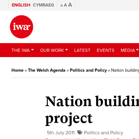
A
ENGLISH
CYMRAEG
A
A
THE IWA
OUR WORK
LATEST
EVENTS
MEDIA
Home
»
The Welsh Agenda
»
Politics and Policy
»
Nation buildin
Nation buildi
project
5th July 2011
Politics and Policy