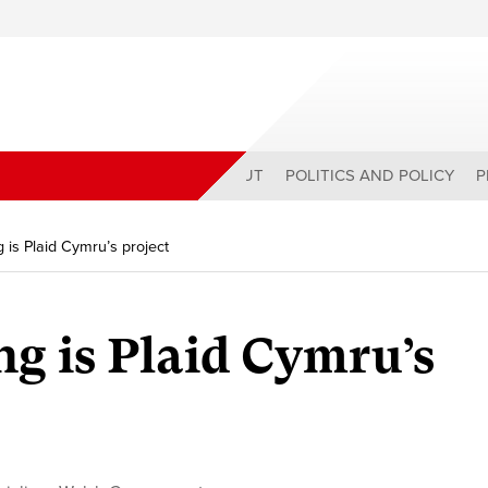
ABOUT
POLITICS AND POLICY
P
g is Plaid Cymru’s project
ng is Plaid Cymru’s