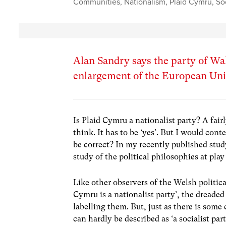
Communities
,
Nationalism
,
Plaid Cymru
,
So
Alan Sandry says the party of Wal
enlargement of the European Unio
Is Plaid Cymru a nationalist party? A fai
think. It has to be ‘yes’. But I would cont
be correct? In my recently published stud
study of the political philosophies at play
Like other observers of the Welsh politica
Cymru is a nationalist party’, the dreaded 
labelling them. But, just as there is some
can hardly be described as ‘a socialist par