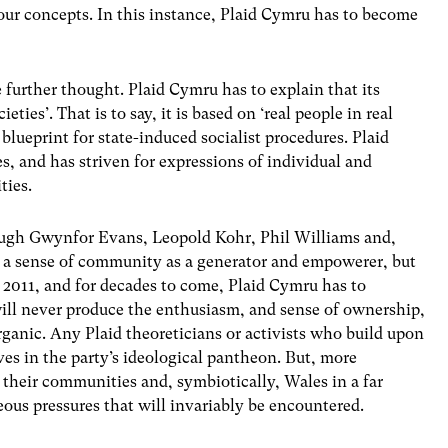
ur concepts. In this instance, Plaid Cymru has to become
e further thought. Plaid Cymru has to explain that its
eties’. That is to say, it is based on ‘real people in real
blueprint for state-induced socialist procedures. Plaid
 and has striven for expressions of individual and
ties.
ough Gwynfor Evans, Leopold Kohr, Phil Williams and,
, a sense of community as a generator and empowerer, but
 In 2011, and for decades to come, Plaid Cymru has to
ll never produce the enthusiasm, and sense of ownership,
rganic. Any Plaid theoreticians or activists who build upon
ves in the party’s ideological pantheon. But, more
g their communities and, symbiotically, Wales in a far
eous pressures that will invariably be encountered.