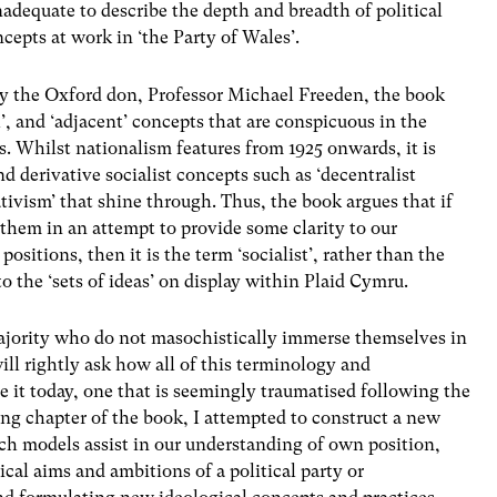
nadequate to describe the depth and breadth of political
ncepts at work in ‘the Party of Wales’.
by the Oxford don, Professor Michael Freeden, the book
l’, and ‘adjacent’ concepts that are conspicuous in the
. Whilst nationalism features from 1925 onwards, it is
nd derivative socialist concepts such as ‘decentralist
tivism’ that shine through. Thus, the book argues that if
e them in an attempt to provide some clarity to our
positions, then it is the term ‘socialist’, rather than the
to the ‘sets of ideas’ on display within Plaid Cymru.
majority who do not masochistically immerse themselves in
will rightly ask how all of this terminology and
see it today, one that is seemingly traumatised following the
ng chapter of the book, I attempted to construct a new
uch models assist in our understanding of own position,
cal aims and ambitions of a political party or