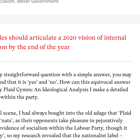
cialism
,
Welsh Government
es should articulate a 2020 vision of internal
n by the end of the year
rly straightforward question with a simple answer, you may
end that it is ‘yes’ and ‘no’. How can this equivocal answer
y Plaid Cymru: An Ideological Analysis I make a detailed
 within the party.
l scene, I had always bought into the old adage that ‘Plaid
‘nats’, as their opponents take pleasure in pejoratively
 evidence of socialism within the Labour Party, though it
ty’, so my research revealed that the nationalist label –