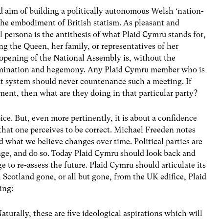
ed aim of building a politically autonomous Welsh ‘nation-
 the embodiment of British statism. As pleasant and
l persona is the antithesis of what Plaid Cymru stands for,
ing the Queen, her family, or representatives of her
l opening of the National Assembly is, without the
 domination and hegemony. Any Plaid Cymru member who is
t system should never countenance such a meeting. If
ment, then what are they doing in that particular party?
ice. But, even more pertinently, it is about a confidence
that one perceives to be correct. Michael Freeden notes
d what we believe changes over time. Political parties are
ange, and do so. Today Plaid Cymru should look back and
 to re-assess the future. Plaid Cymru should articulate its
h Scotland gone, or all but gone, from the UK edifice, Plaid
ing:
aturally, these are five ideological aspirations which will