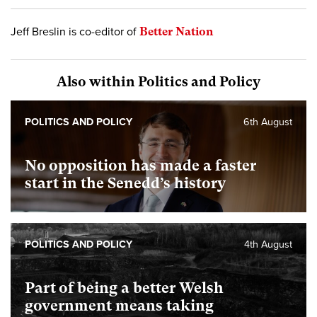
Jeff Breslin is co-editor of
Better Nation
Also within Politics and Policy
POLITICS AND POLICY
6th August
No opposition has made a faster
start in the Senedd’s history
POLITICS AND POLICY
4th August
Part of being a better Welsh
government means taking