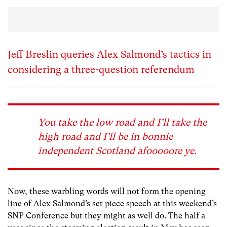
Jeff Breslin queries Alex Salmond’s tactics in
considering a three-question referendum
You take the low road and I’ll take the
high road and I’ll be in bonnie
independent Scotland afooooore ye.
Now, these warbling words will not form the opening
line of Alex Salmond’s set piece speech at this weekend’s
SNP Conference but they might as well do. The half a