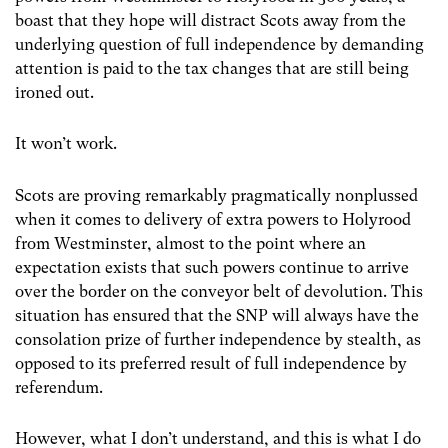
boast that they hope will distract Scots away from the
underlying question of full independence by demanding
attention is paid to the tax changes that are still being
ironed out.
It won’t work.
Scots are proving remarkably pragmatically nonplussed
when it comes to delivery of extra powers to Holyrood
from Westminster, almost to the point where an
expectation exists that such powers continue to arrive
over the border on the conveyor belt of devolution. This
situation has ensured that the SNP will always have the
consolation prize of further independence by stealth, as
opposed to its preferred result of full independence by
referendum.
However, what I don’t understand, and this is what I do