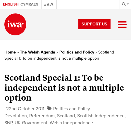
A
ENGLISH
CYMRAEG
A
A
SUPPORT US
Home
»
The Welsh Agenda
»
Politics and Policy
»
Scotland
Special 1: To be independent is not a multiple option
Scotland Special 1:
To be
independent is not a multiple
option
22nd October 2011
Politics and Policy
Devolution
,
Referendum
,
Scotland
,
Scottish Independence
,
SNP
,
UK Government
,
Welsh Independence