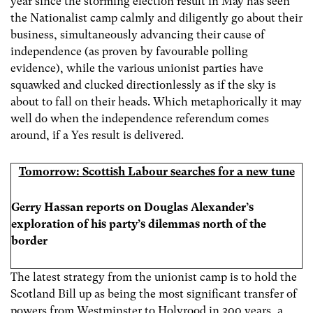
year since the storming election result in May has seen
the Nationalist camp calmly and diligently go about their
business, simultaneously advancing their cause of
independence (as proven by favourable polling
evidence), while the various unionist parties have
squawked and clucked directionlessly as if the sky is
about to fall on their heads. Which metaphorically it may
well do when the independence referendum comes
around, if a Yes result is delivered.
Tomorrow: Scottish Labour searches for a new tune
Gerry Hassan reports on
Douglas Alexander’s
exploration of his party’s dilemmas north of the
border
The latest strategy from the unionist camp is to hold the
Scotland Bill up as being the most significant transfer of
powers from Westminster to Holyrood in 300 years, a