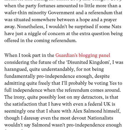
when the party fortunes amounted to little more than a
wafer-thin minority Government and a referendum that
was situated somewhere between a hope and a prayer
away. Nonetheless, I wouldn’t be surprised if some Nats
have just a niggle of concern at the extra question being
offered in the coming referendum.
When I took part in the
Guardian’s blogging panel
considering the future of the ‘Disunited Kingdom’, I was
harangued, quite understandably, for not being
fundamentally pro-independence enough, despite
admitting quite freely that I’ll probably be voting Yes to
full independence when the referendum comes around.
The irony, quite possibly lost on my detractors, is that
the satisfaction that I have with even a federal UK is
seemingly one that I share with Alex Salmond himself,
though I daresay even the most devout Nationalists
wouldn’t say Salmond wasn’t pro-independence enough