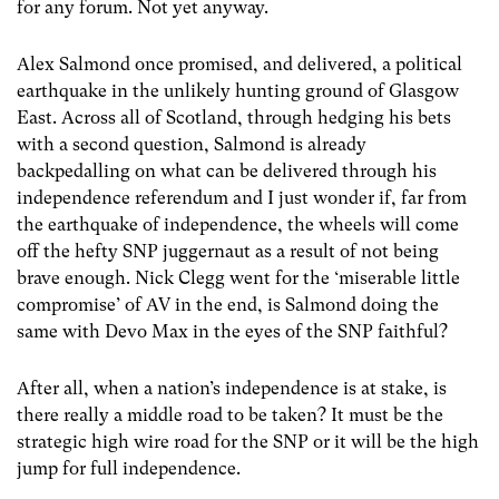
for any forum. Not yet anyway.
Alex Salmond once promised, and delivered, a political
earthquake in the unlikely hunting ground of Glasgow
East. Across all of Scotland, through hedging his bets
with a second question, Salmond is already
backpedalling on what can be delivered through his
independence referendum and I just wonder if, far from
the earthquake of independence, the wheels will come
off the hefty SNP juggernaut as a result of not being
brave enough. Nick Clegg went for the ‘miserable little
compromise’ of AV in the end, is Salmond doing the
same with Devo Max in the eyes of the SNP faithful?
After all, when a nation’s independence is at stake, is
there really a middle road to be taken? It must be the
strategic high wire road for the SNP or it will be the high
jump for full independence.