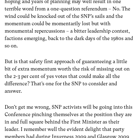
hoping and years of planning may well result in one
terrible word from a one-question referendum – No. The
wind could be knocked out of the SNP’s sails and the
momentum could be momentarily lost but with
monumental repercussions – a bitter leadership contest,
factions emerging, back to the dark days of the 1980s and
so on.
But is that safety first approach of guaranteeing a little
bit of extra momentum worth the risk of missing out on
the 2-3 per cent of yes votes that could make all the
difference? That’s one for the SNP to consider and
answer.
Don’t get me wrong, SNP activists will be going into this
Conference pinching themselves at the position they are
in and full square behind the First Minister as their
leader. I remember well the evident delight that party
members had during Inverness 2009 and Glasgow 2009