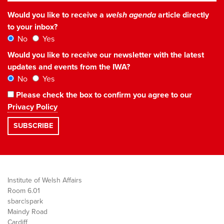
Would you like to receive a
welsh agenda
article directly
to your inbox?
No
Yes
Would you like to receive our newsletter with the latest
updates and events from the IWA?
No
Yes
Please check the box to confirm you agree to our
Privacy Policy
Institute of Welsh Affairs
Room 6.01
sbarc|spark
Maindy Road
Cardiff