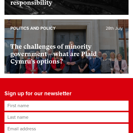
responsibility
POLITICS AND POLICY
28th July
The challenges of minority
government – what are Plaid
Cymru’s options?
Sign up for our newsletter
First name
Last name
Email address
*