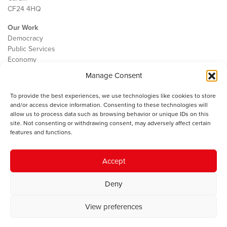
CF24 4HQ
Our Work
Democracy
Public Services
Economy
Manage Consent
The IWA
About Us
To provide the best experiences, we use technologies like cookies to store
Contact
and/or access device information. Consenting to these technologies will
Cookie Policy
allow us to process data such as browsing behavior or unique IDs on this
site. Not consenting or withdrawing consent, may adversely affect certain
features and functions.
The IWA gratefully acknowledges the financial support of the Books
Accept
Council of Wales for
the welsh agenda
.
Deny
© 2025 Institute of Welsh Affairs. All Rights Reserved.
Terms and
Conditions
.
Privacy Policy
.
View preferences
Charity Number: 1078435 | Registered Company: 02151006