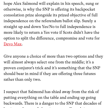
hope Alex Salmond will explain in his speech, sung or
otherwise, is why the SNP is offering its backpocket
consolation prize alongside its prized objective of full
independence on the referendum ballot slip. Surely a
straight up and down Yes/No to full independence is
more likely to return a Yes vote if Scots didn’t have the
option to split the difference, compromise and vote for
Devo Max
.
Give anyone a choice of more than two options and they
will almost always select one from the middle; it’s a
proven conjuror’s trick and it’s something that the SNP
should bear in mind if they are offering three futures
rather than only two.
I suspect that Salmond has shied away from the risk of
putting everything on the table and ending up going
backwards. There is a danger to the SNP that decades of