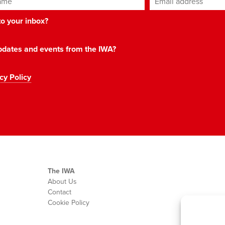
 to your inbox?
 updates and events from the IWA?
cy Policy
The IWA
About Us
Contact
Cookie Policy