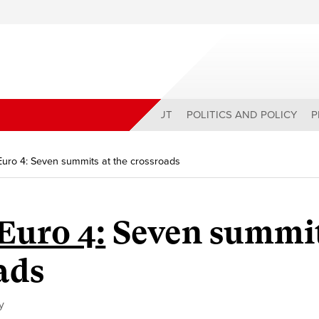
ABOUT
POLITICS AND POLICY
P
 Euro 4: Seven summits at the crossroads
Euro 4:
Seven summi
ads
y