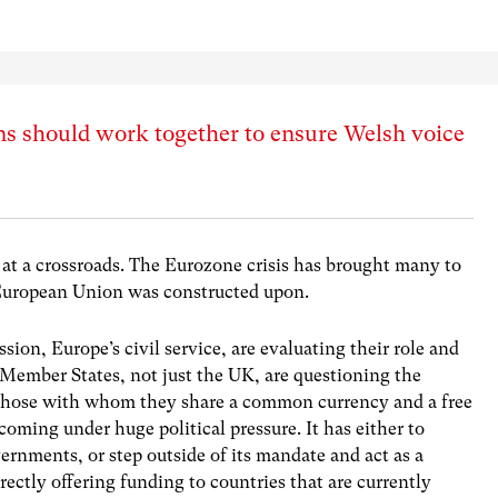
ns should work together to ensure Welsh voice
s at a crossroads. The Eurozone crisis has brought many to
 European Union was constructed upon.
ion, Europe’s civil service, are evaluating their role and
 Member States, not just the UK, are questioning the
h those with whom they share a common currency and a free
coming under huge political pressure. It has either to
rnments, or step outside of its mandate and act as a
irectly offering funding to countries that are currently