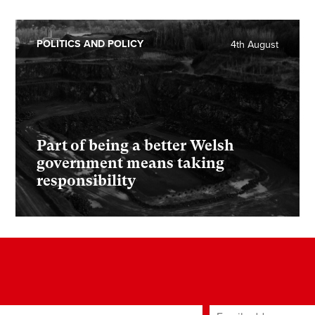
POLITICS AND POLICY
4th August
Part of being a better Welsh
government means taking
responsibility
ame
Email address
*