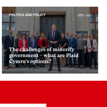
POLITICS AND POLICY
28th July
The challenges of minority
government – what are Plaid
Cymru’s options?