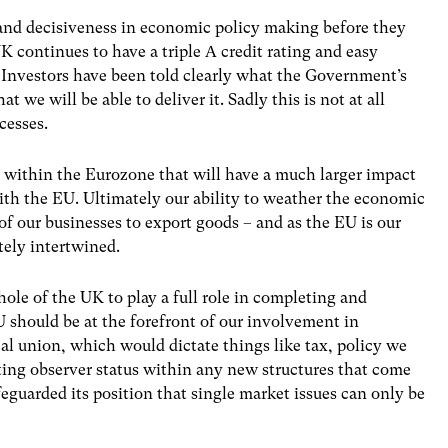
 and decisiveness in economic policy making before they
UK continues to have a triple A credit rating and easy
. Investors have been told clearly what the Government’s
 we will be able to deliver it. Sadly this is not at all
cesses.
y within the Eurozone that will have a much larger impact
ith the EU. Ultimately our ability to weather the economic
 of our businesses to export goods – and as the EU is our
tely intertwined.
ole of the UK to play a full role in completing and
 should be at the forefront of our involvement in
scal union, which would dictate things like tax, policy we
pting observer status within any new structures that come
guarded its position that single market issues can only be