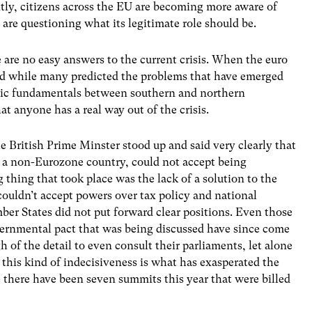
ntly, citizens across the EU are becoming more aware of
re questioning what its legitimate role should be.
e are no easy answers to the current crisis. When the euro
nd while many predicted the problems that have emerged
omic fundamentals between southern and northern
at anyone has a real way out of the crisis.
 British Prime Minster stood up and said very clearly that
s a non-Eurozone country, could not accept being
 thing that took place was the lack of a solution to the
t couldn’t accept powers over tax policy and national
er States did not put forward clear positions. Even those
vernmental pact that was being discussed have since come
 of the detail to even consult their parliaments, let alone
this kind of indecisiveness is what has exasperated the
ve there have been seven summits this year that were billed