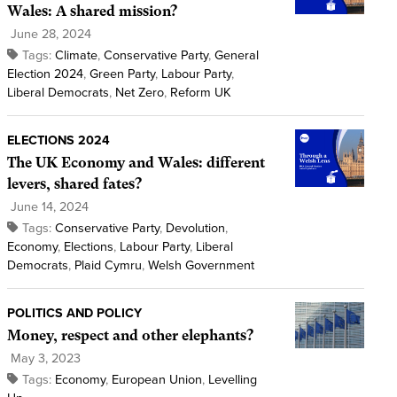
Wales: A shared mission?
June 28, 2024
Tags:
Climate
,
Conservative Party
,
General
Election 2024
,
Green Party
,
Labour Party
,
Liberal Democrats
,
Net Zero
,
Reform UK
ELECTIONS 2024
The UK Economy and Wales: different
levers, shared fates?
June 14, 2024
Tags:
Conservative Party
,
Devolution
,
Economy
,
Elections
,
Labour Party
,
Liberal
Democrats
,
Plaid Cymru
,
Welsh Government
POLITICS AND POLICY
Money, respect and other elephants?
May 3, 2023
Tags:
Economy
,
European Union
,
Levelling