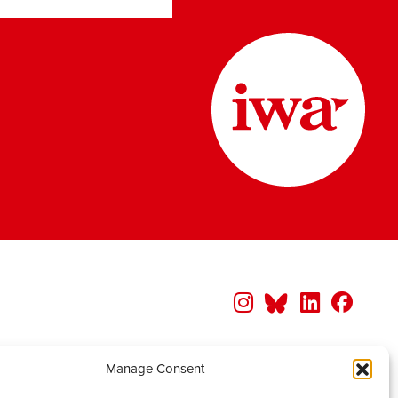
Manage Consent