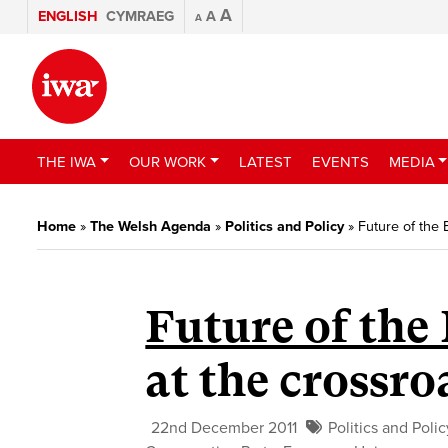
A
ENGLISH
CYMRAEG
A
A
THE IWA
OUR WORK
LATEST
EVENTS
MEDIA
Home
»
The Welsh Agenda
»
Politics and Policy
»
Future of the
Future of the 
at the crossro
22nd December 2011
Politics and Polic