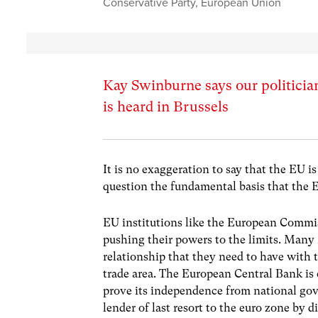
Conservative Party
,
European Union
Kay Swinburne says our politicia
is heard in Brussels
It is no exaggeration to say that the EU i
question the fundamental basis that the
EU institutions like the European Commiss
pushing their powers to the limits. Many
relationship that they need to have wit
trade area. The European Central Bank is 
prove its independence from national gove
lender of last resort to the euro zone by d