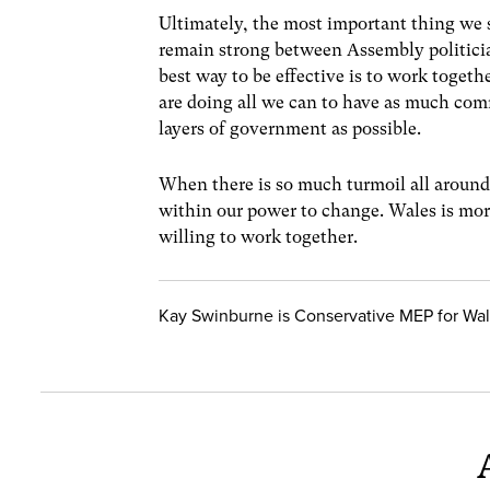
Ultimately, the most important thing we 
remain strong between Assembly politici
best way to be effective is to work toget
are doing all we can to have as much com
layers of government as possible.
When there is so much turmoil all around 
within our power to change. Wales is more
willing to work together.
Kay Swinburne is Conservative MEP for Wa