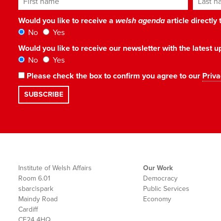
Would you like to receive a
welsh agenda
article directly
No
Yes
Would you like to receive our newsletter with the latest
No
Yes
Please check the box to confirm you agree to our
Priva
Institute of Welsh Affairs
Our Work
Room 6.01
Democracy
sbarc|spark
Public Services
Maindy Road
Economy
Cardiff
CF24 4HQ