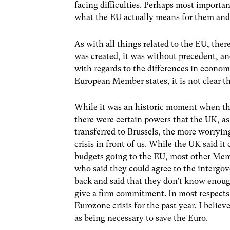
facing difficulties. Perhaps most importa
what the EU actually means for them and a
As with all things related to the EU, ther
was created, it was without precedent, a
with regards to the differences in econ
European Member states, it is not clear th
While it was an historic moment when the
there were certain powers that the UK, a
transferred to Brussels, the more worrying
crisis in front of us. While the UK said i
budgets going to the EU, most other Memb
who said they could agree to the intergo
back and said that they don’t know enough
give a firm commitment. In most respects 
Eurozone crisis for the past year. I belie
as being necessary to save the Euro.