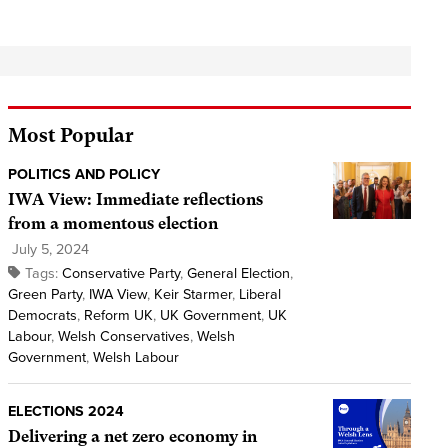
Most Popular
POLITICS AND POLICY
IWA View: Immediate reflections
from a momentous election
July 5, 2024
Tags:
Conservative Party
,
General Election
,
Green Party
,
IWA View
,
Keir Starmer
,
Liberal
Democrats
,
Reform UK
,
UK Government
,
UK
Labour
,
Welsh Conservatives
,
Welsh
Government
,
Welsh Labour
ELECTIONS 2024
Delivering a net zero economy in