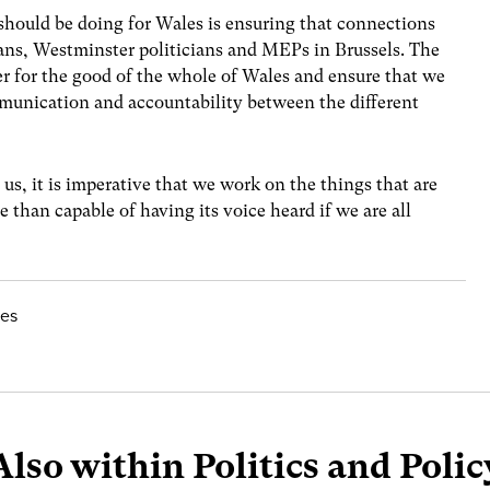
should be doing for Wales is ensuring that connections
ans, Westminster politicians and MEPs in Brussels. The
her for the good of the whole of Wales and ensure that we
munication and accountability between the different
us, it is imperative that we work on the things that are
 than capable of having its voice heard if we are all
les
Also within Politics and Polic