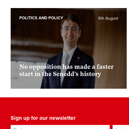
POLITICS AND POLICY
6th August
No opposition has made a faster
start in the Senedd’s history
Sign up for our newsletter
First name
Last n