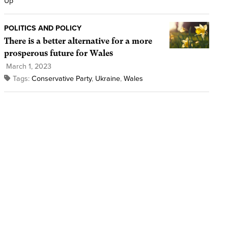
Up
POLITICS AND POLICY
There is a better alternative for a more
prosperous future for Wales
March 1, 2023
Tags:
Conservative Party
,
Ukraine
,
Wales