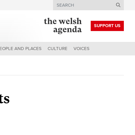
Search
SUPPORT US
EOPLE AND PLACES
CULTURE
VOICES
ts