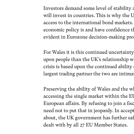
Investors demand some level of stability
will invest in countries. This is why the 
access to the international bond markets
economic policy is and have confidence that
evident in Eurozone decision-making pro
For Wales it is this continued uncertaint
upon people than the UK’s relationship w
crisis is based upon the continued ability
largest trading partner the two are intima
Preserving the ability of Wales and the wh
accessing the single market within the EU
European affairs. By refusing to join a fi
need not to put that in jeopardy. In acce
about, the UK government has further safe
dealt with by all 27 EU Member States.