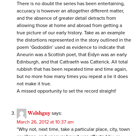
There is no doubt the series has been entertaining,
accuracy is however an altogether different matter,
and the absence of greater detail detracts from
allowing those at home and abroad from getting a
true picture of our early history. Take as an example
the distortions represented in the story outlined in the
poem ‘Gododdin’ used as evidence to indicate that
Aneurin was a Scottish poet, that Eidyn was an early
Edinburgh, and that Cattraeth was Catterick. All total
rubbish that has been repeated time and time again,
but no more how many times you repeat a lie it does
not make it true.
A missed opportunity to set the record straight!
Welshguy
says:
March 26, 2012 at 10:37 am
“Why not, next time, take a particular place, city, town