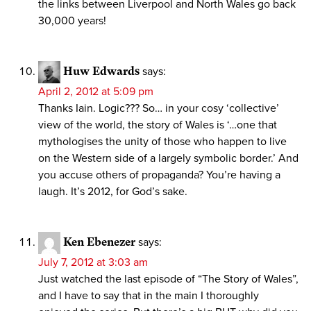
the links between Liverpool and North Wales go back
30,000 years!
Huw Edwards
says:
April 2, 2012 at 5:09 pm
Thanks Iain. Logic??? So… in your cosy ‘collective’
view of the world, the story of Wales is ‘…one that
mythologises the unity of those who happen to live
on the Western side of a largely symbolic border.’ And
you accuse others of propaganda? You’re having a
laugh. It’s 2012, for God’s sake.
Ken Ebenezer
says:
July 7, 2012 at 3:03 am
Just watched the last episode of “The Story of Wales”,
and I have to say that in the main I thoroughly