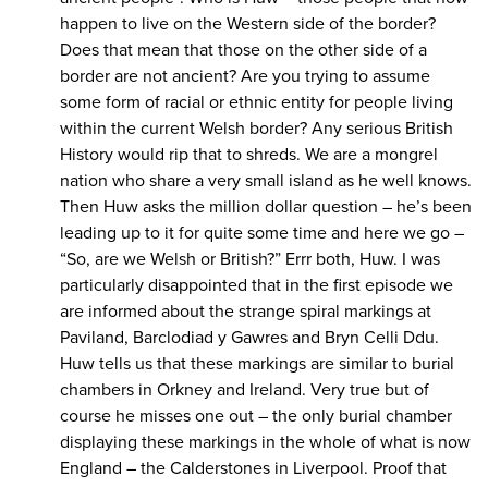
happen to live on the Western side of the border?
Does that mean that those on the other side of a
border are not ancient? Are you trying to assume
some form of racial or ethnic entity for people living
within the current Welsh border? Any serious British
History would rip that to shreds. We are a mongrel
nation who share a very small island as he well knows.
Then Huw asks the million dollar question – he’s been
leading up to it for quite some time and here we go –
“So, are we Welsh or British?” Errr both, Huw. I was
particularly disappointed that in the first episode we
are informed about the strange spiral markings at
Paviland, Barclodiad y Gawres and Bryn Celli Ddu.
Huw tells us that these markings are similar to burial
chambers in Orkney and Ireland. Very true but of
course he misses one out – the only burial chamber
displaying these markings in the whole of what is now
England – the Calderstones in Liverpool. Proof that