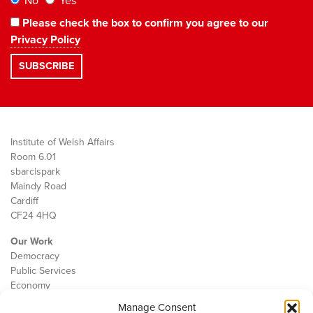
No
Yes
Please check the box to confirm you agree to our
Privacy Policy
Institute of Welsh Affairs
Room 6.01
sbarc|spark
Maindy Road
Cardiff
CF24 4HQ
Our Work
Democracy
Public Services
Economy
Manage Consent
The IWA