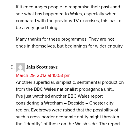
If it encourages people to reappraise their pasts and
see what has happened to Wales, especially when
compared with the previous TV exercises, this has to
be a very good thing.
Many thanks for these programmes. They are not
ends in themselves, but beginnings for wider enquiry.
Iain Scott
says:
March 29, 2012 at 10:53 pm
Another superficial, simplistic, sentimental production
from the BBC Wales nationalist propaganda unit..
I’ve just watched another BBC Wales report
considering a Wrexham – Deeside – Chester city
region. Eyebrows were raised that the possibility of
such a cross border economic entity might threaten
the “identity” of those on the Welsh side. The report