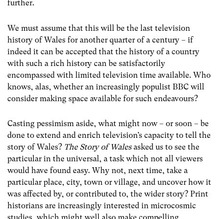
further.
We must assume that this will be the last television
history of Wales for another quarter of a century – if
indeed it can be accepted that the history of a country
with such a rich history can be satisfactorily
encompassed with limited television time available. Who
knows, alas, whether an increasingly populist BBC will
consider making space available for such endeavours?
Casting pessimism aside, what might now – or soon – be
done to extend and enrich television’s capacity to tell the
story of Wales?
The Story of Wales
asked us to see the
particular in the universal, a task which not all viewers
would have found easy. Why not, next time, take a
particular place, city, town or village, and uncover how it
was affected by, or contributed to, the wider story? Print
historians are increasingly interested in microcosmic
studies, which might well also make compelling