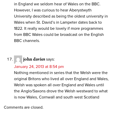
in England we seldom hear of Wales on the BBC.
However, I was curious to hear Aberystwyth
University described as being the oldest university in
Wales when St. David’s in Lampeter dates back to
1822. It really would be lovely if more programmes
from BBC Wales could be broadcast on the English
BBC channels.
john davies
says:
January 24, 2013 at 8:54 pm
Nothing mentioned in series that the Welsh were the
original Britons who lived all over England and Wales,
Welsh was spoken all over England and Wales until
the Anglo/Saxons drove the Welsh westward to what
is now Wales, Cornwall and south west Scotland
Comments are closed.