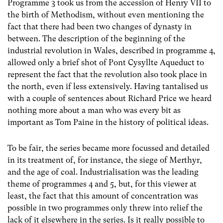
Programme 3 took us from the accession of Henry VII to
the birth of Methodism, without even mentioning the
fact that there had been two changes of dynasty in
between. The description of the beginning of the
industrial revolution in Wales, described in programme 4,
allowed only a brief shot of Pont Cysyllte Aqueduct to
represent the fact that the revolution also took place in
the north, even if less extensively. Having tantalised us
with a couple of sentences about Richard Price we heard
nothing more about a man who was every bit as
important as Tom Paine in the history of political ideas.
To be fair, the series became more focussed and detailed
in its treatment of, for instance, the siege of Merthyr,
and the age of coal. Industrialisation was the leading
theme of programmes 4 and 5, but, for this viewer at
least, the fact that this amount of concentration was
possible in two programmes only threw into relief the
lack of it elsewhere in the series. Is it really possible to