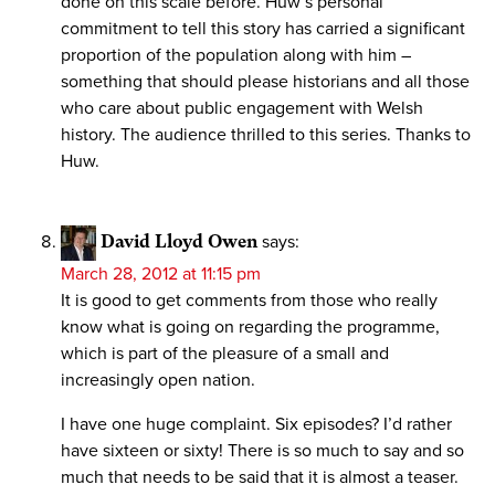
done on this scale before. Huw’s personal
commitment to tell this story has carried a significant
proportion of the population along with him –
something that should please historians and all those
who care about public engagement with Welsh
history. The audience thrilled to this series. Thanks to
Huw.
David Lloyd Owen
says:
March 28, 2012 at 11:15 pm
It is good to get comments from those who really
know what is going on regarding the programme,
which is part of the pleasure of a small and
increasingly open nation.
I have one huge complaint. Six episodes? I’d rather
have sixteen or sixty! There is so much to say and so
much that needs to be said that it is almost a teaser.