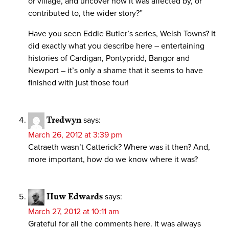
or village, and uncover how it was affected by, or
contributed to, the wider story?”
Have you seen Eddie Butler’s series, Welsh Towns? It
did exactly what you describe here – entertaining
histories of Cardigan, Pontypridd, Bangor and
Newport – it’s only a shame that it seems to have
finished with just those four!
Tredwyn
says:
March 26, 2012 at 3:39 pm
Catraeth wasn’t Catterick? Where was it then? And,
more important, how do we know where it was?
Huw Edwards
says:
March 27, 2012 at 10:11 am
Grateful for all the comments here. It was always