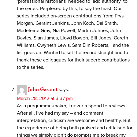
‘professional historians’ needed to ‘add authority’ to
the series. Perplexed by this, to say the least. Our
series included on-screen contributions from: Prys
Morgan, Geraint Jenkins, John Koch, Dai Smith,
Madeleine Gray, Nia Powell, Martin Johnes, John
Davies, Sian James, Lloyd Bowen, Bill Jones, Gareth
Williams, Gwyneth Lewis, Sara Elin Roberts… and the
list goes on. Wanted to set the record straight and to
thank these colleagues for their superb contributions
to the series.
John Geraint
says:
March 28, 2012 at 3:37 pm
As a programme-maker, I never respond to reviews.
After all, I’ve had my say – and comment,
interpretation, criticism are welcome and healthy. But
the experience of being both praised and criticised for
things we simply didn’t do prompts me to break my