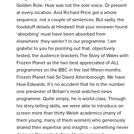
Golden Rule. Huw was not the sole voice. Or present
at every location. And Richard Price got a whole
sequence, not a couple of sentences. But sadly, the
foodstuff details at Hindwell that your reviewer found
‘absorbing’ must have been absorbed from
elsewhere: they weren’t in our programme. I am
grateful to you for pointing out that, objectively
tested, the audience brackets The Story of Wales with
Frozen Planet as the two best appreciated of ALL
programmes on the BBC in the last fifteen months.
Frozen Planet had Sir David Attenborough. We have
Huw Edwards. It’s no accident that he is the number
one presenter of Britain’s most watched news
programme. Quite simply, he is world-class. Through
his story-telling skills, we were able to introduce on
screen more than thirty Welsh academics (many of
them young, many of them women) who generously
shared their expertise and insights – something never