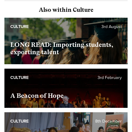
Also within Culture
CULTURE
3rd August
LONG READ: Importing students,
exporting talent
CULTURE
3rd February
A Beacon of Hope
CULTURE
8th December