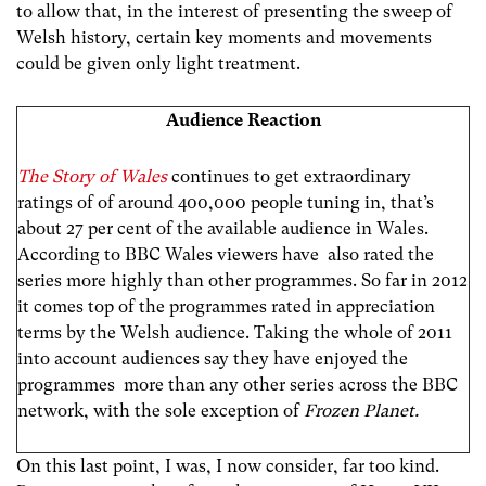
to allow that, in the interest of presenting the sweep of
Welsh history, certain key moments and movements
could be given only light treatment.
Audience Reaction
The Story of Wales
continues to get extraordinary
ratings of of around 400,000 people tuning in, that’s
about 27 per cent of the available audience in Wales.
According to BBC Wales viewers have also rated the
series more highly than other programmes. So far in 2012
it comes top of the programmes rated in appreciation
terms by the Welsh audience. Taking the whole of 2011
into account audiences say they have enjoyed the
programmes more than any other series across the BBC
network, with the sole exception of
Frozen Planet.
On this last point, I was, I now consider, far too kind.