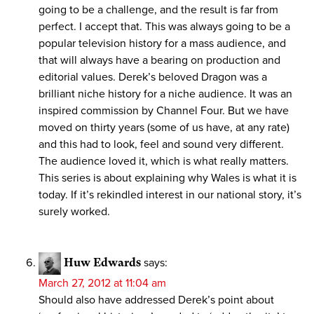
going to be a challenge, and the result is far from
perfect. I accept that. This was always going to be a
popular television history for a mass audience, and
that will always have a bearing on production and
editorial values. Derek’s beloved Dragon was a
brilliant niche history for a niche audience. It was an
inspired commission by Channel Four. But we have
moved on thirty years (some of us have, at any rate)
and this had to look, feel and sound very different.
The audience loved it, which is what really matters.
This series is about explaining why Wales is what it is
today. If it’s rekindled interest in our national story, it’s
surely worked.
Huw Edwards
says:
March 27, 2012 at 11:04 am
Should also have addressed Derek’s point about