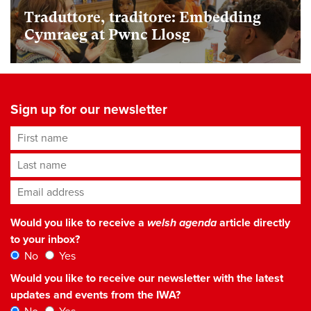
Traduttore, traditore: Embedding
Cymraeg at Pwnc Llosg
Sign up for our newsletter
First name
Last name
Email address
*
Would you like to receive a
welsh agenda
article directly
to your inbox?
No
Yes
Would you like to receive our newsletter with the latest
updates and events from the IWA?