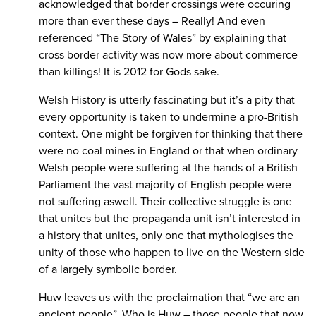
acknowledged that border crossings were occuring
more than ever these days – Really! And even
referenced “The Story of Wales” by explaining that
cross border activity was now more about commerce
than killings! It is 2012 for Gods sake.
Welsh History is utterly fascinating but it’s a pity that
every opportunity is taken to undermine a pro-British
context. One might be forgiven for thinking that there
were no coal mines in England or that when ordinary
Welsh people were suffering at the hands of a British
Parliament the vast majority of English people were
not suffering aswell. Their collective struggle is one
that unites but the propaganda unit isn’t interested in
a history that unites, only one that mythologises the
unity of those who happen to live on the Western side
of a largely symbolic border.
Huw leaves us with the proclaimation that “we are an
ancient people”. Who is Huw – those people that now