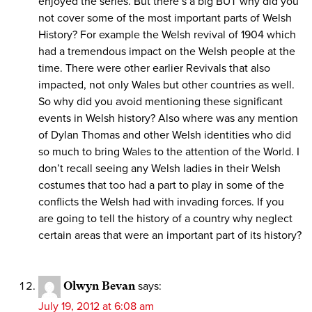
enjoyed the series. But there’s a big BUT why did you
not cover some of the most important parts of Welsh
History? For example the Welsh revival of 1904 which
had a tremendous impact on the Welsh people at the
time. There were other earlier Revivals that also
impacted, not only Wales but other countries as well.
So why did you avoid mentioning these significant
events in Welsh history? Also where was any mention
of Dylan Thomas and other Welsh identities who did
so much to bring Wales to the attention of the World. I
don’t recall seeing any Welsh ladies in their Welsh
costumes that too had a part to play in some of the
conflicts the Welsh had with invading forces. If you
are going to tell the history of a country why neglect
certain areas that were an important part of its history?
Olwyn Bevan
says:
July 19, 2012 at 6:08 am