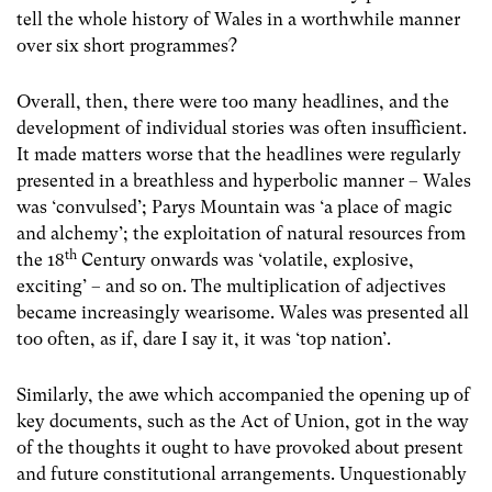
tell the whole history of Wales in a worthwhile manner
over six short programmes?
Overall, then, there were too many headlines, and the
development of individual stories was often insufficient.
It made matters worse that the headlines were regularly
presented in a breathless and hyperbolic manner – Wales
was ‘convulsed’; Parys Mountain was ‘a place of magic
and alchemy’; the exploitation of natural resources from
th
the 18
Century onwards was ‘volatile, explosive,
exciting’ – and so on. The multiplication of adjectives
became increasingly wearisome. Wales was presented all
too often, as if, dare I say it, it was ‘top nation’.
Similarly, the awe which accompanied the opening up of
key documents, such as the Act of Union, got in the way
of the thoughts it ought to have provoked about present
and future constitutional arrangements. Unquestionably