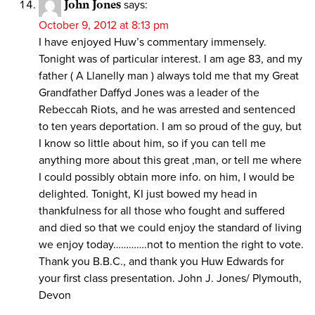
John Jones
says:
October 9, 2012 at 8:13 pm
I have enjoyed Huw’s commentary immensely.
Tonight was of particular interest. I am age 83, and my
father ( A Llanelly man ) always told me that my Great
Grandfather Daffyd Jones was a leader of the
Rebeccah Riots, and he was arrested and sentenced
to ten years deportation. I am so proud of the guy, but
I know so little about him, so if you can tell me
anything more about this great ,man, or tell me where
I could possibly obtain more info. on him, I would be
delighted. Tonight, KI just bowed my head in
thankfulness for all those who fought and suffered
and died so that we could enjoy the standard of living
we enjoy today………….not to mention the right to vote.
Thank you B.B.C., and thank you Huw Edwards for
your first class presentation. John J. Jones/ Plymouth,
Devon