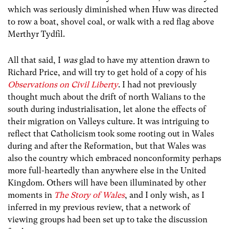
which was seriously diminished when Huw was directed
to row a boat, shovel coal, or walk with a red flag above
Merthyr Tydfil.
All that said, I
was
glad to have my attention drawn to
Richard Price, and will try to get hold of a copy of his
Observations on Civil Liberty
. I had not previously
thought much about the drift of north Walians to the
south during industrialisation, let alone the effects of
their migration on Valleys culture. It was intriguing to
reflect that Catholicism took some rooting out in Wales
during and after the Reformation, but that Wales was
also the country which embraced nonconformity perhaps
more full-heartedly than anywhere else in the United
Kingdom. Others will have been illuminated by other
moments in
The Story of Wales
, and I only wish, as I
inferred in my previous review, that a network of
viewing groups had been set up to take the discussion