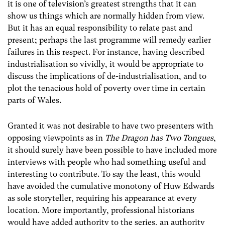
it is one of television’s greatest strengths that it can
show us things which are normally hidden from view.
But it has an equal responsibility to relate past and
present; perhaps the last programme will remedy earlier
failures in this respect. For instance, having described
industrialisation so vividly, it would be appropriate to
discuss the implications of de-industrialisation, and to
plot the tenacious hold of poverty over time in certain
parts of Wales.
Granted it was not desirable to have two presenters with
opposing viewpoints as in
The Dragon has Two Tongues
,
it should surely have been possible to have included more
interviews with people who had something useful and
interesting to contribute. To say the least, this would
have avoided the cumulative monotony of Huw Edwards
as sole storyteller, requiring his appearance at every
location. More importantly, professional historians
would have added authority to the series, an authority