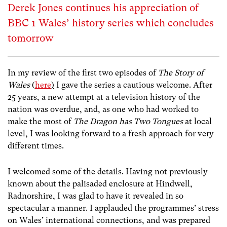
Derek Jones continues his appreciation of
BBC 1 Wales’ history series which concludes
tomorrow
In my review of the first two episodes of
The Story of
Wales
(
here
)
I gave the series a cautious welcome. After
25 years, a new attempt at a television history of the
nation was overdue, and, as one who had worked to
make the most of
The Dragon has Two Tongues
at local
level, I was looking forward to a fresh approach for very
different times.
I welcomed some of the details. Having not previously
known about the palisaded enclosure at Hindwell,
Radnorshire, I was glad to have it revealed in so
spectacular a manner. I applauded the programmes’ stress
on Wales’ international connections, and was prepared