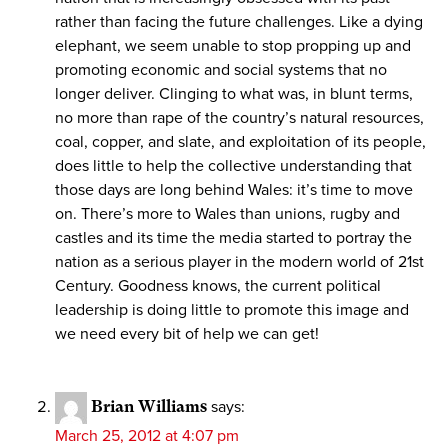
rather than facing the future challenges. Like a dying
elephant, we seem unable to stop propping up and
promoting economic and social systems that no
longer deliver. Clinging to what was, in blunt terms,
no more than rape of the country’s natural resources,
coal, copper, and slate, and exploitation of its people,
does little to help the collective understanding that
those days are long behind Wales: it’s time to move
on. There’s more to Wales than unions, rugby and
castles and its time the media started to portray the
nation as a serious player in the modern world of 21st
Century. Goodness knows, the current political
leadership is doing little to promote this image and
we need every bit of help we can get!
Brian Williams
says:
March 25, 2012 at 4:07 pm