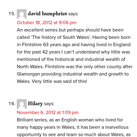
david humphries
says:
October 18, 2012 at 9:06 pm
An excellent series but perhaps should have been
called ‘The history of South Wales’. Having been born
in Flintshire 63 years ago and having lived in England
for the past 42 years I can’t understand why little was
mentioned of the historical and industrial wealth of
North Wales. Flintshire was the only other county after
Glamorgan providing industrial wealth and growth to
Wales. Very little was said of this!
Hilary
says:
November 6, 2012 at 1:09 pm
Brilliant series, as an English woman who lived for
many happy years in Wales, it has been a marvellous
opportunity to see and learn so much about Wales, as