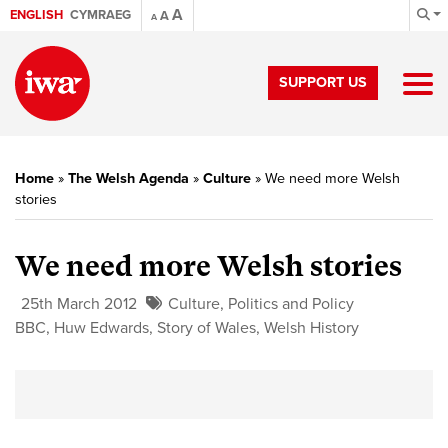
A
ENGLISH
CYMRAEG
A
A
SUPPORT US
Home
»
The Welsh Agenda
»
Culture
»
We need more Welsh
stories
We need more Welsh stories
25th March 2012
Culture
,
Politics and Policy
BBC
,
Huw Edwards
,
Story of Wales
,
Welsh History