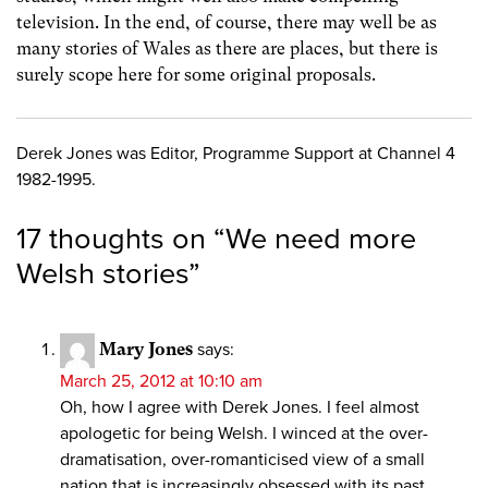
television. In the end, of course, there may well be as
many stories of Wales as there are places, but there is
surely scope here for some original proposals.
Derek Jones was Editor, Programme Support at Channel 4
1982-1995.
17 thoughts on “
We need more
Welsh stories
”
Mary Jones
says:
March 25, 2012 at 10:10 am
Oh, how I agree with Derek Jones. I feel almost
apologetic for being Welsh. I winced at the over-
dramatisation, over-romanticised view of a small
nation that is increasingly obsessed with its past