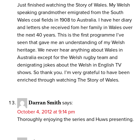
Just finished watching the Story of Wales. My Welsh
speaking grandmother emigrated from the South
Wales coal fields in 1908 to Australia. I have her diary
and letters she received fom her family in Wales over
the next 40 years. This is the first programme I’ve
seen that gave me an understanding of my Welsh
heritage. We never hear anything about Wales in
Australia except for the Welsh rugby team and
denigrating jokes about the Welsh in English TV
shows. So thank you. I’m very grateful to have been
enriched through watching The Story of Wales.
Darran Smith
says:
October 4, 2012 at 9:14 pm
Thoroughly enjoying the series and Huws presenting.