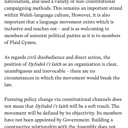
nationalism, and used a variety of non-constitutional
campaigning methods. This remains an important strand
within Welsh-language culture, However, it is also
important that a language movement exists which is
inclusive and reaches out – and is as welcoming to
members of unionist political parties as it is to members
of Plaid Cymru.
As regards civil disobedience and direct action, the
position of
Dyfodol i’r Iaith
as an organisation is clear,
unambiguous and irrevocable – there are no
circumstances in which the movement would break the
law.
Pursuing policy change via constitutional channels does
not mean that
Dyfodol i’r Iaith
will be a soft touch. The
movement will be defined by its objectivity. Its members
have not been appointed by Government. Building a
constructive relationship with the Assembly does not