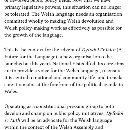
of devolved public policy fields. Now that we have
primary legislative powers, this situation can no longer
be tolerated. The Welsh language needs an organisation
committed wholly to making Welsh devolution and
Welsh policy-making work as effectively as possible for
the growth of the language.
This is the context for the advent of
Dyfodol i’r Iaith
(A
Future for the Language), a new organisation to be
launched at this year’s National Eisteddfod. Its core aims
are to provide a voice for the Welsh language, to ensure
it is central to national and community life, and to make
sure it remains at the forefront of the political agenda in
Wales.
Operating as a constitutional pressure group to both
develop and champion public policy initiatives,
Dyfodol
i’r Iaith
will be an advocate for the Welsh language
within the context of the Welsh Assembly and