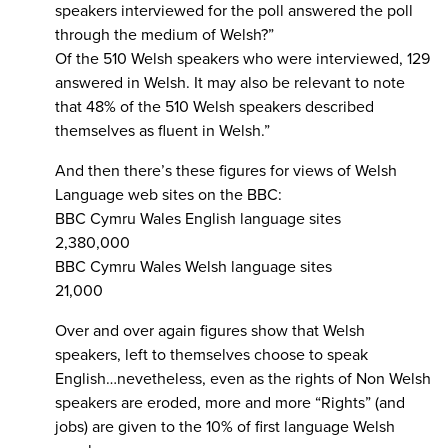
speakers interviewed for the poll answered the poll
through the medium of Welsh?”
Of the 510 Welsh speakers who were interviewed, 129
answered in Welsh. It may also be relevant to note
that 48% of the 510 Welsh speakers described
themselves as fluent in Welsh.”
And then there’s these figures for views of Welsh
Language web sites on the BBC:
BBC Cymru Wales English language sites
2,380,000
BBC Cymru Wales Welsh language sites
21,000
Over and over again figures show that Welsh
speakers, left to themselves choose to speak
English…nevetheless, even as the rights of Non Welsh
speakers are eroded, more and more “Rights” (and
jobs) are given to the 10% of first language Welsh