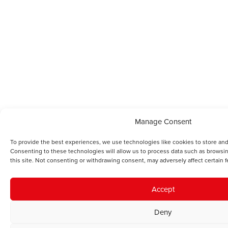
Manage Consent
To provide the best experiences, we use technologies like cookies to store and
Consenting to these technologies will allow us to process data such as browsi
this site. Not consenting or withdrawing consent, may adversely affect certain f
Accept
Deny