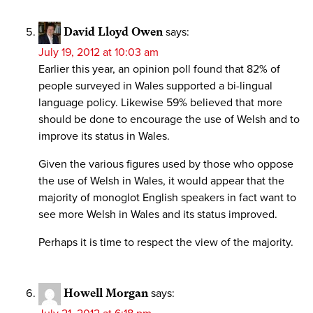
David Lloyd Owen
says:
July 19, 2012 at 10:03 am
Earlier this year, an opinion poll found that 82% of
people surveyed in Wales supported a bi-lingual
language policy. Likewise 59% believed that more
should be done to encourage the use of Welsh and to
improve its status in Wales.
Given the various figures used by those who oppose
the use of Welsh in Wales, it would appear that the
majority of monoglot English speakers in fact want to
see more Welsh in Wales and its status improved.
Perhaps it is time to respect the view of the majority.
Howell Morgan
says: