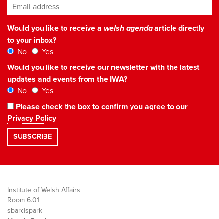
Email address
*
Would you like to receive a
welsh agenda
article directly
to your inbox?
No
Yes
Would you like to receive our newsletter with the latest
updates and events from the IWA?
No
Yes
Please check the box to confirm you agree to our
Privacy Policy
Institute of Welsh Affairs
Room 6.01
sbarc|spark