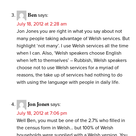
Ben
says:
July 18, 2012 at 2:28 am
Jon Jones you are right in what you say about not
many people taking advantage of Welsh services. But
highlight ‘not many’. I use Welsh services all the time
when I can. Also, ‘Welsh speakers choose English
when left to themselves’ – Rubbish, Welsh speakers
choose not to use Welsh services for a myriad of
reasons, the take up of services had nothing to do
with using the language with people in daily life.
Jon Jones
says:
July 18, 2012 at 7:06 pm
Well Ben, you must be one of the 2.7% who filled in
the census form in Welsh… but 100% of Welsh
households were supplied with a Welsh version. You