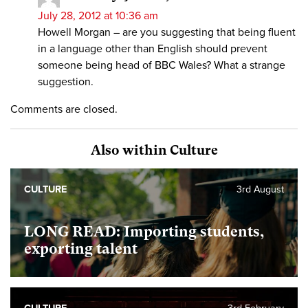
July 28, 2012 at 10:36 am
Howell Morgan – are you suggesting that being fluent
in a language other than English should prevent
someone being head of BBC Wales? What a strange
suggestion.
Comments are closed.
Also within Culture
CULTURE
3rd August
LONG READ: Importing students,
exporting talent