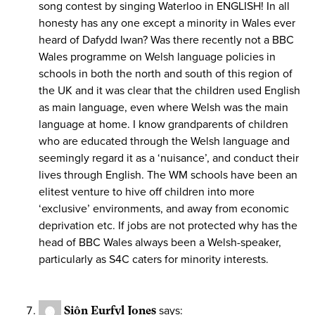
song contest by singing Waterloo in ENGLISH! In all
honesty has any one except a minority in Wales ever
heard of Dafydd Iwan? Was there recently not a BBC
Wales programme on Welsh language policies in
schools in both the north and south of this region of
the UK and it was clear that the children used English
as main language, even where Welsh was the main
language at home. I know grandparents of children
who are educated through the Welsh language and
seemingly regard it as a ‘nuisance’, and conduct their
lives through English. The WM schools have been an
elitest venture to hive off children into more
‘exclusive’ environments, and away from economic
deprivation etc. If jobs are not protected why has the
head of BBC Wales always been a Welsh-speaker,
particularly as S4C caters for minority interests.
Siôn Eurfyl Jones
says: