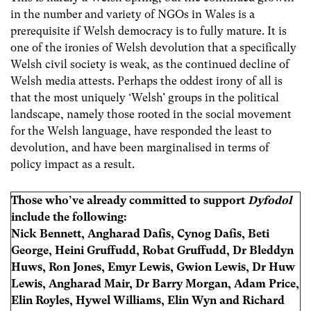
in the number and variety of NGOs in Wales is a
prerequisite if Welsh democracy is to fully mature. It is
one of the ironies of Welsh devolution that a specifically
Welsh civil society is weak, as the continued decline of
Welsh media attests. Perhaps the oddest irony of all is
that the most uniquely ‘Welsh’ groups in the political
landscape, namely those rooted in the social movement
for the Welsh language, have responded the least to
devolution, and have been marginalised in terms of
policy impact as a result.
Those who’ve already committed to support
Dyfodol
include the following:
Nick Bennett, Angharad Dafis, Cynog Dafis, Beti
George, Heini Gruffudd, Robat Gruffudd, Dr Bleddyn
Huws, Ron Jones, Emyr Lewis, Gwion Lewis, Dr Huw
Lewis, Angharad Mair, Dr Barry Morgan, Adam Price,
Elin Royles, Hywel Williams, Elin Wyn and Richard