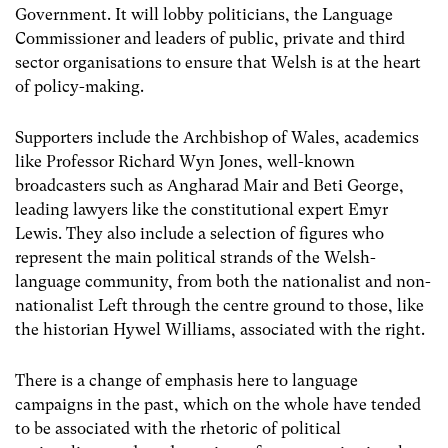
Government. It will lobby politicians, the Language
Commissioner and leaders of public, private and third
sector organisations to ensure that Welsh is at the heart
of policy-making.
Supporters include the Archbishop of Wales, academics
like Professor Richard Wyn Jones, well-known
broadcasters such as Angharad Mair and Beti George,
leading lawyers like the constitutional expert Emyr
Lewis. They also include a selection of figures who
represent the main political strands of the Welsh-
language community, from both the nationalist and non-
nationalist Left through the centre ground to those, like
the historian Hywel Williams, associated with the right.
There is a change of emphasis here to language
campaigns in the past, which on the whole have tended
to be associated with the rhetoric of political