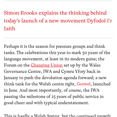
Simon Brooks explains the thinking behind
today’s launch of a new movement Dyfodol i’r
Iaith
Perhaps it is the season for pressure groups and think
tanks. The celebrations this year to mark 50 years of the
language movement, at least in its modern guise; the
Forum on the
Changing Union
set up by the Wales
Governance Centre, IWA and Cymru Yfory back in
January to push the devolution agenda forward; a new
think tank for the Welsh centre right,
Gorwel
, launched
in June. And most importantly, of course, the IWA
passing the milestone of 25 years of public service in
good cheer and with typical understatement.
This is hardly a Welsh Spring, but the continued growth