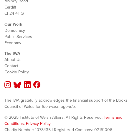
Maindy Road
Cardiff
CF24 4HQ
Our Work
Democracy
Public Services
Economy
The IWA
About Us
Contact
Cookie Policy
The IWA gratefully acknowledges the financial support of the Books
Council of Wales for
the welsh agenda
.
© 2025 Institute of Welsh Affairs. All Rights Reserved.
Terms and
Conditions
.
Privacy Policy
.
Charity Number: 1078435 | Registered Company: 02151006