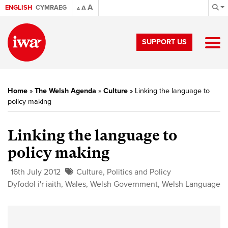
A
ENGLISH
CYMRAEG
A
A
SUPPORT US
Home
»
The Welsh Agenda
»
Culture
»
Linking the language to
policy making
Linking the language to
policy making
16th July 2012
Culture
,
Politics and Policy
Dyfodol i'r iaith
,
Wales
,
Welsh Government
,
Welsh Language