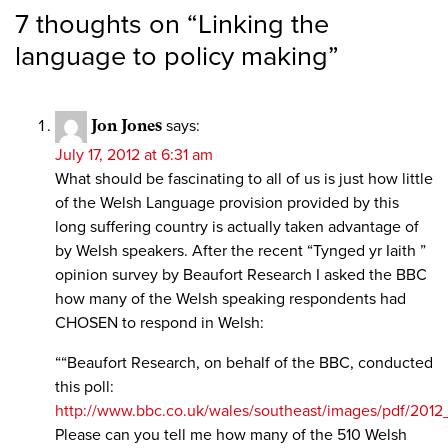
7 thoughts on “
Linking the
language to policy making
”
Jon Jones
says:
July 17, 2012 at 6:31 am
What should be fascinating to all of us is just how little
of the Welsh Language provision provided by this
long suffering country is actually taken advantage of
by Welsh speakers. After the recent “Tynged yr Iaith ”
opinion survey by Beaufort Research I asked the BBC
how many of the Welsh speaking respondents had
CHOSEN to respond in Welsh:
““Beaufort Research, on behalf of the BBC, conducted
this poll:
http://www.bbc.co.uk/wales/southeast/images/pdf/201
Please can you tell me how many of the 510 Welsh