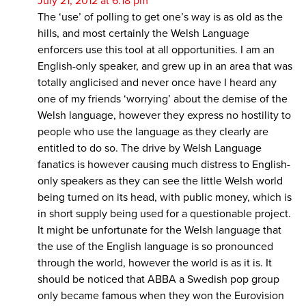
July 21, 2012 at 6:18 pm
The ‘use’ of polling to get one’s way is as old as the
hills, and most certainly the Welsh Language
enforcers use this tool at all opportunities. I am an
English-only speaker, and grew up in an area that was
totally anglicised and never once have I heard any
one of my friends ‘worrying’ about the demise of the
Welsh language, however they express no hostility to
people who use the language as they clearly are
entitled to do so. The drive by Welsh Language
fanatics is however causing much distress to English-
only speakers as they can see the little Welsh world
being turned on its head, with public money, which is
in short supply being used for a questionable project.
It might be unfortunate for the Welsh language that
the use of the English language is so pronounced
through the world, however the world is as it is. It
should be noticed that ABBA a Swedish pop group
only became famous when they won the Eurovision