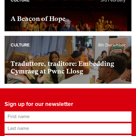
CULTURE
3rd February
A Beacon of Hope
CULTURE
8th December
Traduttore, traditore: Embedding
Cymraeg at Pwnc Llosg
Sign up for our newsletter
First name
Last name