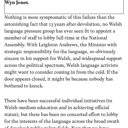
Wyn Jones.
Nothing is more symptomatic of this failure than the
astonishing fact that 13 years after devolution, no Welsh
language pressure group has ever seen fit to appoint a
member of staff to lobby full-time at the National
Assembly. With Leighton Andrews, the Minister with
strategic responsibility for the language, so obviously
sincere in his support for Welsh, and widespread support
across the political spectrum, Welsh language activists
might want to consider coming in from the cold. If the
door appears closed, it might be because nobody has
bothered to knock.
There have been successful individual initiatives (in
Welsh-medium education and in achieving official
status), but there has been no concerted effort to lobby
for the interests of the language across the broad swath