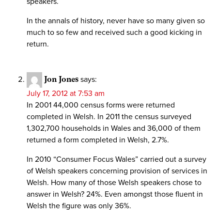
speakers.
In the annals of history, never have so many given so
much to so few and received such a good kicking in
return.
Jon Jones
says:
July 17, 2012 at 7:53 am
In 2001 44,000 census forms were returned
completed in Welsh. In 2011 the census surveyed
1,302,700 households in Wales and 36,000 of them
returned a form completed in Welsh, 2.7%.
In 2010 “Consumer Focus Wales” carried out a survey
of Welsh speakers concerning provision of services in
Welsh. How many of those Welsh speakers chose to
answer in Welsh? 24%. Even amongst those fluent in
Welsh the figure was only 36%.