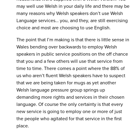
may well use Welsh in your daily life and there may be
many reasons why Welsh speakers don’t use Welsh
Language services… you, and they, are still exercising
choice and most are choosing to use English.
The point that I’m making is that there is little sense in
Wales bending over backwards to employ Welsh
speakers in public service positions on the off chance
that you and a few others will use that service from
time to time. There comes a point where the 88% of
us who aren’t fluent Welsh speakers have to suspect
that we are being taken for mugs as yet another
Welsh language pressure group springs up
demanding more rights and services in their chosen
language. Of course the only certainty is that every
new service is going to employ one or more of just
the people who agitated for that service in the first
place.