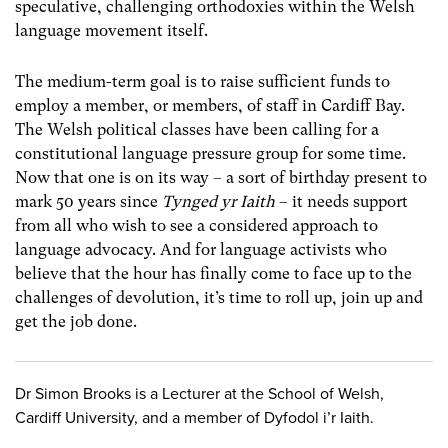
speculative, challenging orthodoxies within the Welsh
language movement itself.
The medium-term goal is to raise sufficient funds to
employ a member, or members, of staff in Cardiff Bay.
The Welsh political classes have been calling for a
constitutional language pressure group for some time.
Now that one is on its way – a sort of birthday present to
mark 50 years since
Tynged yr Iaith
– it needs support
from all who wish to see a considered approach to
language advocacy. And for language activists who
believe that the hour has finally come to face up to the
challenges of devolution, it’s time to roll up, join up and
get the job done.
Dr Simon Brooks is a Lecturer at the School of Welsh,
Cardiff University, and a member of Dyfodol i’r Iaith.