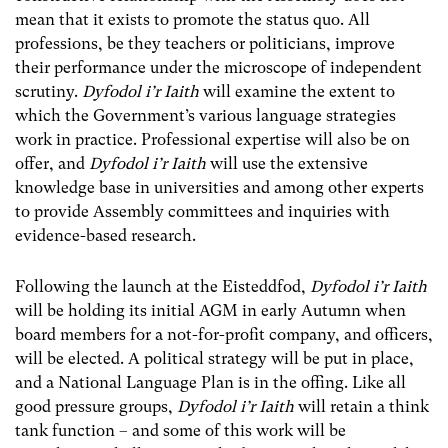
mean that it exists to promote the status quo. All
professions, be they teachers or politicians, improve
their performance under the microscope of independent
scrutiny.
Dyfodol i’r Iaith
will examine the extent to
which the Government’s various language strategies
work in practice. Professional expertise will also be on
offer, and
Dyfodol i’r Iaith
will use the extensive
knowledge base in universities and among other experts
to provide Assembly committees and inquiries with
evidence-based research.
Following the launch at the Eisteddfod,
Dyfodol i’r Iaith
will be holding its initial AGM in early Autumn when
board members for a not-for-profit company, and officers,
will be elected. A political strategy will be put in place,
and a National Language Plan is in the offing. Like all
good pressure groups,
Dyfodol i’r Iaith
will retain a think
tank function – and some of this work will be