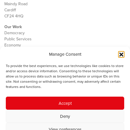
Maindy Road
Cardiff
CF24 4HQ
Our Work
Democracy
Public Services
Economy
Manage Consent
The IWA
About Us
To provide the best experiences, we use technologies like cookies to store
Contact
and/or access device information. Consenting to these technologies will
Cookie Policy
allow us to process data such as browsing behavior or unique IDs on this
site. Not consenting or withdrawing consent, may adversely affect certain
features and functions.
The IWA gratefully acknowledges the financial support of the Books
Accept
Council of Wales for
the welsh agenda
.
Deny
© 2025 Institute of Welsh Affairs. All Rights Reserved.
Terms and
Conditions
.
Privacy Policy
.
View preferences