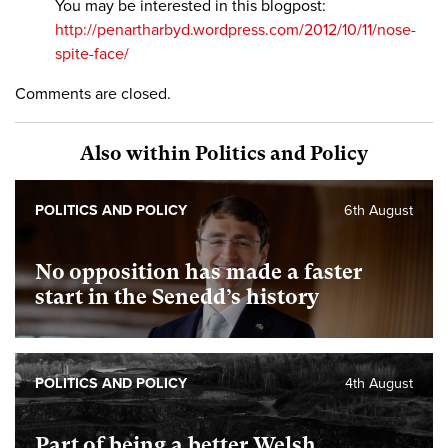
You may be interested in this blogpost:
http://penartharbyd.wordpress.com/2012/10/11/nose-
spite-face/
Comments are closed.
Also within Politics and Policy
POLITICS AND POLICY
6th August
No opposition has made a faster
start in the Senedd’s history
POLITICS AND POLICY
4th August
Part of being a better Welsh