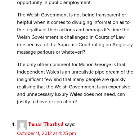
opportunity in public employment.
The Welsh Government is not being transparent or
helpful when it comes to divulging information as to
the legality of their actions and perhaps it’s time the
Welsh Government is challenged in Courts of Law
irrespective of the Supreme Court ruling on Anglesey
massage parlours or whatever!?
The only other comment for Manon George is that
Independent Wales is an unrealistic pipe dream of the
insignificant few and that many people are quickly
realising that the Welsh Government is an expensive
and unnecessary luxury Wales does not need, can
justify to have or can afford!
Penar Tharbyd
says:
October 11, 2012 at 4:25 pm