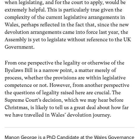
when legislating, and for the court to apply, would be
extremely helpful. This is particularly true given the
complexity of the current legislative arrangements in
Wales, perhaps reflected in the fact that, since the new
devolution arrangements came into force last year, the
Assembly is yet to legislate without reference to the UK
Government.
From one perspective the legality or otherwise of the
Byelaws Bill is a narrow point, a matter merely of
process, whether the provisions are within legislative
competence or not. However, from another perspective
the questions of legality raised here are crucial. The
Supreme Court’s decision, which we may hear before
Christmas, is likely to tell us a great deal about how far
we have travelled in Wales’ devolution journey.
Manon George is a PhD Candidate at the Wales Governance