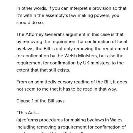
In other words, if you can interpret a provision so that
it’s within the assembly’s law-making powers, you
should do so.
The Attorney General’s argument in this case is that,
by removing the requirement for confirmation of local
byelaws, the Bill is not only removing the requirement
for confirmation by the Welsh Ministers, but also the
requirement for confirmation by UK ministers, to the
extent that that still exists.
From an admittedly cursory reading of the Bill, it does
not seem to me that it has to be read in that way.
Clause 1 of the Bill says:
“This Act—
(a) reforms procedures for making byelaws in Wales,
including removing a requirement for confirmation of