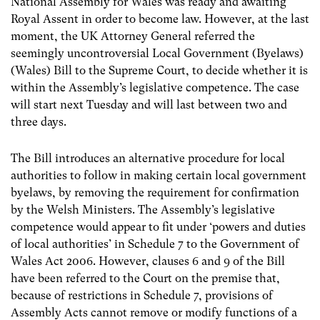
National Assembly for Wales was ready and awaiting
Royal Assent in order to become law. However, at the last
moment, the UK Attorney General referred the
seemingly uncontroversial Local Government (Byelaws)
(Wales) Bill to the Supreme Court, to decide whether it is
within the Assembly’s legislative competence. The case
will start next Tuesday and will last between two and
three days.
The Bill introduces an alternative procedure for local
authorities to follow in making certain local government
byelaws, by removing the requirement for confirmation
by the Welsh Ministers. The Assembly’s legislative
competence would appear to fit under ‘powers and duties
of local authorities’ in Schedule 7 to the Government of
Wales Act 2006. However, clauses 6 and 9 of the Bill
have been referred to the Court on the premise that,
because of restrictions in Schedule 7, provisions of
Assembly Acts cannot remove or modify functions of a