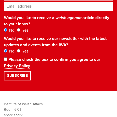
Email address
*
Would you like to receive a
welsh agenda
article directly
to your inbox?
No
Yes
Would you like to receive our newsletter with the latest
updates and events from the IWA?
No
Yes
Please check the box to confirm you agree to our
Privacy Policy
Institute of Welsh Affairs
Room 6.01
sbarc|spark