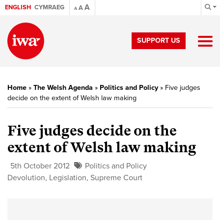
A
ENGLISH
CYMRAEG
A
A
SUPPORT US
Home
»
The Welsh Agenda
»
Politics and Policy
»
Five judges
decide on the extent of Welsh law making
Five judges decide on the
extent of Welsh law making
5th October 2012
Politics and Policy
Devolution
,
Legislation
,
Supreme Court