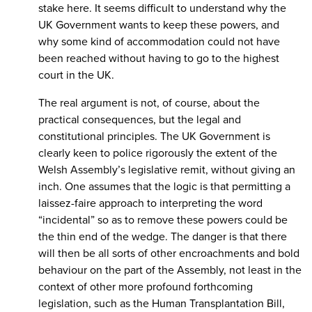
stake here. It seems difficult to understand why the
UK Government wants to keep these powers, and
why some kind of accommodation could not have
been reached without having to go to the highest
court in the UK.
The real argument is not, of course, about the
practical consequences, but the legal and
constitutional principles. The UK Government is
clearly keen to police rigorously the extent of the
Welsh Assembly’s legislative remit, without giving an
inch. One assumes that the logic is that permitting a
laissez-faire approach to interpreting the word
“incidental” so as to remove these powers could be
the thin end of the wedge. The danger is that there
will then be all sorts of other encroachments and bold
behaviour on the part of the Assembly, not least in the
context of other more profound forthcoming
legislation, such as the Human Transplantation Bill,