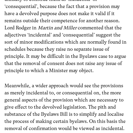
‘consequential’, because the fact that a provision may
have a devolved purpose does not make it valid if it
remains outside their competence for another reason.
Lord Rodger in
Martin and Miller
commented that the
adjectives ‘incidental’ and ‘consequential’ suggest the
sort of minor modifications which are normally found in
schedules because they raise no separate issue of
principle. It may be difficult in the Byelaws case to argue
that the removal of consent does not raise any issue of
principle to which a Minister may object.
Meanwhile, a wider approach would see the provisions
as merely incidental to, or consequential on, the more
general aspects of the provision which are necessary to
give effect to the devolved legislation. The pith and
substance of the Byelaws Bill is to simplify and localise
the process of making certain byelaws. On this basis the
removal of confirmation would be viewed as incidental.