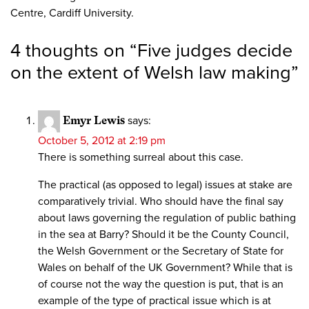
Centre, Cardiff University.
4 thoughts on “
Five judges decide
on the extent of Welsh law making
”
Emyr Lewis
says:
October 5, 2012 at 2:19 pm
There is something surreal about this case.
The practical (as opposed to legal) issues at stake are
comparatively trivial. Who should have the final say
about laws governing the regulation of public bathing
in the sea at Barry? Should it be the County Council,
the Welsh Government or the Secretary of State for
Wales on behalf of the UK Government? While that is
of course not the way the question is put, that is an
example of the type of practical issue which is at