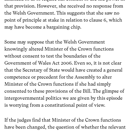
that provision. However, she received no response from
the Welsh Government. This suggests that she saw no
point of principle at stake in relation to clause 6, which
may have become a bargaining chip.
Some may suppose that the Welsh Government
knowingly altered Minister of the Crown functions
without consent to test the boundaries of the
Government of Wales Act 2006. Even so, it is not clear
that the Secretary of State would have created a general
competence or precedent for the Assembly to alter
Minister of the Crown functions if she had simply
consented to these provisions of the Bill. The glimpse of
intergovernmental politics we are given by this episode
is worrying from a constitutional point of view.
If the judges find that Minister of the Crown functions
have been changed, the question of whether the relevant