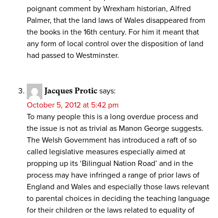
poignant comment by Wrexham historian, Alfred
Palmer, that the land laws of Wales disappeared from
the books in the 16th century. For him it meant that
any form of local control over the disposition of land
had passed to Westminster.
Jacques Protic
says:
October 5, 2012 at 5:42 pm
To many people this is a long overdue process and
the issue is not as trivial as Manon George suggests.
The Welsh Government has introduced a raft of so
called legislative measures especially aimed at
propping up its ‘Bilingual Nation Road’ and in the
process may have infringed a range of prior laws of
England and Wales and especially those laws relevant
to parental choices in deciding the teaching language
for their children or the laws related to equality of