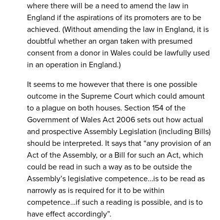
where there will be a need to amend the law in
England if the aspirations of its promoters are to be
achieved. (Without amending the law in England, it is
doubtful whether an organ taken with presumed
consent from a donor in Wales could be lawfully used
in an operation in England.)
It seems to me however that there is one possible
outcome in the Supreme Court which could amount
to a plague on both houses. Section 154 of the
Government of Wales Act 2006 sets out how actual
and prospective Assembly Legislation (including Bills)
should be interpreted. It says that “any provision of an
Act of the Assembly, or a Bill for such an Act, which
could be read in such a way as to be outside the
Assembly’s legislative competence…is to be read as
narrowly as is required for it to be within
competence…if such a reading is possible, and is to
have effect accordingly”.