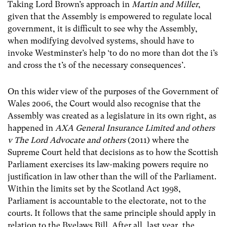
Taking Lord Brown’s approach in
Martin and Miller
,
given that the Assembly is empowered to regulate local
government, it is difficult to see why the Assembly,
when modifying devolved systems, should have to
invoke Westminster’s help ‘to do no more than dot the i’s
and cross the t’s of the necessary consequences’.
On this wider view of the purposes of the Government of
Wales 2006, the Court would also recognise that the
Assembly was created as a legislature in its own right, as
happened in
AXA General Insurance Limited and others
v The Lord Advocate and others
(2011) where the
Supreme Court held that decisions as to how the Scottish
Parliament exercises its law-making powers require no
justification in law other than the will of the Parliament.
Within the limits set by the Scotland Act 1998,
Parliament is accountable to the electorate, not to the
courts. It follows that the same principle should apply in
relation to the Byelaws Bill. After all, last year, the