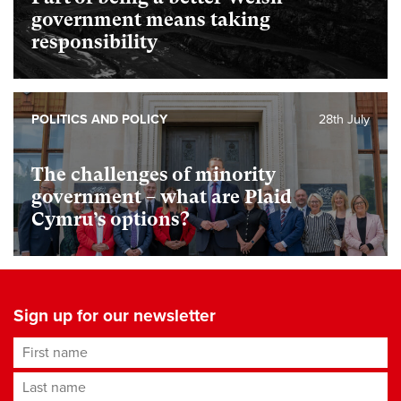
government means taking
responsibility
POLITICS AND POLICY
28th July
The challenges of minority
government – what are Plaid
Cymru’s options?
Sign up for our newsletter
First name
Last name