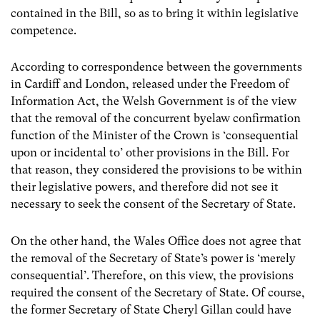
contained in the Bill, so as to bring it within legislative
competence.
According to correspondence between the governments
in Cardiff and London, released under the Freedom of
Information Act, the Welsh Government is of the view
that the removal of the concurrent byelaw confirmation
function of the Minister of the Crown is ‘consequential
upon or incidental to’ other provisions in the Bill. For
that reason, they considered the provisions to be within
their legislative powers, and therefore did not see it
necessary to seek the consent of the Secretary of State.
On the other hand, the Wales Office does not agree that
the removal of the Secretary of State’s power is ‘merely
consequential’. Therefore, on this view, the provisions
required the consent of the Secretary of State. Of course,
the former Secretary of State Cheryl Gillan could have