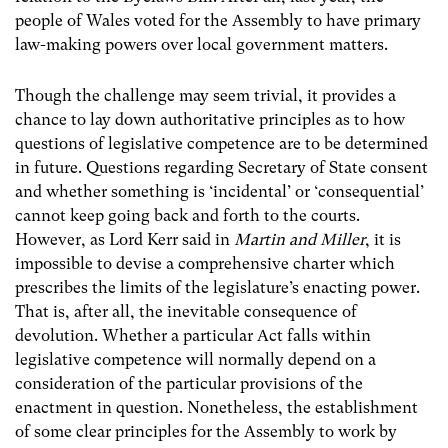
people of Wales voted for the Assembly to have primary
law-making powers over local government matters.
Though the challenge may seem trivial, it provides a
chance to lay down authoritative principles as to how
questions of legislative competence are to be determined
in future. Questions regarding Secretary of State consent
and whether something is ‘incidental’ or ‘consequential’
cannot keep going back and forth to the courts.
However, as Lord Kerr said in
Martin and Miller
, it is
impossible to devise a comprehensive charter which
prescribes the limits of the legislature’s enacting power.
That is, after all, the inevitable consequence of
devolution. Whether a particular Act falls within
legislative competence will normally depend on a
consideration of the particular provisions of the
enactment in question. Nonetheless, the establishment
of some clear principles for the Assembly to work by