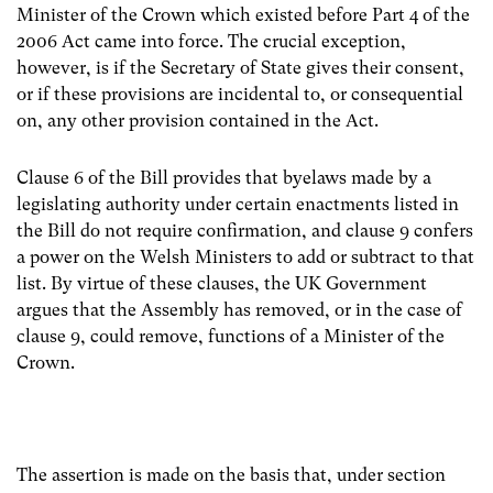
Minister of the Crown which existed before Part 4 of the
2006 Act came into force. The crucial exception,
however, is if the Secretary of State gives their consent,
or if these provisions are incidental to, or consequential
on, any other provision contained in the Act.
Clause 6 of the Bill provides that byelaws made by a
legislating authority under certain enactments listed in
the Bill do not require confirmation, and clause 9 confers
a power on the Welsh Ministers to add or subtract to that
list. By virtue of these clauses, the UK Government
argues that the Assembly has removed, or in the case of
clause 9, could remove, functions of a Minister of the
Crown.
The assertion is made on the basis that, under section