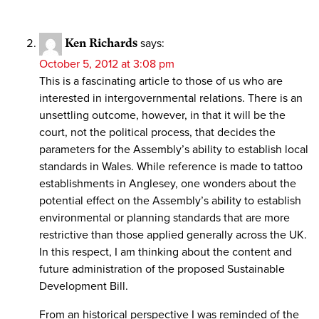
Ken Richards
says:
October 5, 2012 at 3:08 pm
This is a fascinating article to those of us who are
interested in intergovernmental relations. There is an
unsettling outcome, however, in that it will be the
court, not the political process, that decides the
parameters for the Assembly’s ability to establish local
standards in Wales. While reference is made to tattoo
establishments in Anglesey, one wonders about the
potential effect on the Assembly’s ability to establish
environmental or planning standards that are more
restrictive than those applied generally across the UK.
In this respect, I am thinking about the content and
future administration of the proposed Sustainable
Development Bill.
From an historical perspective I was reminded of the