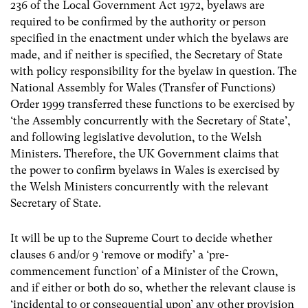
236 of the Local Government Act 1972, byelaws are
required to be confirmed by the authority or person
specified in the enactment under which the byelaws are
made, and if neither is specified, the Secretary of State
with policy responsibility for the byelaw in question. The
National Assembly for Wales (Transfer of Functions)
Order 1999 transferred these functions to be exercised by
‘the Assembly concurrently with the Secretary of State’,
and following legislative devolution, to the Welsh
Ministers. Therefore, the UK Government claims that
the power to confirm byelaws in Wales is exercised by
the Welsh Ministers concurrently with the relevant
Secretary of State.
It will be up to the Supreme Court to decide whether
clauses 6 and/or 9 ‘remove or modify’ a ‘pre-
commencement function’ of a Minister of the Crown,
and if either or both do so, whether the relevant clause is
‘incidental to or consequential upon’ any other provision