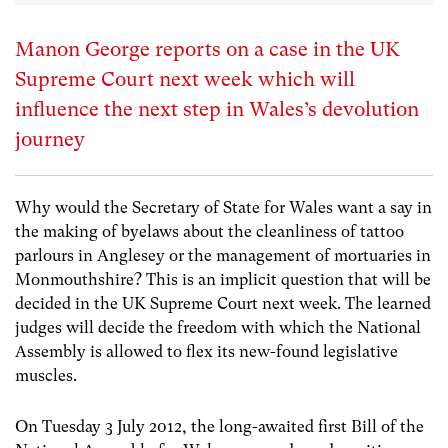
Manon George reports on a case in the UK
Supreme Court next week which will
influence the next step in Wales’s devolution
journey
Why would the Secretary of State for Wales want a say in
the making of byelaws about the cleanliness of tattoo
parlours in Anglesey or the management of mortuaries in
Monmouthshire? This is an implicit question that will be
decided in the UK Supreme Court next week. The learned
judges will decide the freedom with which the National
Assembly is allowed to flex its new-found legislative
muscles.
On Tuesday 3 July 2012, the long-awaited first Bill of the