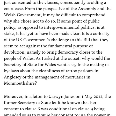
just consented to the clauses, consequently avoiding a
court case. From the perspective of the Assembly and the
Welsh Government, it may be difficult to comprehend
why she chose not to do so. If some point of public
policy, as opposed to intergovernmental politics, is at
stake, it has yet to have been made clear. It is a curiosity
of the UK Government’s challenge to this Bill that they
seem to act against the fundamental purpose of
devolution, namely to bring democracy closer to the
people of Wales. As I asked at the outset, why would the
Secretary of State for Wales want a say in the making of
byelaws about the cleanliness of tattoo parlours in
Anglesey or the management of mortuaries in
Monmouthshire?
Moreover, in a letter to Carwyn Jones on 1 May 2012, the
former Secretary of State let it be known that her
consent to clause 6 was conditional on clause 9 being
amended so as to require her consent to use the power in