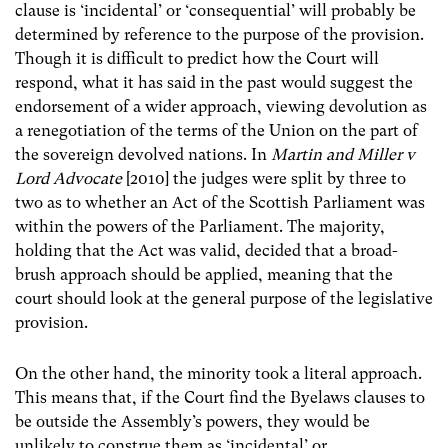
clause is ‘incidental’ or ‘consequential’ will probably be
determined by reference to the purpose of the provision.
Though it is difficult to predict how the Court will
respond, what it has said in the past would suggest the
endorsement of a wider approach, viewing devolution as
a renegotiation of the terms of the Union on the part of
the sovereign devolved nations. In
Martin and Miller v
Lord Advocate
[2010] the judges were split by three to
two as to whether an Act of the Scottish Parliament was
within the powers of the Parliament. The majority,
holding that the Act was valid, decided that a broad-
brush approach should be applied, meaning that the
court should look at the general purpose of the legislative
provision.
On the other hand, the minority took a literal approach.
This means that, if the Court find the Byelaws clauses to
be outside the Assembly’s powers, they would be
unlikely to construe them as ‘incidental’ or