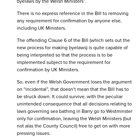
byelaws by the Welsh Ministers”.
There is no express reference in the Bill to removing
any requirement for confirmation by anyone else,
including UK Ministers.
The offending Clause 6 of the Bill (which sets out the
new process for making byelaws) is quite capable of
being interpreted so that the process is to be
implemented subject to the requirement for
confirmation by UK Ministers.
So, even if the Welsh Government loses the argument
on “incidental”, that doesn’t mean that the Bill has to
be struck down. It could survive, with the peculiar
unintended consequence that all decisions relating to
laws governing sea bathing in Barry go to Westminster
only for confirmation, leaving the Welsh Ministers (but
not alas the County Council) free to get on with more
pressing issues.