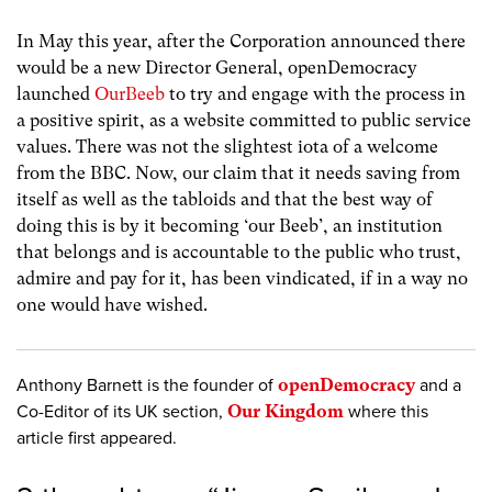
In May this year, after the Corporation announced there
would be a new Director General, openDemocracy
launched
OurBeeb
to try and engage with the process in
a positive spirit, as a website committed to public service
values. There was not the slightest iota of a welcome
from the BBC. Now, our claim that it needs saving from
itself as well as the tabloids and that the best way of
doing this is by it becoming ‘our Beeb’, an institution
that belongs and is accountable to the public who trust,
admire and pay for it, has been vindicated, if in a way no
one would have wished.
Anthony Barnett is the founder of
openDemocracy
and a
Co-Editor of its UK section,
Our Kingdom
where this
article first appeared.