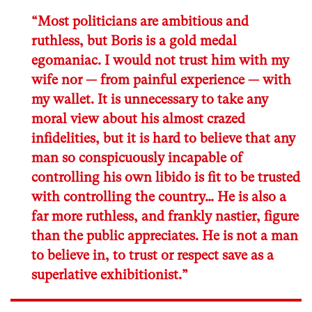
“Most politicians are ambitious and
ruthless, but Boris is a gold medal
egomaniac. I would not trust him with my
wife nor — from painful experience — with
my wallet. It is unnecessary to take any
moral view about his almost crazed
infidelities, but it is hard to believe that any
man so conspicuously incapable of
controlling his own libido is fit to be trusted
with controlling the country… He is also a
far more ruthless, and frankly nastier, figure
than the public appreciates. He is not a man
to believe in, to trust or respect save as a
superlative exhibitionist.”