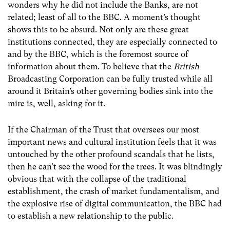
wonders why he did not include the Banks, are not
related; least of all to the BBC. A moment’s thought
shows this to be absurd. Not only are these great
institutions connected, they are especially connected to
and by the BBC, which is the foremost source of
information about them. To believe that the
British
Broadcasting Corporation can be fully trusted while all
around it Britain’s other governing bodies sink into the
mire is, well, asking for it.
If the Chairman of the Trust that oversees our most
important news and cultural institution feels that it was
untouched by the other profound scandals that he lists,
then he can’t see the wood for the trees. It was blindingly
obvious that with the collapse of the traditional
establishment, the crash of market fundamentalism, and
the explosive rise of digital communication, the BBC had
to establish a new relationship to the public.