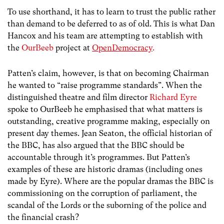
To use shorthand, it has to learn to trust the public rather
than demand to be deferred to as of old. This is what Dan
Hancox and his team are attempting to establish with
the
OurBeeb
project at
OpenDemocracy
.
Patten’s claim, however, is that on becoming Chairman
he wanted to “raise programme standards”. When the
distinguished theatre and film director
Richard Eyre
spoke to OurBeeb he emphasised that what matters is
outstanding, creative programme making, especially on
present day themes. Jean Seaton, the official historian of
the BBC, has also argued that the BBC should be
accountable through it’s programmes. But Patten’s
examples of these are historic dramas (including ones
made by Eyre). Where are the popular dramas the BBC is
commissioning on the corruption of parliament, the
scandal of the Lords or the suborning of the police and
the financial crash?