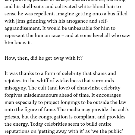
and his shell-suits and cultivated white-blond hair to
sense he was repellent. Imagine getting onto a bus filled
with Jims grinning with his arrogance and self-
aggrandisement. It would be unbearable for him to
represent the human race – and at some level all who saw
him knew it.
How, then, did he get away with it?
It was thanks to a form of celebrity that shares and
rejoices in the whiff of wickedness that surrounds
misogyny. The cult (and love) of chauvinist celebrity
forgives misdemeanours ahead of time. It encourages
men especially to project longings to be outside the law
onto the figure of fame. The media may provide the cult’s
priests, but the congregation is compliant and provides
the energy. Today celebrities seem to build entire
reputations on ‘getting away with it’ as ‘we the public’