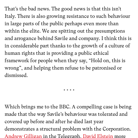
That’s the bad news. The good news is that this isn’t
Italy. There is also growing resistance to such behaviour
in large parts of the public perhaps even more than
within the elite. We are spitting out the presumptions
and arrogance behind Savile and company. I think this is
in considerable part thanks to the growth of a culture of
human rights that is providing a public ethical
framework for people when they say, “Hold on, this is
wrong”, and helping them refuse to be patronised or
dismissed.
* * * *
Which brings me to the BBC. A compelling case is being
made that the way Savile’s behaviour was tolerated and
covered up before and after he died last year
demonstrates a structural problem with the Corporation.
Andrew Gilligan
in the Telegraph,
David Elstein
more