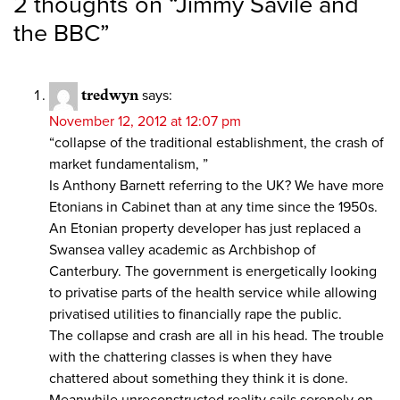
2 thoughts on “
Jimmy Savile and
the BBC
”
tredwyn
says:
November 12, 2012 at 12:07 pm
“collapse of the traditional establishment, the crash of
market fundamentalism, ”
Is Anthony Barnett referring to the UK? We have more
Etonians in Cabinet than at any time since the 1950s.
An Etonian property developer has just replaced a
Swansea valley academic as Archbishop of
Canterbury. The government is energetically looking
to privatise parts of the health service while allowing
privatised utilities to financially rape the public.
The collapse and crash are all in his head. The trouble
with the chattering classes is when they have
chattered about something they think it is done.
Meanwhile unreconstructed reality sails serenely on.