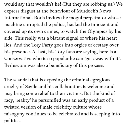
would say that wouldn’t he! (But they are robbing us.) We
express disgust at the behaviour of Murdoch’s News
International. Boris invites the mogul perpetrator whose
machine corrupted the police, hacked the innocent and
covered up its own crimes, to watch the Olympics by his
side. This really was a blatant signal of where his heart
lies. And the Tory Party goes into orgies of ecstasy over
his presence. At last, his Tory fans are saying, here is a
Conservative who is so popular he can ‘get away with it’.
Berlusconi was also a beneficiary of this process.
The scandal that is exposing the criminal egregious
cruelty of Savile and his collaborators is welcome and
may bring some relief to their victims. But the kind of
racy, ‘reality’ he personified was an early product of a
twisted version of male celebrity culture whose
misogyny continues to be celebrated and is seeping into
politics.