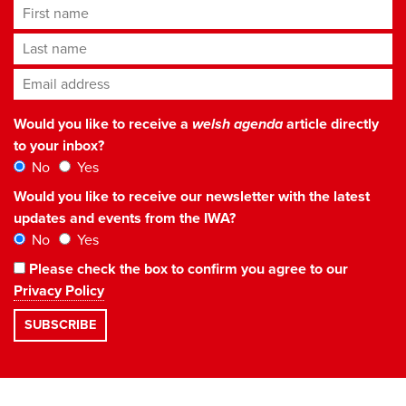
First name
Last name
Email address
*
Would you like to receive a
welsh agenda
article directly
to your inbox?
No
Yes
Would you like to receive our newsletter with the latest
updates and events from the IWA?
No
Yes
Please check the box to confirm you agree to our
Privacy Policy