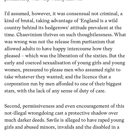
I’d assumed, however, it was consensual not criminal, a
kind of brutal, taking advantage of ‘England is a wild
country behind its hedgerows’ attitude prevalent at the
time. Chauvinism thrives on such thoughtlessness. What
was wrong was not the release from puritanism that
allowed adults to have happy intercourse how they
pleased – which was the liberation of the sixties. But the
early and coerced sexualisation of young girls and young
women, pressured to please men who assumed right to
take whatever they wanted; and the licence that a
corporation run by men afforded to one of their biggest
stars, with the lack of any sense of duty of care.
Second, permissiveness and even encouragement of this
not-illegal wrongdoing cast a protective shadow over
much darker deeds. Savile is alleged to have raped young
girls and abused minors, invalids and the disabled in a