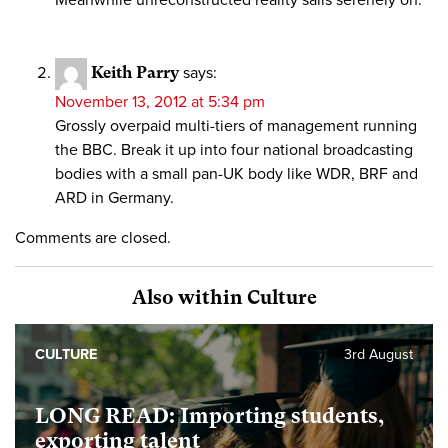
Keith Parry
says:
November 13, 2012 at 5:34 pm
Grossly overpaid multi-tiers of management running
the BBC. Break it up into four national broadcasting
bodies with a small pan-UK body like WDR, BRF and
ARD in Germany.
Comments are closed.
Also within Culture
CULTURE
3rd August
LONG READ: Importing students,
exporting talent