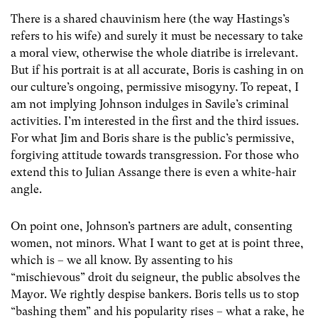
There is a shared chauvinism here (the way Hastings’s
refers to his wife) and surely it must be necessary to take
a moral view, otherwise the whole diatribe is irrelevant.
But if his portrait is at all accurate, Boris is cashing in on
our culture’s ongoing, permissive misogyny. To repeat, I
am not implying Johnson indulges in Savile’s criminal
activities. I’m interested in the first and the third issues.
For what Jim and Boris share is the public’s permissive,
forgiving attitude towards transgression. For those who
extend this to Julian Assange there is even a white-hair
angle.
On point one, Johnson’s partners are adult, consenting
women, not minors. What I want to get at is point three,
which is – we all know. By assenting to his
“mischievous” droit du seigneur, the public absolves the
Mayor. We rightly despise bankers. Boris tells us to stop
“bashing them” and his popularity rises – what a rake, he