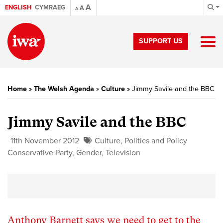
A
ENGLISH
CYMRAEG
A
A
SUPPORT US
Home
»
The Welsh Agenda
»
Culture
»
Jimmy Savile and the BBC
Jimmy Savile and the BBC
11th November 2012
Culture
,
Politics and Policy
Conservative Party
,
Gender
,
Television
Anthony Barnett says we need to get to the