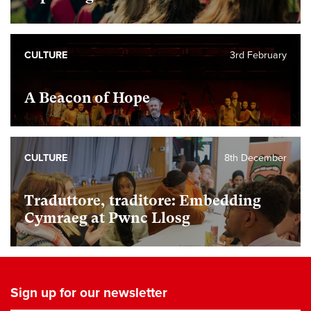
CULTURE
3rd February
A Beacon of Hope
CULTURE
8th December
Traduttore, traditore: Embedding
Cymraeg at Pwnc Llosg
Sign up for our newsletter