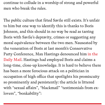
continue to collude in a worship of strong and powerful
men who break the rules.
The public culture that fêted Savile still exists. It’s unfair
to him but one way to identify this is thanks to Boris
Johnson, and this should in no way be read as tarring
Boris with Savile’s depravity, crimes or suggesting any
moral equivalence between the two men. Nauseated by
the veneration of Boris at last month’s Conservative
Party Conference, Max Hastings denounced him
in the
Daily Mail
. Hastings had employed Boris and claims a
long-time, close-up knowledge. It is hard to believe there
has been a more ferocious attack on a politician in
occupation of high office that spotlights his promiscuity
so prominently and persistently: the article is littered
with “sexual affairs”, “blackmail” “testimonials from ex-
lovers”, “bonkability”: