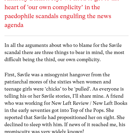
heart of ‘our own complicity’ in the
paedophile scandals engulfing the news
agenda
In all the arguments about who to blame for the Savile
scandal there are three things to bear in mind, the most
difficult being the third, our own complicity.
First, Savile was a misogynist hangover from the
patriarchal mores of the sixties when women and
teenage girls were ‘chicks’ to be ‘pulled’. As everyone is
telling his or her Savile stories, I’ll share mine. A friend
who was working for New Left Review / New Left Books
in the early seventies got into Top of the Pops. She
reported that Savile had propositioned her on sight. She
declined to sleep with him. If news of it reached me, his
promiscuity was very widely known!