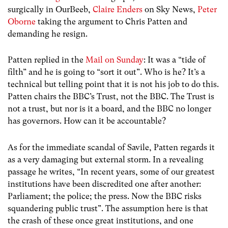
surgically in OurBeeb,
Claire Enders
on Sky News,
Peter
Oborne
taking the argument to Chris Patten and
demanding he resign.
Patten replied in the
Mail on Sunday
: It was a “tide of
filth” and he is going to “sort it out”. Who is he? It’s a
technical but telling point that it is not his job to do this.
Patten chairs the BBC’s Trust, not the BBC. The Trust is
not a trust, but nor is it a board, and the BBC no longer
has governors. How can it be accountable?
As for the immediate scandal of Savile, Patten regards it
as a very damaging but external storm. In a revealing
passage he writes, “In recent years, some of our greatest
institutions have been discredited one after another:
Parliament; the police; the press. Now the BBC risks
squandering public trust”. The assumption here is that
the crash of these once great institutions, and one