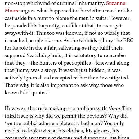
non-stop whirlwind of criminal inhumanity.
Suzanne
Moore
argues what happened to the victims must not be
cast aside in a hunt to blame the men in suits. However,
he paraded his impunity, confident that Jim-can-get-
away-with-it. This too was known, if not so widely that
it reached people like me. As the tabloids pillory the BBC
for its role in the affair, salivating as they fulfil their
supposed ‘watchdog’ role, it is salutatory to remember
that they – the hunters of paedophiles – knew all along
that Jimmy was a story. It wasn’t just hidden, it was
actively ignored and accepted rather than investigated.
That’s why it is also important to ask why those who
knew didn’t protest.
However, this risks making it a problem with
them
. The
third issue is why did we permit the obvious? Why did
‘we the public’ admire a blatantly bad man? You only
needed to look twice at his clothes, his glasses, his
conjuror’s apparatus of decoys and diversions, his bling