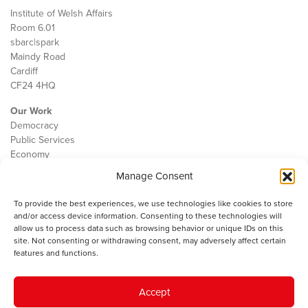
Institute of Welsh Affairs
Room 6.01
sbarc|spark
Maindy Road
Cardiff
CF24 4HQ
Our Work
Democracy
Public Services
Economy
Manage Consent
The IWA
About Us
To provide the best experiences, we use technologies like cookies to store
Contact
and/or access device information. Consenting to these technologies will
Cookie Policy
allow us to process data such as browsing behavior or unique IDs on this
site. Not consenting or withdrawing consent, may adversely affect certain
features and functions.
The IWA gratefully acknowledges the financial support of the Books
Accept
Council of Wales for
the welsh agenda
.