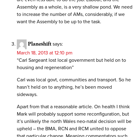
Assembly as a whole, is a very shallow pond. We need
to increase the number of AMs, considerably, if we
want the Assembly to be up to the task.
Planeshift
says:
March 18, 2013 at 12:10 pm
“Carl Sargeant lost local government but held on to
housing and regeneration”
Carl was local govt, communities and transport. So he
hasn’t held on to anything, he’s been moved
sideways.
Apart from that a reasonable article. On health I think
Mark will probably support some reconfiguration, but
it’s unlikely the north Wales neo-natal decision will be
upheld – the BMA, RCN and RCM united to oppose
that particular change. Meaning commentators such