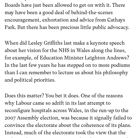
Boards have just been allowed to get on with it. There
may have been a good deal of behind-the-scenes
encouragement, exhortation and advice from Cathays
Park. But there has been precious little public advocacy.
When did Lesley Griffiths last make a keynote speech
about her vision for the NHS in Wales along the lines,
for example, of Education Minister Leighton Andrews?
In the last few years he has stepped on to more podiums
than I can remember to lecture us about his philosophy
and political priorities.
Does this matter? You bet it does. One of the reasons
why Labour came so adrift in its last attempt to
reconfigure hospitals across Wales, in the run-up to the
2007 Assembly election, was because it signally failed to
convince the electorate about the coherence of its plans.
Instead, much of the electorate took the view that the