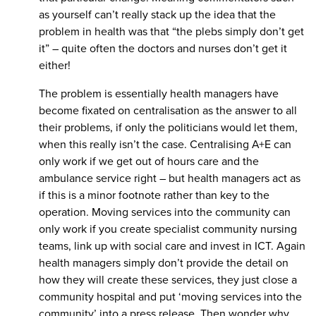
as yourself can’t really stack up the idea that the
problem in health was that “the plebs simply don’t get
it” – quite often the doctors and nurses don’t get it
either!
The problem is essentially health managers have
become fixated on centralisation as the answer to all
their problems, if only the politicians would let them,
when this really isn’t the case. Centralising A+E can
only work if we get out of hours care and the
ambulance service right – but health managers act as
if this is a minor footnote rather than key to the
operation. Moving services into the community can
only work if you create specialist community nursing
teams, link up with social care and invest in ICT. Again
health managers simply don’t provide the detail on
how they will create these services, they just close a
community hospital and put ‘moving services into the
community’ into a press release. Then wonder why