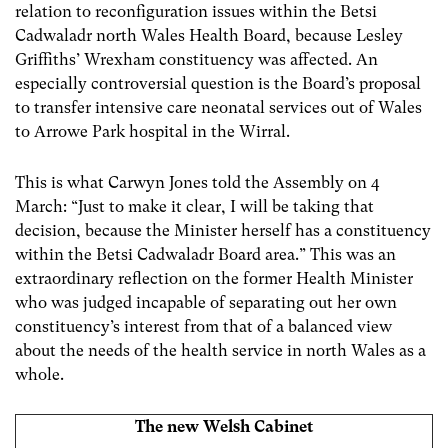
relation to reconfiguration issues within the Betsi
Cadwaladr north Wales Health Board, because Lesley
Griffiths’ Wrexham constituency was affected. An
especially controversial question is the Board’s proposal
to transfer intensive care neonatal services out of Wales
to Arrowe Park hospital in the Wirral.
This is what Carwyn Jones told the Assembly on 4
March: “Just to make it clear, I will be taking that
decision, because the Minister herself has a constituency
within the Betsi Cadwaladr Board area.” This was an
extraordinary reflection on the former Health Minister
who was judged incapable of separating out her own
constituency’s interest from that of a balanced view
about the needs of the health service in north Wales as a
whole.
The new Welsh Cabinet