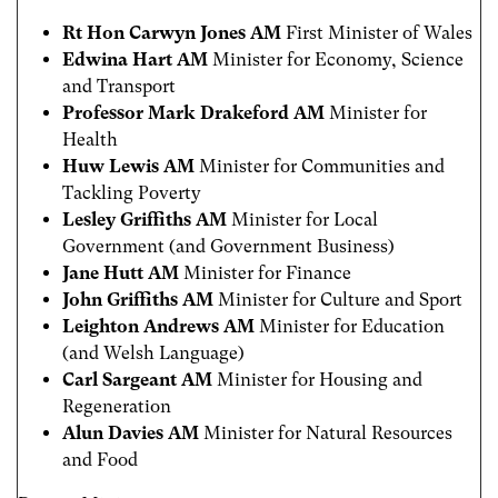
Rt Hon Carwyn Jones AM
First Minister of Wales
Edwina Hart AM
Minister for Economy, Science
and Transport
Professor Mark Drakeford AM
Minister for
Health
Huw Lewis AM
Minister for Communities and
Tackling Poverty
Lesley Griffiths AM
Minister for Local
Government (and Government Business)
Jane Hutt AM
Minister for Finance
John Griffiths AM
Minister for Culture and Sport
Leighton Andrews AM
Minister for Education
(and Welsh Language)
Carl Sargeant AM
Minister for Housing and
Regeneration
Alun Davies AM
Minister for Natural Resources
and Food