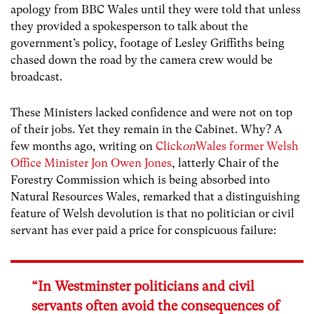
apology from BBC Wales until they were told that unless
they provided a spokesperson to talk about the
government’s policy, footage of Lesley Griffiths being
chased down the road by the camera crew would be
broadcast.
These Ministers lacked confidence and were not on top
of their jobs. Yet they remain in the Cabinet. Why? A
few months ago, writing on
Click
on
Wales former Welsh
Office Minister Jon Owen Jones
, latterly Chair of the
Forestry Commission which is being absorbed into
Natural Resources Wales, remarked that a distinguishing
feature of Welsh devolution is that no politician or civil
servant has ever paid a price for conspicuous failure:
“In Westminster politicians and civil
servants often avoid the consequences of