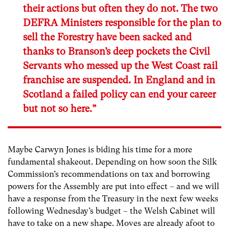
their actions but often they do not. The two
DEFRA Ministers responsible for the plan to
sell the Forestry have been sacked and
thanks to Branson’s deep pockets the Civil
Servants who messed up the West Coast rail
franchise are suspended. In England and in
Scotland a failed policy can end your career
but not so here.”
Maybe Carwyn Jones is biding his time for a more
fundamental shakeout. Depending on how soon the Silk
Commission’s recommendations on tax and borrowing
powers for the Assembly are put into effect – and we will
have a response from the Treasury in the next few weeks
following Wednesday’s budget – the Welsh Cabinet will
have to take on a new shape. Moves are already afoot to