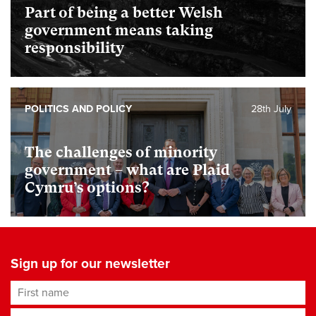
Part of being a better Welsh
government means taking
responsibility
POLITICS AND POLICY
28th July
The challenges of minority
government – what are Plaid
Cymru’s options?
Sign up for our newsletter
First name