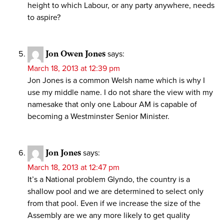
height to which Labour, or any party anywhere, needs
to aspire?
Jon Owen Jones
says:
March 18, 2013 at 12:39 pm
Jon Jones is a common Welsh name which is why I
use my middle name. I do not share the view with my
namesake that only one Labour AM is capable of
becoming a Westminster Senior Minister.
Jon Jones
says:
March 18, 2013 at 12:47 pm
It’s a National problem Glyndo, the country is a
shallow pool and we are determined to select only
from that pool. Even if we increase the size of the
Assembly are we any more likely to get quality