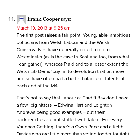
Frank Cooper
says:
March 19, 2013 at 9:26 am
The first post raises a fair point. Young, able, ambitious
politicians from Welsh Labour and the Welsh
Conservatives have generally opted to go to
Westminster (as is the case in Scotland too, from what
I can gather), whereas Plaid and to a lesser extent the
Welsh Lib Dems ‘buy in’ to devolution that bit more
and so have often had a better balance of talents at
each end of the M4.
That’s not to say that Labour at Cardiff Bay don’t have
a few ‘big hitters’ – Edwina Hart and Leighton
Andrews being good examples – but their
backbenches are not stuffed with talent. For every
Vaughan Gething, there’s a Gwyn Price and a Keith
Davies who are little more than voting fodder for tight