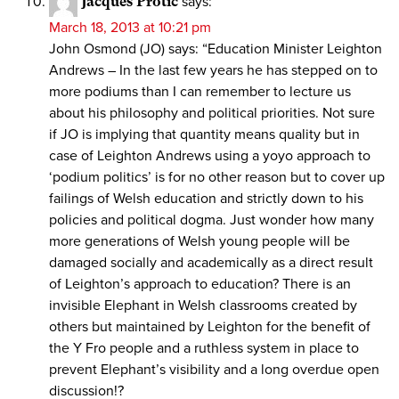
Jacques Protic
says:
March 18, 2013 at 10:21 pm
John Osmond (JO) says: “Education Minister Leighton
Andrews – In the last few years he has stepped on to
more podiums than I can remember to lecture us
about his philosophy and political priorities. Not sure
if JO is implying that quantity means quality but in
case of Leighton Andrews using a yoyo approach to
‘podium politics’ is for no other reason but to cover up
failings of Welsh education and strictly down to his
policies and political dogma. Just wonder how many
more generations of Welsh young people will be
damaged socially and academically as a direct result
of Leighton’s approach to education? There is an
invisible Elephant in Welsh classrooms created by
others but maintained by Leighton for the benefit of
the Y Fro people and a ruthless system in place to
prevent Elephant’s visibility and a long overdue open
discussion!?