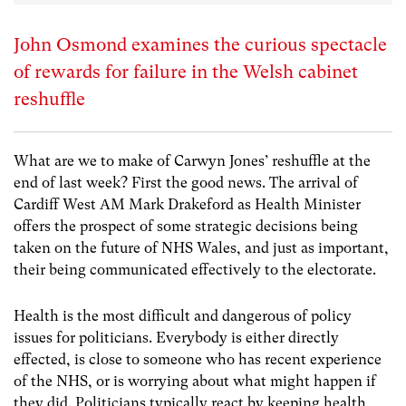
John Osmond examines the curious spectacle
of rewards for failure in the Welsh cabinet
reshuffle
What are we to make of Carwyn Jones’ reshuffle at the
end of last week? First the good news. The arrival of
Cardiff West AM Mark Drakeford as Health Minister
offers the prospect of some strategic decisions being
taken on the future of NHS Wales, and just as important,
their being communicated effectively to the electorate.
Health is the most difficult and dangerous of policy
issues for politicians. Everybody is either directly
effected, is close to someone who has recent experience
of the NHS, or is worrying about what might happen if
they did. Politicians typically react by keeping health