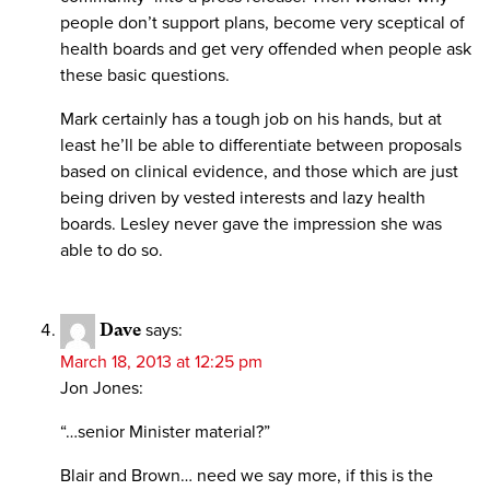
people don’t support plans, become very sceptical of
health boards and get very offended when people ask
these basic questions.
Mark certainly has a tough job on his hands, but at
least he’ll be able to differentiate between proposals
based on clinical evidence, and those which are just
being driven by vested interests and lazy health
boards. Lesley never gave the impression she was
able to do so.
Dave
says:
March 18, 2013 at 12:25 pm
Jon Jones:
“…senior Minister material?”
Blair and Brown… need we say more, if this is the