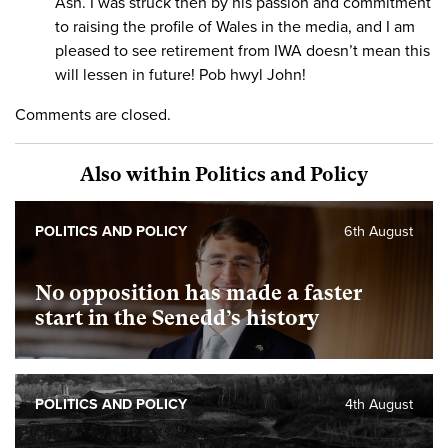
Ash. I was struck then by his passion and commitment
to raising the profile of Wales in the media, and I am
pleased to see retirement from IWA doesn’t mean this
will lessen in future! Pob hwyl John!
Comments are closed.
Also within Politics and Policy
POLITICS AND POLICY
6th August
No opposition has made a faster
start in the Senedd’s history
POLITICS AND POLICY
4th August