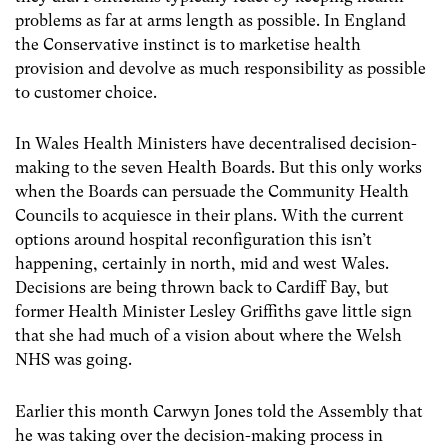
problems as far at arms length as possible. In England
the Conservative instinct is to marketise health
provision and devolve as much responsibility as possible
to customer choice.
In Wales Health Ministers have decentralised decision-
making to the seven Health Boards. But this only works
when the Boards can persuade the Community Health
Councils to acquiesce in their plans. With the current
options around hospital reconfiguration this isn’t
happening, certainly in north, mid and west Wales.
Decisions are being thrown back to Cardiff Bay, but
former Health Minister Lesley Griffiths gave little sign
that she had much of a vision about where the Welsh
NHS was going.
Earlier this month Carwyn Jones told the Assembly that
he was taking over the decision-making process in