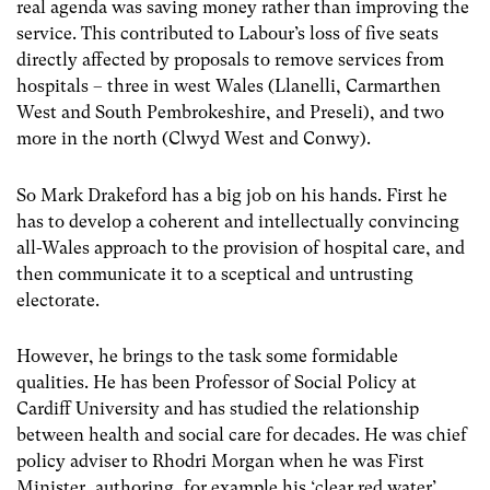
real agenda was saving money rather than improving the
service. This contributed to Labour’s loss of five seats
directly affected by proposals to remove services from
hospitals – three in west Wales (Llanelli, Carmarthen
West and South Pembrokeshire, and Preseli), and two
more in the north (Clwyd West and Conwy).
So Mark Drakeford has a big job on his hands. First he
has to develop a coherent and intellectually convincing
all-Wales approach to the provision of hospital care, and
then communicate it to a sceptical and untrusting
electorate.
However, he brings to the task some formidable
qualities. He has been Professor of Social Policy at
Cardiff University and has studied the relationship
between health and social care for decades. He was chief
policy adviser to Rhodri Morgan when he was First
Minister, authoring, for example his ‘clear red water’