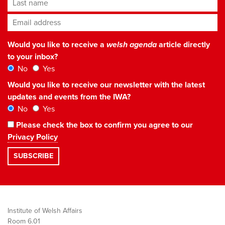
Last name
Email address
*
Would you like to receive a
welsh agenda
article directly
to your inbox?
No
Yes
Would you like to receive our newsletter with the latest
updates and events from the IWA?
No
Yes
Please check the box to confirm you agree to our
Privacy Policy
Institute of Welsh Affairs
Room 6.01