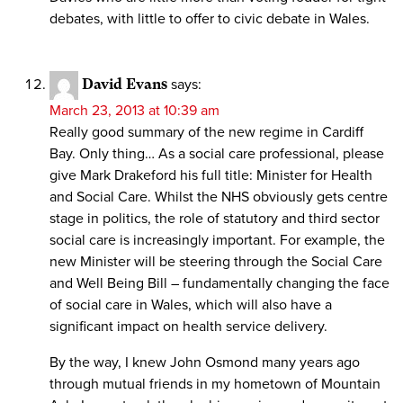
debates, with little to offer to civic debate in Wales.
David Evans
says:
March 23, 2013 at 10:39 am
Really good summary of the new regime in Cardiff
Bay. Only thing… As a social care professional, please
give Mark Drakeford his full title: Minister for Health
and Social Care. Whilst the NHS obviously gets centre
stage in politics, the role of statutory and third sector
social care is increasingly important. For example, the
new Minister will be steering through the Social Care
and Well Being Bill – fundamentally changing the face
of social care in Wales, which will also have a
significant impact on health service delivery.
By the way, I knew John Osmond many years ago
through mutual friends in my hometown of Mountain