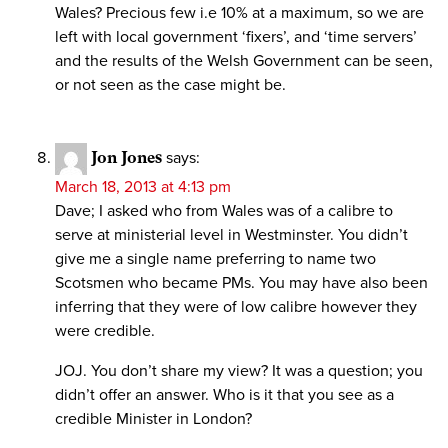
Wales? Precious few i.e 10% at a maximum, so we are
left with local government ‘fixers’, and ‘time servers’
and the results of the Welsh Government can be seen,
or not seen as the case might be.
Jon Jones
says:
March 18, 2013 at 4:13 pm
Dave; I asked who from Wales was of a calibre to
serve at ministerial level in Westminster. You didn’t
give me a single name preferring to name two
Scotsmen who became PMs. You may have also been
inferring that they were of low calibre however they
were credible.
JOJ. You don’t share my view? It was a question; you
didn’t offer an answer. Who is it that you see as a
credible Minister in London?