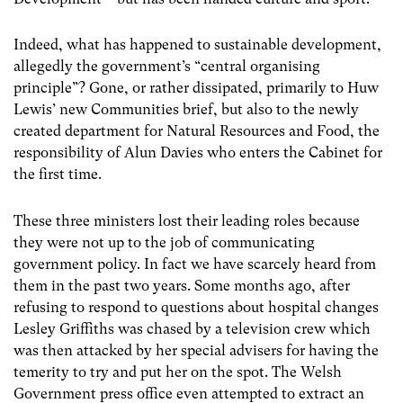
Indeed, what has happened to sustainable development,
allegedly the government’s “central organising
principle”? Gone, or rather dissipated, primarily to Huw
Lewis’ new Communities brief, but also to the newly
created department for Natural Resources and Food, the
responsibility of Alun Davies who enters the Cabinet for
the first time.
These three ministers lost their leading roles because
they were not up to the job of communicating
government policy. In fact we have scarcely heard from
them in the past two years. Some months ago, after
refusing to respond to questions about hospital changes
Lesley Griffiths was chased by a television crew which
was then attacked by her special advisers for having the
temerity to try and put her on the spot. The Welsh
Government press office even attempted to extract an