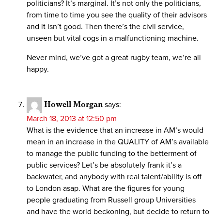
politicians? It’s marginal. It’s not only the politicians,
from time to time you see the quality of their advisors
and it isn’t good. Then there’s the civil service,
unseen but vital cogs in a malfunctioning machine.
Never mind, we’ve got a great rugby team, we’re all
happy.
Howell Morgan
says:
March 18, 2013 at 12:50 pm
What is the evidence that an increase in AM’s would
mean in an increase in the QUALITY of AM’s available
to manage the public funding to the betterment of
public services? Let’s be absolutely frank it’s a
backwater, and anybody with real talent/ability is off
to London asap. What are the figures for young
people graduating from Russell group Universities
and have the world beckoning, but decide to return to