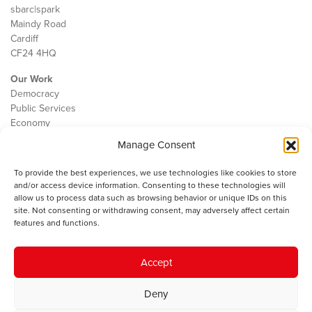
sbarc|spark
Maindy Road
Cardiff
CF24 4HQ
Our Work
Democracy
Public Services
Economy
Manage Consent
The IWA
About Us
To provide the best experiences, we use technologies like cookies to store
Contact
and/or access device information. Consenting to these technologies will
Cookie Policy
allow us to process data such as browsing behavior or unique IDs on this
site. Not consenting or withdrawing consent, may adversely affect certain
features and functions.
The IWA gratefully acknowledges the financial support of the Books
Accept
Council of Wales for
the welsh agenda
.
Deny
© 2025 Institute of Welsh Affairs. All Rights Reserved.
Terms and