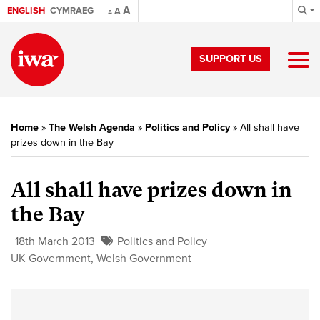
A
ENGLISH
CYMRAEG
A
A
SUPPORT US
Home
»
The Welsh Agenda
»
Politics and Policy
»
All shall have
prizes down in the Bay
All shall have prizes down in
the Bay
18th March 2013
Politics and Policy
UK Government
,
Welsh Government