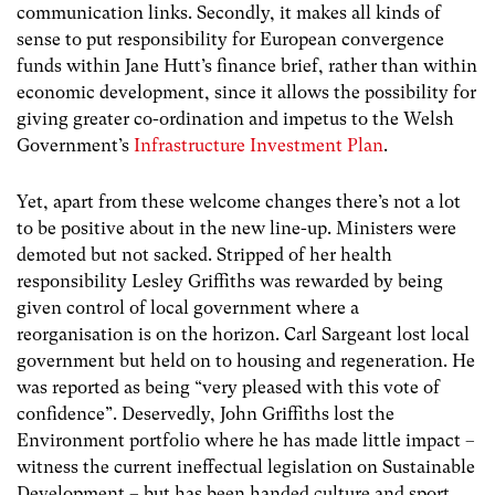
communication links. Secondly, it makes all kinds of
sense to put responsibility for European convergence
funds within Jane Hutt’s finance brief, rather than within
economic development, since it allows the possibility for
giving greater co-ordination and impetus to the Welsh
Government’s
Infrastructure Investment Plan
.
Yet, apart from these welcome changes there’s not a lot
to be positive about in the new line-up. Ministers were
demoted but not sacked. Stripped of her health
responsibility Lesley Griffiths was rewarded by being
given control of local government where a
reorganisation is on the horizon. Carl Sargeant lost local
government but held on to housing and regeneration. He
was reported as being “very pleased with this vote of
confidence”. Deservedly, John Griffiths lost the
Environment portfolio where he has made little impact –
witness the current ineffectual legislation on Sustainable
Development – but has been handed culture and sport.