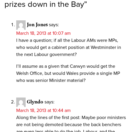
prizes down in the Bay
”
Jon Jones
says:
March 18, 2013 at 10:07 am
I have a question; if all the Labour AMs were MPs,
who would get a cabinet position at Westminster in
the next Labour government?
I’ll assume as a given that Carwyn would get the
Welsh Office, but would Wales provide a single MP
who was senior Minister material?
Glyndo
says:
March 18, 2013 at 10:44 am
Along the lines of the first post: Maybe poor ministers
are not being demoted because the back benchers
are even less able to do the job. Labour, and the