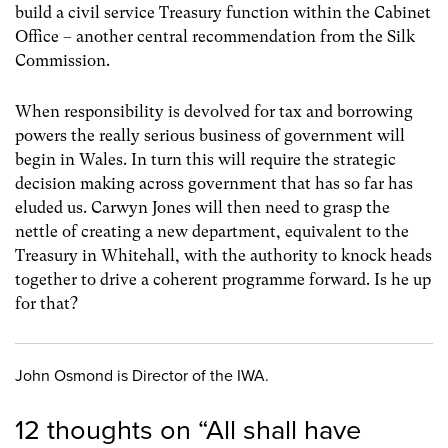
build a civil service Treasury function within the Cabinet
Office – another central recommendation from the Silk
Commission.
When responsibility is devolved for tax and borrowing
powers the really serious business of government will
begin in Wales. In turn this will require the strategic
decision making across government that has so far has
eluded us. Carwyn Jones will then need to grasp the
nettle of creating a new department, equivalent to the
Treasury in Whitehall, with the authority to knock heads
together to drive a coherent programme forward. Is he up
for that?
John Osmond is Director of the IWA.
12 thoughts on “
All shall have