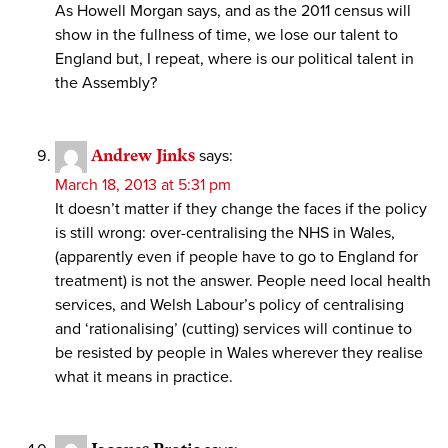
As Howell Morgan says, and as the 2011 census will
show in the fullness of time, we lose our talent to
England but, I repeat, where is our political talent in
the Assembly?
Andrew Jinks
says:
March 18, 2013 at 5:31 pm
It doesn’t matter if they change the faces if the policy
is still wrong: over-centralising the NHS in Wales,
(apparently even if people have to go to England for
treatment) is not the answer. People need local health
services, and Welsh Labour’s policy of centralising
and ‘rationalising’ (cutting) services will continue to
be resisted by people in Wales wherever they realise
what it means in practice.