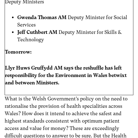
Deputy Ministers
Gwenda Thomas AM
Deputy Minister for Social
Services
Jeff Cuthbert AM
Deputy Minister for Skills &
Technology
Tomorrow:
Llyr Huws Gruffydd AM says the reshuffle has left
responsibility for the Environment in Wales betwixt
and between Ministers.
What is the Welsh Government’s policy on the need to
rationalise the provision of health specialities across
Wales? How does it intend to achieve the safest and
highest standards consistent with optimum patient
access and value for money? These are exceedingly
difficult questions to answer to be sure. But the Health