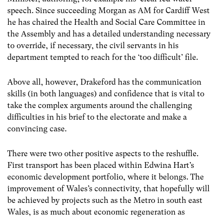
speech. Since succeeding Morgan as AM for Cardiff West
he has chaired the Health and Social Care Committee in
the Assembly and has a detailed understanding necessary
to override, if necessary, the civil servants in his
department tempted to reach for the ‘too difficult’ file.
Above all, however, Drakeford has the communication
skills (in both languages) and confidence that is vital to
take the complex arguments around the challenging
difficulties in his brief to the electorate and make a
convincing case.
There were two other positive aspects to the reshuffle.
First transport has been placed within Edwina Hart’s
economic development portfolio, where it belongs. The
improvement of Wales’s connectivity, that hopefully will
be achieved by projects such as the Metro in south east
Wales, is as much about economic regeneration as