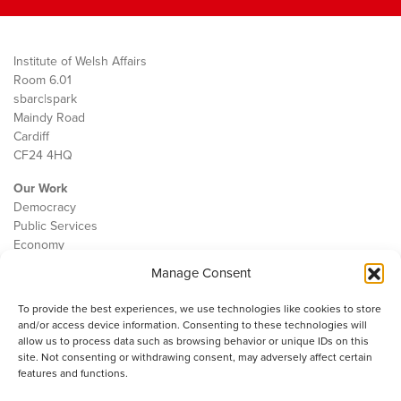
Institute of Welsh Affairs
Room 6.01
sbarc|spark
Maindy Road
Cardiff
CF24 4HQ
Our Work
Democracy
Public Services
Economy
Manage Consent
The IWA
About Us
To provide the best experiences, we use technologies like cookies to store
Contact
and/or access device information. Consenting to these technologies will
Cookie Policy
allow us to process data such as browsing behavior or unique IDs on this
site. Not consenting or withdrawing consent, may adversely affect certain
features and functions.