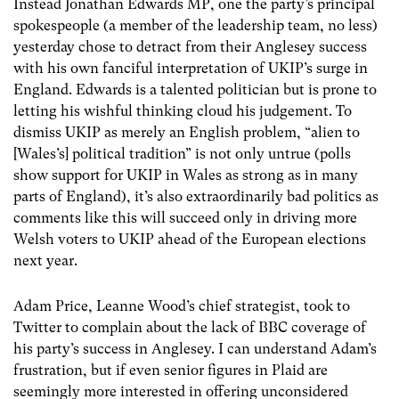
Instead Jonathan Edwards MP, one the party’s principal
spokespeople (a member of the leadership team, no less)
yesterday chose to detract from their Anglesey success
with his own fanciful interpretation of UKIP’s surge in
England. Edwards is a talented politician but is prone to
letting his wishful thinking cloud his judgement. To
dismiss UKIP as merely an English problem, “alien to
[Wales’s] political tradition” is not only untrue (polls
show support for UKIP in Wales as strong as in many
parts of England), it’s also extraordinarily bad politics as
comments like this will succeed only in driving more
Welsh voters to UKIP ahead of the European elections
next year.
Adam Price, Leanne Wood’s chief strategist, took to
Twitter to complain about the lack of BBC coverage of
his party’s success in Anglesey. I can understand Adam’s
frustration, but if even senior figures in Plaid are
seemingly more interested in offering unconsidered