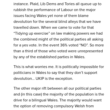
instance. Plaid, Lib Dems and Tories all queue up to
rubbish the performance of Labour on the major
issues facing Wales yet none of them blame
devolution for the several blind alleys that we have
travelled down. When we came to vote for that
“Tidying up exercise” on law making powers we had
the combined might of the political parties all asking
for a yes vote. In the event 36% voted “NO”. So more
than a third of those who voted were unrepresented
by any of the established parties in Wales.
This is what worries me. It is politically impossible for
politicians in Wales to say that they don’t support
devolution… UKIP is the exception.
The other major rift between all our political parties
and (in this case) the majority of the population is the
drive for a bilingual Wales. The majority would want
the option of removing compulsory Welsh from