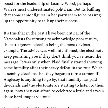
boost for the leadership of Leanne Wood, perhaps
Wales’s most underestimated politician. But its baffling
that some senior figures in her party seem to be passing
up the opportunity to talk up their success.
It’s true that in the past I have been critical of the
Nationalists for refusing to acknowledge poor results,
the 2010 general election being the most obvious
example. The advice was well intentioned, the electorate
keep punishing you if they don’t think you’ve heard the
message. It was only when Plaid finally started showing
some humility after their heavy defeat in the 2011 Welsh
assembly elections that they began to turn a corner. If
Anglesey is anything to go by, that humility has paid
dividends and the electorate are starting to listen to them
again, now they can afford to celebrate a little and savour
these hard-fought victories.