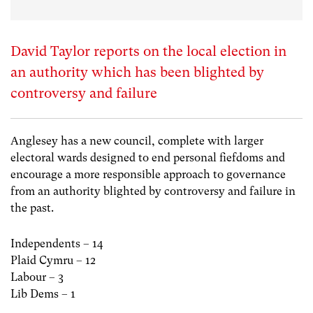
David Taylor reports on the local election in
an authority which has been blighted by
controversy and failure
Anglesey has a new council, complete with larger
electoral wards designed to end personal fiefdoms and
encourage a more responsible approach to governance
from an authority blighted by controversy and failure in
the past.
Independents – 14
Plaid Cymru – 12
Labour – 3
Lib Dems – 1