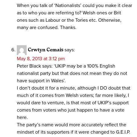
When you talk of ‘Nationalists’ could you make it clear
as to who you are referring to? Welsh ones or Brit
ones such as Labour or the Tories etc. Otherwise,
many are confused. Thanks.
Crwtyn Cemais
says:
May 8, 2013 at 3:12 pm
Peter Black says: ‘UKIP may be a 100% English
nationalist party but that does not mean they do not
have support in Wales’.
I don’t doubt it for a minute, although I DO doubt that
much of it comes from Welsh voters; far more likely, I
would dare to venture, is that most of UKIP’s support
comes from voters who just happen to have a vote
here.
The party’s name would more accurately reflect the
mindset of its supporters if it were changed to G.E.I.P.