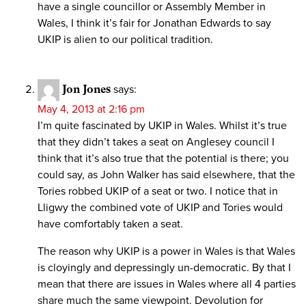
have a single councillor or Assembly Member in
Wales, I think it’s fair for Jonathan Edwards to say
UKIP is alien to our political tradition.
Jon Jones
says:
May 4, 2013 at 2:16 pm
I’m quite fascinated by UKIP in Wales. Whilst it’s true
that they didn’t takes a seat on Anglesey council I
think that it’s also true that the potential is there; you
could say, as John Walker has said elsewhere, that the
Tories robbed UKIP of a seat or two. I notice that in
Lligwy the combined vote of UKIP and Tories would
have comfortably taken a seat.
The reason why UKIP is a power in Wales is that Wales
is cloyingly and depressingly un-democratic. By that I
mean that there are issues in Wales where all 4 parties
share much the same viewpoint. Devolution for