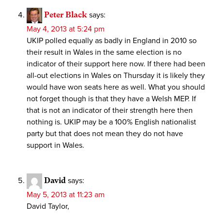
Peter Black
says:
May 4, 2013 at 5:24 pm
UKIP polled equally as badly in England in 2010 so
their result in Wales in the same election is no
indicator of their support here now. If there had been
all-out elections in Wales on Thursday it is likely they
would have won seats here as well. What you should
not forget though is that they have a Welsh MEP. If
that is not an indicator of their strength here then
nothing is. UKIP may be a 100% English nationalist
party but that does not mean they do not have
support in Wales.
David
says:
May 5, 2013 at 11:23 am
David Taylor,