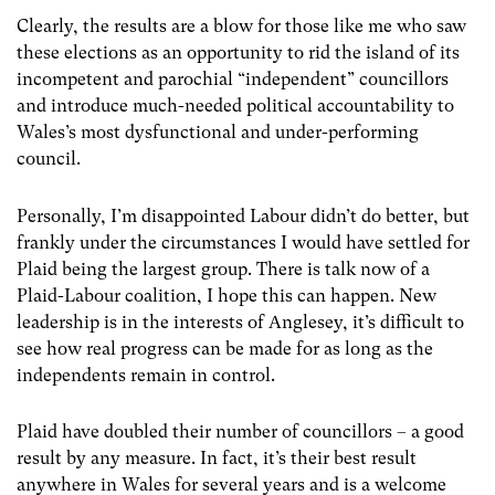
Clearly, the results are a blow for those like me who saw
these elections as an opportunity to rid the island of its
incompetent and parochial “independent” councillors
and introduce much-needed political accountability to
Wales’s most dysfunctional and under-performing
council.
Personally, I’m disappointed Labour didn’t do better, but
frankly under the circumstances I would have settled for
Plaid being the largest group. There is talk now of a
Plaid-Labour coalition, I hope this can happen. New
leadership is in the interests of Anglesey, it’s difficult to
see how real progress can be made for as long as the
independents remain in control.
Plaid have doubled their number of councillors – a good
result by any measure. In fact, it’s their best result
anywhere in Wales for several years and is a welcome