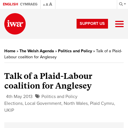
A
ENGLISH
CYMRAEG
A
A
SUPPORT US
Home
»
The Welsh Agenda
»
Politics and Policy
»
Talk of a Plaid-
Labour coalition for Anglesey
Talk of a Plaid-Labour
coalition for Anglesey
4th May 2013
Politics and Policy
Elections
,
Local Government
,
North Wales
,
Plaid Cymru
,
UKIP