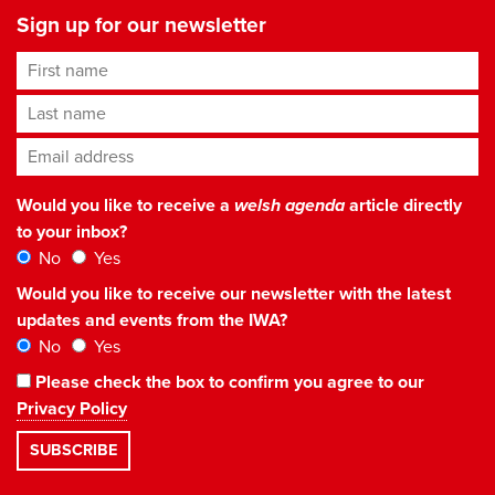
Sign up for our newsletter
First name
Last name
Email address
*
Would you like to receive a
welsh agenda
article directly
to your inbox?
No
Yes
Would you like to receive our newsletter with the latest
updates and events from the IWA?
No
Yes
Please check the box to confirm you agree to our
Privacy Policy