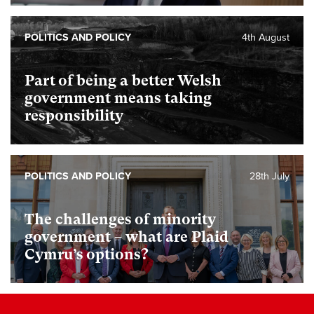
POLITICS AND POLICY
4th August
Part of being a better Welsh
government means taking
responsibility
POLITICS AND POLICY
28th July
The challenges of minority
government – what are Plaid
Cymru’s options?