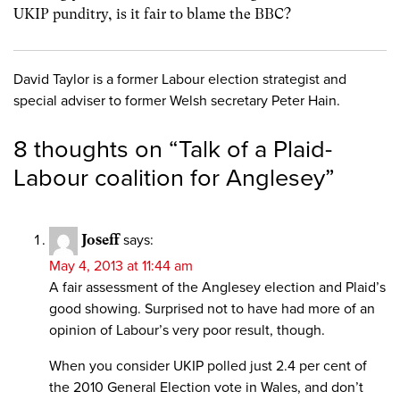
UKIP punditry, is it fair to blame the BBC?
David Taylor is a former Labour election strategist and
special adviser to former Welsh secretary Peter Hain.
8 thoughts on “
Talk of a Plaid-
Labour coalition for Anglesey
”
Joseff
says:
May 4, 2013 at 11:44 am
A fair assessment of the Anglesey election and Plaid’s
good showing. Surprised not to have had more of an
opinion of Labour’s very poor result, though.
When you consider UKIP polled just 2.4 per cent of
the 2010 General Election vote in Wales, and don’t