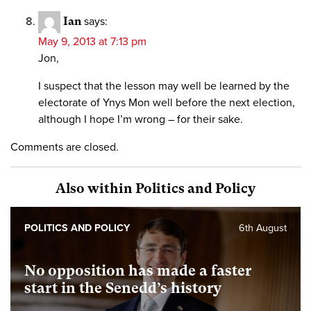
Ian
says:
May 9, 2013 at 7:13 pm
Jon,
I suspect that the lesson may well be learned by the
electorate of Ynys Mon well before the next election,
although I hope I’m wrong – for their sake.
Comments are closed.
Also within Politics and Policy
POLITICS AND POLICY
6th August
No opposition has made a faster
start in the Senedd’s history