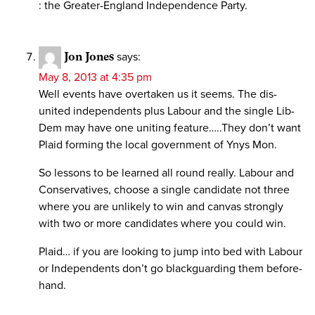
: the Greater-England Independence Party.
Jon Jones
says:
May 8, 2013 at 4:35 pm
Well events have overtaken us it seems. The dis-
united independents plus Labour and the single Lib-
Dem may have one uniting feature…..They don’t want
Plaid forming the local government of Ynys Mon.
So lessons to be learned all round really. Labour and
Conservatives, choose a single candidate not three
where you are unlikely to win and canvas strongly
with two or more candidates where you could win.
Plaid… if you are looking to jump into bed with Labour
or Independents don’t go blackguarding them before-
hand.