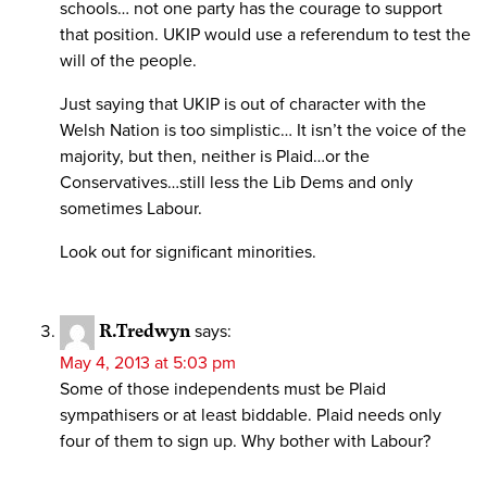
schools… not one party has the courage to support
that position. UKIP would use a referendum to test the
will of the people.
Just saying that UKIP is out of character with the
Welsh Nation is too simplistic… It isn’t the voice of the
majority, but then, neither is Plaid…or the
Conservatives…still less the Lib Dems and only
sometimes Labour.
Look out for significant minorities.
R.Tredwyn
says:
May 4, 2013 at 5:03 pm
Some of those independents must be Plaid
sympathisers or at least biddable. Plaid needs only
four of them to sign up. Why bother with Labour?