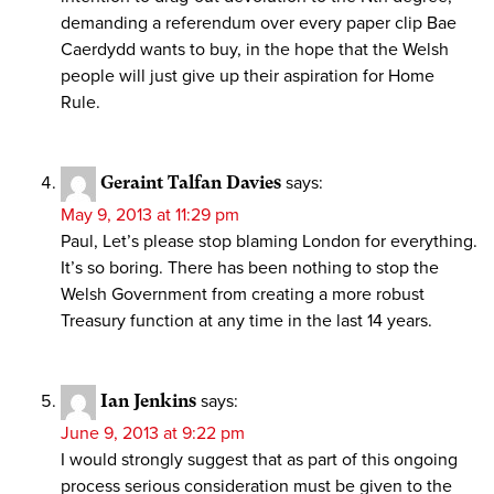
demanding a referendum over every paper clip Bae
Caerdydd wants to buy, in the hope that the Welsh
people will just give up their aspiration for Home
Rule.
Geraint Talfan Davies
says:
May 9, 2013 at 11:29 pm
Paul, Let’s please stop blaming London for everything.
It’s so boring. There has been nothing to stop the
Welsh Government from creating a more robust
Treasury function at any time in the last 14 years.
Ian Jenkins
says:
June 9, 2013 at 9:22 pm
I would strongly suggest that as part of this ongoing
process serious consideration must be given to the