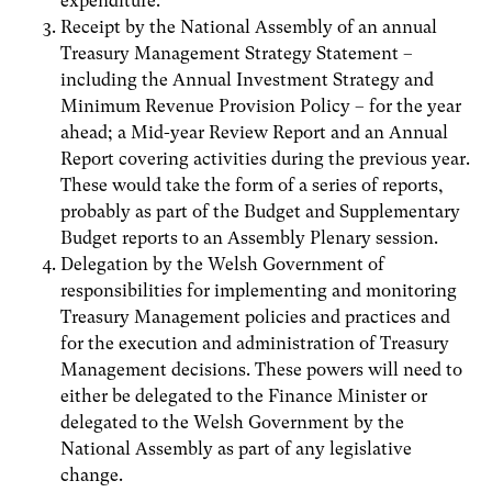
expenditure.
Receipt by the National Assembly of an annual
Treasury Management Strategy Statement –
including the Annual Investment Strategy and
Minimum Revenue Provision Policy – for the year
ahead; a Mid-year Review Report and an Annual
Report covering activities during the previous year.
These would take the form of a series of reports,
probably as part of the Budget and Supplementary
Budget reports to an Assembly Plenary session.
Delegation by the Welsh Government of
responsibilities for implementing and monitoring
Treasury Management policies and practices and
for the execution and administration of Treasury
Management decisions. These powers will need to
either be delegated to the Finance Minister or
delegated to the Welsh Government by the
National Assembly as part of any legislative
change.