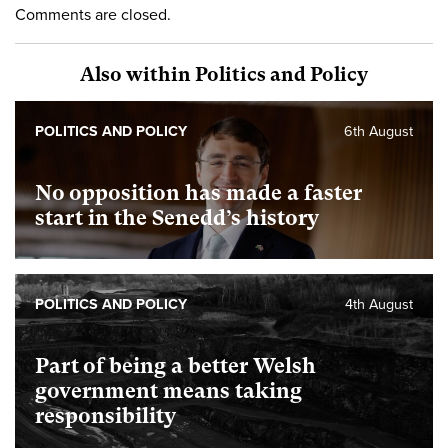
Comments are closed.
Also within Politics and Policy
POLITICS AND POLICY
6th August
No opposition has made a faster
start in the Senedd’s history
POLITICS AND POLICY
4th August
Part of being a better Welsh
government means taking
responsibility