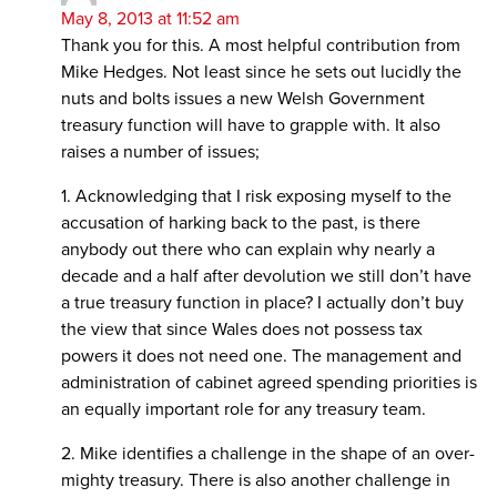
May 8, 2013 at 11:52 am
Thank you for this. A most helpful contribution from
Mike Hedges. Not least since he sets out lucidly the
nuts and bolts issues a new Welsh Government
treasury function will have to grapple with. It also
raises a number of issues;
1. Acknowledging that I risk exposing myself to the
accusation of harking back to the past, is there
anybody out there who can explain why nearly a
decade and a half after devolution we still don’t have
a true treasury function in place? I actually don’t buy
the view that since Wales does not possess tax
powers it does not need one. The management and
administration of cabinet agreed spending priorities is
an equally important role for any treasury team.
2. Mike identifies a challenge in the shape of an over-
mighty treasury. There is also another challenge in