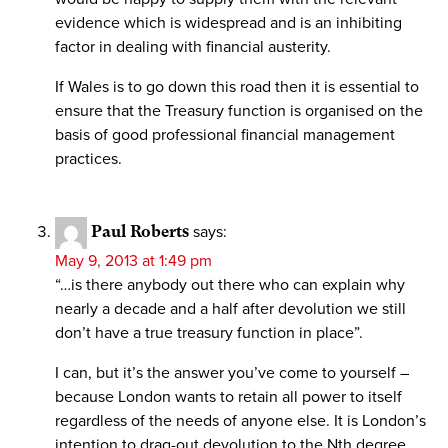
evidence which is widespread and is an inhibiting
factor in dealing with financial austerity.
If Wales is to go down this road then it is essential to
ensure that the Treasury function is organised on the
basis of good professional financial management
practices.
Paul Roberts
says:
May 9, 2013 at 1:49 pm
“…is there anybody out there who can explain why
nearly a decade and a half after devolution we still
don’t have a true treasury function in place”.
I can, but it’s the answer you’ve come to yourself –
because London wants to retain all power to itself
regardless of the needs of anyone else. It is London’s
intention to drag-out devolution to the Nth degree,