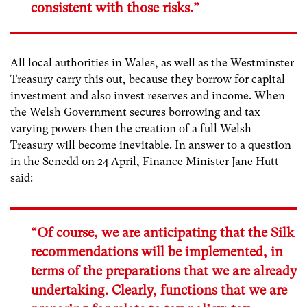
consistent with those risks.”
All local authorities in Wales, as well as the Westminster
Treasury carry this out, because they borrow for capital
investment and also invest reserves and income. When
the Welsh Government secures borrowing and tax
varying powers then the creation of a full Welsh
Treasury will become inevitable. In answer to a question
in the Senedd on 24 April, Finance Minister Jane Hutt
said:
“Of course, we are anticipating that the Silk
recommendations will be implemented, in
terms of the preparations that we are already
undertaking. Clearly, functions that we are