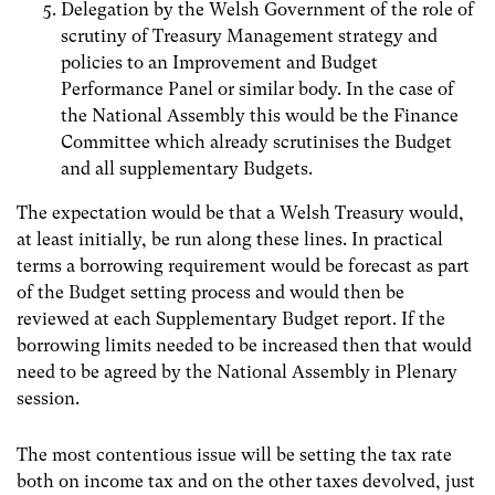
Delegation by the Welsh Government of the role of
scrutiny of Treasury Management strategy and
policies to an Improvement and Budget
Performance Panel or similar body. In the case of
the National Assembly this would be the Finance
Committee which already scrutinises the Budget
and all supplementary Budgets.
The expectation would be that a Welsh Treasury would,
at least initially, be run along these lines. In practical
terms a borrowing requirement would be forecast as part
of the Budget setting process and would then be
reviewed at each Supplementary Budget report. If the
borrowing limits needed to be increased then that would
need to be agreed by the National Assembly in Plenary
session.
The most contentious issue will be setting the tax rate
both on income tax and on the other taxes devolved, just