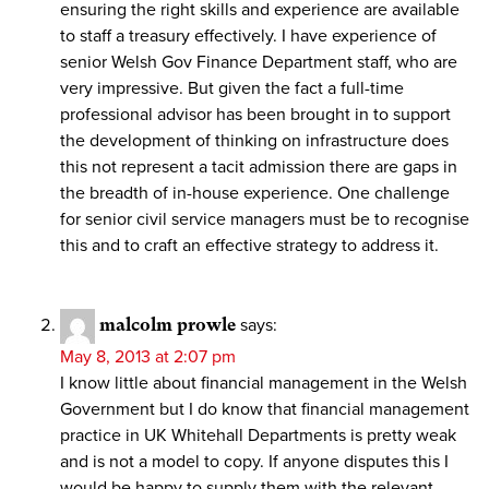
ensuring the right skills and experience are available
to staff a treasury effectively. I have experience of
senior Welsh Gov Finance Department staff, who are
very impressive. But given the fact a full-time
professional advisor has been brought in to support
the development of thinking on infrastructure does
this not represent a tacit admission there are gaps in
the breadth of in-house experience. One challenge
for senior civil service managers must be to recognise
this and to craft an effective strategy to address it.
malcolm prowle
says:
May 8, 2013 at 2:07 pm
I know little about financial management in the Welsh
Government but I do know that financial management
practice in UK Whitehall Departments is pretty weak
and is not a model to copy. If anyone disputes this I
would be happy to supply them with the relevant