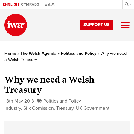
A
ENGLISH
CYMRAEG
A
A
SUPPORT US
Home
»
The Welsh Agenda
»
Politics and Policy
»
Why we need
a Welsh Treasury
Why we need a Welsh
Treasury
8th May 2013
Politics and Policy
industry
,
Silk Comission
,
Treasury
,
UK Government