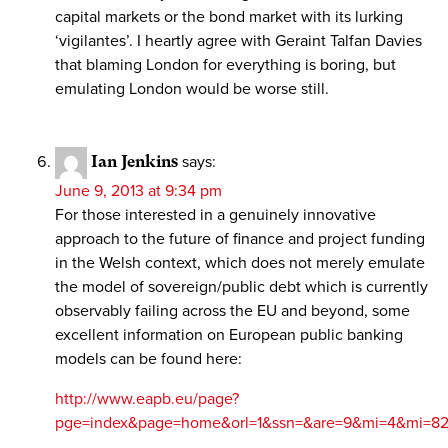
capital markets or the bond market with its lurking
‘vigilantes’. I heartly agree with Geraint Talfan Davies
that blaming London for everything is boring, but
emulating London would be worse still.
Ian Jenkins
says:
June 9, 2013 at 9:34 pm
For those interested in a genuinely innovative
approach to the future of finance and project funding
in the Welsh context, which does not merely emulate
the model of sovereign/public debt which is currently
observably failing across the EU and beyond, some
excellent information on European public banking
models can be found here:
http://www.eapb.eu/page?
pge=index&page=home&orl=1&ssn=&are=9&mi=4&mi=8