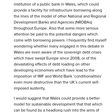
institution of a public bank in Wales, which could
provide a facility for infrastructure borrowing along
the lines of the model of other National and Regional
Development Banks and Agencies (NRDBAs)
throughout Europe. Also that some more serious
attention be paid to the potential dangers which
come with borrowing powers. I frequently find myself
wondering whether many engaged in this debate in
Wales are even aware of the sovereign debt crises
which have swept Europe since 2008, or of the
devastating effects of debt loading on other
developing economies which have lead to the
imposition of IMF and World Bank ‘conditionalities’
even more destructive than the UK’s current self-
imposed austerity,
I would suggest that Wales could provide a better
model for sustainable development that that which
can be found by a headlong rush into the arms of