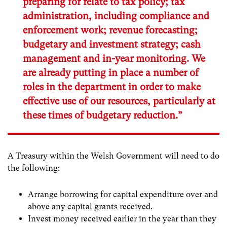
preparing for relate to tax policy; tax
administration, including compliance and
enforcement work; revenue forecasting;
budgetary and investment strategy; cash
management and in-year monitoring. We
are already putting in place a number of
roles in the department in order to make
effective use of our resources, particularly at
these times of budgetary reduction.”
A Treasury within the Welsh Government will need to do
the following:
Arrange borrowing for capital expenditure over and
above any capital grants received.
Invest money received earlier in the year than they