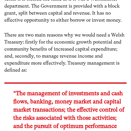
department. The Government is provided with a block
grant, split between capital and revenue. It has no
effective opportunity to either borrow or invest money.
There are two main reasons why we would need a Welsh
Treasury: firstly for the economic growth potential and
community benefits of increased capital expenditure;
and, secondly, to manage revenue income and
expenditure more effectively. Treasury management is
defined as:
“The management of investments and cash
flows, banking, money market and capital
market transactions; the effective control of
the risks associated with those activities;
and the pursuit of optimum performance