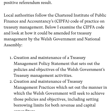
positive referendum result.
Local authorities follow the Chartered Institute of Public
Finance and Accountancy’s (CIPFA) code of practice on
treasury management. Below I examine the CIPFA code
and look at how it could be amended for treasury
management by the Welsh Government and National
Assembly:
Creation and maintenance of a Treasury
Management Policy Statement that sets out the
policies and objectives of the Welsh Government’s
Treasury management activities.
Creation and maintenance of Treasury
Management Practices which set out the manner in
which the Welsh Government will seek to achieve
those policies and objectives, including setting
borrowing limits for both revenue and capital