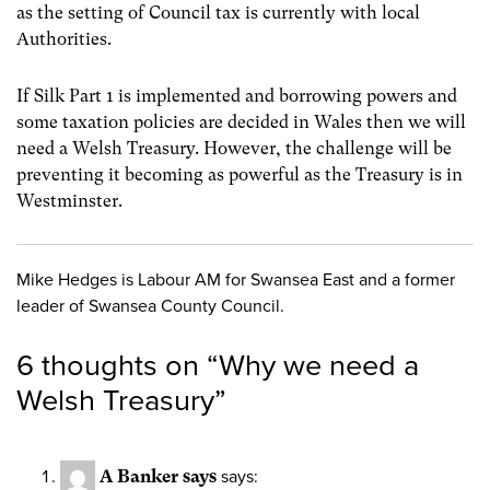
as the setting of Council tax is currently with local
Authorities.
If Silk Part 1 is implemented and borrowing powers and
some taxation policies are decided in Wales then we will
need a Welsh Treasury. However, the challenge will be
preventing it becoming as powerful as the Treasury is in
Westminster.
Mike Hedges is Labour AM for Swansea East and a former
leader of Swansea County Council.
6 thoughts on “
Why we need a
Welsh Treasury
”
A Banker says
says: