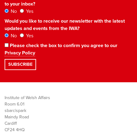
to your inbox?
No
Yes
Would you like to receive our newsletter with the latest
updates and events from the IWA?
No
Yes
Please check the box to confirm you agree to our
Privacy Policy
Institute of Welsh Affairs
Room 6.01
sbarc|spark
Maindy Road
Cardiff
CF24 4HQ