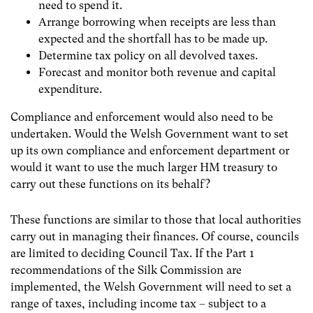
need to spend it.
Arrange borrowing when receipts are less than
expected and the shortfall has to be made up.
Determine tax policy on all devolved taxes.
Forecast and monitor both revenue and capital
expenditure.
Compliance and enforcement would also need to be
undertaken. Would the Welsh Government want to set
up its own compliance and enforcement department or
would it want to use the much larger HM treasury to
carry out these functions on its behalf?
These functions are similar to those that local authorities
carry out in managing their finances. Of course, councils
are limited to deciding Council Tax. If the Part 1
recommendations of the Silk Commission are
implemented, the Welsh Government will need to set a
range of taxes, including income tax – subject to a