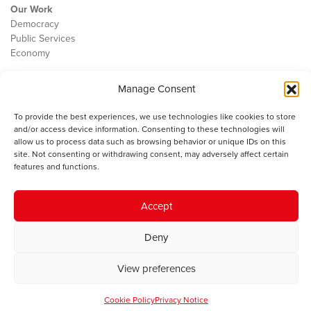
Our Work
Democracy
Public Services
Economy
The IWA
Manage Consent
About Us
Contact
To provide the best experiences, we use technologies like cookies to store
Cookie Policy
and/or access device information. Consenting to these technologies will
allow us to process data such as browsing behavior or unique IDs on this
site. Not consenting or withdrawing consent, may adversely affect certain
features and functions.
The IWA gratefully acknowledges the financial support of the Books
Council of Wales for
the welsh agenda
.
Accept
© 2025 Institute of Welsh Affairs. All Rights Reserved.
Terms and
Deny
Conditions
.
Privacy Policy
.
Charity Number: 1078435 | Registered Company: 02151006
View preferences
Cookie Policy
Privacy Notice