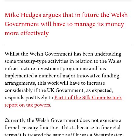
Mike Hedges argues that in future the Welsh
Government will have to manage its money
more effectively
Whilst the Welsh Government has been undertaking
some treasury-type activities in relation to the Wales
infrastructure investment programme and has
implemented a number of major innovative funding
arrangements, this work will have to increase
considerably if the UK Government, as expected,
responds positively to
Part 1 of the Silk Commission’s
report on tax powers
.
Currently the Welsh Government does not exercise a
formal treasury function. This is because in financial
terms it is treated the same as if it was a Westminster