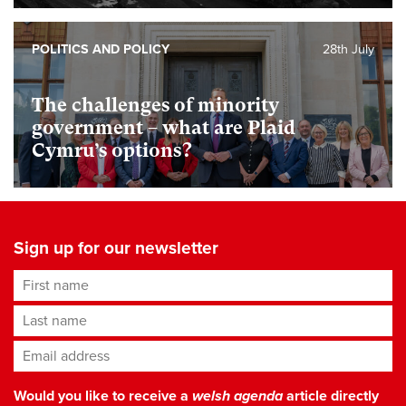
POLITICS AND POLICY
28th July
The challenges of minority
government – what are Plaid
Cymru’s options?
Sign up for our newsletter
First name
Last name
Email address
*
Would you like to receive a
welsh agenda
article directly