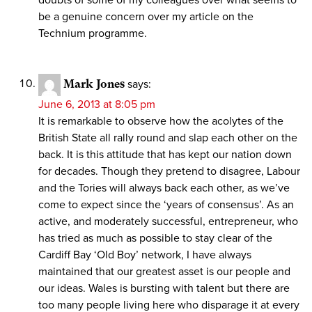
be a genuine concern over my article on the
Technium programme.
Mark Jones
says:
June 6, 2013 at 8:05 pm
It is remarkable to observe how the acolytes of the
British State all rally round and slap each other on the
back. It is this attitude that has kept our nation down
for decades. Though they pretend to disagree, Labour
and the Tories will always back each other, as we’ve
come to expect since the ‘years of consensus’. As an
active, and moderately successful, entrepreneur, who
has tried as much as possible to stay clear of the
Cardiff Bay ‘Old Boy’ network, I have always
maintained that our greatest asset is our people and
our ideas. Wales is bursting with talent but there are
too many people living here who disparage it at every