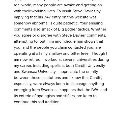
real world, many people are awake and getting on
with their working lives. To insult Steve Davies by
implying that his 7.47 entry on this website was
somehow abnormal is quite pathetic. Your ensuing
comments also smack of Big Bother tactics. Whether
you agree or disagree with Steve Davies’ comments,
attempting to ‘out’ him and ridicule him shows that
you, and the people you claim contacted you, are
operating at a fairly shallow and bitter level. Though I
am now retired, I worked at several universities during
my career, including spells at both Cardiff University
and Swansea University. I appreciate the enmity
between these institutions and I know that Cardiff,
especially, were always keen to disparage anything
emerging from Swansea. Ir appears that the IWA, and
its coterie of apologists and stiflers, are keen to
continue this sad tradition.