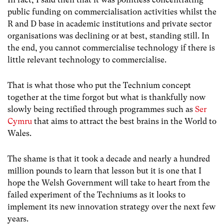
public funding on commercialisation activities whilst the
R and D base in academic institutions and private sector
organisations was declining or at best, standing still. In
the end, you cannot commercialise technology if there is
little relevant technology to commercialise.
That is what those who put the Technium concept
together at the time forgot but what is thankfully now
slowly being rectified through programmes such as
Ser
Cymru
that aims to attract the best brains in the World to
Wales.
The shame is that it took a decade and nearly a hundred
million pounds to learn that lesson but it is one that I
hope the Welsh Government will take to heart from the
failed experiment of the Techniums as it looks to
implement its new innovation strategy over the next few
years.