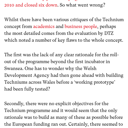
2010 and closed six down
. So what went wrong?
Whilst there have been various critiques of the Technium
concept from
academics
and
business people
, perhaps
the most detailed comes from the evaluation by DTZ
which noted a number of key flaws to the whole concept.
The first was the lack of any clear rationale for the roll-
out of the programme beyond the first incubator in
Swansea. One has to wonder why the Welsh
Development Agency had then gone ahead with building
Techniums across Wales before a ‘working prototype’
had been fully tested?
Secondly, there were no explicit objectives for the
Technium programme and it would seem that the only
rationale was to build as many of these as possible before
the European funding ran out. Certainly, there seemed to