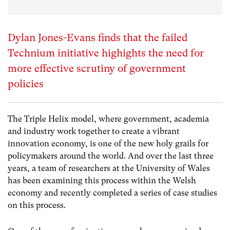
Dylan Jones-Evans finds that the failed
Technium initiative highights the need for
more effective scrutiny of government
policies
The Triple Helix model, where government, academia
and industry work together to create a vibrant
innovation economy, is one of the new holy grails for
policymakers around the world. And over the last three
years, a team of researchers at the University of Wales
has been examining this process within the Welsh
economy and recently completed a series of case studies
on this process.