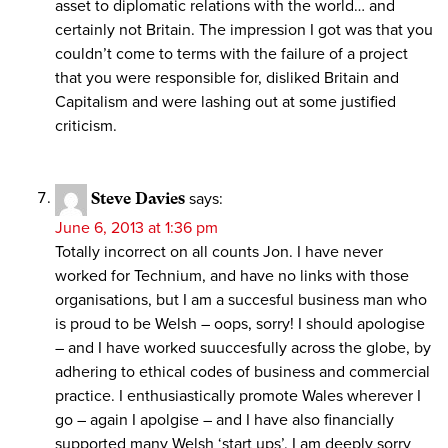
asset to diplomatic relations with the world… and
certainly not Britain. The impression I got was that you
couldn’t come to terms with the failure of a project
that you were responsible for, disliked Britain and
Capitalism and were lashing out at some justified
criticism.
Steve Davies
says:
June 6, 2013 at 1:36 pm
Totally incorrect on all counts Jon. I have never
worked for Technium, and have no links with those
organisations, but I am a succesful business man who
is proud to be Welsh – oops, sorry! I should apologise
– and I have worked suuccesfully across the globe, by
adhering to ethical codes of business and commercial
practice. I enthusiastically promote Wales wherever I
go – again I apolgise – and I have also financially
supported many Welsh ‘start ups’. I am deeply sorry