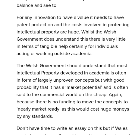
balance and see to.
For any innovation to have a value it needs to have
patent protection and the costs involved in protecting
intellectual property are huge. Whilst the Welsh
Government does understand this there is very little
in terms of tangible help certainly for individuals
acting or working outside academia.
The Welsh Government should understand that most
Intellectual Property developed in academia is often
in form of largely unproven concepts but with good
probability that it has a ‘market potential’ and is often
sold to the commercial world on the cheap. Again,
because there is no funding to move the concepts to
‘nearly market ready’ as this would cost huge moneys
by any standards.
Don’t have time to write an essay on this but if Wales