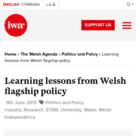
A
ENGLISH
CYMRAEG
A
A
SUPPORT US
Home
»
The Welsh Agenda
»
Politics and Policy
»
Learning
lessons from Welsh flagship policy
Learning lessons from Welsh
flagship policy
6th June 2013
Politics and Policy
industry
,
Research
,
STEM
,
University
,
Wales
,
Welsh
Independence