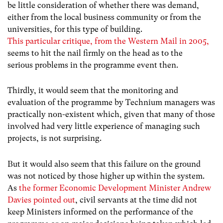
be little consideration of whether there was demand,
either from the local business community or from the
universities, for this type of building.
This particular critique, from the Western Mail in 2005,
seems to hit the nail firmly on the head as to the
serious problems in the programme event then.
Thirdly, it would seem that the monitoring and
evaluation of the programme by Technium managers was
practically non-existent which, given that many of those
involved had very little experience of managing such
projects, is not surprising.
But it would also seem that this failure on the ground
was not noticed by those higher up within the system.
As
the former Economic Development Minister Andrew
Davies pointed out
, civil servants at the time did not
keep Ministers informed on the performance of the