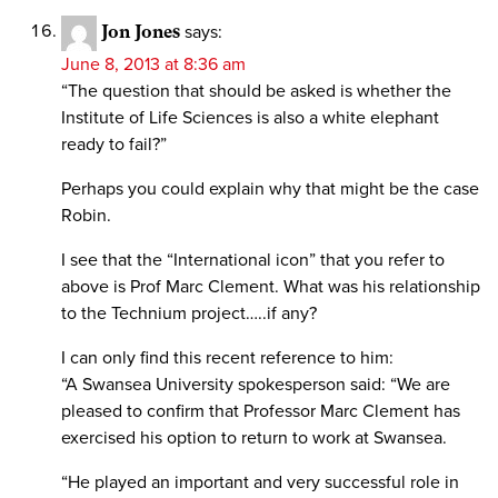
Jon Jones
says:
June 8, 2013 at 8:36 am
“The question that should be asked is whether the
Institute of Life Sciences is also a white elephant
ready to fail?”
Perhaps you could explain why that might be the case
Robin.
I see that the “International icon” that you refer to
above is Prof Marc Clement. What was his relationship
to the Technium project…..if any?
I can only find this recent reference to him:
“A Swansea University spokesperson said: “We are
pleased to confirm that Professor Marc Clement has
exercised his option to return to work at Swansea.
“He played an important and very successful role in