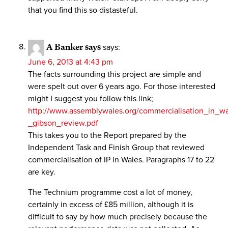
that you find this so distasteful.
A Banker says
says:
June 6, 2013 at 4:43 pm
The facts surrounding this project are simple and
were spelt out over 6 years ago. For those interested
might I suggest you follow this link;
http://www.assemblywales.org/commercialisation_in_wa
_gibson_review.pdf
This takes you to the Report prepared by the
Independent Task and Finish Group that reviewed
commercialisation of IP in Wales. Paragraphs 17 to 22
are key.
The Technium programme cost a lot of money,
certainly in excess of £85 million, although it is
difficult to say by how much precisely because the