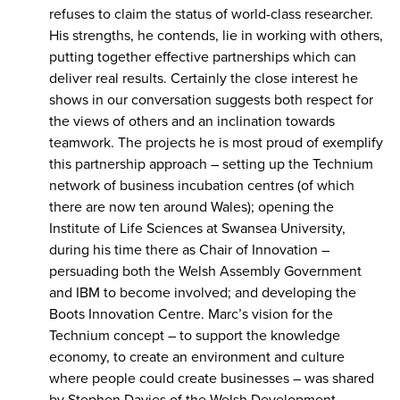
refuses to claim the status of world-class researcher.
His strengths, he contends, lie in working with others,
putting together effective partnerships which can
deliver real results. Certainly the close interest he
shows in our conversation suggests both respect for
the views of others and an inclination towards
teamwork. The projects he is most proud of exemplify
this partnership approach – setting up the Technium
network of business incubation centres (of which
there are now ten around Wales); opening the
Institute of Life Sciences at Swansea University,
during his time there as Chair of Innovation –
persuading both the Welsh Assembly Government
and IBM to become involved; and developing the
Boots Innovation Centre. Marc’s vision for the
Technium concept – to support the knowledge
economy, to create an environment and culture
where people could create businesses – was shared
by Stephen Davies of the Welsh Development