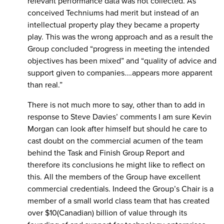
relevant performance data was not collected. As
conceived Techniums had merit but instead of an
intellectual property play they became a property
play. This was the wrong approach and as a result the
Group concluded “progress in meeting the intended
objectives has been mixed” and “quality of advice and
support given to companies….appears more apparent
than real.”
There is not much more to say, other than to add in
response to Steve Davies’ comments I am sure Kevin
Morgan can look after himself but should he care to
cast doubt on the commercial acumen of the team
behind the Task and Finish Group Report and
therefore its conclusions he might like to reflect on
this. All the members of the Group have excellent
commercial credentials. Indeed the Group’s Chair is a
member of a small world class team that has created
over $10(Canadian) billion of value through its