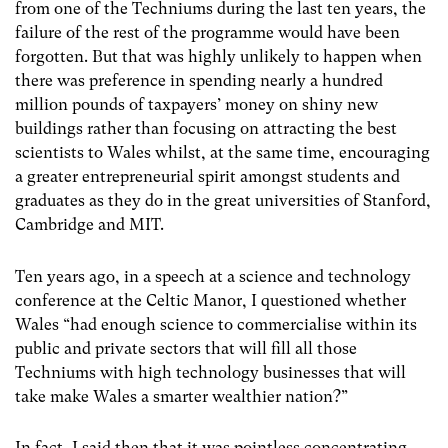
from one of the Techniums during the last ten years, the
failure of the rest of the programme would have been
forgotten. But that was highly unlikely to happen when
there was preference in spending nearly a hundred
million pounds of taxpayers’ money on shiny new
buildings rather than focusing on attracting the best
scientists to Wales whilst, at the same time, encouraging
a greater entrepreneurial spirit amongst students and
graduates as they do in the great universities of Stanford,
Cambridge and MIT.
Ten years ago, in a speech at a science and technology
conference at the Celtic Manor, I questioned whether
Wales “had enough science to commercialise within its
public and private sectors that will fill all those
Techniums with high technology businesses that will
take make Wales a smarter wealthier nation?”
In fact, I said then that it was pointless concentrating