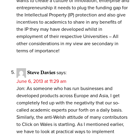
wants to create a culture of innovation, enterprise and
entrepreneurship it needs to plug the funding gap for
the Intellectual Property (IP) protection and also give
incentives to academics to share in any benefits of
the IP they may have developed whilst in
employment of their respective Universities – All
other considerations in my view are secondary in
terms of importance!
Steve Davies
says:
June 6, 2013 at 11:29 am
Jon: As someone who has run businesses and
developed products across Europe and Asia, I get
completely fed up with the negativity that our so-
called academic experts pour forth on a daily basis.
Similarly, the anti-Welsh attitude of many contributors
to Click on Wales is startling. As I mentioned earlier,
we have to look at practical ways to implement