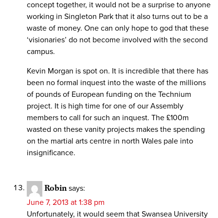
concept together, it would not be a surprise to anyone
working in Singleton Park that it also turns out to be a
waste of money. One can only hope to god that these
‘visionaries’ do not become involved with the second
campus.
Kevin Morgan is spot on. It is incredible that there has
been no formal inquest into the waste of the millions
of pounds of European funding on the Technium
project. It is high time for one of our Assembly
members to call for such an inquest. The £100m
wasted on these vanity projects makes the spending
on the martial arts centre in north Wales pale into
insignificance.
Robin
says:
June 7, 2013 at 1:38 pm
Unfortunately, it would seem that Swansea University