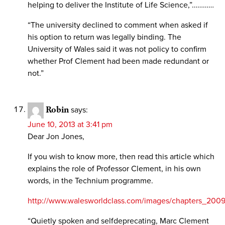
helping to deliver the Institute of Life Science,”…………
“The university declined to comment when asked if
his option to return was legally binding. The
University of Wales said it was not policy to confirm
whether Prof Clement had been made redundant or
not.”
Robin
says:
June 10, 2013 at 3:41 pm
Dear Jon Jones,
If you wish to know more, then read this article which
explains the role of Professor Clement, in his own
words, in the Technium programme.
http://www.walesworldclass.com/images/chapters_200
“Quietly spoken and selfdeprecating, Marc Clement