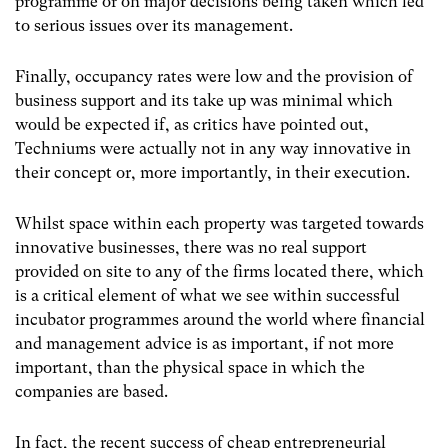
programme or on major decisions being taken which led
to serious issues over its management.
Finally, occupancy rates were low and the provision of
business support and its take up was minimal which
would be expected if, as critics have pointed out,
Techniums were actually not in any way innovative in
their concept or, more importantly, in their execution.
Whilst space within each property was targeted towards
innovative businesses, there was no real support
provided on site to any of the firms located there, which
is a critical element of what we see within successful
incubator programmes around the world where financial
and management advice is as important, if not more
important, than the physical space in which the
companies are based.
In fact, the recent success of cheap entrepreneurial