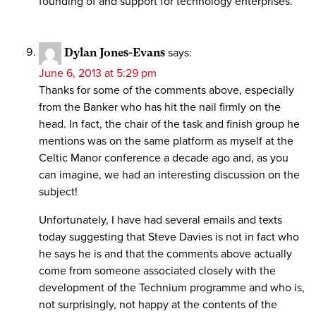
founding of and support for technology enterprises.
Dylan Jones-Evans
says:
June 6, 2013 at 5:29 pm
Thanks for some of the comments above, especially
from the Banker who has hit the nail firmly on the
head. In fact, the chair of the task and finish group he
mentions was on the same platform as myself at the
Celtic Manor conference a decade ago and, as you
can imagine, we had an interesting discussion on the
subject!
Unfortunately, I have had several emails and texts
today suggesting that Steve Davies is not in fact who
he says he is and that the comments above actually
come from someone associated closely with the
development of the Technium programme and who is,
not surprisingly, not happy at the contents of the