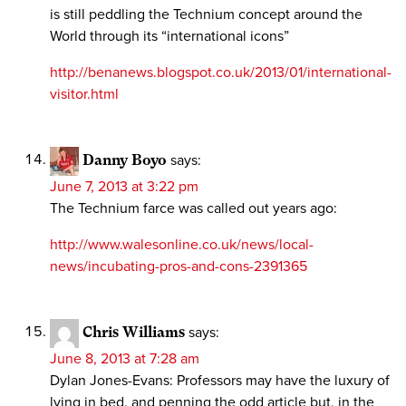
is still peddling the Technium concept around the
World through its “international icons”
http://benanews.blogspot.co.uk/2013/01/international-
visitor.html
Danny Boyo
says:
June 7, 2013 at 3:22 pm
The Technium farce was called out years ago:
http://www.walesonline.co.uk/news/local-
news/incubating-pros-and-cons-2391365
Chris Williams
says:
June 8, 2013 at 7:28 am
Dylan Jones-Evans: Professors may have the luxury of
lying in bed, and penning the odd article but, in the