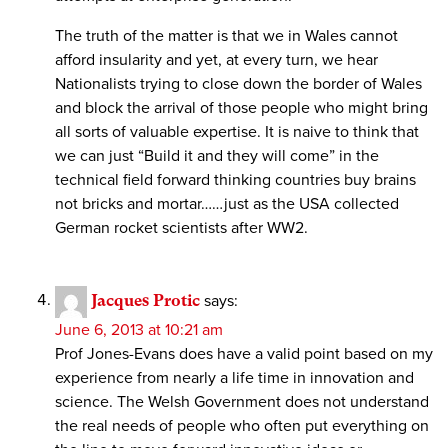
The truth of the matter is that we in Wales cannot
afford insularity and yet, at every turn, we hear
Nationalists trying to close down the border of Wales
and block the arrival of those people who might bring
all sorts of valuable expertise. It is naive to think that
we can just “Build it and they will come” in the
technical field forward thinking countries buy brains
not bricks and mortar……just as the USA collected
German rocket scientists after WW2.
Jacques Protic
says:
June 6, 2013 at 10:21 am
Prof Jones-Evans does have a valid point based on my
experience from nearly a life time in innovation and
science. The Welsh Government does not understand
the real needs of people who often put everything on