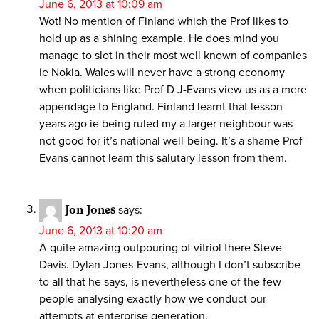
June 6, 2013 at 10:09 am
Wot! No mention of Finland which the Prof likes to
hold up as a shining example. He does mind you
manage to slot in their most well known of companies
ie Nokia. Wales will never have a strong economy
when politicians like Prof D J-Evans view us as a mere
appendage to England. Finland learnt that lesson
years ago ie being ruled my a larger neighbour was
not good for it’s national well-being. It’s a shame Prof
Evans cannot learn this salutary lesson from them.
Jon Jones
says:
June 6, 2013 at 10:20 am
A quite amazing outpouring of vitriol there Steve
Davis. Dylan Jones-Evans, although I don’t subscribe
to all that he says, is nevertheless one of the few
people analysing exactly how we conduct our
attempts at enterprise generation.