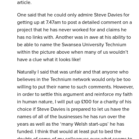
article.
One said that he could only admire Steve Davies for
getting up at 7.47am to post a detailed comment on a
project that he has never worked for and claims he
has no links with. Another was in awe at his ability to
be able to name the Swansea University Technium
within the picture above when many of us wouldn’t
have a clue what it looks like!
Naturally I said that was unfair and that anyone who
believes in the Technium network would only be too
willing to put their name to such comments. However,
in order to settle this argument and reinforce my faith
in human nature, I will put up £100 for a charity of his
choice if Steve Davies is prepared to let us have the
names of all of the businesses he has run over the
years as well as the ‘many Welsh start-ups’ he has
funded. I think that would at least put to bed the
doubts of some of my colleagues over what seems to