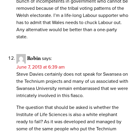
bunch of incompetents in government who cannot be
removed because of the tribal voting patterns of the
Welsh electorate. I’m a life-long Labour supporter who
has to admit that Wales needs to chuck Labour out.
Any alternative would be better than a one-party
state.
Robin
says:
June 7, 2013 at 6:39 am
Steve Davies certainly does not speak for Swansea on
the Technium projects and many of us associated with
Swansea University remain embarrassed that we were
intricately involved in this fiasco.
The question that should be asked is whether the
Institute of Life Sciences is also a white elephant
ready to fail? As it was developed and managed by
some of the same people who put the Technium