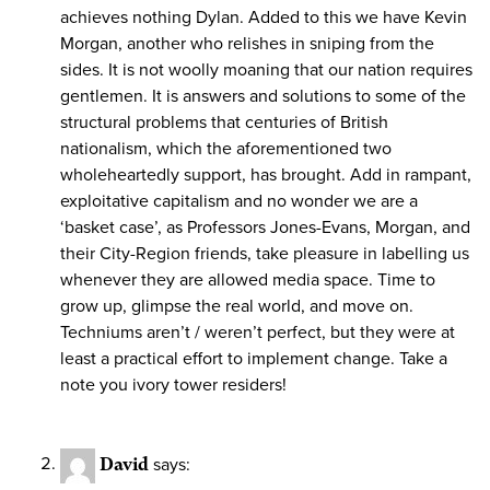
achieves nothing Dylan. Added to this we have Kevin
Morgan, another who relishes in sniping from the
sides. It is not woolly moaning that our nation requires
gentlemen. It is answers and solutions to some of the
structural problems that centuries of British
nationalism, which the aforementioned two
wholeheartedly support, has brought. Add in rampant,
exploitative capitalism and no wonder we are a
‘basket case’, as Professors Jones-Evans, Morgan, and
their City-Region friends, take pleasure in labelling us
whenever they are allowed media space. Time to
grow up, glimpse the real world, and move on.
Techniums aren’t / weren’t perfect, but they were at
least a practical effort to implement change. Take a
note you ivory tower residers!
David
says: