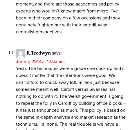
moment, and there are those academics and policy
experts who wouldn’t know macro from micro. I’ve
been in their company on a few occasions and they
genuinely frighten me with their antediluvian
centralist perspectives.
R.Tredwyn
says:
June 7, 2013 at 12:53 am
Yeah. The techniums were a grade one cock-up and it
doesn’t matter that the intentions were good. We
can’t afford to chuck away £85 million just because
someone meant well. Cardiff versus Swansea has
nothing to do with it. The Welsh government is going
to repeat the folly in Cardiff by building office blocks –
it has just announced as much. This policy is based on
the same in-depth analysis and market research as the
techniums, i.e. none. The real trouble is we have a