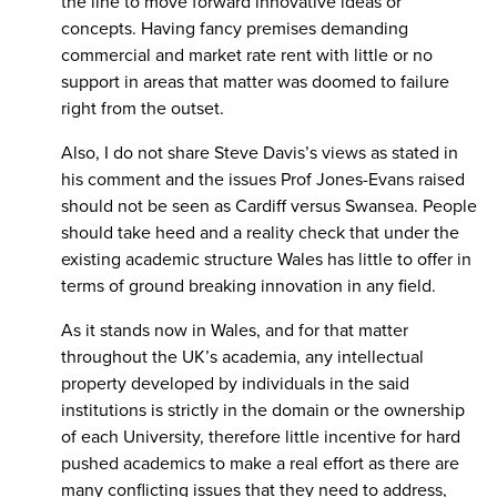
the line to move forward innovative ideas or
concepts. Having fancy premises demanding
commercial and market rate rent with little or no
support in areas that matter was doomed to failure
right from the outset.
Also, I do not share Steve Davis’s views as stated in
his comment and the issues Prof Jones-Evans raised
should not be seen as Cardiff versus Swansea. People
should take heed and a reality check that under the
existing academic structure Wales has little to offer in
terms of ground breaking innovation in any field.
As it stands now in Wales, and for that matter
throughout the UK’s academia, any intellectual
property developed by individuals in the said
institutions is strictly in the domain or the ownership
of each University, therefore little incentive for hard
pushed academics to make a real effort as there are
many conflicting issues that they need to address,