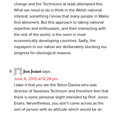
change and the Techniums at least attempted this.
What we need to do is think in the Welsh national
interest; something I know that many people in Wales
find abhorrent. But this approach to taking national
expertise and enthusiasm, and then interacting with
the rest of the world, is the norm in most
economically developing countries. Sadly, the
naysayers in our nation are deliberately blocking our
progress for ideological reasons.
Jon Jones
says:
June 6, 2013 at 12:24 pm
I take it that you are the Steve Davies who was
director of Swansea Technium and therefore feel that
there is some personal slight intended by Prof. Jones
Evans. Nevertheless, you don’t come across as the
sort of person with an attitude which would be an