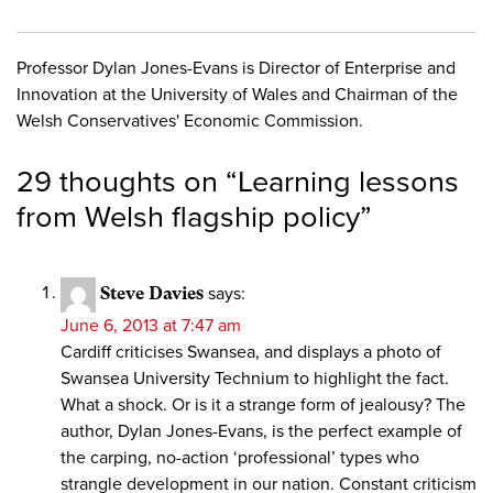
Professor Dylan Jones-Evans is Director of Enterprise and
Innovation at the University of Wales and Chairman of the
Welsh Conservatives' Economic Commission.
29 thoughts on “
Learning lessons
from Welsh flagship policy
”
Steve Davies
says:
June 6, 2013 at 7:47 am
Cardiff criticises Swansea, and displays a photo of
Swansea University Technium to highlight the fact.
What a shock. Or is it a strange form of jealousy? The
author, Dylan Jones-Evans, is the perfect example of
the carping, no-action ‘professional’ types who
strangle development in our nation. Constant criticism