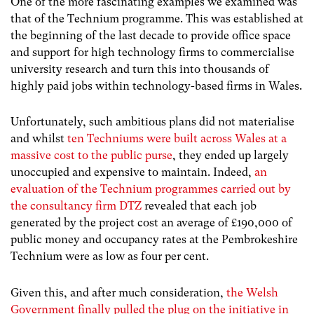
One of the more fascinating examples we examined was
that of the Technium programme. This was established at
the beginning of the last decade to provide office space
and support for high technology firms to commercialise
university research and turn this into thousands of
highly paid jobs within technology-based firms in Wales.
Unfortunately, such ambitious plans did not materialise
and whilst
ten Techniums were built across Wales at a
massive cost to the public purse
, they ended up largely
unoccupied and expensive to maintain. Indeed,
an
evaluation of the Technium programmes carried out by
the consultancy firm DTZ
revealed that each job
generated by the project cost an average of £190,000 of
public money and occupancy rates at the Pembrokeshire
Technium were as low as four per cent.
Given this, and after much consideration,
the Welsh
Government finally pulled the plug on the initiative in