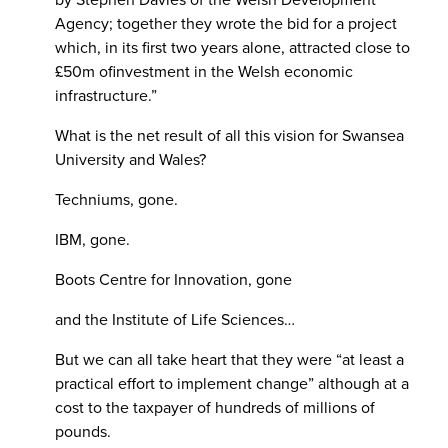
Agency; together they wrote the bid for a project
which, in its first two years alone, attracted close to
£50m ofinvestment in the Welsh economic
infrastructure.”
What is the net result of all this vision for Swansea
University and Wales?
Techniums, gone.
IBM, gone.
Boots Centre for Innovation, gone
and the Institute of Life Sciences…
But we can all take heart that they were “at least a
practical effort to implement change” although at a
cost to the taxpayer of hundreds of millions of
pounds.