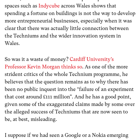
spaces such as
Indycube
across Wales shows that
spending a fortune on buildings is not the way to develop
more entrepreneurial businesses, especially when it was
clear that there was actually little connection between
the Techniums and the wider innovation system in
Wales.
So was it a waste of money?
Cardiff University’s
Professor Kevin Morgan thinks so
. As one of the more
strident critics of the whole Technium programme, he
believes that the question remains as to why there has
been no public inquest into the “failure of an experiment
that cost around £111 million”. And he has a good point,
given some of the exaggerated claims made by some over
the alleged success of Techniums that are now seen to
be, at best, misleading.
I suppose if we had seen a Google or a Nokia emerging