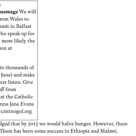
n
shmessage
We will
 from Wales to
mit in Belfast
who speak up for
 more likely the
ion at
oin thousands of
15 June) and make
ers listen. Give
off from
at the Catholic
Anna Jane Evans
cristnogol.org
edged that by 2015 we would halve hunger. However, there
e. There has been some success in Ethiopia and Malawi.