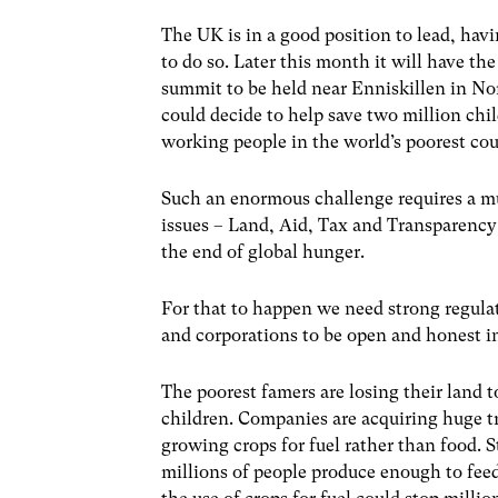
The UK is in a good position to lead, havi
to do so. Later this month it will have th
summit to be held near Enniskillen in Nor
could decide to help save two million chil
working people in the world’s poorest cou
Such an enormous challenge requires a mul
issues – Land, Aid, Tax and Transparency 
the end of global hunger.
For that to happen we need strong regula
and corporations to be open and honest in 
The poorest famers are losing their land t
children. Companies are acquiring huge tr
growing crops for fuel rather than food.
millions of people produce enough to feed