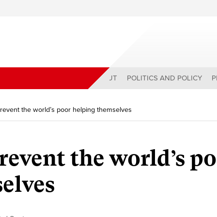
ABOUT
POLITICS AND POLICY
P
revent the world’s poor helping themselves
revent the world’s p
elves