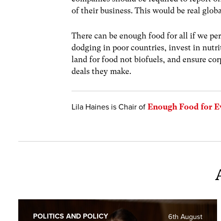
of their business. This would be real globa
There can be enough food for all if we per
dodging in poor countries, invest in nutri
land for food not biofuels, and ensure c
deals they make.
Lila Haines is Chair of
Enough Food for E
POLITICS AND POLICY
6th August