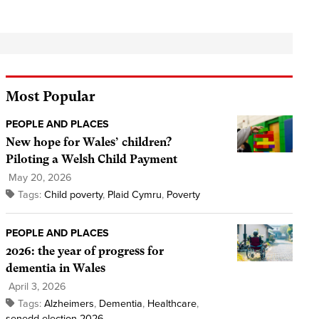
Most Popular
PEOPLE AND PLACES
New hope for Wales’ children?
Piloting a Welsh Child Payment
May 20, 2026
Tags:
Child poverty
,
Plaid Cymru
,
Poverty
PEOPLE AND PLACES
2026: the year of progress for
dementia in Wales
April 3, 2026
Tags:
Alzheimers
,
Dementia
,
Healthcare
,
senedd election 2026