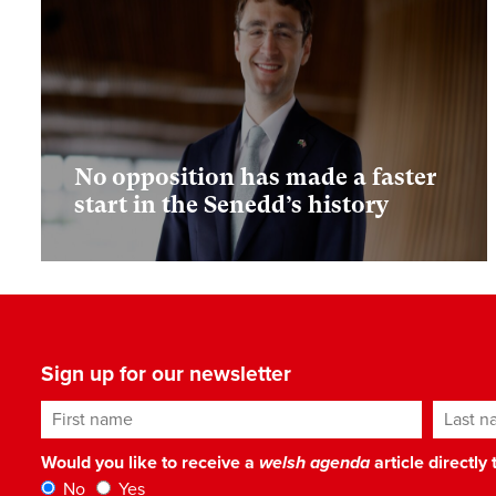
No opposition has made a faster
start in the Senedd’s history
Sign up for our newsletter
First name
Last n
Would you like to receive a
welsh agenda
article directly
No
Yes