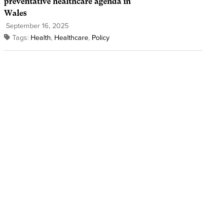
preventative healthcare agenda in
Wales
September 16, 2025
Tags:
Health
,
Healthcare
,
Policy