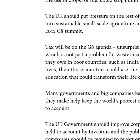
the use of crops for fuel could stop milli
The UK should put pressure on the rest of
into sustainable small-scale agriculture 
2012 G8 summit.
Tax will be on the G8 agenda – unsurpris
which is not just a problem for western c
they owe in poor countries, such as India
lives, then those countries could use the 
education that could transform their life 
Many governments and big companies keep
they make help keep the world’s poorest ci
to account.
The UK Government should improve corpo
held to account by investors and the publ
companies should be required to report o