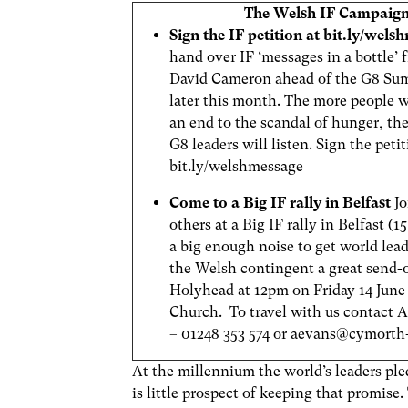
The Welsh IF Campaig
Sign the IF petition at bit.ly/wel
hand over IF ‘messages in a bottle’
David Cameron ahead of the G8 Sum
later this month. The more people 
an end to the scandal of hunger, the
G8 leaders will listen. Sign the petit
bit.ly/welshmessage
Come to a Big IF rally in Belfast
J
others at a Big IF rally in Belfast (
a big enough noise to get world lead
the Welsh contingent a great send-
Holyhead at 12pm on Friday 14 June 
Church. To travel with us contact 
– 01248 353 574 or
aevans@cymorth-
At the millennium the world’s leaders pl
is little prospect of keeping that promis