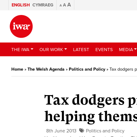
A
ENGLISH
CYMRAEG
A
A
THE IWA
OUR WORK
LATEST
EVENTS
MEDIA
Home
»
The Welsh Agenda
»
Politics and Policy
»
Tax dodgers p
Tax dodgers p
helping thems
8th June 2013
Politics and Policy