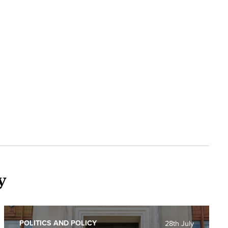
y
POLITICS AND POLICY
28th July