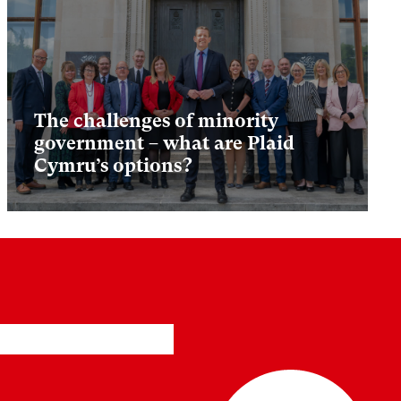
The challenges of minority
government – what are Plaid
Cymru’s options?