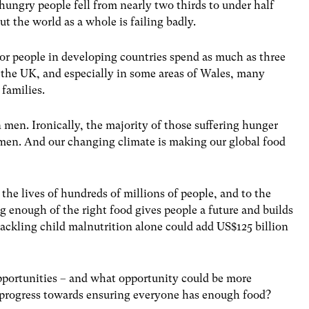
 hungry people fell from nearly two thirds to under half
ut the world as a whole is failing badly.
oor people in developing countries spend as much as three
n the UK, and especially in some areas of Wales, many
 families.
men. Ironically, the majority of those suffering hunger
men. And our changing climate is making our global food
the lives of hundreds of millions of people, and to the
g enough of the right food gives people a future and builds
. Tackling child malnutrition alone could add US$125 billion
 opportunities – and what opportunity could be more
 progress towards ensuring everyone has enough food?