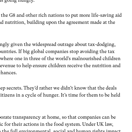
ons going hungry.
 the G8 and other rich nations to put more life-saving aid
and nutrition, building upon the agreement made at the
ingly given the widespread outrage about tax-dodging,
ountries. If big global companies stop avoiding the tax
 where one in three of the world’s malnourished children
revenue to help ensure children receive the nutrition and
chances.
 secrets. They’d rather we didn’t know that the deals
tizens in a cycle of hunger. It’s time for them to be held
rate transparency at home, so that companies can be
ic for their actions in the food system. Under UK law,
n the full environmental, social and human rights impact