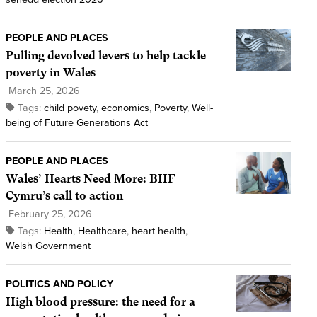
PEOPLE AND PLACES
Pulling devolved levers to help tackle
poverty in Wales
March 25, 2026
Tags:
child povety
,
economics
,
Poverty
,
Well-
being of Future Generations Act
PEOPLE AND PLACES
Wales’ Hearts Need More: BHF
Cymru’s call to action
February 25, 2026
Tags:
Health
,
Healthcare
,
heart health
,
Welsh Government
POLITICS AND POLICY
High blood pressure: the need for a