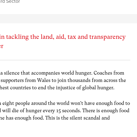
ird Sector
in tackling the land, aid, tax and transparency
er
k a silence that accompanies world hunger. Coaches from
supporters from Wales to join thousands from across the
est countries to end the injustice of global hunger.
n eight people around the world won’t have enough food to
d will die of hunger every 15 seconds. There is enough food
ne has enough food. This is the silent scandal and