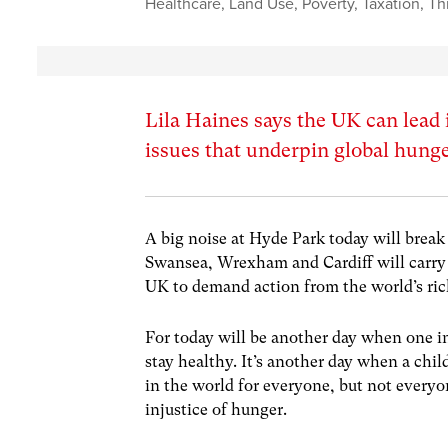
Healthcare
,
Land Use
,
Poverty
,
Taxation
,
Th
Lila Haines says the UK can lead 
issues that underpin global hung
A big noise at Hyde Park today will brea
Swansea, Wrexham and Cardiff will carry 
UK to demand action from the world’s rich
For today will be another day when one i
stay healthy. It’s another day when a chil
in the world for everyone, but not everyo
injustice of hunger.