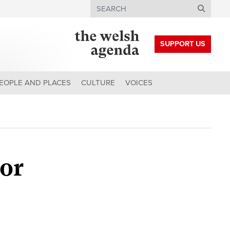
Search
SUPPORT US
EOPLE AND PLACES
CULTURE
VOICES
oor