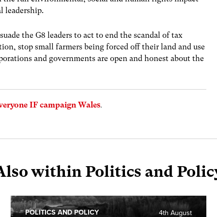
l leadership.
suade the G8 leaders to act to end the scandal of tax
tion, stop small farmers being forced off their land and use
orporations and governments are open and honest about the
veryone IF campaign Wales
.
Also within Politics and Polic
POLITICS AND POLICY
4th August