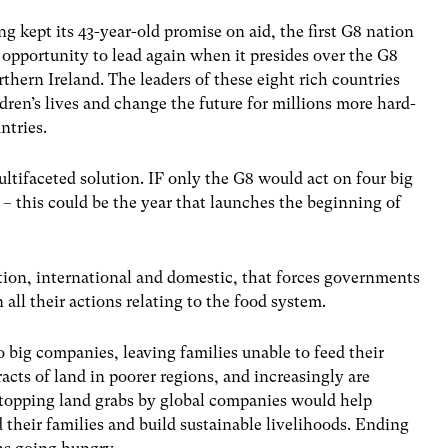
ng kept its 43-year-old promise on aid, the first G8 nation
e opportunity to lead again when it presides over the G8
thern Ireland. The leaders of these eight rich countries
dren’s lives and change the future for millions more hard-
ntries.
tifaceted solution. IF only the G8 would act on four big
– this could be the year that launches the beginning of
tion, international and domestic, that forces governments
all their actions relating to the food system.
o big companies, leaving families unable to feed their
acts of land in poorer regions, and increasingly are
 Stopping land grabs by global companies would help
 their families and build sustainable livelihoods. Ending