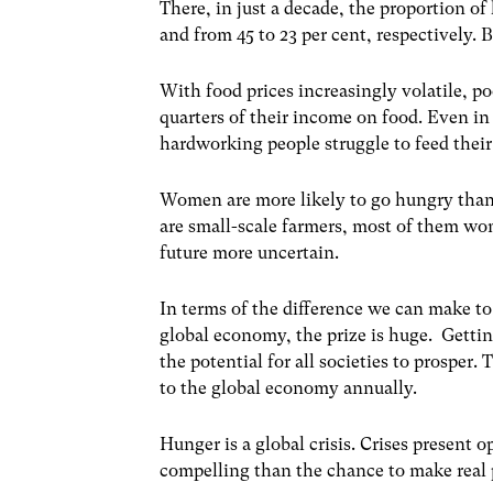
There, in just a decade, the proportion of
and from 45 to 23 per cent, respectively. B
With food prices increasingly volatile, p
quarters of their income on food. Even i
hardworking people struggle to feed their
Women are more likely to go hungry than 
are small-scale farmers, most of them wo
future more uncertain.
In terms of the difference we can make to 
global economy, the prize is huge. Gettin
the potential for all societies to prosper
to the global economy annually.
Hunger is a global crisis. Crises present
compelling than the chance to make real