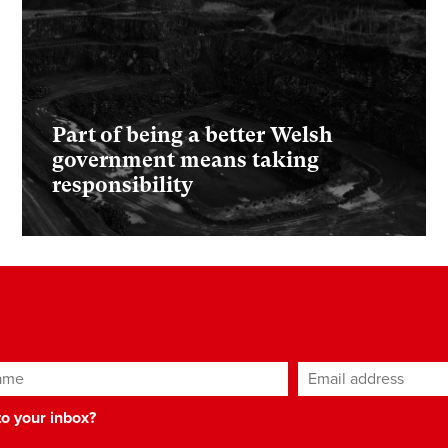
Part of being a better Welsh
government means taking
responsibility
ame
Email address
*
 to your inbox?