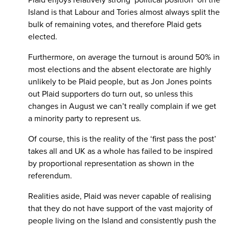
Island is that Labour and Tories almost always split the
bulk of remaining votes, and therefore Plaid gets
elected.
Furthermore, on average the turnout is around 50% in
most elections and the absent electorate are highly
unlikely to be Plaid people, but as Jon Jones points
out Plaid supporters do turn out, so unless this
changes in August we can’t really complain if we get
a minority party to represent us.
Of course, this is the reality of the ‘first pass the post’
takes all and UK as a whole has failed to be inspired
by proportional representation as shown in the
referendum.
Realities aside, Plaid was never capable of realising
that they do not have support of the vast majority of
people living on the Island and consistently push the