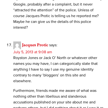
Google, probably after a complaint, but it never
“attracted the attention” of the police. Unless of
course Jacques Protic is telling us he reported me?
Maybe he can give us the details of this police
interest?
Jacques Protic
says:
July 5, 2013 at 9:08 am
Royston Jones or Jack O’ North or whatever other
names you may have, I can categorically state that
anything I have to say I use my genuine identity
contrary to many ‘bloggers’ on this site and
elsewhere.
Furthermore, friends made me aware of what was
nothing other than libellous and slanderous
accusations published on your site about me and
perhaps others, but I did nothing about it as I saw it as