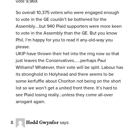
vote 9,969.
So overall 10,375 voters who were engaged enough
to vote in the GE couldn’t be bothered for the
Assembly….but 940 Plaid supporters were more keen
to vote in the Assembly than the GE. But you know
Phil, I’m happy for you to read it any-old-way you
please.
UKIP have thrown their het into the ring now so that
just leaves the Conservatives……perhaps Paul
Williams? Whatever, their vote will be split. Labour has
its stronghold in Holyhead and there seems to be
some kerfuffle about Chorlton not being on the short
list so we won’t get a united front there. It’s hard to
see Plaid losing really…unless they come all-over
arrogant again.
Hedd Gwynfor
says: