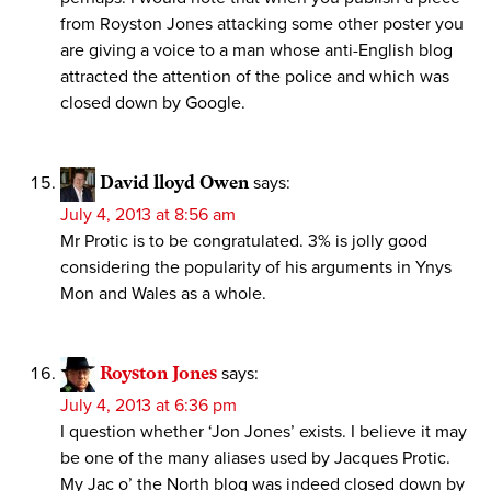
from Royston Jones attacking some other poster you
are giving a voice to a man whose anti-English blog
attracted the attention of the police and which was
closed down by Google.
David lloyd Owen
says:
July 4, 2013 at 8:56 am
Mr Protic is to be congratulated. 3% is jolly good
considering the popularity of his arguments in Ynys
Mon and Wales as a whole.
Royston Jones
says:
July 4, 2013 at 6:36 pm
I question whether ‘Jon Jones’ exists. I believe it may
be one of the many aliases used by Jacques Protic.
My Jac o’ the North blog was indeed closed down by