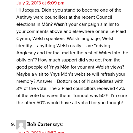
July 2, 2013 at 6:09 pm
Hi Jacques. Didn’t you stand to become one of the
Aethwy ward councillors at the recent Council
elections in Môn? Wasn’t your campaign similar to
your comments above and elsewhere online i.e Plaid
Cymru, Welsh speakers, Welsh language, Welsh
identity – anything Welsh really – are “driving
Anglesey and for that matter the rest of Wales into the
oblivion”? How much support did you get from the
good people of Ynys Môn for your anti-Welsh views?
Maybe a visit to Ynys Môn’s website will refresh your
memory? Answer = Bottom out of 11 candidates with
3% of the vote. The 3 Plaid councillors received 42%
of the vote between them. Turnout was 50%. I’m sure
the other 50% would have all voted for you though!
Rob Carter
says:
July 2, 2013 at 8:52 pm