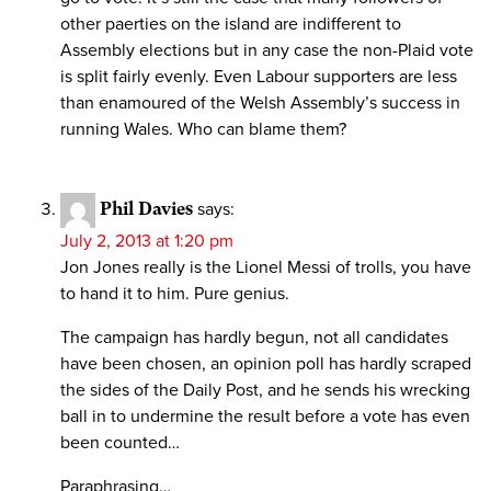
other paerties on the island are indifferent to
Assembly elections but in any case the non-Plaid vote
is split fairly evenly. Even Labour supporters are less
than enamoured of the Welsh Assembly’s success in
running Wales. Who can blame them?
Phil Davies
says:
July 2, 2013 at 1:20 pm
Jon Jones really is the Lionel Messi of trolls, you have
to hand it to him. Pure genius.
The campaign has hardly begun, not all candidates
have been chosen, an opinion poll has hardly scraped
the sides of the Daily Post, and he sends his wrecking
ball in to undermine the result before a vote has even
been counted…
Paraphrasing…