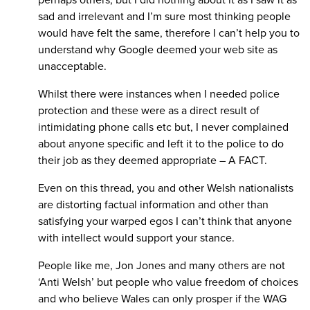
sad and irrelevant and I’m sure most thinking people
would have felt the same, therefore I can’t help you to
understand why Google deemed your web site as
unacceptable.
Whilst there were instances when I needed police
protection and these were as a direct result of
intimidating phone calls etc but, I never complained
about anyone specific and left it to the police to do
their job as they deemed appropriate – A FACT.
Even on this thread, you and other Welsh nationalists
are distorting factual information and other than
satisfying your warped egos I can’t think that anyone
with intellect would support your stance.
People like me, Jon Jones and many others are not
‘Anti Welsh’ but people who value freedom of choices
and who believe Wales can only prosper if the WAG