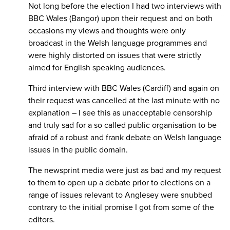
Not long before the election I had two interviews with
BBC Wales (Bangor) upon their request and on both
occasions my views and thoughts were only
broadcast in the Welsh language programmes and
were highly distorted on issues that were strictly
aimed for English speaking audiences.
Third interview with BBC Wales (Cardiff) and again on
their request was cancelled at the last minute with no
explanation – I see this as unacceptable censorship
and truly sad for a so called public organisation to be
afraid of a robust and frank debate on Welsh language
issues in the public domain.
The newsprint media were just as bad and my request
to them to open up a debate prior to elections on a
range of issues relevant to Anglesey were snubbed
contrary to the initial promise I got from some of the
editors.