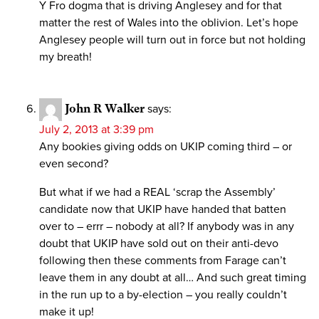
Y Fro dogma that is driving Anglesey and for that
matter the rest of Wales into the oblivion. Let’s hope
Anglesey people will turn out in force but not holding
my breath!
John R Walker
says:
July 2, 2013 at 3:39 pm
Any bookies giving odds on UKIP coming third – or
even second?
But what if we had a REAL ‘scrap the Assembly’
candidate now that UKIP have handed that batten
over to – errr – nobody at all? If anybody was in any
doubt that UKIP have sold out on their anti-devo
following then these comments from Farage can’t
leave them in any doubt at all… And such great timing
in the run up to a by-election – you really couldn’t
make it up!