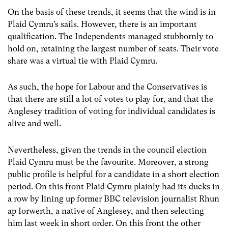
On the basis of these trends, it seems that the wind is in
Plaid Cymru’s sails. However, there is an important
qualification. The Independents managed stubbornly to
hold on, retaining the largest number of seats. Their vote
share was a virtual tie with Plaid Cymru.
As such, the hope for Labour and the Conservatives is
that there are still a lot of votes to play for, and that the
Anglesey tradition of voting for individual candidates is
alive and well.
Nevertheless, given the trends in the council election
Plaid Cymru must be the favourite. Moreover, a strong
public profile is helpful for a candidate in a short election
period. On this front Plaid Cymru plainly had its ducks in
a row by lining up former BBC television journalist Rhun
ap Iorwerth, a native of Anglesey, and then selecting
him last week in short order. On this front the other