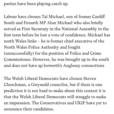
parties have been playing catch up.
Labour have chosen Tal Michael, son of former Cardiff
South and Penarth MP Alun Michael who also briefly
served as First Secretary in the National Assembly in the
first term before he lost a vote of confidence. Michael has
north Wales links – he is former chief executive of the
North Wales Police Authority and fought
(unsuccessfully) for the position of Police and Crime
Commissioner. However, he was brought up in the south
and does not have ap Iorwerth’s Anglesey connections
The Welsh Liberal Democrats have chosen Steven
Churchman, a Gwynedd councilor, but if there is one
prediction it is not hard to make about this contest it is
that the Welsh Liberal Democrats will struggle to make
an impression. The Conservatives and UKIP have yet to
announce their candidates.