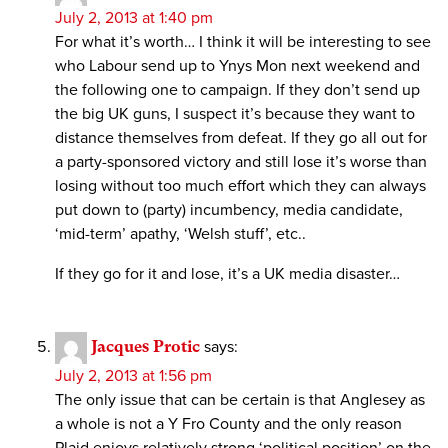
July 2, 2013 at 1:40 pm
For what it’s worth… I think it will be interesting to see
who Labour send up to Ynys Mon next weekend and
the following one to campaign. If they don’t send up
the big UK guns, I suspect it’s because they want to
distance themselves from defeat. If they go all out for
a party-sponsored victory and still lose it’s worse than
losing without too much effort which they can always
put down to (party) incumbency, media candidate,
‘mid-term’ apathy, ‘Welsh stuff’, etc..
If they go for it and lose, it’s a UK media disaster…
Jacques Protic
says:
July 2, 2013 at 1:56 pm
The only issue that can be certain is that Anglesey as
a whole is not a Y Fro County and the only reason
Plaid enjoys relatively strong ‘political position’ on the