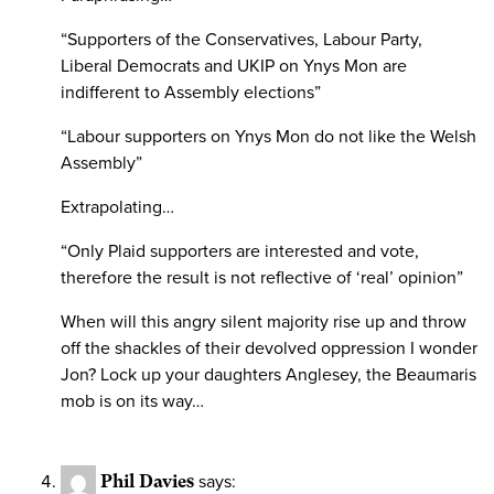
“Supporters of the Conservatives, Labour Party,
Liberal Democrats and UKIP on Ynys Mon are
indifferent to Assembly elections”
“Labour supporters on Ynys Mon do not like the Welsh
Assembly”
Extrapolating…
“Only Plaid supporters are interested and vote,
therefore the result is not reflective of ‘real’ opinion”
When will this angry silent majority rise up and throw
off the shackles of their devolved oppression I wonder
Jon? Lock up your daughters Anglesey, the Beaumaris
mob is on its way…
Phil Davies
says: