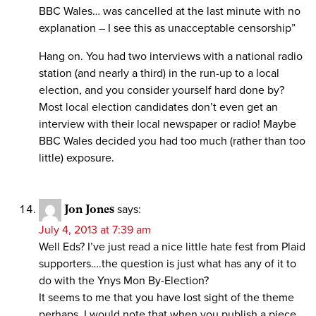
BBC Wales… was cancelled at the last minute with no
explanation – I see this as unacceptable censorship”
Hang on. You had two interviews with a national radio
station (and nearly a third) in the run-up to a local
election, and you consider yourself hard done by?
Most local election candidates don’t even get an
interview with their local newspaper or radio! Maybe
BBC Wales decided you had too much (rather than too
little) exposure.
Jon Jones
says:
July 4, 2013 at 7:39 am
Well Eds? I’ve just read a nice little hate fest from Plaid
supporters….the question is just what has any of it to
do with the Ynys Mon By-Election?
It seems to me that you have lost sight of the theme
perhaps. I would note that when you publish a piece