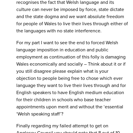
recognises the fact that Welsh language and its
culture can never be imposed by force, state dictate
and the state dogma and we want absolute freedom
for people of Wales to live their lives through either of
the languages with no state interference.
For my part I want to see the end to forced Welsh
language imposition in education and public
employment as continuation of this folly is damaging
Wales economically and socially – Think about it or if
you still disagree please explain what is your
objection to people being free to chose which ever
language they want to live their lives through and for
English speakers to have English medium education
for their children in schools who base teacher
appointments upon merit and without the ‘essential
‘Welsh speaking staff’?
Finally regarding my failed attempt to get on
Anglesey Council you should note that 8 out of 10