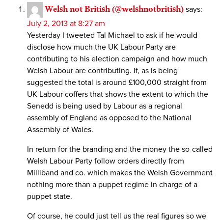
Welsh not British (@welshnotbritish)
says:
July 2, 2013 at 8:27 am
Yesterday I tweeted Tal Michael to ask if he would
disclose how much the UK Labour Party are
contributing to his election campaign and how much
Welsh Labour are contributing. If, as is being
suggested the total is around £100,000 straight from
UK Labour coffers that shows the extent to which the
Senedd is being used by Labour as a regional
assembly of England as opposed to the National
Assembly of Wales.
In return for the branding and the money the so-called
Welsh Labour Party follow orders directly from
Milliband and co. which makes the Welsh Government
nothing more than a puppet regime in charge of a
puppet state.
Of course, he could just tell us the real figures so we