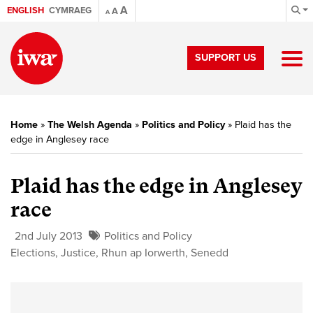
A
ENGLISH
CYMRAEG
A
A
SUPPORT US
Home
»
The Welsh Agenda
»
Politics and Policy
»
Plaid has the
edge in Anglesey race
Plaid has the edge in Anglesey
race
2nd July 2013
Politics and Policy
Elections
,
Justice
,
Rhun ap Iorwerth
,
Senedd