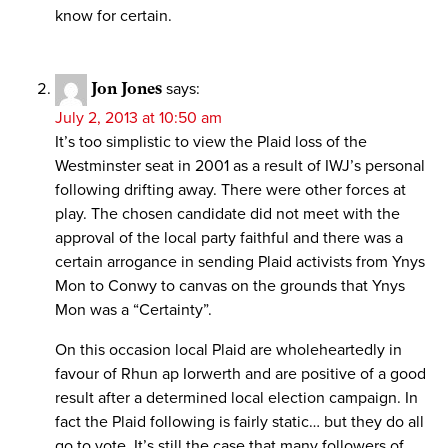
know for certain.
Jon Jones
says:
July 2, 2013 at 10:50 am
It’s too simplistic to view the Plaid loss of the
Westminster seat in 2001 as a result of IWJ’s personal
following drifting away. There were other forces at
play. The chosen candidate did not meet with the
approval of the local party faithful and there was a
certain arrogance in sending Plaid activists from Ynys
Mon to Conwy to canvas on the grounds that Ynys
Mon was a “Certainty”.
On this occasion local Plaid are wholeheartedly in
favour of Rhun ap Iorwerth and are positive of a good
result after a determined local election campaign. In
fact the Plaid following is fairly static… but they do all
go to vote. It’s still the case that many followers of