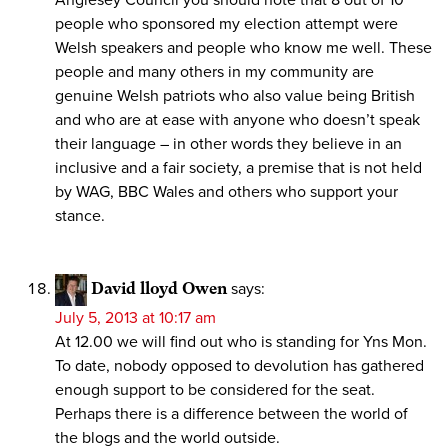
people who sponsored my election attempt were
Welsh speakers and people who know me well. These
people and many others in my community are
genuine Welsh patriots who also value being British
and who are at ease with anyone who doesn’t speak
their language – in other words they believe in an
inclusive and a fair society, a premise that is not held
by WAG, BBC Wales and others who support your
stance.
David lloyd Owen
says:
July 5, 2013 at 10:17 am
At 12.00 we will find out who is standing for Yns Mon.
To date, nobody opposed to devolution has gathered
enough support to be considered for the seat.
Perhaps there is a difference between the world of
the blogs and the world outside.