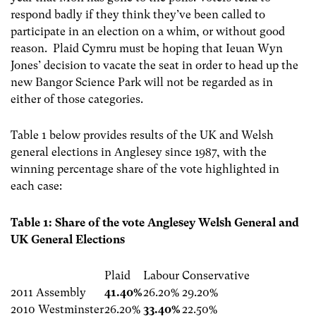
respond badly if they think they’ve been called to
participate in an election on a whim, or without good
reason. Plaid Cymru must be hoping that Ieuan Wyn
Jones’ decision to vacate the seat in order to head up the
new Bangor Science Park will not be regarded as in
either of those categories.
Table 1 below provides results of the UK and Welsh
general elections in Anglesey since 1987, with the
winning percentage share of the vote highlighted in
each case:
Table 1: Share of the vote Anglesey Welsh General and
UK General Elections
Plaid
Labour
Conservative
2011 Assembly
41.40%
26.20%
29.20%
2010 Westminster
26.20%
33.40%
22.50%