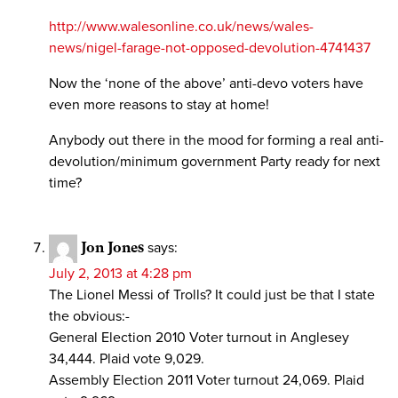
http://www.walesonline.co.uk/news/wales-
news/nigel-farage-not-opposed-devolution-4741437
Now the ‘none of the above’ anti-devo voters have
even more reasons to stay at home!
Anybody out there in the mood for forming a real anti-
devolution/minimum government Party ready for next
time?
Jon Jones
says:
July 2, 2013 at 4:28 pm
The Lionel Messi of Trolls? It could just be that I state
the obvious:-
General Election 2010 Voter turnout in Anglesey
34,444. Plaid vote 9,029.
Assembly Election 2011 Voter turnout 24,069. Plaid