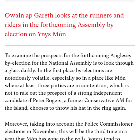
Owain ap Gareth looks at the runners and
riders in the forthcoming Assembly by-
election on Ynys Môn
To examine the prospects for the forthcoming Anglesey
by-election for the National Assembly is to look through
a glass darkly. In the first place by-elections are
notoriously volatile, especially so in a place like Môn
where at least three parties are in contention, which is
not to rule out the prospect of a strong independent
candidate if Peter Rogers, a former Conservative AM for
the island, chooses to throw his hat in the ring again.
Moreover, taking into account the Police Commissioner
elections in November, this will be the third time in a
year that Môn has gone to the polls. Voters tend to