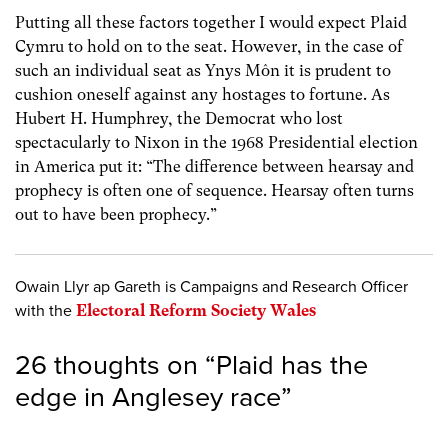
Putting all these factors together I would expect Plaid
Cymru to hold on to the seat. However, in the case of
such an individual seat as Ynys Môn it is prudent to
cushion oneself against any hostages to fortune. As
Hubert H. Humphrey, the Democrat who lost
spectacularly to Nixon in the 1968 Presidential election
in America put it: “The difference between hearsay and
prophecy is often one of sequence. Hearsay often turns
out to have been prophecy.”
Owain Llyr ap Gareth is Campaigns and Research Officer
with the
Electoral Reform Society Wales
26 thoughts on “
Plaid has the
edge in Anglesey race
”