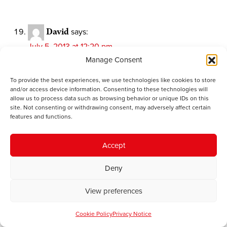
David
says:
July 5, 2013 at 12:20 pm
Nathan Gill UKIPS candidate on Ynys Mon says he
Manage Consent
would like to ensure there are jobs for the island’s
To provide the best experiences, we use technologies like cookies to store
youth and also the future of the Welsh language.
and/or access device information. Consenting to these technologies will
Looks like another source of hope for Jon Jones
allow us to process data such as browsing behavior or unique IDs on this
dashed. Over to you my friend.
site. Not consenting or withdrawing consent, may adversely affect certain
features and functions.
Jon Jones
says:
Accept
July 6, 2013 at 8:23 am
Deny
I know that it’s boring David but I will be voting
Labour as usual….yes I know that Tal Michael is less
View preferences
than inspiring but there is no party that represents any
of my views more closely. I take your point though (I
Cookie Policy
Privacy Notice
think it was your point) that UKIP must be profoundly