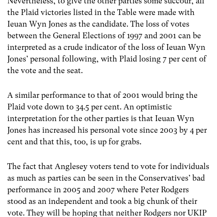
Nevertheless, to give the other parties some succour, all
the Plaid victories listed in the Table were made with
Ieuan Wyn Jones as the candidate. The loss of votes
between the General Elections of 1997 and 2001 can be
interpreted as a crude indicator of the loss of Ieuan Wyn
Jones’ personal following, with Plaid losing 7 per cent of
the vote and the seat.
A similar performance to that of 2001 would bring the
Plaid vote down to 34.5 per cent. An optimistic
interpretation for the other parties is that Ieuan Wyn
Jones has increased his personal vote since 2003 by 4 per
cent and that this, too, is up for grabs.
The fact that Anglesey voters tend to vote for individuals
as much as parties can be seen in the Conservatives’ bad
performance in 2005 and 2007 where Peter Rodgers
stood as an independent and took a big chunk of their
vote. They will be hoping that neither Rodgers nor UKIP