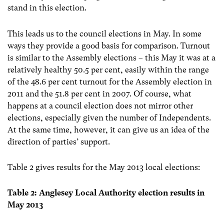
stand in this election.
This leads us to the council elections in May. In some
ways they provide a good basis for comparison. Turnout
is similar to the Assembly elections – this May it was at a
relatively healthy 50.5 per cent, easily within the range
of the 48.6 per cent turnout for the Assembly election in
2011 and the 51.8 per cent in 2007. Of course, what
happens at a council election does not mirror other
elections, especially given the number of Independents.
At the same time, however, it can give us an idea of the
direction of parties’ support.
Table 2 gives results for the May 2013 local elections:
Table 2: Anglesey Local Authority election results
in
May 2013