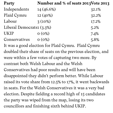
Party
Number and % of seats 2013
Vote 2013
Independents
14 (46.6%)
32.1%
Plaid Cymru
12 (40%)
32.2%
Labour
3 (10%)
17.2%
Liberal Democrats
1 (3.3%)
5.2%
UKIP
0 (0%)
7.4%
Conservatives
0 (0%)
5.8%
It was a good election for Plaid Cymru. Plaid Cymru
doubled their share of seats on the previous election, and
were within a few votes of capturing two more. By
contrast both Welsh Labour and the Welsh
Conservatives had poor results and will have been
disappointed they didn’t perform better. While Labour
raised its vote share from 12.5% to 17%, it went backwards
in seats. For the Welsh Conservatives it was a very bad
election. Despite fielding a record high of 15 candidates
the party was wiped from the map, losing its two
councillors and finishing sixth behind UKIP.