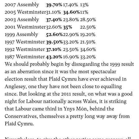
2007 Assembly
39.70%
17.40%
13%
2005 Westminster
31.10%
34.60%
11%
2003 Assembly
37.40%
23.80%
28.50%
2001 Westminster
32.60%
35%
22.50%
1999 Assembly
52.60%
22.90%
19.20%
1997 Westminster
39.50%
33.20%
21.50%
1992 Westminster
37.10%
23.50%
34.60%
1987 Westminster
43.20%
16.90%
33.20%
We should probably begin by disregarding the 1999 result
as an aberration since it was the most spectacular
election result that Plaid Cymru have ever achieved in
Anglesey, one they have not been close to equalling
since. But looking at the 2011 result, on what was a good
night for Labour nationally across Wales, it is striking
that Labour came third in Ynys Môn, behind the
Conservatives, themselves a pretty long way away from
Plaid Cymru.