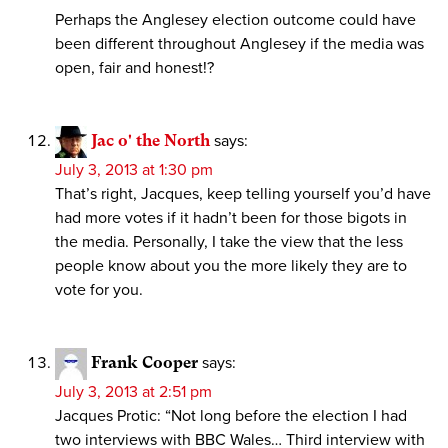
Perhaps the Anglesey election outcome could have
been different throughout Anglesey if the media was
open, fair and honest!?
Jac o' the North
says:
July 3, 2013 at 1:30 pm
That’s right, Jacques, keep telling yourself you’d have
had more votes if it hadn’t been for those bigots in
the media. Personally, I take the view that the less
people know about you the more likely they are to
vote for you.
Frank Cooper
says:
July 3, 2013 at 2:51 pm
Jacques Protic: “Not long before the election I had
two interviews with BBC Wales… Third interview with