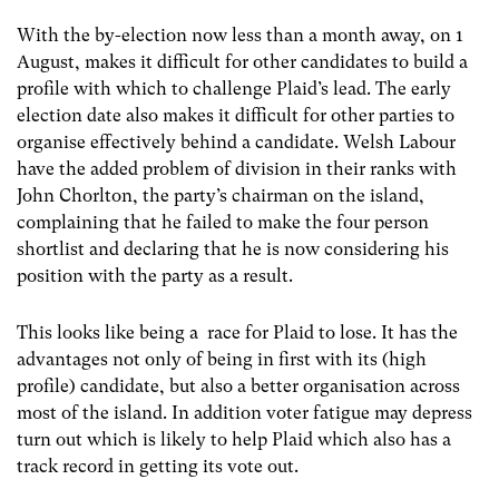
With the by-election now less than a month away, on 1
August, makes it difficult for other candidates to build a
profile with which to challenge Plaid’s lead. The early
election date also makes it difficult for other parties to
organise effectively behind a candidate. Welsh Labour
have the added problem of division in their ranks with
John Chorlton, the party’s chairman on the island,
complaining that he failed to make the four person
shortlist and declaring that he is now considering his
position with the party as a result.
This looks like being a race for Plaid to lose. It has the
advantages not only of being in first with its (high
profile) candidate, but also a better organisation across
most of the island. In addition voter fatigue may depress
turn out which is likely to help Plaid which also has a
track record in getting its vote out.