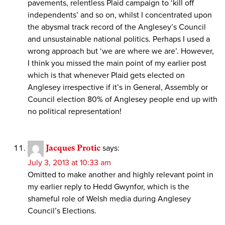
pavements, relentless Plaid campaign to ‘kill off
independents’ and so on, whilst I concentrated upon
the abysmal track record of the Anglesey’s Council
and unsustainable national politics. Perhaps I used a
wrong approach but ‘we are where we are’. However,
I think you missed the main point of my earlier post
which is that whenever Plaid gets elected on
Anglesey irrespective if it’s in General, Assembly or
Council election 80% of Anglesey people end up with
no political representation!
Jacques Protic
says:
July 3, 2013 at 10:33 am
Omitted to make another and highly relevant point in
my earlier reply to Hedd Gwynfor, which is the
shameful role of Welsh media during Anglesey
Council’s Elections.