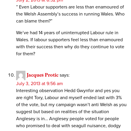
” Even Labour supporters are less than enamoured of
the Welsh Assembly’s success in running Wales. Who
can blame them?”
We’ve had 14 years of uninterrupted Labour rule in
Wales. If labour supporters feel less than enamoured
with their success then why do they continue to vote
for them?
Jacques Protic
says:
July 3, 2013 at 9:56 am
Interesting observation Hedd Gwynfor and yes you
are right Tory, Labour and myself ended last with 3%
of the vote, but my campaign wasn’t anti Welsh as you
suggest but based on realities of the situation
Anglesey is in… Anglesey people voted for people
who promised to deal with seagull nuisance, dodgy