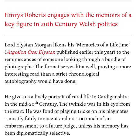
Emrys Roberts engages with the memoirs of a
key figure in 20th Century Welsh politics
Lord Elystan Morgan likens his ‘Memories of a Lifetime’
(
Atgofion Oes: Elystan
published earlier this year) to the
reminiscences of someone looking through a bundle of
photographs. The format serves him well, proving a more
interesting read than a strict chronological
autobiography would have done.
He gives us a lively portrait of rural life in Cardiganshire
th
in the mid-20
Century. The twinkle was in his eye from
the start. He was fond of playing tricks on his playmates
– mostly fairly innocent and not too much of an
embarrassment to a future judge, unless his memory has
been diplomatically selective.