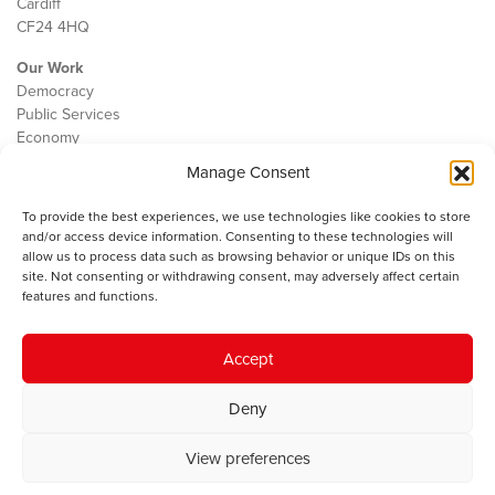
Cardiff
CF24 4HQ
Our Work
Democracy
Public Services
Economy
Manage Consent
The IWA
About Us
To provide the best experiences, we use technologies like cookies to store
Contact
and/or access device information. Consenting to these technologies will
Cookie Policy
allow us to process data such as browsing behavior or unique IDs on this
site. Not consenting or withdrawing consent, may adversely affect certain
features and functions.
The IWA gratefully acknowledges the financial support of the Books
Accept
Council of Wales for
the welsh agenda
.
Deny
© 2025 Institute of Welsh Affairs. All Rights Reserved.
Terms and
Conditions
.
Privacy Policy
.
View preferences
Charity Number: 1078435 | Registered Company: 02151006