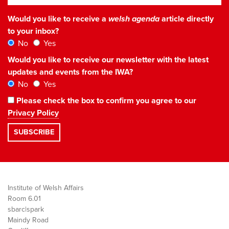
Would you like to receive a
welsh agenda
article directly
to your inbox?
No
Yes
Would you like to receive our newsletter with the latest
updates and events from the IWA?
No
Yes
Please check the box to confirm you agree to our
Privacy Policy
Institute of Welsh Affairs
Room 6.01
sbarc|spark
Maindy Road