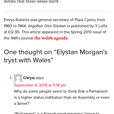
debate that these issues merit.
Emrys Roberts was general secretary of Plaid Cymru from
1960 to 1964. Atgofion Oes: Elystan is published by Y Lolfa
at £12.95. This article appeared in the Spring 2013 issue of
the IWA’s journal
the welsh agenda
One thought on “
Elystan Morgan’s
tryst with Wales
”
Gwyn
says:
September 4, 2013 at 5:14 pm
Why do some people seem to think that a Parliament
is a higher status institution than an Assembly or even
a Senet?
“Parliament” is a French word meaning “place to