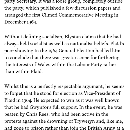
party Secretary. It was a loose group, completely outside
the party, which published a few discussion papers and
arranged the first Cilmeri Commemorative Meeting in
December 1964.
Without defining socialism, Elystan claims that he had
always held socialist as well as nationalist beliefs. Plaid’s
poor showing in the 1964 General Election had led him
to conclude that there was greater scope for furthering
the interests of Wales within the Labour Party rather
than within Plaid.
Whilst this is a perfectly respectable argument, he seems
to forget that he stood for election as Vice-President of
Plaid in 1964. He expected to win as it was well known
that he had Gwynfor’s full support. In the event, he was
beaten by Chris Rees, who had been active in the
protests against the drowning of Tryweryn and, like me,
had gone to prison rather than join the British Army at a