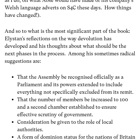
as I do, on what Abse would have made of his company’s
Welsh language adverts on S4C these days. How things
have changed!).
And so to what is the most significant part of the book:
Elystan’s reflections on the way devolution has
developed and his thoughts about what should be the
next phases in the process. Among his sometimes radical
suggestions are:
That the Assembly be recognised officially as a
Parliament and its powers extended to include
everything not specifically excluded from its remit.
That the number of members be increased to 100
and a second chamber established to ensure
effective scrutiny of government.
Consideration be given to the role of local
authorities.
A form of dominion status for the nations of Britain