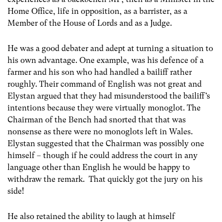
Home Office, life in opposition, as a barrister, as a
Member of the House of Lords and as a Judge.
He was a good debater and adept at turning a situation to
his own advantage. One example, was his defence of a
farmer and his son who had handled a bailiff rather
roughly. Their command of English was not great and
Elystan argued that they had misunderstood the bailiff’s
intentions because they were virtually monoglot. The
Chairman of the Bench had snorted that that was
nonsense as there were no monoglots left in Wales.
Elystan suggested that the Chairman was possibly one
himself – though if he could address the court in any
language other than English he would be happy to
withdraw the remark. That quickly got the jury on his
side!
He also retained the ability to laugh at himself