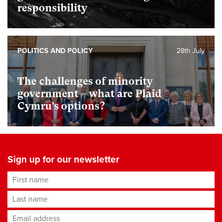
responsibility
POLITICS AND POLICY
28th July
The challenges of minority
government – what are Plaid
Cymru’s options?
Sign up for our newsletter
First name
Last name
Email address
*