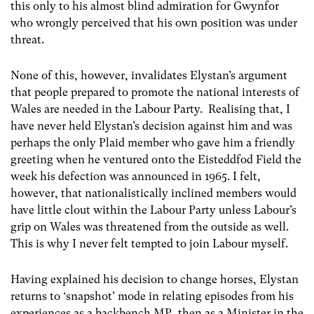
this only to his almost blind admiration for Gwynfor
who wrongly perceived that his own position was under
threat.
None of this, however, invalidates Elystan’s argument
that people prepared to promote the national interests of
Wales are needed in the Labour Party. Realising that, I
have never held Elystan’s decision against him and was
perhaps the only Plaid member who gave him a friendly
greeting when he ventured onto the Eisteddfod Field the
week his defection was announced in 1965. I felt,
however, that nationalistically inclined members would
have little clout within the Labour Party unless Labour’s
grip on Wales was threatened from the outside as well.
This is why I never felt tempted to join Labour myself.
Having explained his decision to change horses, Elystan
returns to ‘snapshot’ mode in relating episodes from his
experiences as a backbench MP, then as a Minister in the