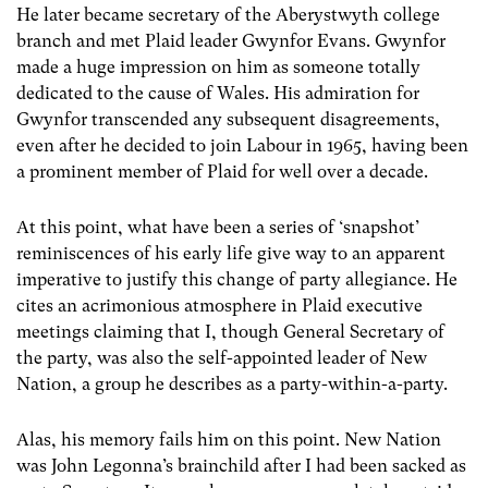
He later became secretary of the Aberystwyth college
branch and met Plaid leader Gwynfor Evans. Gwynfor
made a huge impression on him as someone totally
dedicated to the cause of Wales. His admiration for
Gwynfor transcended any subsequent disagreements,
even after he decided to join Labour in 1965, having been
a prominent member of Plaid for well over a decade.
At this point, what have been a series of ‘snapshot’
reminiscences of his early life give way to an apparent
imperative to justify this change of party allegiance. He
cites an acrimonious atmosphere in Plaid executive
meetings claiming that I, though General Secretary of
the party, was also the self-appointed leader of New
Nation, a group he describes as a party-within-a-party.
Alas, his memory fails him on this point. New Nation
was John Legonna’s brainchild after I had been sacked as