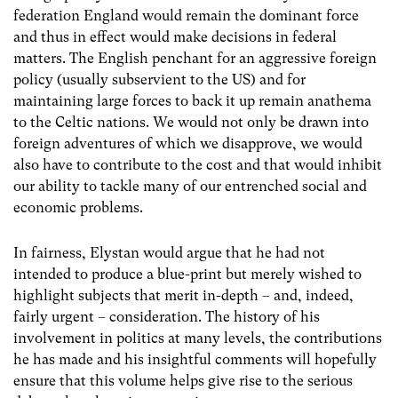
federation England would remain the dominant force
and thus in effect would make decisions in federal
matters. The English penchant for an aggressive foreign
policy (usually subservient to the US) and for
maintaining large forces to back it up remain anathema
to the Celtic nations. We would not only be drawn into
foreign adventures of which we disapprove, we would
also have to contribute to the cost and that would inhibit
our ability to tackle many of our entrenched social and
economic problems.
In fairness, Elystan would argue that he had not
intended to produce a blue-print but merely wished to
highlight subjects that merit in-depth – and, indeed,
fairly urgent – consideration. The history of his
involvement in politics at many levels, the contributions
he has made and his insightful comments will hopefully
ensure that this volume helps give rise to the serious