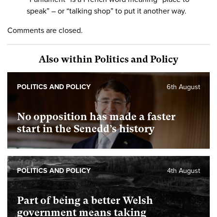
speak” – or “talking shop” to put it another way.
Comments are closed.
Also within Politics and Policy
POLITICS AND POLICY
6th August
No opposition has made a faster
start in the Senedd’s history
POLITICS AND POLICY
4th August
Part of being a better Welsh
government means taking