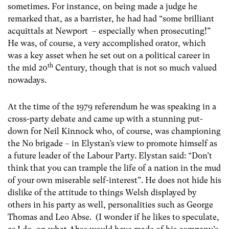
sometimes. For instance, on being made a judge he
remarked that, as a barrister, he had had “some brilliant
acquittals at Newport – especially when prosecuting!”
He was, of course, a very accomplished orator, which
was a key asset when he set out on a political career in
th
the mid 20
Century, though that is not so much valued
nowadays.
At the time of the 1979 referendum he was speaking in a
cross-party debate and came up with a stunning put-
down for Neil Kinnock who, of course, was championing
the No brigade – in Elystan’s view to promote himself as
a future leader of the Labour Party. Elystan said: “Don’t
think that you can trample the life of a nation in the mud
of your own miserable self-interest”. He does not hide his
dislike of the attitude to things Welsh displayed by
others in his party as well, personalities such as George
Thomas and Leo Abse. (I wonder if he likes to speculate,