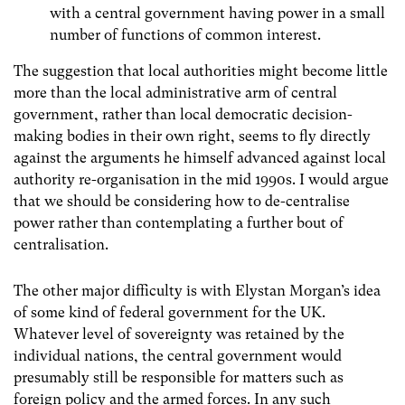
with a central government having power in a small
number of functions of common interest.
The suggestion that local authorities might become little
more than the local administrative arm of central
government, rather than local democratic decision-
making bodies in their own right, seems to fly directly
against the arguments he himself advanced against local
authority re-organisation in the mid 1990s. I would argue
that we should be considering how to de-centralise
power rather than contemplating a further bout of
centralisation.
The other major difficulty is with Elystan Morgan’s idea
of some kind of federal government for the UK.
Whatever level of sovereignty was retained by the
individual nations, the central government would
presumably still be responsible for matters such as
foreign policy and the armed forces. In any such