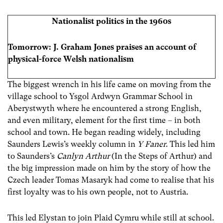
Nationalist politics in the 1960s
Tomorrow:
J. Graham Jones praises an account of
physical-force Welsh nationalism
The biggest wrench in his life came on moving from the
village school to Ysgol Ardwyn Grammar School in
Aberystwyth where he encountered a strong English,
and even military, element for the first time – in both
school and town. He began reading widely, including
Saunders Lewis’s weekly column in
Y Faner
. This led him
to Saunders’s
Canlyn Arthur
(In the Steps of Arthur) and
the big impression made on him by the story of how the
Czech leader Tomas Masaryk had come to realise that his
first loyalty was to his own people, not to Austria.
This led Elystan to join Plaid Cymru while still at school.