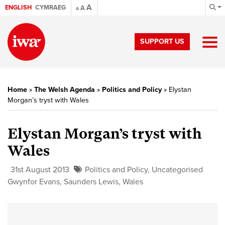
A
ENGLISH
CYMRAEG
A
A
SUPPORT US
Home
»
The Welsh Agenda
»
Politics and Policy
»
Elystan
Morgan’s tryst with Wales
Elystan Morgan’s tryst with
Wales
31st August 2013
Politics and Policy
,
Uncategorised
Gwynfor Evans
,
Saunders Lewis
,
Wales