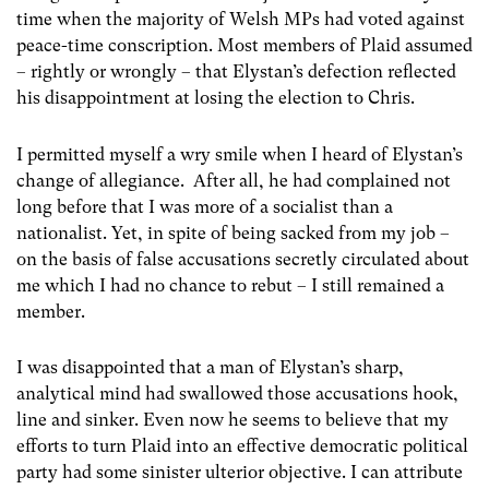
time when the majority of Welsh MPs had voted against
peace-time conscription. Most members of Plaid assumed
– rightly or wrongly – that Elystan’s defection reflected
his disappointment at losing the election to Chris.
I permitted myself a wry smile when I heard of Elystan’s
change of allegiance. After all, he had complained not
long before that I was more of a socialist than a
nationalist. Yet, in spite of being sacked from my job –
on the basis of false accusations secretly circulated about
me which I had no chance to rebut – I still remained a
member.
I was disappointed that a man of Elystan’s sharp,
analytical mind had swallowed those accusations hook,
line and sinker. Even now he seems to believe that my
efforts to turn Plaid into an effective democratic political
party had some sinister ulterior objective. I can attribute