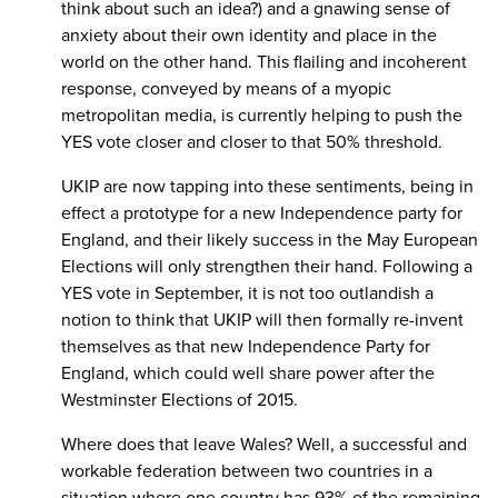
think about such an idea?) and a gnawing sense of
anxiety about their own identity and place in the
world on the other hand. This flailing and incoherent
response, conveyed by means of a myopic
metropolitan media, is currently helping to push the
YES vote closer and closer to that 50% threshold.
UKIP are now tapping into these sentiments, being in
effect a prototype for a new Independence party for
England, and their likely success in the May European
Elections will only strengthen their hand. Following a
YES vote in September, it is not too outlandish a
notion to think that UKIP will then formally re-invent
themselves as that new Independence Party for
England, which could well share power after the
Westminster Elections of 2015.
Where does that leave Wales? Well, a successful and
workable federation between two countries in a