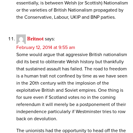
essentially, is between Welsh (or Scottish) Nationalism
or the varieties of British Nationalism propagated by
the Conservative, Labour, UKIP and BNP parties.
Britnot
says:
February 12, 2014 at 9:55 am
Some would argue that aggressive British nationalism
did its best to obliterate Welsh history but thankfully
that sustained assault has failed. The road to freedom
is a human trait not confined by time as we have seen
in the 20th century with the implosion of the
exploitative British and Soviet empires. One thing is
for sure even if Scotland votes no in the coming
referendum it will merely be a postponement of their
independence particularly if Westminster tries to row
back on devolution.
The unionists had the opportunity to head off the the