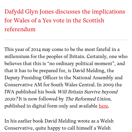
Dafydd Glyn Jones discusses the implications
for Wales of a Yes vote in the Scottish
referendum
This year of 2014 may come to be the most fateful in a
millennium for the peoples of Britain. Certainly, one who
believes that this is “no ordinary political moment”, and
that it has to be prepared for, is David Melding, the
Deputy Presiding Officer in the National Assembly and
Conservative AM for South Wales Central. In 2009 the
IWA published his book
Will Britain Survive beyond
2020?
It is now followed by
The Reformed Union
,
published in digital form only and available
here
.
In his earlier book David Melding wrote as a Welsh
Conservative, quite happy to call himself a Welsh