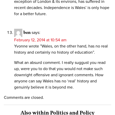
exception of London & its environs, has suffered in
recent decades. Independence is Wales’ is only hope
for a better future.
ben
says:
February 12, 2014 at 10:54 am
Yvonne wrote ”Wales, on the other hand, has no real
history and certainly no history of education”.
What an absurd comment. I really suggust you read
up, were you to do that you would not make such
downright offensive and ignorant comments. How
anyone can say Wales has no ‘real’ history and
genuinly believe it is beyond me.
Comments are closed.
Also within Politics and Policy