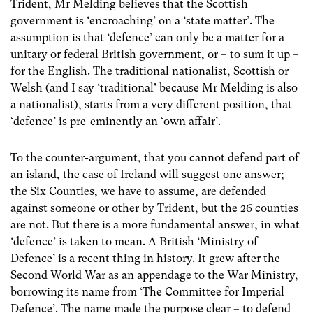
Trident, Mr Melding believes that the Scottish
government is ‘encroaching’ on a ‘state matter’. The
assumption is that ‘defence’ can only be a matter for a
unitary or federal British government, or – to sum it up –
for the English. The traditional nationalist, Scottish or
Welsh (and I say ‘traditional’ because Mr Melding is also
a nationalist), starts from a very different position, that
‘defence’ is pre-eminently an ‘own affair’.
To the counter-argument, that you cannot defend part of
an island, the case of Ireland will suggest one answer;
the Six Counties, we have to assume, are defended
against someone or other by Trident, but the 26 counties
are not. But there is a more fundamental answer, in what
‘defence’ is taken to mean. A British ‘Ministry of
Defence’ is a recent thing in history. It grew after the
Second World War as an appendage to the War Ministry,
borrowing its name from ‘The Committee for Imperial
Defence’. The name made the purpose clear – to defend