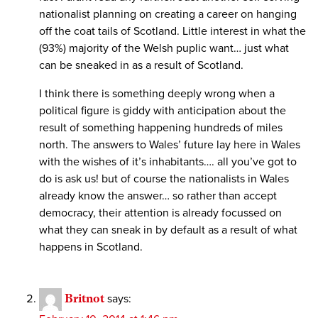
nationalist planning on creating a career on hanging
off the coat tails of Scotland. Little interest in what the
(93%) majority of the Welsh puplic want… just what
can be sneaked in as a result of Scotland.
I think there is something deeply wrong when a
political figure is giddy with anticipation about the
result of something happening hundreds of miles
north. The answers to Wales’ future lay here in Wales
with the wishes of it’s inhabitants…. all you’ve got to
do is ask us! but of course the nationalists in Wales
already know the answer… so rather than accept
democracy, their attention is already focussed on
what they can sneak in by default as a result of what
happens in Scotland.
Britnot
says: