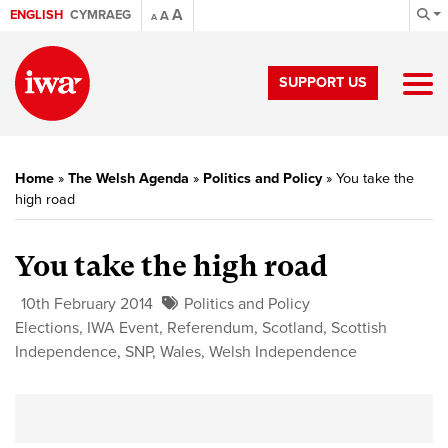
A
ENGLISH
CYMRAEG
A
A
SUPPORT US
Home
»
The Welsh Agenda
»
Politics and Policy
»
You take the
high road
You take the high road
10th February 2014
Politics and Policy
Elections
,
IWA Event
,
Referendum
,
Scotland
,
Scottish
Independence
,
SNP
,
Wales
,
Welsh Independence