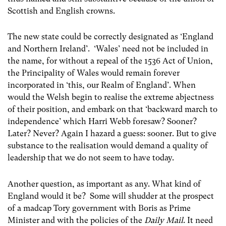
Scottish and English crowns.
The new state could be correctly designated as ‘England
and Northern Ireland’. ‘Wales’ need not be included in
the name, for without a repeal of the 1536 Act of Union,
the Principality of Wales would remain forever
incorporated in ‘this, our Realm of England’. When
would the Welsh begin to realise the extreme abjectness
of their position, and embark on that ‘backward march to
independence’ which Harri Webb foresaw? Sooner?
Later? Never? Again I hazard a guess: sooner. But to give
substance to the realisation would demand a quality of
leadership that we do not seem to have today.
Another question, as important as any. What kind of
England would it be? Some will shudder at the prospect
of a madcap Tory government with Boris as Prime
Minister and with the policies of the
Daily Mail
. It need