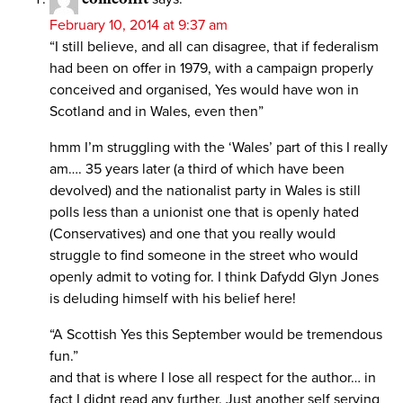
February 10, 2014 at 9:37 am
“I still believe, and all can disagree, that if federalism
had been on offer in 1979, with a campaign properly
conceived and organised, Yes would have won in
Scotland and in Wales, even then”
hmm I’m struggling with the ‘Wales’ part of this I really
am…. 35 years later (a third of which have been
devolved) and the nationalist party in Wales is still
polls less than a unionist one that is openly hated
(Conservatives) and one that you really would
struggle to find someone in the street who would
openly admit to voting for. I think Dafydd Glyn Jones
is deluding himself with his belief here!
“A Scottish Yes this September would be tremendous
fun.”
and that is where I lose all respect for the author… in
fact I didnt read any further. Just another self serving