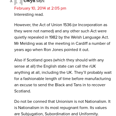
Gwyn
says:
February 10, 2014 at 2:05 pm
Interesting read.
However, the Act of Union 1536 (or Incorporation as
they were not named) and any other such Act were
quietly repealed in 1982 by the Welsh Language Act.
Mr Melding was at the meeting in Cardiff a number of
years ago when Ron Jones pointed it out.
Also if Scotland goes (which they should with any
sense at all) the English state can call the rUK
anything at all, including the UK. They’ll probably wait
for a fashionable length of time before manufacturing
an excuse to send the Black and Tans in to recover
Scotland.
Do not be conned that Unionism is not Nationalism. It
is Nationalism in its most repugnant form. Its values
are Subjugation, Subordination and Uniformity.