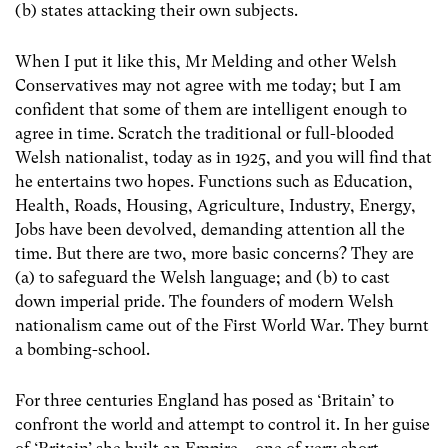
(b) states attacking their own subjects.
When I put it like this, Mr Melding and other Welsh
Conservatives may not agree with me today; but I am
confident that some of them are intelligent enough to
agree in time. Scratch the traditional or full-blooded
Welsh nationalist, today as in 1925, and you will find that
he entertains two hopes. Functions such as Education,
Health, Roads, Housing, Agriculture, Industry, Energy,
Jobs have been devolved, demanding attention all the
time. But there are two, more basic concerns? They are
(a)
to safeguard the Welsh language; and (b) to cast
down imperial pride. The founders of modern Welsh
nationalism came out of the First World War. They burnt
a bombing-school.
For three centuries England has posed as ‘Britain’ to
confront the world and attempt to control it. In her guise