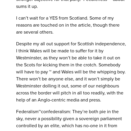
sums it up.
I can’t wait for a YES from Scotland. Some of my
reasons are touched on in the article, though there
are several others.
Despite my all out support for Scottish independence,
I think Wales will be made to suffer for it by
Westminster, as they won’t be able to take it out on
the Scots for kicking them in the crotch. Somebody
will have to pay ~ and Wales will be the whipping boy.
There won’t be anyone else, and it won’t simply be
Westminster dolling it out, some of our neighbours
across the border will pitch in all too readily, with the
help of an Anglo-centric media and press.
Federalism~confederalism: They’re both pie in the
sky, never a possibility given a sovereign parliament
controlled by an elite, which has no-one in it from