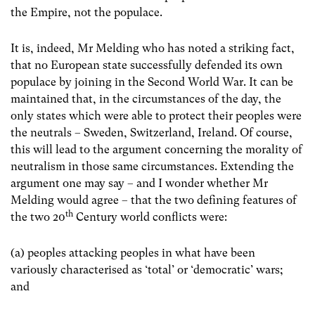
the Empire, not the populace.
It is, indeed, Mr Melding who has noted a striking fact,
that no European state successfully defended its own
populace by joining in the Second World War. It can be
maintained that, in the circumstances of the day, the
only states which were able to protect their peoples were
the neutrals – Sweden, Switzerland, Ireland. Of course,
this will lead to the argument concerning the morality of
neutralism in those same circumstances. Extending the
argument one may say – and I wonder whether Mr
Melding would agree – that the two defining features of
th
the two 20
Century world conflicts were:
(a) peoples attacking peoples in what have been
variously characterised as ‘total’ or ‘democratic’ wars;
and