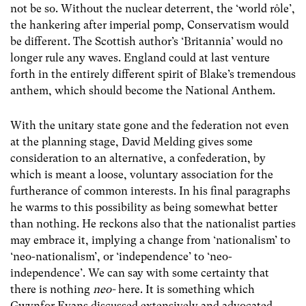
not be so. Without the nuclear deterrent, the ‘world rôle’,
the hankering after imperial pomp, Conservatism would
be different. The Scottish author’s ‘Britannia’ would no
longer rule any waves. England could at last venture
forth in the entirely different spirit of Blake’s tremendous
anthem, which should become the National Anthem.
With the unitary state gone and the federation not even
at the planning stage, David Melding gives some
consideration to an alternative, a confederation, by
which is meant a loose, voluntary association for the
furtherance of common interests. In his final paragraphs
he warms to this possibility as being somewhat better
than nothing. He reckons also that the nationalist parties
may embrace it, implying a change from ‘nationalism’ to
‘neo-nationalism’, or ‘independence’ to ‘neo-
independence’. We can say with some certainty that
there is nothing
neo-
here. It is something which
Gwynfor Evans discussed extensively and advocated