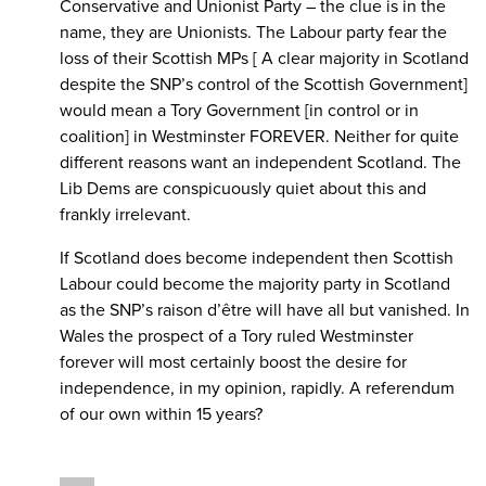
Conservative and Unionist Party – the clue is in the
name, they are Unionists. The Labour party fear the
loss of their Scottish MPs [ A clear majority in Scotland
despite the SNP’s control of the Scottish Government]
would mean a Tory Government [in control or in
coalition] in Westminster FOREVER. Neither for quite
different reasons want an independent Scotland. The
Lib Dems are conspicuously quiet about this and
frankly irrelevant.
If Scotland does become independent then Scottish
Labour could become the majority party in Scotland
as the SNP’s raison d’être will have all but vanished. In
Wales the prospect of a Tory ruled Westminster
forever will most certainly boost the desire for
independence, in my opinion, rapidly. A referendum
of our own within 15 years?