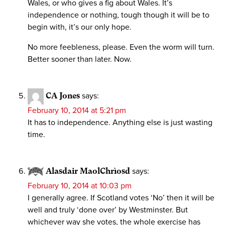
Wales, or who gives a fig about Wales. It’s
independence or nothing, tough though it will be to
begin with, it’s our only hope.
No more feebleness, please. Even the worm will turn.
Better sooner than later. Now.
CA Jones
says:
February 10, 2014 at 5:21 pm
It has to independence. Anything else is just wasting
time.
Alasdair MaolChrìosd
says:
February 10, 2014 at 10:03 pm
I generally agree. If Scotland votes ‘No’ then it will be
well and truly ‘done over’ by Westminster. But
whichever way she votes, the whole exercise has