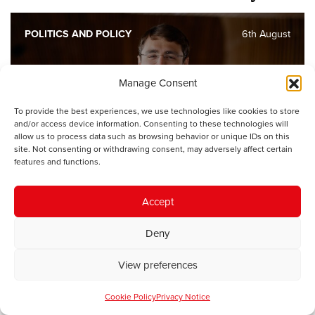
POLITICS AND POLICY
6th August
No opposition has made a faster
Manage Consent
start in the Senedd’s history
To provide the best experiences, we use technologies like cookies to store
and/or access device information. Consenting to these technologies will
allow us to process data such as browsing behavior or unique IDs on this
site. Not consenting or withdrawing consent, may adversely affect certain
POLITICS AND POLICY
4th August
features and functions.
Part of being a better Welsh
Accept
government means taking
responsibility
Deny
View preferences
POLITICS AND POLICY
28th July
Cookie Policy
Privacy Notice