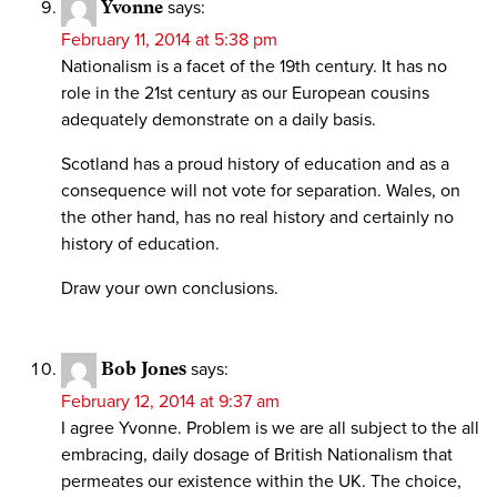
Yvonne
says:
February 11, 2014 at 5:38 pm
Nationalism is a facet of the 19th century. It has no
role in the 21st century as our European cousins
adequately demonstrate on a daily basis.
Scotland has a proud history of education and as a
consequence will not vote for separation. Wales, on
the other hand, has no real history and certainly no
history of education.
Draw your own conclusions.
Bob Jones
says:
February 12, 2014 at 9:37 am
I agree Yvonne. Problem is we are all subject to the all
embracing, daily dosage of British Nationalism that
permeates our existence within the UK. The choice,