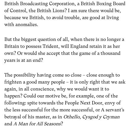
British Broadcasting Corporation, a British Boxing Board
of Control, the British Lions? I am sure there would be,
because we British, to avoid trouble, are good at living
with anomalies.
But the biggest question of all, when there is no longer a
Britain to possess Trident, will England retain it as her
own? Or would she accept that the game of a thousand
years is at an end?
The possibility having come so close – close enough to
frighten a good many people – it is only right that we ask
again, in all conscience, why we would want it to
happen? Could our motive be, for example, one of the
following: spite towards the People Next Door, envy of
the less successful for the more successful, or A servant’s
betrayal of his master, as in
Othello
,
Cysgod y Cryman
and
A Man for All Seasons
?