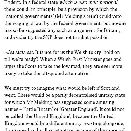
Trident. In a federal state
which is also multinational
,
there could, in principle, be a provision by which the
‘national governments’ (Mr Melding’s term) could veto
the waging of war by the federal government, but no-one
has so far suggested any such arrangement for Britain,
and evidently the SNP does not think it possible.
Alea iacta est.
It is not for us the Welsh to cry ‘hold on
till we’re ready’! When a Welsh First Minister goes and
urges the Scots to take the low road, they are ever more
likely to take the oft-quoted alternative.
We must try to imagine what would be left if Scotland
went. There would be a partly decentralised unitary state
for which Mr Melding has suggested some amusing
names – ‘Little Britain’ or ‘Greater England’. It could not
be called ‘the United Kingdom’, because the United
Kingdom would be a different entity, existing alongside,
thus named and still substantive because of the union of