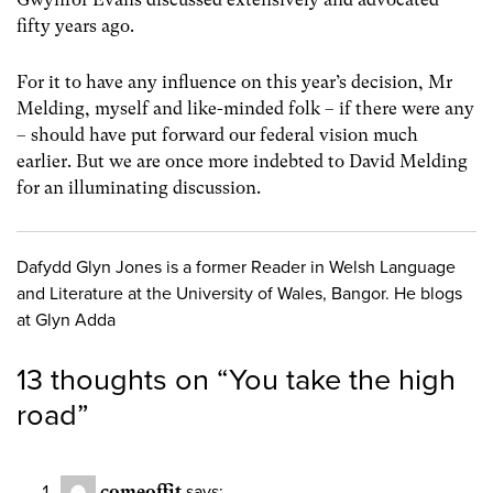
fifty years ago.
For it to have any influence on this year’s decision, Mr
Melding, myself and like-minded folk – if there were any
– should have put forward our federal vision much
earlier. But we are once more indebted to David Melding
for an illuminating discussion.
Dafydd Glyn Jones is a former Reader in Welsh Language
and Literature at the University of Wales, Bangor. He blogs
at Glyn Adda
13 thoughts on “
You take the high
road
”
comeoffit
says: