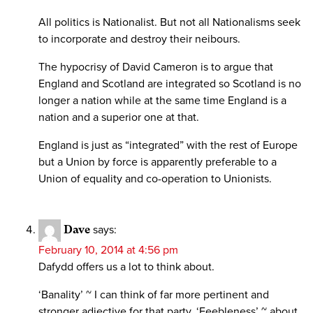
All politics is Nationalist. But not all Nationalisms seek
to incorporate and destroy their neibours.
The hypocrisy of David Cameron is to argue that
England and Scotland are integrated so Scotland is no
longer a nation while at the same time England is a
nation and a superior one at that.
England is just as “integrated” with the rest of Europe
but a Union by force is apparently preferable to a
Union of equality and co-operation to Unionists.
Dave
says:
February 10, 2014 at 4:56 pm
Dafydd offers us a lot to think about.
‘Banality’ ~ I can think of far more pertinent and
stronger adjective for that party. ‘Feebleness’ ~ about