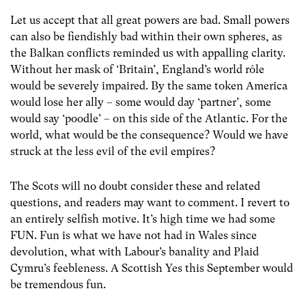
Let us accept that all great powers are bad. Small powers
can also be fiendishly bad within their own spheres, as
the Balkan conflicts reminded us with appalling clarity.
Without her mask of ‘Britain’, England’s world rôle
would be severely impaired. By the same token America
would lose her ally – some would day ‘partner’, some
would say ‘poodle’ – on this side of the Atlantic. For the
world, what would be the consequence? Would we have
struck at the less evil of the evil empires?
The Scots will no doubt consider these and related
questions, and readers may want to comment. I revert to
an entirely selfish motive. It’s high time we had some
FUN. Fun is what we have not had in Wales since
devolution, what with Labour’s banality and Plaid
Cymru’s feebleness. A Scottish Yes this September would
be tremendous fun.