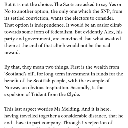
But it is not the choice. The Scots are asked to say Yes or
No to another option, the only one which the SNP, from
its settled conviction, wants the electors to consider.
That option is independence. It would be an easier climb
towards some form of federalism. But evidently Alex, his
party and government, are convinced that what awaited
them at the end of that climb would not be the real
reward.
By that, they mean two things. First is the wealth from
‘Scotland’s oil’, for long-term investment in funds for the
benefit of the Scottish people, with the example of
Norway an obvious inspiration. Secondly, is the
expulsion of Trident from the Clyde.
This last aspect worries Mr Melding. And it is here,
having travelled together a considerable distance, that he
and I have to part company. Through its rejection of