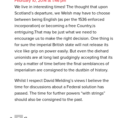
February 10, 2014 at 1:46 pm
We live in interesting times! The thought that upon
Scotland’s departure, we Welsh may have to choose
between being English (as per the 1536 enforced
incorporation) or becoming a free Country,is
entriguing.That may be just what we need to
encourage us to make the right decision. One thing is
for sure the imperial British state will not release its
vice like grip on power easily. But even the diehard
unionists are at long last grudgingly accepting that its
only a matter of time before the final semblances of
imperialism are consigned to the dustbin of history.
Whilst I respect David Melding’s views I believe the
time for discussions about a Federal solution has
passed. The time for further powers “with strings”
should also be consigned to the past.