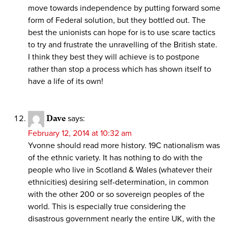
move towards independence by putting forward some
form of Federal solution, but they bottled out. The
best the unionists can hope for is to use scare tactics
to try and frustrate the unravelling of the British state.
I think they best they will achieve is to postpone
rather than stop a process which has shown itself to
have a life of its own!
Dave
says:
February 12, 2014 at 10:32 am
Yvonne should read more history. 19C nationalism was
of the ethnic variety. It has nothing to do with the
people who live in Scotland & Wales (whatever their
ethnicities) desiring self-determination, in common
with the other 200 or so sovereign peoples of the
world. This is especially true considering the
disastrous government nearly the entire UK, with the