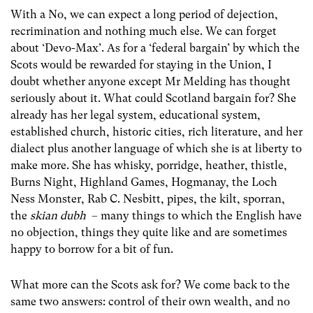
With a No, we can expect a long period of dejection,
recrimination and nothing much else. We can forget
about ‘Devo-Max’. As for a ‘federal bargain’ by which the
Scots would be rewarded for staying in the Union, I
doubt whether anyone except Mr Melding has thought
seriously about it. What could Scotland bargain for? She
already has her legal system, educational system,
established church, historic cities, rich literature, and her
dialect plus another language of which she is at liberty to
make more. She has whisky, porridge, heather, thistle,
Burns Night, Highland Games, Hogmanay, the Loch
Ness Monster, Rab C. Nesbitt, pipes, the kilt, sporran,
the
skian dubh
– many things to which the English have
no objection, things they quite like and are sometimes
happy to borrow for a bit of fun.
What more can the Scots ask for? We come back to the
same two answers: control of their own wealth, and no