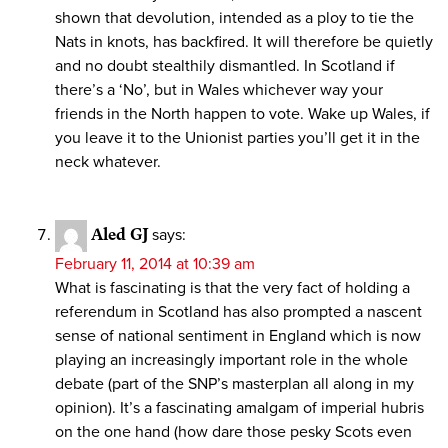
shown that devolution, intended as a ploy to tie the
Nats in knots, has backfired. It will therefore be quietly
and no doubt stealthily dismantled. In Scotland if
there’s a ‘No’, but in Wales whichever way your
friends in the North happen to vote. Wake up Wales, if
you leave it to the Unionist parties you’ll get it in the
neck whatever.
Aled GJ
says:
February 11, 2014 at 10:39 am
What is fascinating is that the very fact of holding a
referendum in Scotland has also prompted a nascent
sense of national sentiment in England which is now
playing an increasingly important role in the whole
debate (part of the SNP’s masterplan all along in my
opinion). It’s a fascinating amalgam of imperial hubris
on the one hand (how dare those pesky Scots even