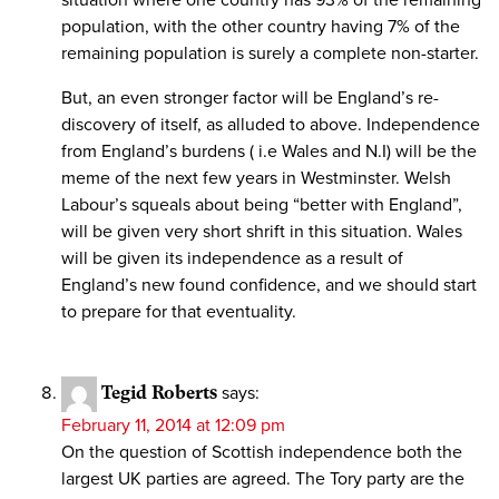
situation where one country has 93% of the remaining
population, with the other country having 7% of the
remaining population is surely a complete non-starter.
But, an even stronger factor will be England’s re-
discovery of itself, as alluded to above. Independence
from England’s burdens ( i.e Wales and N.I) will be the
meme of the next few years in Westminster. Welsh
Labour’s squeals about being “better with England”,
will be given very short shrift in this situation. Wales
will be given its independence as a result of
England’s new found confidence, and we should start
to prepare for that eventuality.
Tegid Roberts
says:
February 11, 2014 at 12:09 pm
On the question of Scottish independence both the
largest UK parties are agreed. The Tory party are the