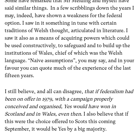
Some have remarked that Mr Melding and myself have
said similar things. In a few scribblings down the years I
may, indeed, have shown a weakness for the federal
option. I saw in it something in tune with certain
traditions of Welsh thought, articulated in literature. I
saw it also as a means of acquiring powers which could
be used constructively, to safeguard and to build up the
institutions of Wales, chief of which was the Welsh
language. “Naive assumptions”, you may say, and in your
favour you can quote much of the experience of the last
fifteen years.
I still believe, and all can disagree,
that if federalism had
been on offer in 1979, with a campaign properly
conceived and organised, Yes would have won in
Scotland and in Wales, even then
. I also believe that if
this were the choice offered to Scots this coming
September, it would be Yes by a big majority.