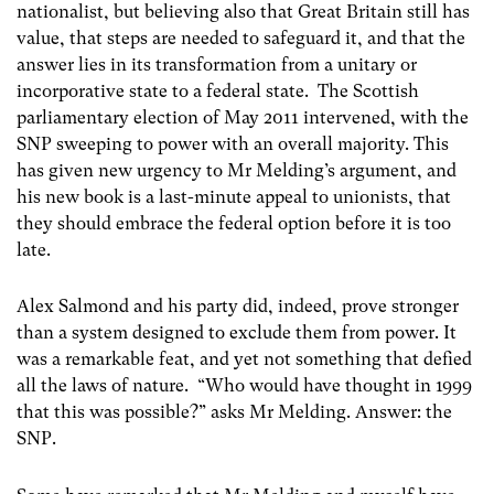
nationalist, but believing also that Great Britain still has
value, that steps are needed to safeguard it, and that the
answer lies in its transformation from a unitary or
incorporative state to a federal state. The Scottish
parliamentary election of May 2011 intervened, with the
SNP sweeping to power with an overall majority. This
has given new urgency to Mr Melding’s argument, and
his new book is a last-minute appeal to unionists, that
they should embrace the federal option before it is too
late.
Alex Salmond and his party did, indeed, prove stronger
than a system designed to exclude them from power. It
was a remarkable feat, and yet not something that defied
all the laws of nature. “Who would have thought in 1999
that this was possible?” asks Mr Melding. Answer: the
SNP.