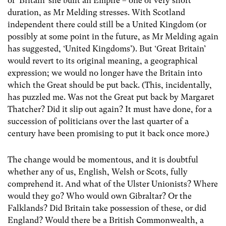
of ‘Britain’ she built an Empire – one of very short
duration, as Mr Melding stresses. With Scotland
independent there could still be a United Kingdom (or
possibly at some point in the future, as Mr Melding again
has suggested, ‘United Kingdoms’). But ‘Great Britain’
would revert to its original meaning, a geographical
expression; we would no longer have the Britain into
which the Great should be put back. (This, incidentally,
has puzzled me. Was not the Great put back by Margaret
Thatcher? Did it slip out again? It must have done, for a
succession of politicians over the last quarter of a
century have been promising to put it back once more.)
The change would be momentous, and it is doubtful
whether any of us, English, Welsh or Scots, fully
comprehend it. And what of the Ulster Unionists? Where
would they go? Who would own Gibraltar? Or the
Falklands? Did Britain take possession of these, or did
England? Would there be a British Commonwealth, a