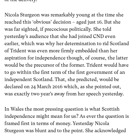
Nicola Sturgeon was remarkably young at the time she
reached this ‘obvious’ decision – aged just 16. But she
was far sighted, if precocious politically. She told
yesterday’s audience that she had joined CND even
earlier, which was why her determination to rid Scotland
of Trident was even more firmly embedded than her
aspiration for independence though, of course, the latter
would be the precursor of the former. Trident would have
to go within the first term of the first government of an
independent Scotland. That, she predicted, would be
declared on 24 March 2016 which, as she pointed out,
was exactly two year’s away from her speech yesterday.
In Wales the most pressing question is what Scottish
independence might mean for us? As ever the question is
framed first in terms of money. Yesterday Nicola
Sturgeon was blunt and to the point. She acknowledged