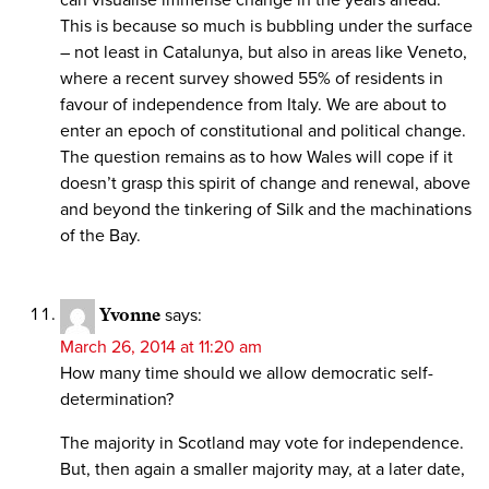
This is because so much is bubbling under the surface
– not least in Catalunya, but also in areas like Veneto,
where a recent survey showed 55% of residents in
favour of independence from Italy. We are about to
enter an epoch of constitutional and political change.
The question remains as to how Wales will cope if it
doesn’t grasp this spirit of change and renewal, above
and beyond the tinkering of Silk and the machinations
of the Bay.
Yvonne
says:
March 26, 2014 at 11:20 am
How many time should we allow democratic self-
determination?
The majority in Scotland may vote for independence.
But, then again a smaller majority may, at a later date,