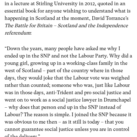
in a lecture at Stirling University in 2012, quoted in an
essential book for anyone wishing to understand what is
happening in Scotland at the moment, David Torrance’s
The Battle for Britain – Scotland and the Independence
referendum
:
“Down the years, many people have asked me why I
ended up in the SNP and not the Labour Party. Why did a
young girl, growing up in a working-class family in the
west of Scotland – part of the country where in those
days, they would joke that the Labour vote was weighed
rather than counted; someone who was, just like Labour
was in those days, anti-Trident and pro social justice and
went on to work as a social justice lawyer in Drumchapel
– why does that person end up in the SNP instead of
Labour? The reason is simple. I joined the SNP because it
was obvious to me then – as it still is today – that you
cannot guarantee social justice unless you are in control
of the delivery.”