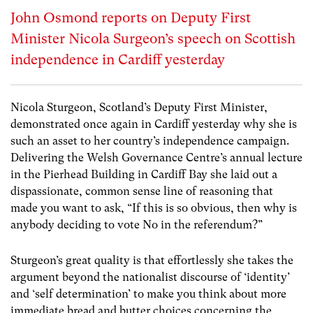
John Osmond reports on Deputy First
Minister Nicola Surgeon’s speech on Scottish
independence in Cardiff yesterday
Nicola Sturgeon, Scotland’s Deputy First Minister,
demonstrated once again in Cardiff yesterday why she is
such an asset to her country’s independence campaign.
Delivering the Welsh Governance Centre’s annual lecture
in the Pierhead Building in Cardiff Bay she laid out a
dispassionate, common sense line of reasoning that
made you want to ask, “If this is so obvious, then why is
anybody deciding to vote No in the referendum?”
Sturgeon’s great quality is that effortlessly she takes the
argument beyond the nationalist discourse of ‘identity’
and ‘self determination’ to make you think about more
immediate bread and butter choices concerning the