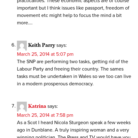
practicalities. These economic aspects are of course
important but I think issues like passport, freedom of
movement etc might help to focus the mind a bit
more….
Keith Parry
says:
March 25, 2014 at 5:07 pm
The SNP are performing two tasks, getting rid of the
Labour Party and freeing their country. The sames
tasks must be undertaken in Wales so we too can live
in a modern prosperous democracy.
Katrina
says:
March 25, 2014 at 7:58 pm
As a Scot I heard Nicola Sturgeon speak a few weeks
ago in Dunblane. A truly inspiring woman and a very
winning politician. The Press and TV would have you