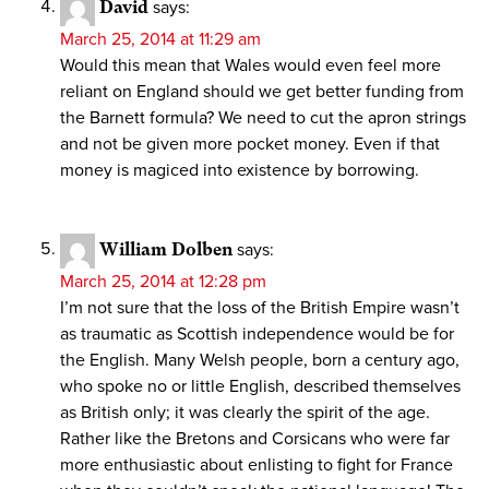
David
says:
March 25, 2014 at 11:29 am
Would this mean that Wales would even feel more
reliant on England should we get better funding from
the Barnett formula? We need to cut the apron strings
and not be given more pocket money. Even if that
money is magiced into existence by borrowing.
William Dolben
says:
March 25, 2014 at 12:28 pm
I’m not sure that the loss of the British Empire wasn’t
as traumatic as Scottish independence would be for
the English. Many Welsh people, born a century ago,
who spoke no or little English, described themselves
as British only; it was clearly the spirit of the age.
Rather like the Bretons and Corsicans who were far
more enthusiastic about enlisting to fight for France