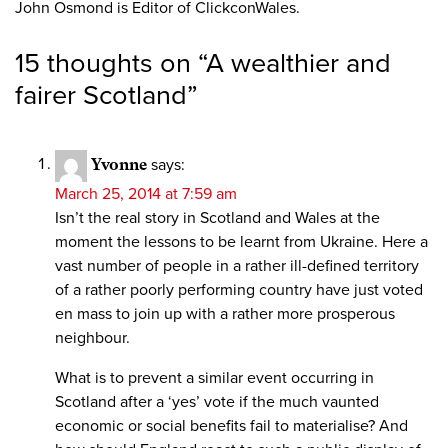
John Osmond is Editor of ClickconWales.
15 thoughts on “
A wealthier and
fairer Scotland
”
Yvonne
says:
March 25, 2014 at 7:59 am
Isn’t the real story in Scotland and Wales at the
moment the lessons to be learnt from Ukraine. Here a
vast number of people in a rather ill-defined territory
of a rather poorly performing country have just voted
en mass to join up with a rather more prosperous
neighbour.
What is to prevent a similar event occurring in
Scotland after a ‘yes’ vote if the much vaunted
economic or social benefits fail to materialise? And