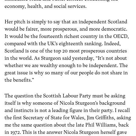
economy, health, and social services.
Her pitch is simply to say that an independent Scotland
would be fairer, more prosperous, and more democratic.
It would be the fourteenth richest country in the OECD,
compared with the UK’s eighteenth ranking. Indeed,
Scotland is one of the top 20 most prosperous countries
in the world. As Sturgeon said yesterday, “It’s not about
whether we are wealthy enough to be independent. The
great issue is why so many of our people do not share in
the benefits.”
The question the Scottish Labour Party must be asking
itself is why someone of Nicola Sturgeon’s background
and instincts is not a leading figure in their party. I recall
the first Secretary of State for Wales, Jim Griffiths, asking
me the same question about the late Phil Williams, back
in 1972. This is the answer Nicola Sturgeon herself gave