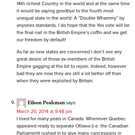
14th richest Country in the world and at the same time
it would be saying goodbye to the fourth most
unequal state in the world. A “Double Whammy” by
anyones standards. I do hope that the Yes vote will be
the final nail in the British Empire’s coffin and we get
our freedom by default!
As far as new states are concerned I don’t see any
great desire of those ex-members of the British
Empire gagging at the bit to rejoin. Indeed, however
bad they are now they are still a lot better off than
when they were exploited by Britain.
Eileen Peakman
says:
March 25, 2014 at 9:48 pm
I lived for many years in Canada. Whenever Quebec
appeared ready to separate Ottawa (i.e. the Canadian
Parliament) rushed in to give many concessions in