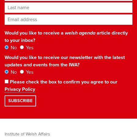
Last name
Email address
*
Would you like to receive a
welsh agenda
article directly
to your inbox?
No
Yes
Would you like to receive our newsletter with the latest
updates and events from the IWA?
No
Yes
Please check the box to confirm you agree to our
Privacy Policy
Institute of Welsh Affairs