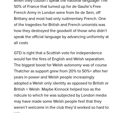
when they couldn’t speak the national language! The
50% of France that turned up for de Gaulle’s Free
French Army in London were from Ile de Sein, off
Brittany and most had only rudimentary French. One
of the tragedies for British and French unionists was
how they destroyed the goodwill of those who didn’t
speak the official language by advancing uniformity at
all costs
GTD is right that a Scottish vote for independence
would fan the fires of English and Welsh separatism.
The biggest boost for Welsh autonomy was of course
Thatcher as support grew from 20% to 50%+ after her
years in power and Welsh people increasingly
adopted a Welsh only identity as opposed to British or
British + Welsh. Maybe Kinnock helped too as the
ridicule to which he was subjected by London media
may have made some Welsh people feel that they
weren’t welcome in the club they’d worked so hard to