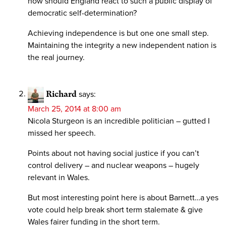
how should England react to such a public display of
democratic self-determination?
Achieving independence is but one one small step.
Maintaining the integrity a new independent nation is
the real journey.
Richard
says:
March 25, 2014 at 8:00 am
Nicola Sturgeon is an incredible politician – gutted I
missed her speech.
Points about not having social justice if you can’t
control delivery – and nuclear weapons – hugely
relevant in Wales.
But most interesting point here is about Barnett…a yes
vote could help break short term stalemate & give
Wales fairer funding in the short term.