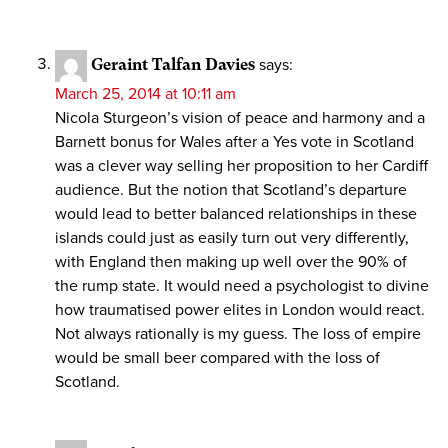
Geraint Talfan Davies
says:
March 25, 2014 at 10:11 am
Nicola Sturgeon’s vision of peace and harmony and a
Barnett bonus for Wales after a Yes vote in Scotland
was a clever way selling her proposition to her Cardiff
audience. But the notion that Scotland’s departure
would lead to better balanced relationships in these
islands could just as easily turn out very differently,
with England then making up well over the 90% of
the rump state. It would need a psychologist to divine
how traumatised power elites in London would react.
Not always rationally is my guess. The loss of empire
would be small beer compared with the loss of
Scotland.