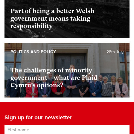
Part of being a better Welsh
government means taking
responsibility
POLITICS AND POLICY
28th July
The challenges of minority
government – what are Plaid
Cymru’s options?
Sign up for our newsletter
First name