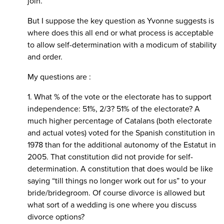
join.
But I suppose the key question as Yvonne suggests is
where does this all end or what process is acceptable
to allow self-determination with a modicum of stability
and order.
My questions are :
1. What % of the vote or the electorate has to support
independence: 51%, 2/3? 51% of the electorate? A
much higher percentage of Catalans (both electorate
and actual votes) voted for the Spanish constitution in
1978 than for the additional autonomy of the Estatut in
2005. That constitution did not provide for self-
determination. A constitution that does would be like
saying “till things no longer work out for us” to your
bride/bridegroom. Of course divorce is allowed but
what sort of a wedding is one where you discuss
divorce options?