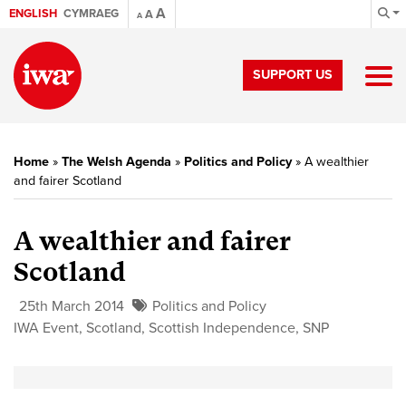
A
ENGLISH
CYMRAEG
A
A
SUPPORT US
Home
»
The Welsh Agenda
»
Politics and Policy
»
A wealthier
and fairer Scotland
A wealthier and fairer
Scotland
25th March 2014
Politics and Policy
IWA Event
,
Scotland
,
Scottish Independence
,
SNP