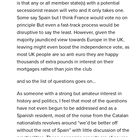
is that any or all member state(s) with a potential
secessionist reason will veto and it only takes one.
Some say Spain but I think France would vote no on
principle But even a fast-track process would be
disruptive to say the least. However, given the
majority jaundiced view towards Europe in the UK,
leaving might even boost the independence vote, as
most UK people are so anti euro they are happy
thousands of extra pounds in interest on their
mortgages rather than join the club
and so the list of questions goes on…
As someone with a strong but amateur interest in
history and politics, I feel that most of the questions
have not even begun to be addressed and as a
Spanish resident, most of the noise from the Catalan
nationalists revolves around “we’d be better off
without the rest of Spain” with little discussion of the