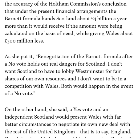
the accuracy of the Holtham Commission’s conclusion
that under the present financial arrangements the
Barnett formula hands Scotland about £4 billion a year
more than it would receive if the amount were being
calculated on the basis of need, while giving Wales about
£300 million less.
As she put it, “Renegotiation of the Barnett formula after
a No vote holds out real dangers for Scotland. I don’t
want Scotland to have to lobby Westminster for fair
shares of our own resources and I don’t want to be in a
competition with Wales. Both would happen in the event
of a No vote.”
On the other hand, she said, a Yes vote and an
independent Scotland would present Wales with far
better circumstances to negotiate its own new deal with
the rest of the United Kingdom – that is to say, England.