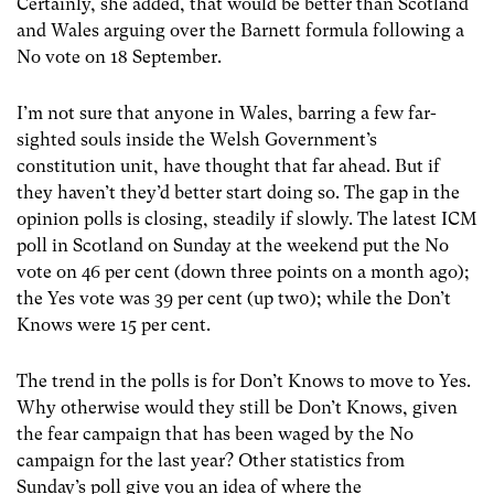
Certainly, she added, that would be better than Scotland
and Wales arguing over the Barnett formula following a
No vote on 18 September.
I’m not sure that anyone in Wales, barring a few far-
sighted souls inside the Welsh Government’s
constitution unit, have thought that far ahead. But if
they haven’t they’d better start doing so. The gap in the
opinion polls is closing, steadily if slowly. The latest ICM
poll in Scotland on Sunday at the weekend put the No
vote on 46 per cent (down three points on a month ago);
the Yes vote was 39 per cent (up tw0); while the Don’t
Knows were 15 per cent.
The trend in the polls is for Don’t Knows to move to Yes.
Why otherwise would they still be Don’t Knows, given
the fear campaign that has been waged by the No
campaign for the last year? Other statistics from
Sunday’s poll give you an idea of where the