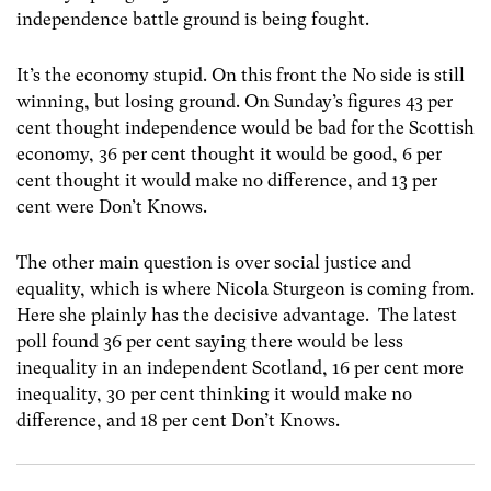
independence battle ground is being fought.
It’s the economy stupid. On this front the No side is still
winning, but losing ground. On Sunday’s figures 43 per
cent thought independence would be bad for the Scottish
economy, 36 per cent thought it would be good, 6 per
cent thought it would make no difference, and 13 per
cent were Don’t Knows.
The other main question is over social justice and
equality, which is where Nicola Sturgeon is coming from.
Here she plainly has the decisive advantage. The latest
poll found 36 per cent saying there would be less
inequality in an independent Scotland, 16 per cent more
inequality, 30 per cent thinking it would make no
difference, and 18 per cent Don’t Knows.