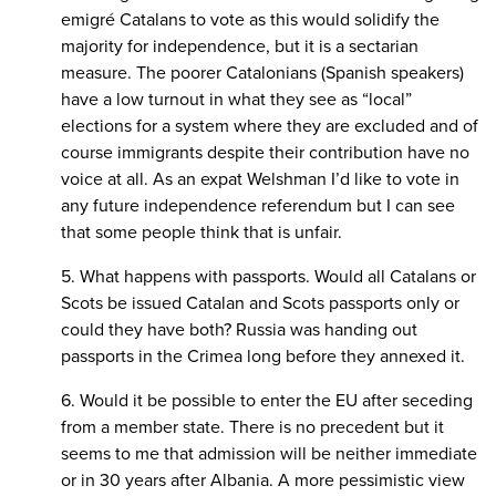
emigré Catalans to vote as this would solidify the
majority for independence, but it is a sectarian
measure. The poorer Catalonians (Spanish speakers)
have a low turnout in what they see as “local”
elections for a system where they are excluded and of
course immigrants despite their contribution have no
voice at all. As an expat Welshman I’d like to vote in
any future independence referendum but I can see
that some people think that is unfair.
5. What happens with passports. Would all Catalans or
Scots be issued Catalan and Scots passports only or
could they have both? Russia was handing out
passports in the Crimea long before they annexed it.
6. Would it be possible to enter the EU after seceding
from a member state. There is no precedent but it
seems to me that admission will be neither immediate
or in 30 years after Albania. A more pessimistic view