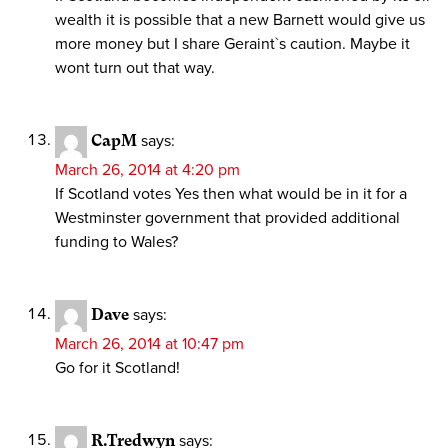
wealth it is possible that a new Barnett would give us
more money but I share Geraint`s caution. Maybe it
wont turn out that way.
CapM
says:
March 26, 2014 at 4:20 pm
If Scotland votes Yes then what would be in it for a
Westminster government that provided additional
funding to Wales?
Dave
says:
March 26, 2014 at 10:47 pm
Go for it Scotland!
R.Tredwyn
says: