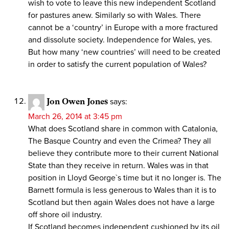
wish to vote to leave this new independent Scotland
for pastures anew. Similarly so with Wales. There
cannot be a ‘country’ in Europe with a more fractured
and dissolute society. Independence for Wales, yes.
But how many ‘new countries’ will need to be created
in order to satisfy the current population of Wales?
Jon Owen Jones
says:
March 26, 2014 at 3:45 pm
What does Scotland share in common with Catalonia,
The Basque Country and even the Crimea? They all
believe they contribute more to their current National
State than they receive in return. Wales was in that
position in Lloyd George`s time but it no longer is. The
Barnett formula is less generous to Wales than it is to
Scotland but then again Wales does not have a large
off shore oil industry.
If Scotland becomes independent cushioned by its oil