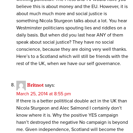
believe this is about money and the EU. However, it is
about much much more and social justice is
something Nicola Sturgeon talks about a lot. You hear
Westminster politicians spouting lies and riddles on a
daily basis. But when did you last hear ANY of them
speak about social justice? They have no social
conscience, because they are doing very well thanks.
Here’s to a Scotland which will still be friends with the
rest of the UK, when we have our self governance.
Britnot
says:
March 25, 2014 at 8:55 pm
If there is a better polititical double act in the UK than
Nicola Sturgeon and Alec Salmond I certainly don’t
know where it is. Why the positive YES campaign
hasn’t destroyed the negative No campaign is beyond
me. Given independence, Scotland will become the