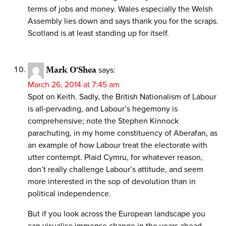
terms of jobs and money. Wales especially the Welsh
Assembly lies down and says thank you for the scraps.
Scotland is at least standing up for itself.
Mark O'Shea
says:
March 26, 2014 at 7:45 am
Spot on Keith. Sadly, the British Nationalism of Labour
is all-pervading, and Labour’s hegemony is
comprehensive; note the Stephen Kinnock
parachuting, in my home constituency of Aberafan, as
an example of how Labour treat the electorate with
utter contempt. Plaid Cymru, for whatever reason,
don’t really challenge Labour’s attitude, and seem
more interested in the sop of devolution than in
political independence.
But if you look across the European landscape you
can visualise immense change in the years ahead.