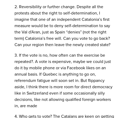
2. Reversibility or further change. Despite all the
protests about the right to self-determination, I
imagine that one of an independent Catalonia’s first
measure would be to deny self-determination to say
the Val d’Aran, just as Spain “denies” (not the right
term) Catalonia’s free will. Can you vote to go back?
Can your region then leave the newly created state?
3. If the vote is no, how often can the exercise be
repeated?. A vote is expensive, maybe we could just
do it by mobile phone or via Facebook likes on an
annual basis. If Quebec is anything to go on,
referendum fatigue will soon set in. But flippancy
aside, I think there is more room for direct democracy
like in Switzerland even if some occasionally silly
decisions, like not allowing qualified foreign workers
in, are made
4. Who gets to vote? The Catalans are keen on getting