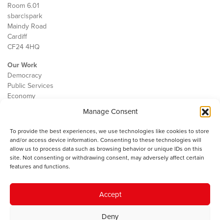
Room 6.01
sbarc|spark
Maindy Road
Cardiff
CF24 4HQ
Our Work
Democracy
Public Services
Economy
Manage Consent
The IWA
About Us
To provide the best experiences, we use technologies like cookies to store
Contact
and/or access device information. Consenting to these technologies will
Cookie Policy
allow us to process data such as browsing behavior or unique IDs on this
site. Not consenting or withdrawing consent, may adversely affect certain
features and functions.
The IWA gratefully acknowledges the financial support of the Books
Accept
Council of Wales for
the welsh agenda
.
Deny