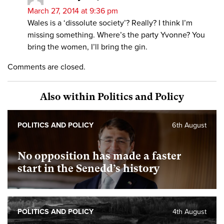
March 27, 2014 at 9:36 pm
Wales is a ‘dissolute society’? Really? I think I’m
missing something. Where’s the party Yvonne? You
bring the women, I’ll bring the gin.
Comments are closed.
Also within Politics and Policy
POLITICS AND POLICY
6th August
No opposition has made a faster
start in the Senedd’s history
POLITICS AND POLICY
4th August