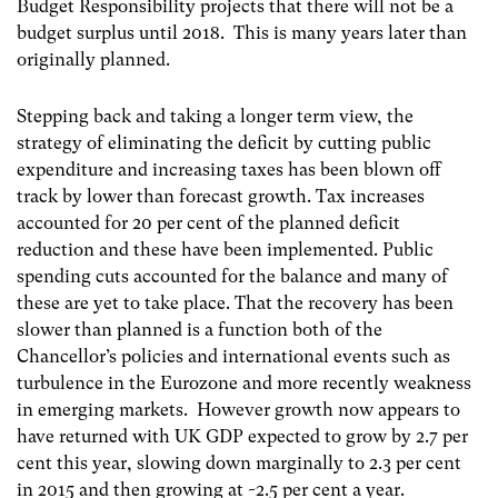
Budget Responsibility projects that there will not be a
budget surplus until 2018. This is many years later than
originally planned.
Stepping back and taking a longer term view, the
strategy of eliminating the deficit by cutting public
expenditure and increasing taxes has been blown off
track by lower than forecast growth. Tax increases
accounted for 20 per cent of the planned deficit
reduction and these have been implemented. Public
spending cuts accounted for the balance and many of
these are yet to take place. That the recovery has been
slower than planned is a function both of the
Chancellor’s policies and international events such as
turbulence in the Eurozone and more recently weakness
in emerging markets. However growth now appears to
have returned with UK GDP expected to grow by 2.7 per
cent this year, slowing down marginally to 2.3 per cent
in 2015 and then growing at ~2.5 per cent a year.