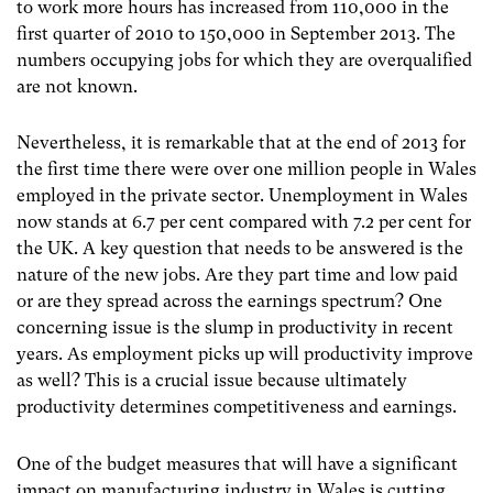
to work more hours has increased from 110,000 in the
first quarter of 2010 to 150,000 in September 2013. The
numbers occupying jobs for which they are overqualified
are not known.
Nevertheless, it is remarkable that at the end of 2013 for
the first time there were over one million people in Wales
employed in the private sector. Unemployment in Wales
now stands at 6.7 per cent compared with 7.2 per cent for
the UK. A key question that needs to be answered is the
nature of the new jobs. Are they part time and low paid
or are they spread across the earnings spectrum? One
concerning issue is the slump in productivity in recent
years. As employment picks up will productivity improve
as well? This is a crucial issue because ultimately
productivity determines competitiveness and earnings.
One of the budget measures that will have a significant
impact on manufacturing industry in Wales is cutting