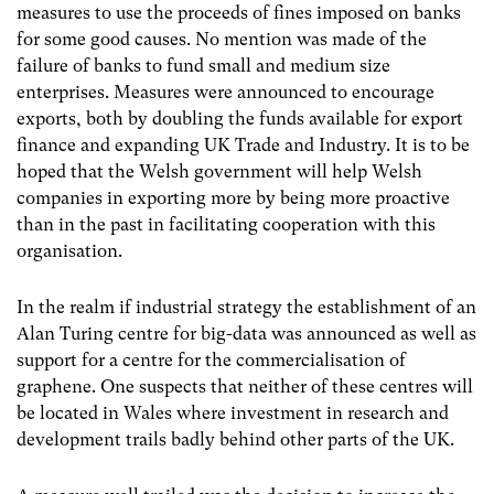
measures to use the proceeds of fines imposed on banks
for some good causes. No mention was made of the
failure of banks to fund small and medium size
enterprises. Measures were announced to encourage
exports, both by doubling the funds available for export
finance and expanding UK Trade and Industry. It is to be
hoped that the Welsh government will help Welsh
companies in exporting more by being more proactive
than in the past in facilitating cooperation with this
organisation.
In the realm if industrial strategy the establishment of an
Alan Turing centre for big-data was announced as well as
support for a centre for the commercialisation of
graphene. One suspects that neither of these centres will
be located in Wales where investment in research and
development trails badly behind other parts of the UK.