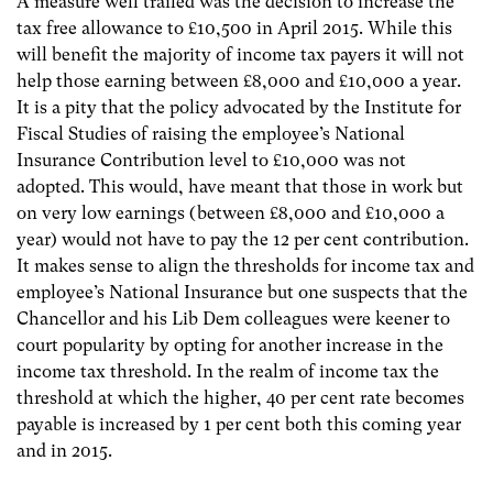
A measure well trailed was the decision to increase the
tax free allowance to £10,500 in April 2015. While this
will benefit the majority of income tax payers it will not
help those earning between £8,000 and £10,000 a year.
It is a pity that the policy advocated by the Institute for
Fiscal Studies of raising the employee’s National
Insurance Contribution level to £10,000 was not
adopted. This would, have meant that those in work but
on very low earnings (between £8,000 and £10,000 a
year) would not have to pay the 12 per cent contribution.
It makes sense to align the thresholds for income tax and
employee’s National Insurance but one suspects that the
Chancellor and his Lib Dem colleagues were keener to
court popularity by opting for another increase in the
income tax threshold. In the realm of income tax the
threshold at which the higher, 40 per cent rate becomes
payable is increased by 1 per cent both this coming year
and in 2015.