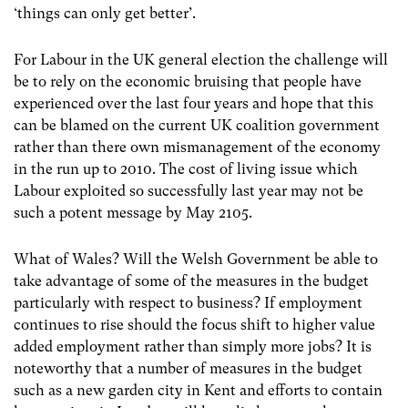
‘things can only get better’.
For Labour in the UK general election the challenge will
be to rely on the economic bruising that people have
experienced over the last four years and hope that this
can be blamed on the current UK coalition government
rather than there own mismanagement of the economy
in the run up to 2010. The cost of living issue which
Labour exploited so successfully last year may not be
such a potent message by May 2105.
What of Wales? Will the Welsh Government be able to
take advantage of some of the measures in the budget
particularly with respect to business? If employment
continues to rise should the focus shift to higher value
added employment rather than simply more jobs? It is
noteworthy that a number of measures in the budget
such as a new garden city in Kent and efforts to contain