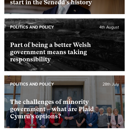
start in the Senedd’s history
POLITICS AND POLICY
4th August
Part of being a better Welsh
government means taking
responsibility
POLITICS AND POLICY
28th July
The challenges of minority
government – what are Plaid
Cymru’s options?