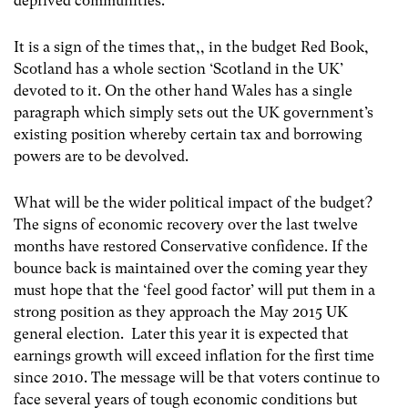
deprived communities.
It is a sign of the times that,, in the budget Red Book,
Scotland has a whole section ‘Scotland in the UK’
devoted to it. On the other hand Wales has a single
paragraph which simply sets out the UK government’s
existing position whereby certain tax and borrowing
powers are to be devolved.
What will be the wider political impact of the budget?
The signs of economic recovery over the last twelve
months have restored Conservative confidence. If the
bounce back is maintained over the coming year they
must hope that the ‘feel good factor’ will put them in a
strong position as they approach the May 2015 UK
general election. Later this year it is expected that
earnings growth will exceed inflation for the first time
since 2010. The message will be that voters continue to
face several years of tough economic conditions but