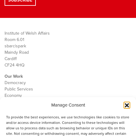
Institute of Welsh Affairs
Room 6.01
sbarc|spark
Maindy Road
Cardiff
CF24 4HQ
Our Work
Democracy
Public Services
Economy
Manage Consent
The IWA
About Us
To provide the best experiences, we use technologies like cookies to store
Contact
and/or access device information. Consenting to these technologies will
Cookie Policy
allow us to process data such as browsing behavior or unique IDs on this
site. Not consenting or withdrawing consent, may adversely affect certain