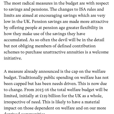
The most radical measures in the budget are with respect
to savings and pensions. The changes to ISA rules and
limits are aimed at encouraging savings which are very
low in the UK. Pension savings are made more attractive
by offering people at pension age greater flexibility in
how they make use of the savings they have
accumulated. As so often the devil will be in the detail
but not obliging members of defined contribution
schemes to purchase unattractive annuities is a welcome
initiative.
A measure already announced is the cap on the welfare
budget. Traditionally public spending on welfare has not
been capped but has been needs driven. This is now due
to change. From 2015-16 the total welfare budget will be
limited, initially at £119 billion for the UK as a whole,
irrespective of need. This is likely to have a material
impact on those dependent on welfare and on our more