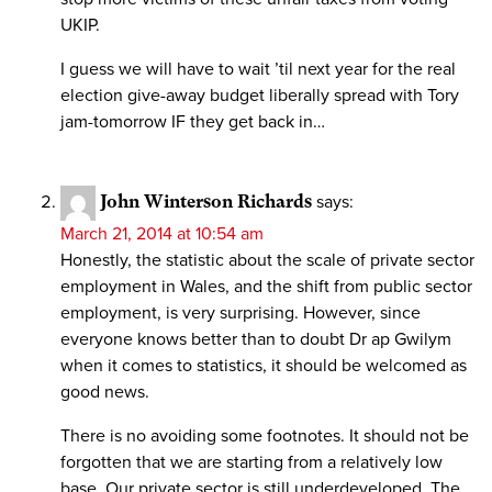
UKIP.
I guess we will have to wait ’til next year for the real
election give-away budget liberally spread with Tory
jam-tomorrow IF they get back in…
John Winterson Richards
says:
March 21, 2014 at 10:54 am
Honestly, the statistic about the scale of private sector
employment in Wales, and the shift from public sector
employment, is very surprising. However, since
everyone knows better than to doubt Dr ap Gwilym
when it comes to statistics, it should be welcomed as
good news.
There is no avoiding some footnotes. It should not be
forgotten that we are starting from a relatively low
base. Our private sector is still underdeveloped. The