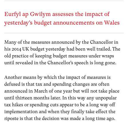
Eurfyl ap Gwilym assesses the impact of
yesterday’s budget announcements on Wales
Many of the measures announced by the Chancellor in
his 2014 UK budget yesterday had been well trailed. The
old practice of keeping budget measures under wraps
until revealed in the Chancellor’s speech is long gone.
Another means by which the impact of measures is
defused is that tax and spending changes are often
announced in March of one year but will not take place
until thirteen months later. In this way any unpopular
tax hikes or spending cuts appear to be a long way off
implementation and when they finally take effect the
riposte is that the decision was made a long time ago.