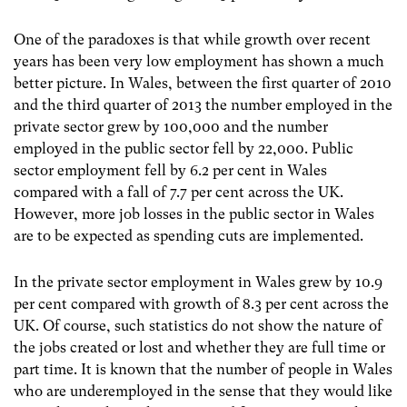
One of the paradoxes is that while growth over recent
years has been very low employment has shown a much
better picture. In Wales, between the first quarter of 2010
and the third quarter of 2013 the number employed in the
private sector grew by 100,000 and the number
employed in the public sector fell by 22,000. Public
sector employment fell by 6.2 per cent in Wales
compared with a fall of 7.7 per cent across the UK.
However, more job losses in the public sector in Wales
are to be expected as spending cuts are implemented.
In the private sector employment in Wales grew by 10.9
per cent compared with growth of 8.3 per cent across the
UK. Of course, such statistics do not show the nature of
the jobs created or lost and whether they are full time or
part time. It is known that the number of people in Wales
who are underemployed in the sense that they would like