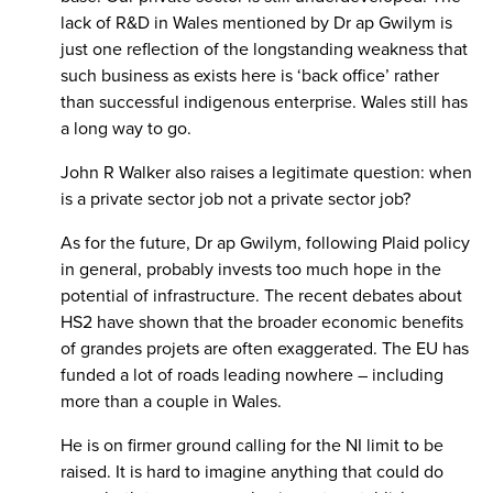
lack of R&D in Wales mentioned by Dr ap Gwilym is
just one reflection of the longstanding weakness that
such business as exists here is ‘back office’ rather
than successful indigenous enterprise. Wales still has
a long way to go.
John R Walker also raises a legitimate question: when
is a private sector job not a private sector job?
As for the future, Dr ap Gwilym, following Plaid policy
in general, probably invests too much hope in the
potential of infrastructure. The recent debates about
HS2 have shown that the broader economic benefits
of grandes projets are often exaggerated. The EU has
funded a lot of roads leading nowhere – including
more than a couple in Wales.
He is on firmer ground calling for the NI limit to be
raised. It is hard to imagine anything that could do