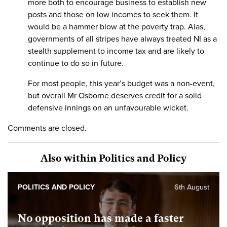
more both to encourage business to establish new
posts and those on low incomes to seek them. It
would be a hammer blow at the poverty trap. Alas,
governments of all stripes have always treated NI as a
stealth supplement to income tax and are likely to
continue to do so in future.
For most people, this year’s budget was a non-event,
but overall Mr Osborne deserves credit for a solid
defensive innings on an unfavourable wicket.
Comments are closed.
Also within Politics and Policy
POLITICS AND POLICY
6th August
No opposition has made a faster