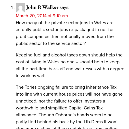
John R Walker
says:
March 20, 2014 at 9:10 am
How many of the private sector jobs in Wales are
actually public sector jobs re-packaged in not-for-
profit companies then notionally moved from the
public sector to the service sector?
Keeping fuel and alcohol taxes down should help the
cost of living in Wales no end – should help to keep
all the part-time bar-staff and waitresses with a degree
in work as well…
The Tories ongoing failure to bring Inheritance Tax
into line with current house prices will not have gone
unnoticed, nor the failure to offer investors a
worthwhile and simplified Capital Gains Tax
allowance. Though Osborne’s hands seem to be
partly tied behind his back by the Lib-Dems it won’t
stop more victims of these unfair taxes from voting