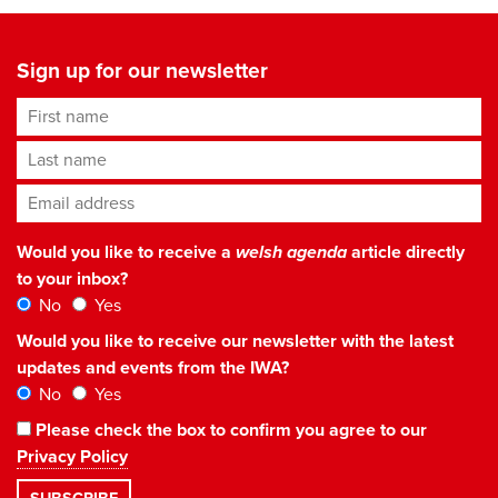
Sign up for our newsletter
First name
Last name
Email address
*
Would you like to receive a
welsh agenda
article directly
to your inbox?
No
Yes
Would you like to receive our newsletter with the latest
updates and events from the IWA?
No
Yes
Please check the box to confirm you agree to our
Privacy Policy