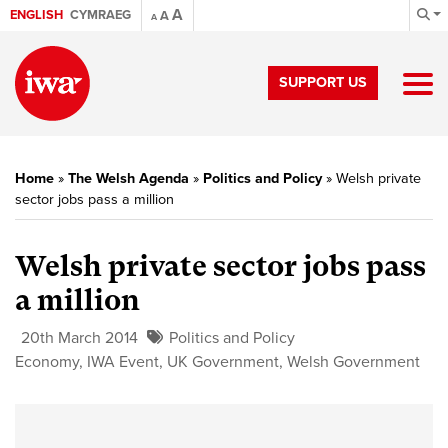
A
ENGLISH
CYMRAEG
A
A
SUPPORT US
Home
»
The Welsh Agenda
»
Politics and Policy
»
Welsh private
sector jobs pass a million
Welsh private sector jobs pass
a million
20th March 2014
Politics and Policy
Economy
,
IWA Event
,
UK Government
,
Welsh Government