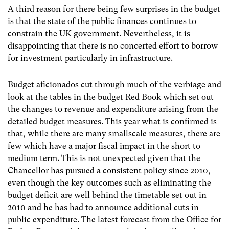
A third reason for there being few surprises in the budget
is that the state of the public finances continues to
constrain the UK government. Nevertheless, it is
disappointing that there is no concerted effort to borrow
for investment particularly in infrastructure.
Budget aficionados cut through much of the verbiage and
look at the tables in the budget Red Book which set out
the changes to revenue and expenditure arising from the
detailed budget measures. This year what is confirmed is
that, while there are many smallscale measures, there are
few which have a major fiscal impact in the short to
medium term. This is not unexpected given that the
Chancellor has pursued a consistent policy since 2010,
even though the key outcomes such as eliminating the
budget deficit are well behind the timetable set out in
2010 and he has had to announce additional cuts in
public expenditure. The latest forecast from the Office for