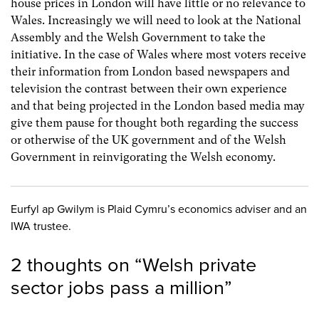
house prices in London will have little or no relevance to
Wales. Increasingly we will need to look at the National
Assembly and the Welsh Government to take the
initiative. In the case of Wales where most voters receive
their information from London based newspapers and
television the contrast between their own experience
and that being projected in the London based media may
give them pause for thought both regarding the success
or otherwise of the UK government and of the Welsh
Government in reinvigorating the Welsh economy.
Eurfyl ap Gwilym is Plaid Cymru’s economics adviser and an
IWA trustee.
2 thoughts on “
Welsh private
sector jobs pass a million
”