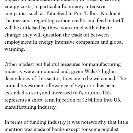
energy costs, in particular for energy intensive
companies such as Tata Steel in Port Talbot. No doubt
the measures regarding carbon credits and feed in tariffs
will be criticised by those concerned with climate
change: they will question the trade off between
employment in energy intensive companies and global
warming.
Other modest but helpful measures for manufacturing
industry were announced and, given Wales’s higher
dependency of this sector, they are to be welcomed. The
annual investment allowance of £250,000 has been
extended to 2015 and increased to £500,000. This
represents a short-term injection of £2 billion into UK
manufacturing industry.
In terms of funding industry it was noteworthy that little
mention was made of banks except for some populist