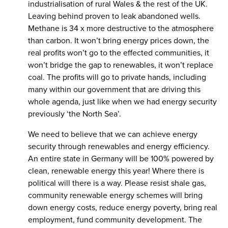
industrialisation of rural Wales & the rest of the UK.
Leaving behind proven to leak abandoned wells.
Methane is 34 x more destructive to the atmosphere
than carbon. It won’t bring energy prices down, the
real profits won’t go to the effected communities, it
won’t bridge the gap to renewables, it won’t replace
coal. The profits will go to private hands, including
many within our government that are driving this
whole agenda, just like when we had energy security
previously ‘the North Sea’.
We need to believe that we can achieve energy
security through renewables and energy efficiency.
An entire state in Germany will be 100% powered by
clean, renewable energy this year! Where there is
political will there is a way. Please resist shale gas,
community renewable energy schemes will bring
down energy costs, reduce energy poverty, bring real
employment, fund community development. The