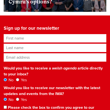
Cymru’s options?
Sign up for our newsletter
First name
Last name
Email address
*
Would you like to receive a
welsh agenda
article directly
to your inbox?
No
Yes
Would you like to receive our newsletter with the latest
updates and events from the IWA?
No
Yes
Please check the box to confirm you agree to our