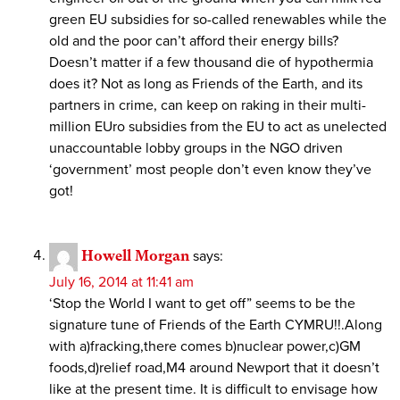
green EU subsidies for so-called renewables while the
old and the poor can’t afford their energy bills?
Doesn’t matter if a few thousand die of hypothermia
does it? Not as long as Friends of the Earth, and its
partners in crime, can keep on raking in their multi-
million EUro subsidies from the EU to act as unelected
unaccountable lobby groups in the NGO driven
‘government’ most people don’t even know they’ve
got!
Howell Morgan
says:
July 16, 2014 at 11:41 am
‘Stop the World I want to get off” seems to be the
signature tune of Friends of the Earth CYMRU!!.Along
with a)fracking,there comes b)nuclear power,c)GM
foods,d)relief road,M4 around Newport that it doesn’t
like at the present time. It is difficult to envisage how