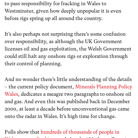
to pass responsibility for fracking in Wales to
Westminster, given how deeply unpopular it is even
before rigs spring up all around the country.
It’s also perhaps not surprising there’s some confusion
over responsibility, as although the UK Government
licenses oil and gas exploitation, the Welsh Government
could still halt any onshore rigs or exploration through
their control of planning.
And no wonder there’s little understanding of the details
– the current policy document,
Minerals Planning Policy
Wales
, dedicates a meagre two paragraphs to onshore oil
and gas. And even this was published back in December
2000, at least a decade before unconventional gas came
onto the radar in Wales. It’s high time for change.
Polls show that
hundreds of thousands of people in