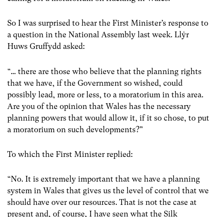
So I was surprised to hear the First Minister’s response to
a question in the National Assembly last week. Llŷr
Huws Gruffydd asked:
“… there are those who believe that the planning rights
that we have, if the Government so wished, could
possibly lead, more or less, to a moratorium in this area.
Are you of the opinion that Wales has the necessary
planning powers that would allow it, if it so chose, to put
a moratorium on such developments?”
To which the First Minister replied:
“No. It is extremely important that we have a planning
system in Wales that gives us the level of control that we
should have over our resources. That is not the case at
present and, of course, I have seen what the Silk