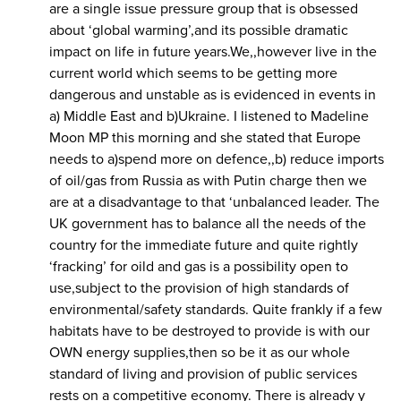
are a single issue pressure group that is obsessed
about ‘global warming’,and its possible dramatic
impact on life in future years.We,,however live in the
current world which seems to be getting more
dangerous and unstable as is evidenced in events in
a) Middle East and b)Ukraine. I listened to Madeline
Moon MP this morning and she stated that Europe
needs to a)spend more on defence,,b) reduce imports
of oil/gas from Russia as with Putin charge then we
are at a disadvantage to that ‘unbalanced leader. The
UK government has to balance all the needs of the
country for the immediate future and quite rightly
‘fracking’ for oild and gas is a possibility open to
use,subject to the provision of high standards of
environmental/safety standards. Quite frankly if a few
habitats have to be destroyed to provide is with our
OWN energy supplies,then so be it as our whole
standard of living and provision of public services
rests on a competitive economy. There is already y