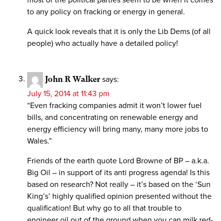
to any policy on fracking or energy in general.
A quick look reveals that it is only the Lib Dems (of all
people) who actually have a detailed policy!
John R Walker
says:
July 15, 2014 at 11:43 pm
“Even fracking companies admit it won’t lower fuel
bills, and concentrating on renewable energy and
energy efficiency will bring many, many more jobs to
Wales.”
Friends of the earth quote Lord Browne of BP – a.k.a.
Big Oil – in support of its anti progress agenda! Is this
based on research? Not really – it’s based on the ‘Sun
King’s’ highly qualified opinion presented without the
qualification! But why go to all that trouble to
engineer oil out of the ground when you can milk red-