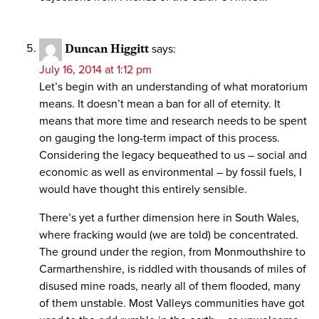
Duncan Higgitt
says:
July 16, 2014 at 1:12 pm
Let’s begin with an understanding of what moratorium
means. It doesn’t mean a ban for all of eternity. It
means that more time and research needs to be spent
on gauging the long-term impact of this process.
Considering the legacy bequeathed to us – social and
economic as well as environmental – by fossil fuels, I
would have thought this entirely sensible.
There’s yet a further dimension here in South Wales,
where fracking would (we are told) be concentrated.
The ground under the region, from Monmouthshire to
Carmarthenshire, is riddled with thousands of miles of
disused mine roads, nearly all of them flooded, many
of them unstable. Most Valleys communities have got