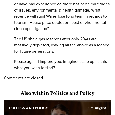
or have had experience of, there has been multitudes
of issues, environmental & health damage. What
revenue will rural Wales lose long term in regards to
tourism. House price depletion, post environmental
clean up, litigation?
The US shale gas reserves after only 20yrs are
massively depleted, leaving all the above as a legacy
for future generations.
Please again I implore you, imagine ‘scale up’ is this
what you wish to start?
Comments are closed.
Also within Politics and Policy
POLITICS AND POLICY
6th August