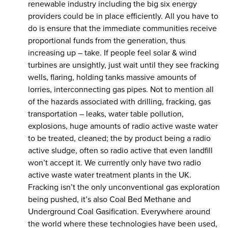
renewable industry including the big six energy
providers could be in place efficiently. All you have to
do is ensure that the immediate communities receive
proportional funds from the generation, thus
increasing up – take. If people feel solar & wind
turbines are unsightly, just wait until they see fracking
wells, flaring, holding tanks massive amounts of
lorries, interconnecting gas pipes. Not to mention all
of the hazards associated with drilling, fracking, gas
transportation – leaks, water table pollution,
explosions, huge amounts of radio active waste water
to be treated, cleaned; the by product being a radio
active sludge, often so radio active that even landfill
won’t accept it. We currently only have two radio
active waste water treatment plants in the UK.
Fracking isn’t the only unconventional gas exploration
being pushed, it’s also Coal Bed Methane and
Underground Coal Gasification. Everywhere around
the world where these technologies have been used,