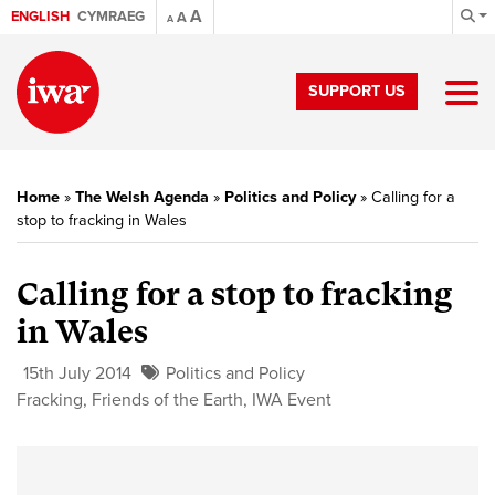
A
ENGLISH
CYMRAEG
A
A
SUPPORT US
Home
»
The Welsh Agenda
»
Politics and Policy
»
Calling for a
stop to fracking in Wales
Calling for a stop to fracking
in Wales
15th July 2014
Politics and Policy
Fracking
,
Friends of the Earth
,
IWA Event