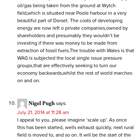
oil/gas being taken from the ground at Wytch
field,which is situated near Poole harbour in a very
beautiful part of Dorset. The costs of developing
energy are now left o private companies,owned by
shareholders and presumably they wouldn’t be
investing if there was money to be made from
extraction of fossil fuels.The trouble with Wales is that
WAG is subjected the local single issue pressure
groups,that are effectively seeking to turn our
economy backwards,whilst the rest of world marches
on and on.
Nigel Pugh
says:
July 21, 2014 at 11:28 am
I appeal to you, please imagine ‘scale up’. As once
this has been started, wells exhaust quickly, next rural
field is moved to, and so on. It will be the start of the