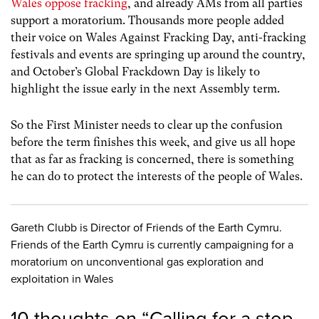
Wales oppose fracking
, and already AMs from all parties
support a moratorium. Thousands more people added
their voice on Wales Against Fracking Day, anti-fracking
festivals and events are springing up around the country,
and October’s Global Frackdown Day is likely to
highlight the issue early in the next Assembly term.
So the First Minister needs to clear up the confusion
before the term finishes this week, and give us all hope
that as far as fracking is concerned, there is something
he can do to protect the interests of the people of Wales.
Gareth Clubb is Director of Friends of the Earth Cymru.
Friends of the Earth Cymru is currently campaigning for a
moratorium on unconventional gas exploration and
exploitation in Wales
10 thoughts on “
Calling for a stop