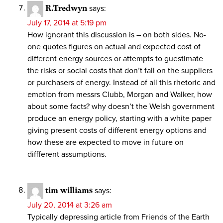
R.Tredwyn
says:
July 17, 2014 at 5:19 pm
How ignorant this discussion is – on both sides. No-
one quotes figures on actual and expected cost of
different energy sources or attempts to guestimate
the risks or social costs that don’t fall on the suppliers
or purchasers of energy. Instead of all this rhetoric and
emotion from messrs Clubb, Morgan and Walker, how
about some facts? why doesn’t the Welsh government
produce an energy policy, starting with a white paper
giving present costs of different energy options and
how these are expected to move in future on
diffferent assumptions.
tim williams
says:
July 20, 2014 at 3:26 am
Typically depressing article from Friends of the Earth