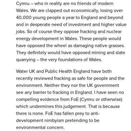
Cymru – who in reality are no friends of modern
Wales. We are clapped out economically, losing over
40,000 young people a year to England and beyond
and in desperate need of investment and higher value
jobs. So of course they oppose fracking and nuclear
energy development in Wales. These people would
have opposed the wheel as damaging native grasses.
They definitely would have opposed mining and slate
quarrying – the very foundations of Wales.
Water UK and Public Health England have both
recently reviewed fracking as safe for people and the
environment. Neither they nor the UK government
see any barrier to fracking in England. I have seen no
compelling evidence from FoE (Cymru or otherwise)
which undermines this judgement. That is because
there is none. FoE has fallen prey to anti-
development nimbyism pretending to be
environmental concern.