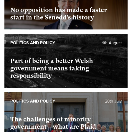
No opposition has made a faster
start in the Senedd’s history
POLITICS AND POLICY
4th August
Part of being a better Welsh
government means taking
responsibility
POLITICS AND POLICY
28th July
The challenges of minority
government – what are Plaid