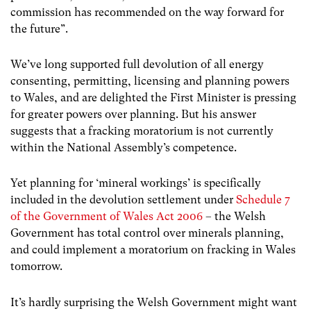
commission has recommended on the way forward for
the future”.
We’ve long supported full devolution of all energy
consenting, permitting, licensing and planning powers
to Wales, and are delighted the First Minister is pressing
for greater powers over planning. But his answer
suggests that a fracking moratorium is not currently
within the National Assembly’s competence.
Yet planning for ‘mineral workings’ is specifically
included in the devolution settlement under
Schedule 7
of the Government of Wales Act 2006
– the Welsh
Government has total control over minerals planning,
and could implement a moratorium on fracking in Wales
tomorrow.
It’s hardly surprising the Welsh Government might want