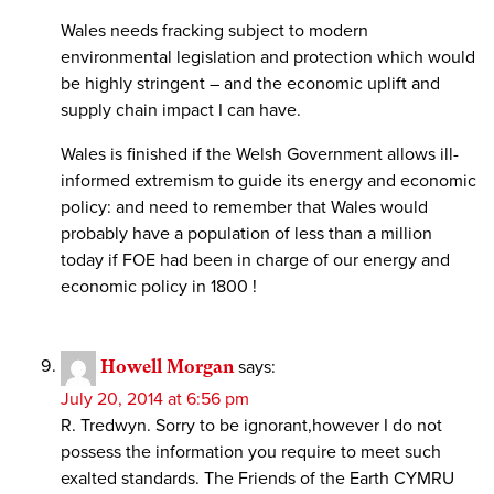
Wales needs fracking subject to modern
environmental legislation and protection which would
be highly stringent – and the economic uplift and
supply chain impact I can have.
Wales is finished if the Welsh Government allows ill-
informed extremism to guide its energy and economic
policy: and need to remember that Wales would
probably have a population of less than a million
today if FOE had been in charge of our energy and
economic policy in 1800 !
Howell Morgan
says:
July 20, 2014 at 6:56 pm
R. Tredwyn. Sorry to be ignorant,however I do not
possess the information you require to meet such
exalted standards. The Friends of the Earth CYMRU