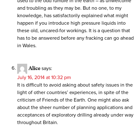
used to the odd rumble in the earth – as unwelcome
and troubling as they may be. But no one, to my
knowledge, has satisfactorily explained what might
happen if you introduce high pressure liquids into
these old, uncared-for workings. It is a question that
has to be answered before any fracking can go ahead
in Wales.
Alice
says:
July 16, 2014 at 10:32 pm
It is difficult to avoid asking about safety issues in the
light of other countries’ experiences, in spite of the
criticism of Friends of the Earth. One might also ask
about the sheer number of planning applications and
acceptances of exploratory drilling already under way
throughout Britain.