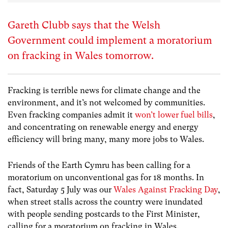
Gareth Clubb says that the Welsh
Government could implement a moratorium
on fracking in Wales tomorrow.
Fracking is terrible news for climate change and the
environment, and it’s not welcomed by communities.
Even fracking companies admit it
won’t lower fuel bills
,
and concentrating on renewable energy and energy
efficiency will bring many, many more jobs to Wales.
Friends of the Earth Cymru has been calling for a
moratorium on unconventional gas for 18 months. In
fact, Saturday 5 July was our
Wales Against Fracking Day
,
when street stalls across the country were inundated
with people sending postcards to the First Minister,
calling for a moratorium on fracking in Wales.