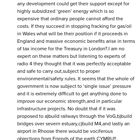
any development could get their support except for
highly subsidized ‘green’ energy which is so
expensive that ordinary people cannot afford the
costs. If they succeed in stopping fracking for gas/oil
in Wales what will be their position if it proceeds in
England and massive economic benefits arise in terms
of tax income for the Treasury in London?.I am no
expert on these matters but listening to experts of
radio 4 they thought that it was perfectly acceptable
and safe to carry out,subject to proper
environmental/safety rules. It seems that the whole of
government is now subject to ‘single issue’ pressure
and it is extremely difficult to get anything done to
improve our economic strength,and in particular
infrastructure projects. No doubt that if it was
proposed to a)build railways through the VoG,b)build
bridges over severn estuary,c)build M4,and lastly an
airport in Rhoose there would be vociferous
objections from Friends of the earth CYMRU!!.