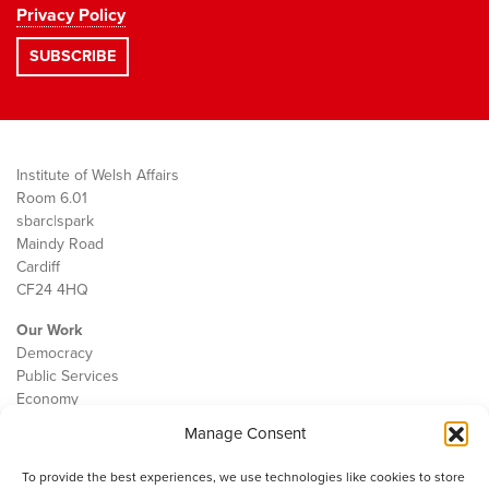
Privacy Policy
Institute of Welsh Affairs
Room 6.01
sbarc|spark
Maindy Road
Cardiff
CF24 4HQ
Our Work
Democracy
Public Services
Economy
Manage Consent
The IWA
About Us
To provide the best experiences, we use technologies like cookies to store
Contact