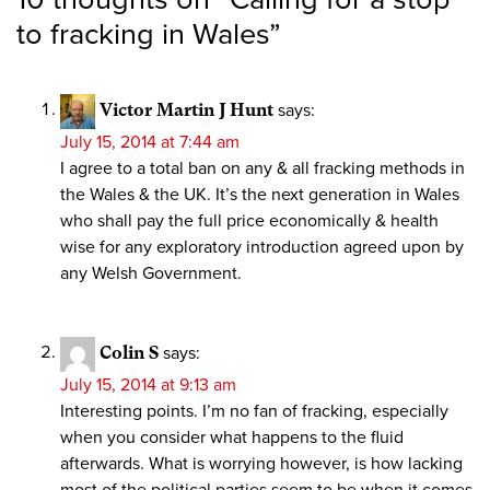
to fracking in Wales
”
Victor Martin J Hunt
says:
July 15, 2014 at 7:44 am
I agree to a total ban on any & all fracking methods in
the Wales & the UK. It’s the next generation in Wales
who shall pay the full price economically & health
wise for any exploratory introduction agreed upon by
any Welsh Government.
Colin S
says:
July 15, 2014 at 9:13 am
Interesting points. I’m no fan of fracking, especially
when you consider what happens to the fluid
afterwards. What is worrying however, is how lacking
most of the political parties seem to be when it comes