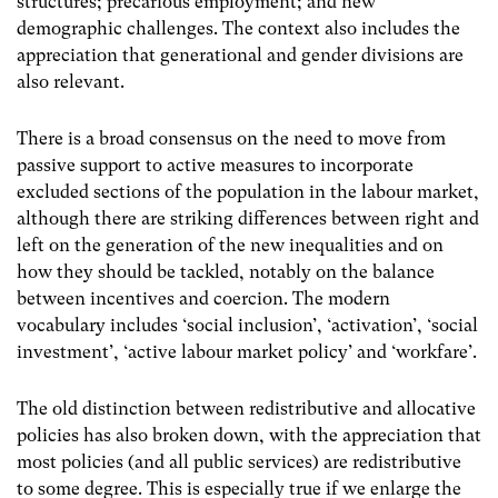
structures; precarious employment; and new
demographic challenges. The context also includes the
appreciation that generational and gender divisions are
also relevant.
There is a broad consensus on the need to move from
passive support to active measures to incorporate
excluded sections of the population in the labour market,
although there are striking differences between right and
left on the generation of the new inequalities and on
how they should be tackled, notably on the balance
between incentives and coercion. The modern
vocabulary includes ‘social inclusion’, ‘activation’, ‘social
investment’, ‘active labour market policy’ and ‘workfare’.
The old distinction between redistributive and allocative
policies has also broken down, with the appreciation that
most policies (and all public services) are redistributive
to some degree. This is especially true if we enlarge the