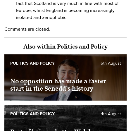
fact that Scotland is very much in line with most of
Europe, whilst England is becoming increasingly
isolated and xenophobic.
Comments are closed.
Also within Politics and Policy
POLITICS AND POLICY
6th August
No opposition has made a faster
start in the Senedd’s history
POLITICS AND POLICY
4th August