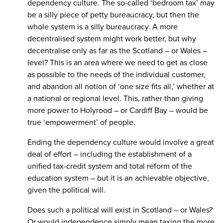
dependency culture. The so-called ‘bedroom tax’ may
be a silly piece of petty bureaucracy, but then the
whole system is a silly bureaucracy. A more
decentralised system might work better, but why
decentralise only as far as the Scotland – or Wales –
level? This is an area where we need to get as close
as possible to the needs of the individual customer,
and abandon all notion of ‘one size fits all,’ whether at
a national or regional level. This, rather than giving
more power to Holyrood – or Cardiff Bay – would be
true ‘empowerment’ of people.
Ending the dependency culture would involve a great
deal of effort – including the establishment of a
unified tax-credit system and total reform of the
education system – but it is an achievable objective,
given the political will.
Does such a political will exist in Scotland – or Wales?
Or would independence simply mean taxing the more