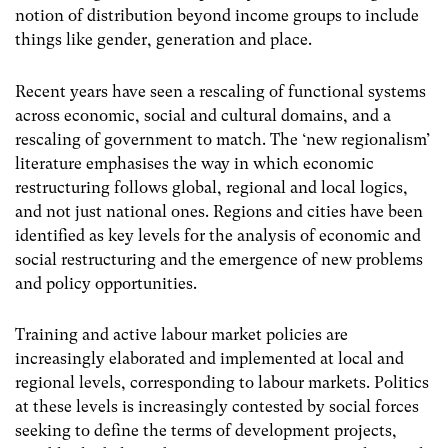
notion of distribution beyond income groups to include
things like gender, generation and place.
Recent years have seen a rescaling of functional systems
across economic, social and cultural domains, and a
rescaling of government to match. The ‘new regionalism’
literature emphasises the way in which economic
restructuring follows global, regional and local logics,
and not just national ones. Regions and cities have been
identified as key levels for the analysis of economic and
social restructuring and the emergence of new problems
and policy opportunities.
Training and active labour market policies are
increasingly elaborated and implemented at local and
regional levels, corresponding to labour markets. Politics
at these levels is increasingly contested by social forces
seeking to define the terms of development projects,