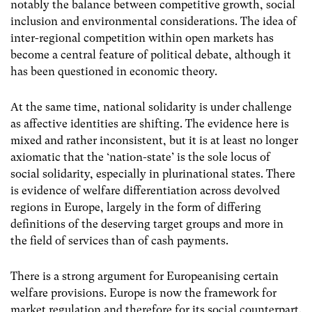
notably the balance between competitive growth, social
inclusion and environmental considerations. The idea of
inter-regional competition within open markets has
become a central feature of political debate, although it
has been questioned in economic theory.
At the same time, national solidarity is under challenge
as affective identities are shifting. The evidence here is
mixed and rather inconsistent, but it is at least no longer
axiomatic that the ‘nation-state’ is the sole locus of
social solidarity, especially in plurinational states. There
is evidence of welfare differentiation across devolved
regions in Europe, largely in the form of differing
definitions of the deserving target groups and more in
the field of services than of cash payments.
There is a strong argument for Europeanising certain
welfare provisions. Europe is now the framework for
market regulation and therefore for its social counterpart.