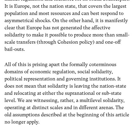
It is Europe, not the nation state, that covers the largest
population and most resources and can best respond to
asymmetrical shocks. On the other hand, it is manifestly
clear that Europe has not generated the affective
solidarity to make it possible to produce more than small-
scale transfers (through Cohesion policy) and one-off
bail-outs.
All of this is prising apart the formally coterminous
domains of economic regulation, social solidarity,
political representation and governing institutions. It
does not mean that solidarity is leaving the nation-state
and relocating at either the supranational or sub-state
level. We are witnessing, rather, a multilevel solidarity,
operating at distinct scales and in different arenas. The
old assumptions described at the beginning of this article
no longer apply.