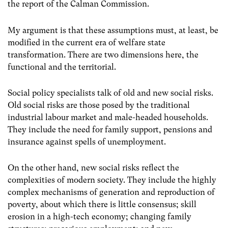
the report of the Calman Commission.
My argument is that these assumptions must, at least, be
modified in the current era of welfare state
transformation. There are two dimensions here, the
functional and the territorial.
Social policy specialists talk of old and new social risks.
Old social risks are those posed by the traditional
industrial labour market and male-headed households.
They include the need for family support, pensions and
insurance against spells of unemployment.
On the other hand, new social risks reflect the
complexities of modern society. They include the highly
complex mechanisms of generation and reproduction of
poverty, about which there is little consensus; skill
erosion in a high-tech economy; changing family