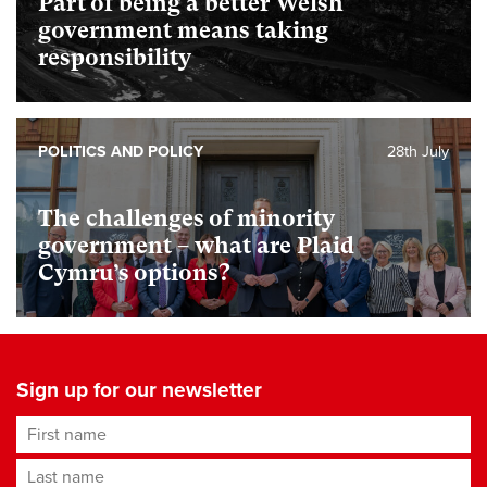
Part of being a better Welsh
government means taking
responsibility
POLITICS AND POLICY
28th July
The challenges of minority
government – what are Plaid
Cymru’s options?
Sign up for our newsletter
First name
Last name