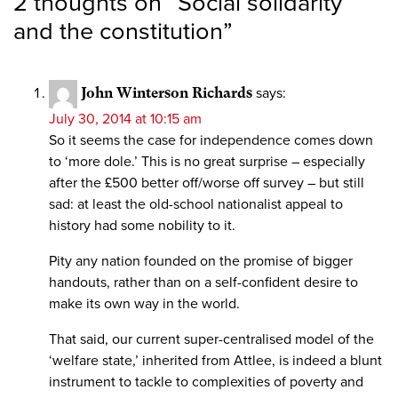
2 thoughts on “
Social solidarity
and the constitution
”
John Winterson Richards
says:
July 30, 2014 at 10:15 am
So it seems the case for independence comes down
to ‘more dole.’ This is no great surprise – especially
after the £500 better off/worse off survey – but still
sad: at least the old-school nationalist appeal to
history had some nobility to it.
Pity any nation founded on the promise of bigger
handouts, rather than on a self-confident desire to
make its own way in the world.
That said, our current super-centralised model of the
‘welfare state,’ inherited from Attlee, is indeed a blunt
instrument to tackle to complexities of poverty and