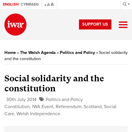
A
ENGLISH
CYMRAEG
A
A
SUPPORT US
Home
»
The Welsh Agenda
»
Politics and Policy
»
Social solidarity
and the constitution
Social solidarity and the
constitution
30th July 2014
Politics and Policy
Constitution
,
IWA Event
,
Referendum
,
Scotland
,
Social
Care
,
Welsh Independence