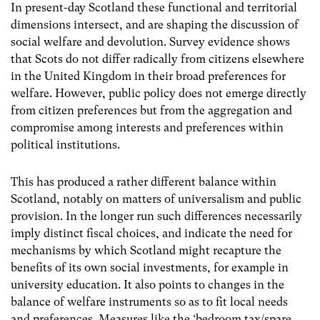
In present-day Scotland these functional and territorial
dimensions intersect, and are shaping the discussion of
social welfare and devolution. Survey evidence shows
that Scots do not differ radically from citizens elsewhere
in the United Kingdom in their broad preferences for
welfare. However, public policy does not emerge directly
from citizen preferences but from the aggregation and
compromise among interests and preferences within
political institutions.
This has produced a rather different balance within
Scotland, notably on matters of universalism and public
provision. In the longer run such differences necessarily
imply distinct fiscal choices, and indicate the need for
mechanisms by which Scotland might recapture the
benefits of its own social investments, for example in
university education. It also points to changes in the
balance of welfare instruments so as to fit local needs
and preferences. Measures like the ‘bedroom tax/spare