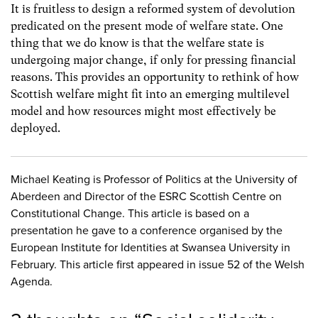
It is fruitless to design a reformed system of devolution
predicated on the present mode of welfare state. One
thing that we do know is that the welfare state is
undergoing major change, if only for pressing financial
reasons. This provides an opportunity to rethink of how
Scottish welfare might fit into an emerging multilevel
model and how resources might most effectively be
deployed.
Michael Keating is Professor of Politics at the University of
Aberdeen and Director of the ESRC Scottish Centre on
Constitutional Change. This article is based on a
presentation he gave to a conference organised by the
European Institute for Identities at Swansea University in
February. This article first appeared in issue 52 of the Welsh
Agenda.