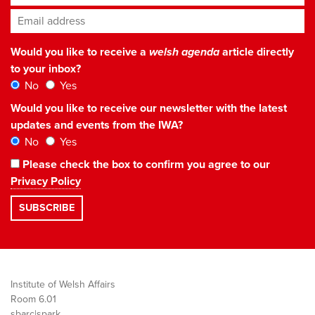
Email address
*
Would you like to receive a
welsh agenda
article directly
to your inbox?
No
Yes
Would you like to receive our newsletter with the latest
updates and events from the IWA?
No
Yes
Please check the box to confirm you agree to our
Privacy Policy
Institute of Welsh Affairs
Room 6.01
sbarc|spark