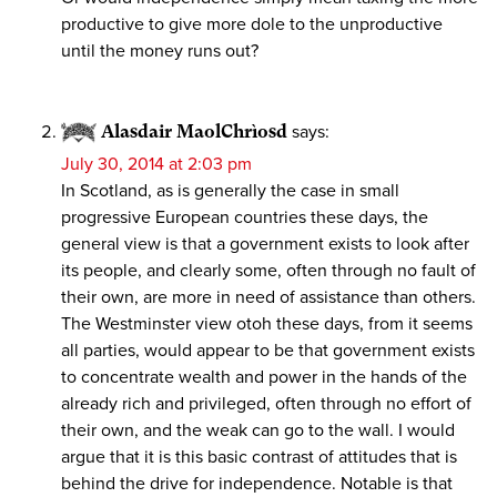
productive to give more dole to the unproductive
until the money runs out?
Alasdair MaolChrìosd
says:
July 30, 2014 at 2:03 pm
In Scotland, as is generally the case in small
progressive European countries these days, the
general view is that a government exists to look after
its people, and clearly some, often through no fault of
their own, are more in need of assistance than others.
The Westminster view otoh these days, from it seems
all parties, would appear to be that government exists
to concentrate wealth and power in the hands of the
already rich and privileged, often through no effort of
their own, and the weak can go to the wall. I would
argue that it is this basic contrast of attitudes that is
behind the drive for independence. Notable is that