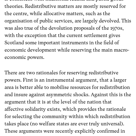
theories. Redistributive matters are mostly reserved for
the centre, while allocative matters, such as the
organisation of public services, are largely devolved. This
was also true of the devolution proposals of the 1970s,
with the exception that the current settlement gives
Scotland some important instruments in the field of
economic development while reserving the main macro-
economic powers.
There are two rationales for reserving redistributive
powers. First is an instrumental argument, that a larger
area is better able to mobilise resources for redistribution
and insure against asymmetric shocks. Against this is the
argument that it is at the level of the nation that
affective solidarity exists, which provides the rationale
for selecting the community within which redistribution
takes place (no welfare states are ever truly universal).
These arguments were recently explicitly confirmed in