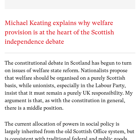
Michael Keating explains why welfare
provision is at the heart of the Scottish
independence debate
The constitutional debate in Scotland has begun to turn
on issues of welfare state reform. Nationalists propose
that welfare should be organised on a purely Scottish
basis, while unionists, especially in the Labour Party,
insist that it must remain a purely UK responsibility. My
argument is that, as with the constitution in general,
there is a middle position.
The current allocation of powers in social policy is
largely inherited from the old Scottish Office system, but
is consistent with traditional federal and public goods