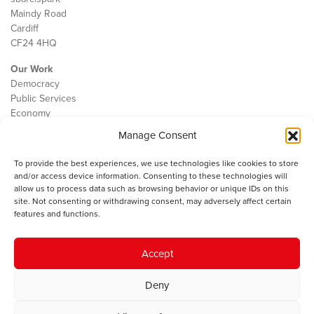
Maindy Road
Cardiff
CF24 4HQ
Our Work
Democracy
Public Services
Economy
Manage Consent
The IWA
About Us
To provide the best experiences, we use technologies like cookies to store
Contact
and/or access device information. Consenting to these technologies will
Cookie Policy
allow us to process data such as browsing behavior or unique IDs on this
site. Not consenting or withdrawing consent, may adversely affect certain
features and functions.
The IWA gratefully acknowledges the financial support of the Books
Accept
Council of Wales for
the welsh agenda
.
Deny
© 2025 Institute of Welsh Affairs. All Rights Reserved.
Terms and
Conditions
.
Privacy Policy
.