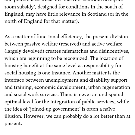
room subsidy’, designed for conditions in the south of
England, may have little relevance in Scotland (or in the
north of England for that matter).
As a matter of functional efficiency, the present division
between passive welfare (reserved) and active welfare
(largely devolved) creates mismatches and disincentives,
which are beginning to be recognized. The location of
housing benefit at the same level as responsibility for
social housing is one instance. Another matter is the
interface between unemployment and disability support
and training, economic development, urban regeneration
and social work services. There is never an undisputed
optimal level for the integration of public services, while
the idea of ‘joined-up government’ is often a naïve
illusion. However, we can probably do a lot better than at
present.