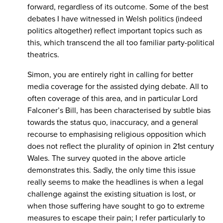
forward, regardless of its outcome. Some of the best
debates I have witnessed in Welsh politics (indeed
politics altogether) reflect important topics such as
this, which transcend the all too familiar party-political
theatrics.
Simon, you are entirely right in calling for better
media coverage for the assisted dying debate. All to
often coverage of this area, and in particular Lord
Falconer’s Bill, has been characterised by subtle bias
towards the status quo, inaccuracy, and a general
recourse to emphasising religious opposition which
does not reflect the plurality of opinion in 21st century
Wales. The survey quoted in the above article
demonstrates this. Sadly, the only time this issue
really seems to make the headlines is when a legal
challenge against the existing situation is lost, or
when those suffering have sought to go to extreme
measures to escape their pain; I refer particularly to