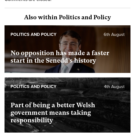
Also within Politics and Policy
POLITICS AND POLICY
6th August
No opposition has made a faster
start in the Senedd’s history
POLITICS AND POLICY
4th August
Part of being a better Welsh
government means taking
responsibility