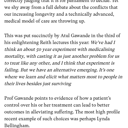
correctly judging that it is for parliament to decide. Yet
we shy away from a full debate about the conflicts that
our increasing longevity and a technically advanced,
medical model of care are throwing up.
This was put succinctly by Atul Gawande in the third of
his enlightening Reith lectures this year:
We’ve had I
think an about 50 year experiment with medicalising
mortality, with casting it as just another problem for us
to treat like any other, and I think that experiment is
failing. But we have an alternative emerging. It’s one
where we learn and elicit what matters most to people in
their lives besides just surviving
Prof Gawande points to evidence of how a patient’s
control over his or her treatment can lead to better
outcomes in alleviating suffering. The most high profile
recent example of such choices was perhaps Lynda
Bellingham.