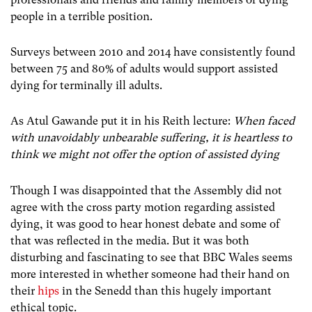
people in a terrible position.
Surveys between 2010 and 2014 have consistently found
between 75 and 80% of adults would support assisted
dying for terminally ill adults.
As Atul Gawande put it in his Reith lecture:
When faced
with unavoidably unbearable suffering, it is heartless to
think we might not offer the option of assisted dying
Though I was disappointed that the Assembly did not
agree with the cross party motion regarding assisted
dying, it was good to hear honest debate and some of
that was reflected in the media. But it was both
disturbing and fascinating to see that BBC Wales seems
more interested in whether someone had their hand on
their
hips
in the Senedd than this hugely important
ethical topic.