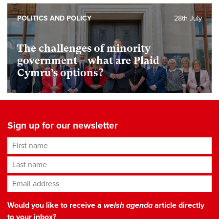
POLITICS AND POLICY
28th July
The challenges of minority
government – what are Plaid
Cymru’s options?
Sign up for our newsletter
First name
Last name
Email address
*
Would you like to receive a
welsh agenda
article directly
to your inbox?