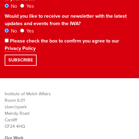
No
Yes
Would you like to receive our newsletter with the latest
updates and events from the IWA?
No
Yes
Please check the box to confirm you agree to our
Privacy Policy
Institute of Welsh Affairs
Room 6.01
sbarc|spark
Maindy Road
Cardiff
CF24 4HQ
Our Work