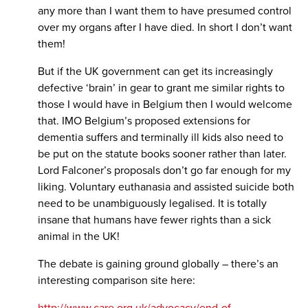
any more than I want them to have presumed control
over my organs after I have died. In short I don’t want
them!
But if the UK government can get its increasingly
defective ‘brain’ in gear to grant me similar rights to
those I would have in Belgium then I would welcome
that. IMO Belgium’s proposed extensions for
dementia suffers and terminally ill kids also need to
be put on the statute books sooner rather than later.
Lord Falconer’s proposals don’t go far enough for my
liking. Voluntary euthanasia and assisted suicide both
need to be unambiguously legalised. It is totally
insane that humans have fewer rights than a sick
animal in the UK!
The debate is gaining ground globally – there’s an
interesting comparison site here: