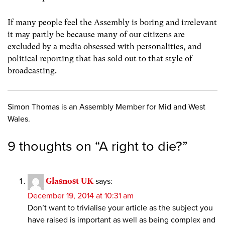
If many people feel the Assembly is boring and irrelevant
it may partly be because many of our citizens are
excluded by a media obsessed with personalities, and
political reporting that has sold out to that style of
broadcasting.
Simon Thomas is an Assembly Member for Mid and West
Wales.
9 thoughts on “
A right to die?
”
Glasnost UK
says:
December 19, 2014 at 10:31 am
Don’t want to trivialise your article as the subject you
have raised is important as well as being complex and