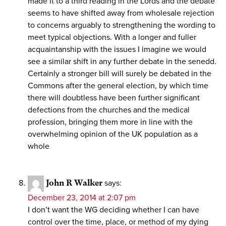
made it to a third reading in the Lords and the debate
seems to have shifted away from wholesale rejection
to concerns arguably to strengthening the wording to
meet typical objections. With a longer and fuller
acquaintanship with the issues I imagine we would
see a similar shift in any further debate in the senedd.
Certainly a stronger bill will surely be debated in the
Commons after the general election, by which time
there will doubtless have been further significant
defections from the churches and the medical
profession, bringing them more in line with the
overwhelming opinion of the UK population as a
whole
John R Walker
says:
December 23, 2014 at 2:07 pm
I don’t want the WG deciding whether I can have
control over the time, place, or method of my dying