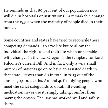
He reminds us that 80 per cent of our population now
will die in hospitals or institutions – a remarkable change
from the 1950s when the majority of people died in their
homes.
Some countries and states have tried to reconcile these
competing demands – to save life but to allow the
individual the right to end their life when unbearable –
with changes in the law. Oregon is the template for Lord
Falconer’s current Bill. And in fact, only a very small
number of patients go on to have an assisted death in
that state – fewer than 80 in total in 2013 out of the
annual 30,000 deaths. Around 40% of dying people who
meet the strict safeguards to obtain life-ending
medication never use it, simply taking comfort from
having the option. The law has worked well and safely
there.