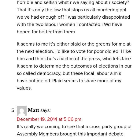
horrible and selfish what r we saying about r society?
That it’s only the law that stops us all murdering ppl
we ve had enough of? I was particularly disappointed
with the two labour women I contacted.i Wd have
hoped for better from them.
It seems to me it’s either plaid or the greens for me at
the next election. I’d like to vote for poor old ed, I like
him and think he’s a victim of the press, who lets face
it seem to determine the outcomes of elections in our
so called democracy, but these local labour a.m s
have put me off. Plaid seems to share more of my
values.
Matt
says:
December 19, 2014 at 5:06 pm
It’s really welcoming to see that a cross-party group of
Assembly Members brought this important debate