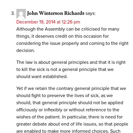
John Winterson Richards
says:
December 19, 2014 at 12:26 pm
Although the Assembly can be criticised for many
things, it deserves credit on this occasion for
considering the issue properly and coming to the right
decision.
The law is about general principles and that it is right
to kill the sick is not a general principle that we
should want established.
Yet if we retain the contrary general principle that we
should fight to preserve the lives of sick, as we
should, that general principle should not be applied
officiously or inflexibly or without reference to the
wishes of the patient. In particular, there is need for
greater debate about end of life issues, so that people
are enabled to make more informed choices. Such