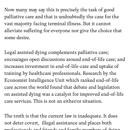
Now many may say this is precisely the task of good
palliative care and that is undoubtedly the case for the
vast majority facing terminal illness. But it cannot
alleviate suffering for everyone nor give the choice that
some desire.
Legal assisted dying complements palliative care;
encourages open discussions around end-of-life care; and
increases investment in end-of-life-care and uptake of
training by healthcare professionals. Research by the
Economist Intelligence Unit which ranked end-of-life
care across the world found that debate and legislation
on assisted dying was a catalyst for improved end-of-life
care services. This is not an either/or situation.
The truth is that the current law is inadequate. It does
not deter covert, illegal assistance and places both
professionals and friends and family members of dying