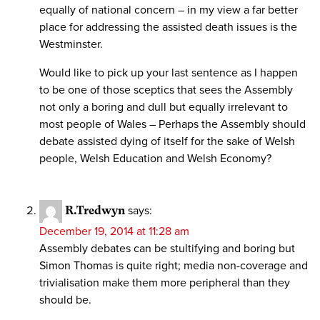
equally of national concern – in my view a far better
place for addressing the assisted death issues is the
Westminster.
Would like to pick up your last sentence as I happen
to be one of those sceptics that sees the Assembly
not only a boring and dull but equally irrelevant to
most people of Wales – Perhaps the Assembly should
debate assisted dying of itself for the sake of Welsh
people, Welsh Education and Welsh Economy?
R.Tredwyn
says:
December 19, 2014 at 11:28 am
Assembly debates can be stultifying and boring but
Simon Thomas is quite right; media non-coverage and
trivialisation make them more peripheral than they
should be.