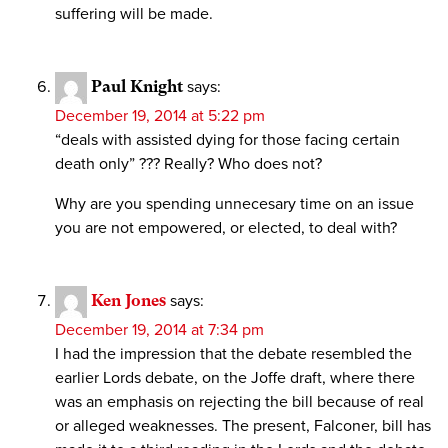
suffering will be made.
Paul Knight
says:
December 19, 2014 at 5:22 pm
“deals with assisted dying for those facing certain
death only” ??? Really? Who does not?
Why are you spending unnecesary time on an issue
you are not empowered, or elected, to deal with?
Ken Jones
says:
December 19, 2014 at 7:34 pm
I had the impression that the debate resembled the
earlier Lords debate, on the Joffe draft, where there
was an emphasis on rejecting the bill because of real
or alleged weaknesses. The present, Falconer, bill has