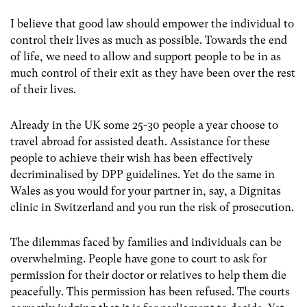
I believe that good law should empower the individual to
control their lives as much as possible. Towards the end
of life, we need to allow and support people to be in as
much control of their exit as they have been over the rest
of their lives.
Already in the UK some 25-30 people a year choose to
travel abroad for assisted death. Assistance for these
people to achieve their wish has been effectively
decriminalised by DPP guidelines. Yet do the same in
Wales as you would for your partner in, say, a Dignitas
clinic in Switzerland and you run the risk of prosecution.
The dilemmas faced by families and individuals can be
overwhelming. People have gone to court to ask for
permission for their doctor or relatives to help them die
peacefully. This permission has been refused. The courts