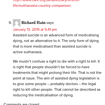
http://www.care.org.uk/advocacy/end-of-
life/euthanasia-country-comparison
Richard Hain
says:
January 13, 2015 at 5:41 pm
Assisted suicide is an advanced form of medicalising
dying, not an alternative to it. The only form of dying
that is more medicalised than assisted suicide is
active euthanasia.
We mustn’t confuse a right to die with a right to kill. It
is right that people shouldn’t be forced to have
treatments that might prolong their life. That is not the
point at issue. The aim of assisted dying legislation is
to give some people – probably doctors – the legal
right to kill other people. That cannot be described as
reducing the medicalisation of dying.
Comments are closed.