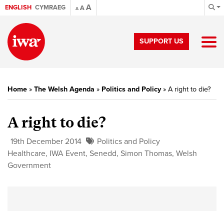
A
ENGLISH
CYMRAEG
A
A
SUPPORT US
Home
»
The Welsh Agenda
»
Politics and Policy
»
A right to die?
A right to die?
19th December 2014
Politics and Policy
Healthcare
,
IWA Event
,
Senedd
,
Simon Thomas
,
Welsh
Government