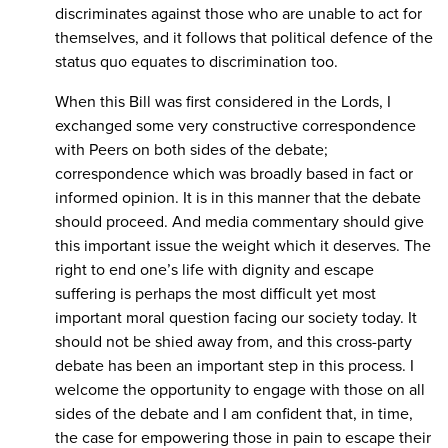
discriminates against those who are unable to act for
themselves, and it follows that political defence of the
status quo equates to discrimination too.
When this Bill was first considered in the Lords, I
exchanged some very constructive correspondence
with Peers on both sides of the debate;
correspondence which was broadly based in fact or
informed opinion. It is in this manner that the debate
should proceed. And media commentary should give
this important issue the weight which it deserves. The
right to end one’s life with dignity and escape
suffering is perhaps the most difficult yet most
important moral question facing our society today. It
should not be shied away from, and this cross-party
debate has been an important step in this process. I
welcome the opportunity to engage with those on all
sides of the debate and I am confident that, in time,
the case for empowering those in pain to escape their