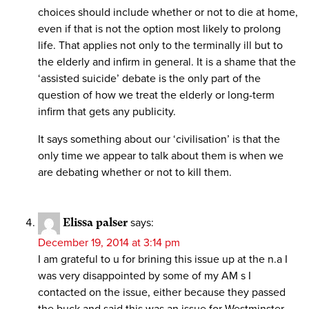
choices should include whether or not to die at home,
even if that is not the option most likely to prolong
life. That applies not only to the terminally ill but to
the elderly and infirm in general. It is a shame that the
‘assisted suicide’ debate is the only part of the
question of how we treat the elderly or long-term
infirm that gets any publicity.
It says something about our ‘civilisation’ is that the
only time we appear to talk about them is when we
are debating whether or not to kill them.
Elissa palser
says:
December 19, 2014 at 3:14 pm
I am grateful to u for brining this issue up at the n.a I
was very disappointed by some of my AM s I
contacted on the issue, either because they passed