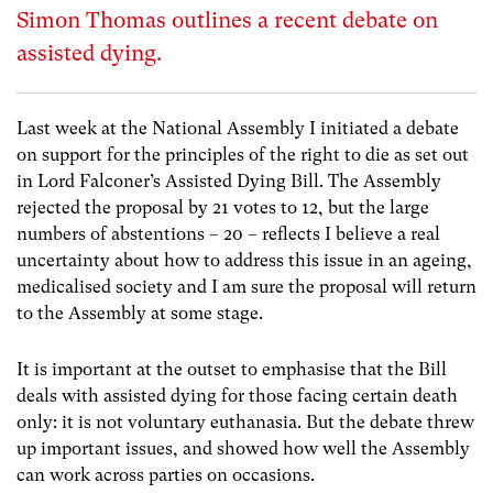
Simon Thomas outlines a recent debate on
assisted dying.
Last week at the National Assembly I initiated a debate
on support for the principles of the right to die as set out
in Lord Falconer’s Assisted Dying Bill. The Assembly
rejected the proposal by 21 votes to 12, but the large
numbers of abstentions – 20 – reflects I believe a real
uncertainty about how to address this issue in an ageing,
medicalised society and I am sure the proposal will return
to the Assembly at some stage.
It is important at the outset to emphasise that the Bill
deals with assisted dying for those facing certain death
only: it is not voluntary euthanasia. But the debate threw
up important issues, and showed how well the Assembly
can work across parties on occasions.