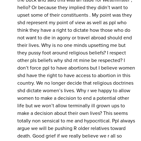
the buck and said this was an issue for Westminster ,
hello? Or because they implied they didn’t want to
upset some of their constituents . My point was they
shd represent my point of view as well as ppl who
think they have a right to dictate how those who do
not want to die in agony or travel abroad should end
their lives. Why is no one minds upsetting me but
they pussy foot around religious beliefs? I respect
other pls beliefs why shd nt mine be respected? I
don’t force ppl to have abortions but I believe women
shd have the right to have access to abortion in this
country. We no longer decide that religious doctrines
shd dictate women’s lives. Why r we happy to allow
women to make a decision to end a potential other
life but we won’t allow terminally ill grown ups to
make a decision about their own lives? This seems
totally non sensical to me and hypocritical. Ppl always
argue we will be pushing R older relatives toward
death. Good grief if we really believe we r all so