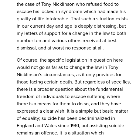
the case of Tony Nicklinson who refused food to
escape his locked-in syndrome which had made his
quality of life intolerable. That such a situation exists
in our current day and age is deeply distressing, but
my letters of support for a change in the law to both
number ten and various others received at best
dismissal, and at worst no response at all.
Of course, the specific legislation in question here
would not go as far as to change the law in Tony
Nicklinson’s circumstances, as it only provides for
those facing certain death. But regardless of specifics,
there is a broader question about the fundamental
freedom of individuals to escape suffering where
there is a means for them to do so, and they have
expressed a clear wish. It is a simple but basic matter
of equality; suicide has been decriminalized in
England and Wales since 1961, but assisting suicide
remains an offence. It is a situation which