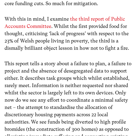
core funding cuts. So much for mitigation.
With this in mind, I examine
the third report of Public
Accounts Committee
. Whilst the first provided food for
thought, criticising ‘lack of progress’ with respect to the
23% of Welsh people living in poverty, the third is a
dismally brilliant object lesson in how not to fight a fire.
This report tells a story about a failure to plan, a failure to
project and the absence of desegregated data to support
either. It describes task groups which whilst established,
rarely meet. Information is neither requested nor shared
whilst the sector is largely left to its own devices. Only
now do we see any effort to coordinate a minimal safety
net – the attempt to standardise the allocation of
discretionary housing payments across 22 local
authorities. We see funds being diverted to high profile
bromides (the construction of 300 homes) as opposed to