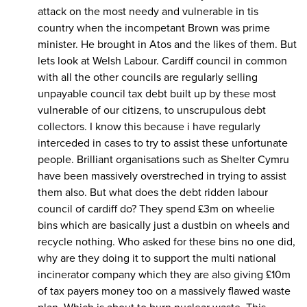
attack on the most needy and vulnerable in tis
country when the incompetant Brown was prime
minister. He brought in Atos and the likes of them. But
lets look at Welsh Labour. Cardiff council in common
with all the other councils are regularly selling
unpayable council tax debt built up by these most
vulnerable of our citizens, to unscrupulous debt
collectors. I know this because i have regularly
interceded in cases to try to assist these unfortunate
people. Brilliant organisations such as Shelter Cymru
have been massively overstreched in trying to assist
them also. But what does the debt ridden labour
council of cardiff do? They spend £3m on wheelie
bins which are basically just a dustbin on wheels and
recycle nothing. Who asked for these bins no one did,
why are they doing it to support the multi national
incinerator company which they are also giving £10m
of tax payers money too on a massively flawed waste