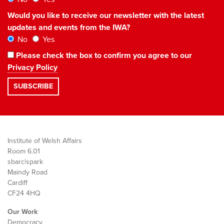
Would you like to receive our newsletter with the latest
updates and events from the IWA?
No
Yes
Please check the box to confirm you agree to our
Privacy Policy
Institute of Welsh Affairs
Room 6.01
sbarc|spark
Maindy Road
Cardiff
CF24 4HQ
Our Work
Democracy