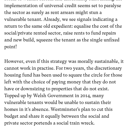
implementation of universal credit seems set to paralyse
the sector as surely as rent arrears might stun a
vulnerable tenant. Already, we see signals indicating a
return to the same old expedient: equalise the cost of the
social/private rented sector, raise rents to fund repairs
and new build, squeeze the tenant as the single unfixed
point!
However, even if this strategy was morally sustainable, it
cannot work in practise. For two years, the discretionary
housing fund has been used to square the circle for those
left with the choice of paying money that they do not
have or downsizing to properties that do not exist.
Topped up by Welsh Government in 2014, many
vulnerable tenants would be unable to sustain their
homes in it’s absence. Westminster’s plan to cut this
budget and share it equally between the social and
private sector portends a social train wreck.