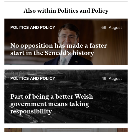
Also within Politics and Policy
POLITICS AND POLICY
6th August
No opposition has made a faster
start in the Senedd’s history
POLITICS AND POLICY
4th August
Part of being a better Welsh
government means taking
responsibility