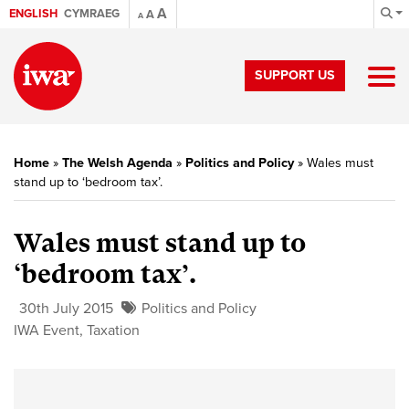
A
ENGLISH
CYMRAEG
A
A
SUPPORT US
Home
»
The Welsh Agenda
»
Politics and Policy
»
Wales must
stand up to ‘bedroom tax’.
Wales must stand up to
‘bedroom tax’.
30th July 2015
Politics and Policy
IWA Event
,
Taxation