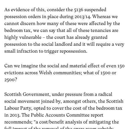
As evidence of this, consider the 5136 suspended
possession orders in place during 2013/14. Whereas we
cannot discern how many of these were affected by the
bedroom tax, we can say that all of these tenancies are
highly vulnerable – the court has already granted
possession to the social landlord and it will require a very
small infraction to trigger repossession.
Can we imagine the social and material effect of even 150
evictions across Welsh communities; what of 1500 or
2500?
Scottish Government, under pressure from a radical
social movement joined by, amongst others, the Scottish
Labour Party, opted to cover the cost of the bedroom tax
in 2013. The Public Accounts Committee report
recommends; “a cost/benefit analysis of mitigating the
full impact of the removal of the spare room subsidy