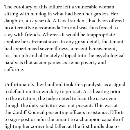
The corollary of this failure left a vulnerable woman
sitting with her dog in what had been her garden. Her
daughter, a 17 year old A Level student, had been offered
no alternative accommodation and was thus forced to
stay with friends. Whereas it would be inappropriate
explore her circumstances in any great detail, the tenant
had experienced severe illness, a recent bereavement,
lost her job and ultimately slipped into the psychological
paralysis that accompanies extreme poverty and
suffering.
Unfortunately, her landlord took this paralysis as a signal
to default on its own duty to protect. At a hearing prior
to the eviction, the judge opted to hear the case even
though the duty solicitor was not present. This was at
the Cardiff Council presenting officers insistence. Efforts
to sign-post or refer the tenant to a champion capable of
fighting her corner had fallen at the first hurdle due to