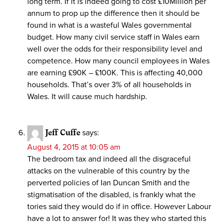
long term. If it is indeed going to cost £10Million per
annum to prop up the difference then it should be
found in what is a wasteful Wales governmental
budget. How many civil service staff in Wales earn
well over the odds for their responsibility level and
competence. How many council employees in Wales
are earning £90K – £100K. This is affecting 40,000
households. That’s over 3% of all households in
Wales. It will cause much hardship.
Jeff Cuffe
says:
August 4, 2015 at 10:05 am
The bedroom tax and indeed all the disgraceful
attacks on the vulnerable of this country by the
perverted policies of Ian Duncan Smith and the
stigmatisation of the disabled, is frankly what the
tories said they would do if in office. However Labour
have a lot to answer for! It was they who started this