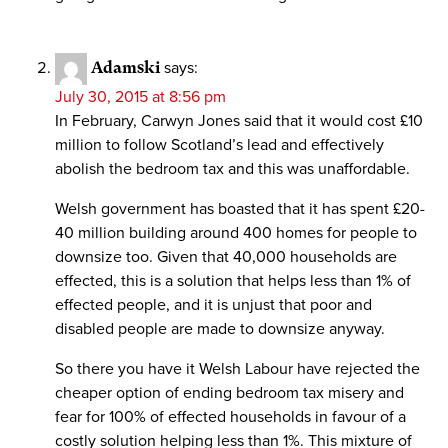
Adamski
says:
July 30, 2015 at 8:56 pm
In February, Carwyn Jones said that it would cost £10
million to follow Scotland’s lead and effectively
abolish the bedroom tax and this was unaffordable.
Welsh government has boasted that it has spent £20-
40 million building around 400 homes for people to
downsize too. Given that 40,000 households are
effected, this is a solution that helps less than 1% of
effected people, and it is unjust that poor and
disabled people are made to downsize anyway.
So there you have it Welsh Labour have rejected the
cheaper option of ending bedroom tax misery and
fear for 100% of effected households in favour of a
costly solution helping less than 1%. This mixture of