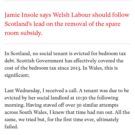
Jamie Insole says Welsh Labour should follow
Scotland’s lead on the removal of the spare
room subsidy.
In Scotland, no social tenant is evicted for bedroom tax
debt. Scottish Government has effectively covered the
cost of the bedroom tax since 2013. In Wales, this is
significant;
Last Wednesday, I received a call. A tenant was due to be
evicted by her social landlord at 10:30 the following
morning. Having staved off over 30 similar attempts
across South Wales, I knew that time had run out. All the
same, we tried but, for the first time ever, ultimately
failed.