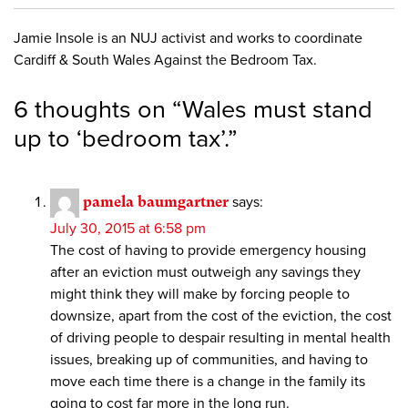
Jamie Insole is an NUJ activist and works to coordinate
Cardiff & South Wales Against the Bedroom Tax.
6 thoughts on “
Wales must stand
up to ‘bedroom tax’.
”
pamela baumgartner
says:
July 30, 2015 at 6:58 pm
The cost of having to provide emergency housing
after an eviction must outweigh any savings they
might think they will make by forcing people to
downsize, apart from the cost of the eviction, the cost
of driving people to despair resulting in mental health
issues, breaking up of communities, and having to
move each time there is a change in the family its
going to cost far more in the long run.