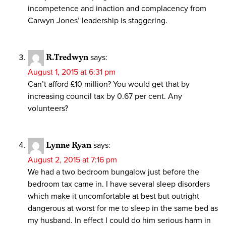
incompetence and inaction and complacency from
Carwyn Jones’ leadership is staggering.
R.Tredwyn
says:
August 1, 2015 at 6:31 pm
Can’t afford £10 million? You would get that by
increasing council tax by 0.67 per cent. Any
volunteers?
Lynne Ryan
says:
August 2, 2015 at 7:16 pm
We had a two bedroom bungalow just before the
bedroom tax came in. I have several sleep disorders
which make it uncomfortable at best but outright
dangerous at worst for me to sleep in the same bed as
my husband. In effect I could do him serious harm in