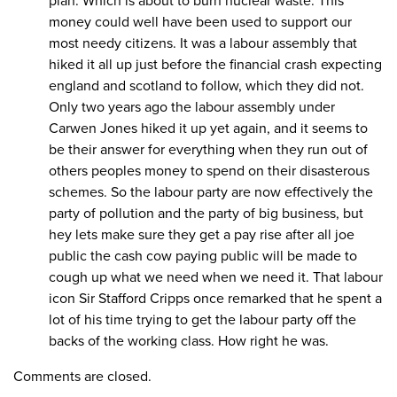
plan. Which is about to burn nuclear waste. This
money could well have been used to support our
most needy citizens. It was a labour assembly that
hiked it all up just before the financial crash expecting
england and scotland to follow, which they did not.
Only two years ago the labour assembly under
Carwen Jones hiked it up yet again, and it seems to
be their answer for everything when they run out of
others peoples money to spend on their disasterous
schemes. So the labour party are now effectively the
party of pollution and the party of big business, but
hey lets make sure they get a pay rise after all joe
public the cash cow paying public will be made to
cough up what we need when we need it. That labour
icon Sir Stafford Cripps once remarked that he spent a
lot of his time trying to get the labour party off the
backs of the working class. How right he was.
Comments are closed.