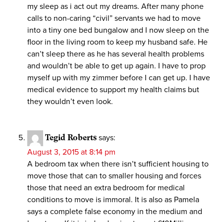
my sleep as i act out my dreams. After many phone
calls to non-caring “civil” servants we had to move
into a tiny one bed bungalow and I now sleep on the
floor in the living room to keep my husband safe. He
can’t sleep there as he has several health problems
and wouldn’t be able to get up again. I have to prop
myself up with my zimmer before I can get up. I have
medical evidence to support my health claims but
they wouldn’t even look.
Tegid Roberts
says:
August 3, 2015 at 8:14 pm
A bedroom tax when there isn’t sufficient housing to
move those that can to smaller housing and forces
those that need an extra bedroom for medical
conditions to move is immoral. It is also as Pamela
says a complete false economy in the medium and