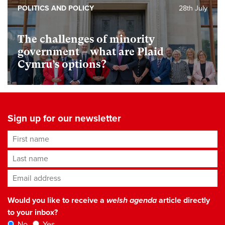
POLITICS AND POLICY
28th July
The challenges of minority
government – what are Plaid
Cymru’s options?
Sign up for our newsletter
First name
Last name
Email address
*
Would you like to receive a
welsh agenda
article directly
to your inbox?
No
Yes