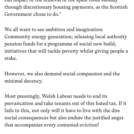
through discretionary housing payments, as the Scottish
Government chose to do.”
We all want to see ambition and imagination.
Community energy generation; releasing local authority
pension funds for a programme of social new build;
initiatives that will tackle poverty whilst giving people a
stake.
However, we also demand social compassion and the
minimal decency.
Most pressingly, Welsh Labour needs to end its
prevarication and take tenants out of this hated tax. If it
fails in this, not only will it have to live with the dire
social consequences but also endure the justified anger
that accompanies every contested eviction!