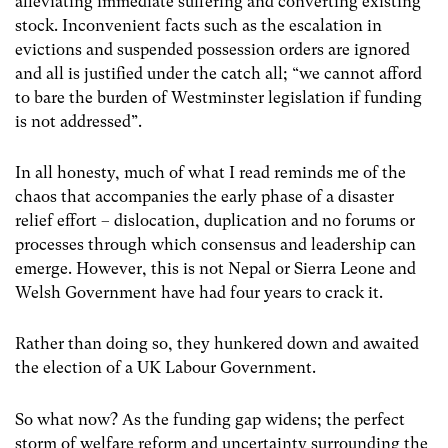
alleviating immediate suffering and converting existing
stock. Inconvenient facts such as the escalation in
evictions and suspended possession orders are ignored
and all is justified under the catch all; “we cannot afford
to bare the burden of Westminster legislation if funding
is not addressed”.
In all honesty, much of what I read reminds me of the
chaos that accompanies the early phase of a disaster
relief effort – dislocation, duplication and no forums or
processes through which consensus and leadership can
emerge. However, this is not Nepal or Sierra Leone and
Welsh Government have had four years to crack it.
Rather than doing so, they hunkered down and awaited
the election of a UK Labour Government.
So what now? As the funding gap widens; the perfect
storm of welfare reform and uncertainty surrounding the