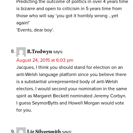
Predicting the outcome of politics in over 4 years time
is bizarre and open to criticism in 5 years time from
those who will say ‘you got it horribly wrong …yet
again!’
‘Events, dear boy’.
R.Tredwyn
says:
August 24, 2015 at 6:03 pm
Jacques, I think you should stand for election on an
anti-Welsh language platform since you believe there
is a substantial unrepresented body of anti-Welsh
electors. I would second your nomination in the same
spirit as Margaret Beckett nominated Jeremy Corbyn.
I guess SeymorBytts and Howell Morgan would vote
for you.
Liz Silversmith
says: