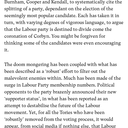
Burnham, Cooper and Kendall, to systematically cite the
splitting of a party, dependant on the election of the
seemingly most popular candidate. Each has taken it in
turn, with varying degrees of vigorous language, to argue
that the Labour party is destined to divide come the
coronation of Corbyn. You might be forgiven for
thinking some of the candidates were even encouraging
it.
The doom mongering has been coupled with what has
been described as a ‘robust’ effort to filter out the
malevolent enemies within. Much has been made of the
surge in Labour Party membership numbers. Political
opponents to the party brazenly announced their new
‘supporter status’, in what has been reported as an
attempt to destabilise the future of the Labour
movement. Yet, for all the Tories who have been
‘robustly’ removed from the voting process, it would
appear, from social media if nothing else, that Labour