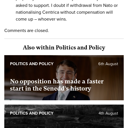
asked to support. I doubt if withdrawal from Nato or
nationalising Centrica without compensation will
come up – whoever wins.
Comments are closed.
Also within Politics and Policy
POLITICS AND POLICY
6th August
No opposition has made a faster
start in the Senedd’s history
POLITICS AND POLICY
4th August