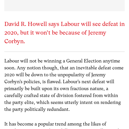
David R. Howell says Labour will see defeat in
2020, but it won’t be because of Jeremy
Corbyn.
Labour will not be winning a General Election anytime
soon. Any notion though, that an inevitable defeat come
2020 will be down to the unpopularity of Jeremy
Corbyn’s policies, is flawed. Labour’s next defeat will
primarily be built upon its own fractious nature, a
carefully crafted state of division fostered from within
the party elite, which seems utterly intent on rendering
the party politically redundant.
It has become a popular trend among the likes of