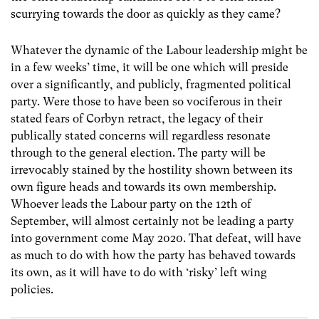
scurrying towards the door as quickly as they came?
Whatever the dynamic of the Labour leadership might be
in a few weeks’ time, it will be one which will preside
over a significantly, and publicly, fragmented political
party. Were those to have been so vociferous in their
stated fears of Corbyn retract, the legacy of their
publically stated concerns will regardless resonate
through to the general election. The party will be
irrevocably stained by the hostility shown between its
own figure heads and towards its own membership.
Whoever leads the Labour party on the 12th of
September, will almost certainly not be leading a party
into government come May 2020. That defeat, will have
as much to do with how the party has behaved towards
its own, as it will have to do with ‘risky’ left wing
policies.