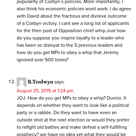
popularity of Corbyn`s policies. More importantly, I
also think his economic policies wont work. I do agree
with David about the fractious and divisive outcome
of a Corbyn victory. I cant see a long list of applicants
for the then post of Opposition chief whip.Just how
do you suppose you inspire loyalty to a leader who
has been so disloyal to the 5 previous leaders and
how do you get MPs to obey a whip that Jeremy
ignored over 500 times?
R.Tredwyn
says:
August 25, 2015 at 1:24 pm
JOJ. How do you get MPs to obey a whip? Dunno. It
depends on whether they want to look like a political
party or a rabble. Do they want to have even an
outside shot at the next election or would they prefer
to refight old battles and make defeat a self-fulfilling
prophecy? we have no idea yet what they would be