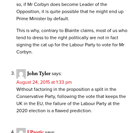
so, if Mr Corbyn does become Leader of the
Opposition, it is quite possible that he might end up
Prime Minister by default.
This is why, contrary to Blairite claims, most of us who
tend to dress to the right politically are not in fact
signing the cat up for the Labour Party to vote for Mr
Corbyn.
John Tyler
says:
August 24, 2015 at 1:33 pm
Without factoring in the proposition a split in the
Conservative Party, following the vote that keeps the
UK in the EU, the failure of the Labour Party at the
2020 election is a flawed prediction.
J Protic
says: