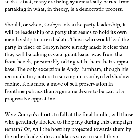
such status), many are being systematically barred from
partaking in what, in theory, is a democratic process.
Should, or when, Corbyn takes the party leadership, it
will be leadership of a party that seems to hold its own
membership in utter disdain. Those who would lead the
party in place of Corbyn have already made it clear that
they will be taking several giant leaps away from the
front bench, presumably taking with them their support
base. The only exception is Andy Burnham, though his
reconciliatory nature to serving in a Corbyn led shadow
cabinet feels more a move of self preservation in
frontline politics than a genuine desire to be part of a
progressive opposition.
Were Corbyn’s efforts to fall at the final hurdle, will those
who genuinely flocked to the party during this campaign
remain? Or, will the hostility projected towards them by
the other leadership candidates serve to send them