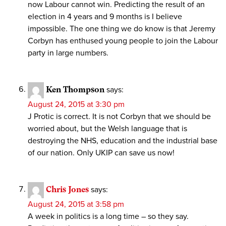
now Labour cannot win. Predicting the result of an
election in 4 years and 9 months is I believe
impossible. The one thing we do know is that Jeremy
Corbyn has enthused young people to join the Labour
party in large numbers.
Ken Thompson
says:
August 24, 2015 at 3:30 pm
J Protic is correct. It is not Corbyn that we should be
worried about, but the Welsh language that is
destroying the NHS, education and the industrial base
of our nation. Only UKIP can save us now!
Chris Jones
says:
August 24, 2015 at 3:58 pm
A week in politics is a long time – so they say.