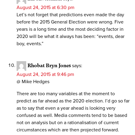
August 24, 2015 at 6:30 pm
Let’s not forget that predictions even made the day
before the 2015 General Election were wrong. Five
years is a long time and the most deciding factor in
2020 will be what it always has been: “events, dear
boy, events.”
Rhobat Bryn Jones
says:
August 24, 2015 at 9:46 pm
@ Mike Hedges
There are too many variables at the moment to
predict as far ahead as the 2020 election. I’d go so far
as to say that even a year ahead is looking very
confused as well. Media comments tend to be based
not on analysis but on a rationalisation of current
circumstances which are then projected forward.