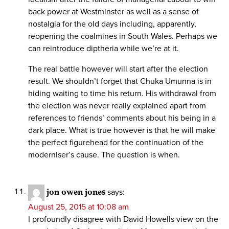
back power at Westminster as well as a sense of
nostalgia for the old days including, apparently,
reopening the coalmines in South Wales. Perhaps we
can reintroduce diptheria while we’re at it.
The real battle however will start after the election
result. We shouldn’t forget that Chuka Umunna is in
hiding waiting to time his return. His withdrawal from
the election was never really explained apart from
references to friends’ comments about his being in a
dark place. What is true however is that he will make
the perfect figurehead for the continuation of the
moderniser’s cause. The question is when.
jon owen jones
says:
August 25, 2015 at 10:08 am
I profoundly disagree with David Howells view on the