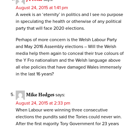
August 24, 2015 at 1:41 pm
A week is an ‘eternity’ in politics and I see no purpose
in speculating the health or otherwise of any political
party that will face 2020 elections.
Perhaps of more concern is the Welsh Labour Party
and May 2016 Assembly elections – Will the Welsh
media help them again to conceal their true colours of
the Y Fro nationalism and the Welsh language above
all else policies that have damaged Wales immensely
in the last 16 years?
Mike Hedges
says:
August 24, 2015 at 2:33 pm
When Labour were winning three consecutive
elections the pundits said the Tories could never win.
After the first majority Tory Government for 23 years