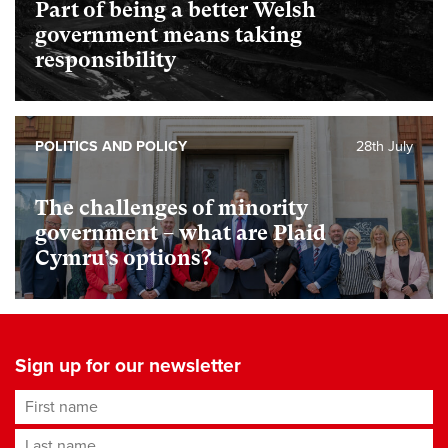
Part of being a better Welsh
government means taking
responsibility
POLITICS AND POLICY
28th July
The challenges of minority
government – what are Plaid
Cymru’s options?
Sign up for our newsletter
First name
Last name