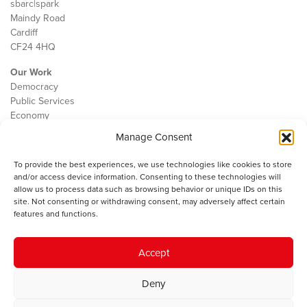
sbarc|spark
Maindy Road
Cardiff
CF24 4HQ
Our Work
Democracy
Public Services
Economy
Manage Consent
The IWA
About Us
To provide the best experiences, we use technologies like cookies to store
Contact
and/or access device information. Consenting to these technologies will
Cookie Policy
allow us to process data such as browsing behavior or unique IDs on this
site. Not consenting or withdrawing consent, may adversely affect certain
features and functions.
The IWA gratefully acknowledges the financial support of the Books
Accept
Council of Wales for
the welsh agenda
.
Deny
© 2025 Institute of Welsh Affairs. All Rights Reserved.
Terms and
Conditions
.
Privacy Policy
.