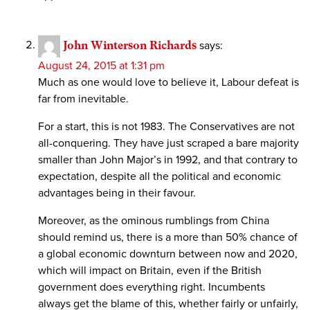
John Winterson Richards
says:
August 24, 2015 at 1:31 pm
Much as one would love to believe it, Labour defeat is
far from inevitable.
For a start, this is not 1983. The Conservatives are not
all-conquering. They have just scraped a bare majority
smaller than John Major’s in 1992, and that contrary to
expectation, despite all the political and economic
advantages being in their favour.
Moreover, as the ominous rumblings from China
should remind us, there is a more than 50% chance of
a global economic downturn between now and 2020,
which will impact on Britain, even if the British
government does everything right. Incumbents
always get the blame of this, whether fairly or unfairly,