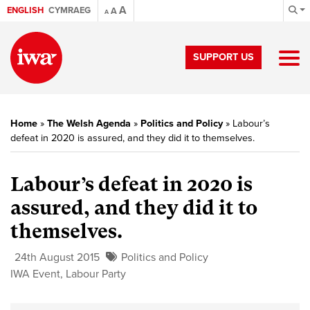
A
ENGLISH
CYMRAEG
A
A
SUPPORT US
Home
»
The Welsh Agenda
»
Politics and Policy
»
Labour’s
defeat in 2020 is assured, and they did it to themselves.
Labour’s defeat in 2020 is
assured, and they did it to
themselves.
24th August 2015
Politics and Policy
IWA Event
,
Labour Party