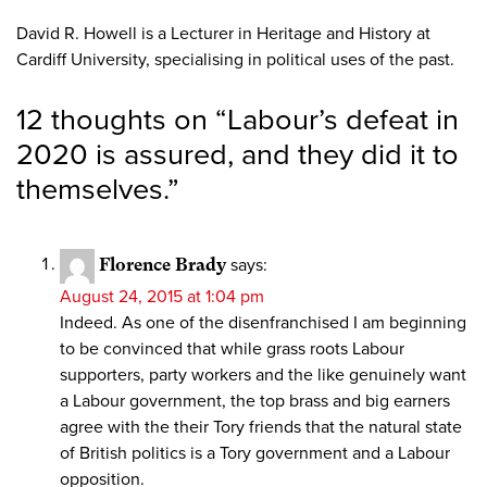
David R. Howell is a Lecturer in Heritage and History at
Cardiff University, specialising in political uses of the past.
12 thoughts on “
Labour’s defeat in
2020 is assured, and they did it to
themselves.
”
Florence Brady
says:
August 24, 2015 at 1:04 pm
Indeed. As one of the disenfranchised I am beginning
to be convinced that while grass roots Labour
supporters, party workers and the like genuinely want
a Labour government, the top brass and big earners
agree with the their Tory friends that the natural state
of British politics is a Tory government and a Labour
opposition.