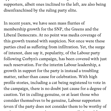
supporters, albeit ones inclined to the left, are also being
disenfranchised by the ruling party elite.
In recent years, we have seen mass flurries of
membership growth for the SNP, the Greens and the
Liberal Democrats. At no point was media coverage of
this growth treated with suspicion. Not once were these
parties cited as suffering from infiltration. Yet, the surge
of interest, dare say it, popularity, of the Labour party
following Corbyn’s campaign, has been covered with just
such reservation. For the interim Labour leadership, a
growth in support for the party is instead a troubling
matter, rather than cause for celebration. With high
profile stories, including a cat being registered to vote in
the campaign, there is no doubt just cause for a degree of
caution. Yet in culling genuine, or at least those who
consider themselves to be genuine, Labour supporters
(even if the party does not consider them to be worthy of