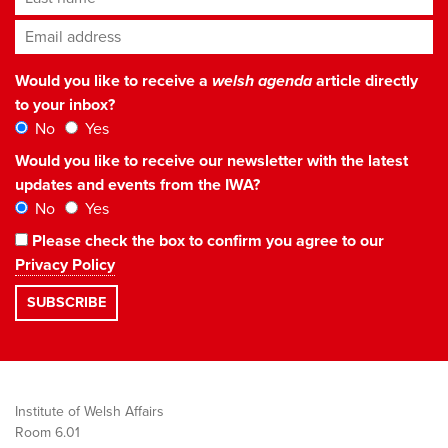
Email address
*
Would you like to receive a
welsh agenda
article directly
to your inbox?
No
Yes
Would you like to receive our newsletter with the latest
updates and events from the IWA?
No
Yes
Please check the box to confirm you agree to our
Privacy Policy
Institute of Welsh Affairs
Room 6.01