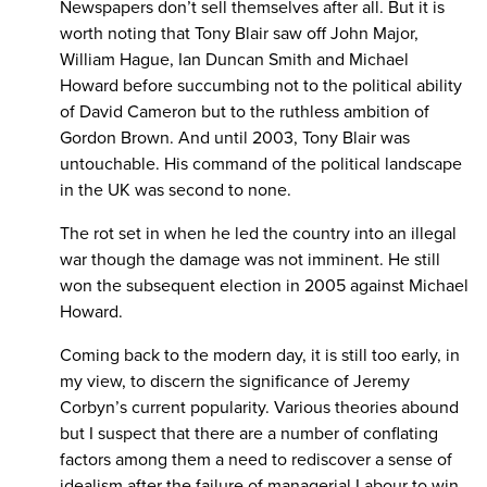
Newspapers don’t sell themselves after all. But it is
worth noting that Tony Blair saw off John Major,
William Hague, Ian Duncan Smith and Michael
Howard before succumbing not to the political ability
of David Cameron but to the ruthless ambition of
Gordon Brown. And until 2003, Tony Blair was
untouchable. His command of the political landscape
in the UK was second to none.
The rot set in when he led the country into an illegal
war though the damage was not imminent. He still
won the subsequent election in 2005 against Michael
Howard.
Coming back to the modern day, it is still too early, in
my view, to discern the significance of Jeremy
Corbyn’s current popularity. Various theories abound
but I suspect that there are a number of conflating
factors among them a need to rediscover a sense of
idealism after the failure of managerial Labour to win