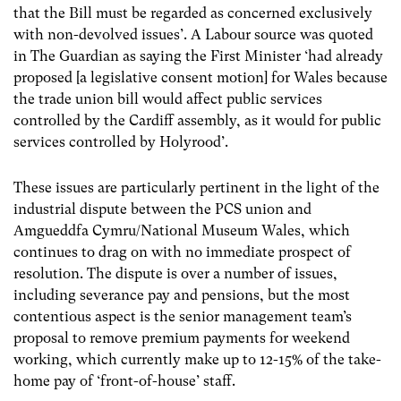
that the Bill must be regarded as concerned exclusively
with non-devolved issues’. A Labour source was quoted
in The Guardian as saying the First Minister ‘had already
proposed [a legislative consent motion] for Wales because
the trade union bill would affect public services
controlled by the Cardiff assembly, as it would for public
services controlled by Holyrood’.
These issues are particularly pertinent in the light of the
industrial dispute between the PCS union and
Amgueddfa Cymru/National Museum Wales, which
continues to drag on with no immediate prospect of
resolution. The dispute is over a number of issues,
including severance pay and pensions, but the most
contentious aspect is the senior management team’s
proposal to remove premium payments for weekend
working, which currently make up to 12-15% of the take-
home pay of ‘front-of-house’ staff.