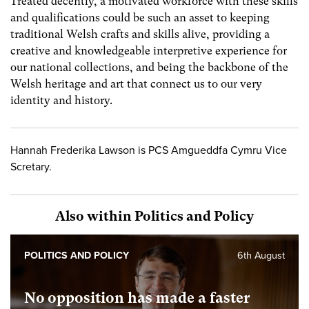
Treated decently, a motivated workforce with these skills
and qualifications could be such an asset to keeping
traditional Welsh crafts and skills alive, providing a
creative and knowledgeable interpretive experience for
our national collections, and being the backbone of the
Welsh heritage and art that connect us to our very
identity and history.
Hannah Frederika Lawson is PCS Amgueddfa Cymru Vice
Scretary.
Also within Politics and Policy
POLITICS AND POLICY
6th August
No opposition has made a faster