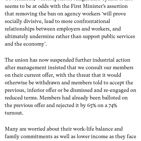
seems to be at odds with the First Minister’s assertion
that removing the ban on agency workers ‘will prove
socially divisive, lead to more confrontational
relationships between employers and workers, and
ultimately undermine rather than support public services
and the economy’.
The union has now suspended further industrial action
after management insisted that we consult our members
on their current offer, with the threat that it would
otherwise be withdrawn and members told to accept the
previous, inferior offer or be dismissed and re-engaged on
reduced terms. Members had already been balloted on
the previous offer and rejected it by 65% on a 74%
turnout.
Many are worried about their work-life balance and
family commitments as well as lower income as they face