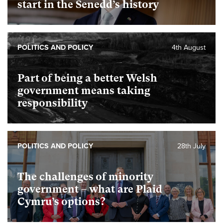
start in the Senedd’s history
POLITICS AND POLICY
4th August
Part of being a better Welsh
government means taking
responsibility
POLITICS AND POLICY
28th July
The challenges of minority
government – what are Plaid
Cymru’s options?