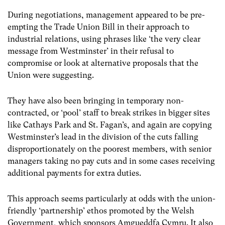
During negotiations, management appeared to be pre-
empting the Trade Union Bill in their approach to
industrial relations, using phrases like ‘the very clear
message from Westminster’ in their refusal to
compromise or look at alternative proposals that the
Union were suggesting.
They have also been bringing in temporary non-
contracted, or ‘pool’ staff to break strikes in bigger sites
like Cathays Park and St. Fagan’s, and again are copying
Westminster’s lead in the division of the cuts falling
disproportionately on the poorest members, with senior
managers taking no pay cuts and in some cases receiving
additional payments for extra duties.
This approach seems particularly at odds with the union-
friendly ‘partnership’ ethos promoted by the Welsh
Government, which sponsors Amgueddfa Cymru. It also