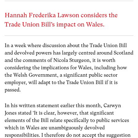
Hannah Frederika Lawson considers the
Trade Union Bill’s impact on Wales.
In a week where discussion about the Trade Union Bill
and devolved powers has largely centred around Scotland
and the comments of Nicola Sturgeon, it is worth
considering the implications for Wales, including how
the Welsh Government, a significant public sector
employer, will adapt to the Trade Union Bill if it is
passed.
In his written statement earlier this month, Carwyn
Jones stated ‘It is clear, however, that significant
elements of the Bill relate specifically to public services
which in Wales are unambiguously devolved
responsibilities. I therefore do not accept the suggestion