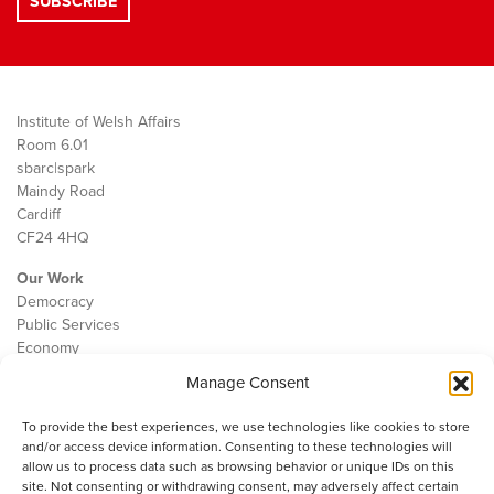
Institute of Welsh Affairs
Room 6.01
sbarc|spark
Maindy Road
Cardiff
CF24 4HQ
Our Work
Democracy
Public Services
Economy
Manage Consent
The IWA
About Us
To provide the best experiences, we use technologies like cookies to store
Contact
and/or access device information. Consenting to these technologies will
Cookie Policy
allow us to process data such as browsing behavior or unique IDs on this
site. Not consenting or withdrawing consent, may adversely affect certain