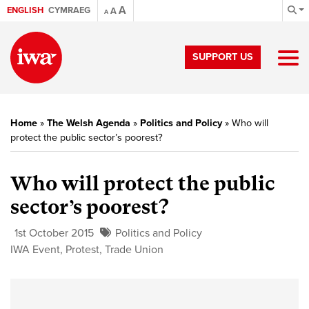
A
ENGLISH
CYMRAEG
A
A
SUPPORT US
Home
»
The Welsh Agenda
»
Politics and Policy
»
Who will
protect the public sector’s poorest?
Who will protect the public
sector’s poorest?
1st October 2015
Politics and Policy
IWA Event
,
Protest
,
Trade Union