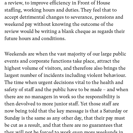
a review, to improve efficiency in Front of House
staffing, working hours and duties. They feel that to
accept detrimental changes to severance, pensions and
weekend pay without knowing the outcome of the
review would be writing a blank cheque as regards their
future hours and conditions.
Weekends are when the vast majority of our large public
events and corporate functions take place, attract the
highest volume of visitors, and therefore also brings the
largest number of incidents including violent behaviour.
The time when urgent decisions vital to the health and
safety of staff and the public have to be made – and when
there are no managers in work so the responsibility is
then devolved to more junior staff. Yet those staff are
now being told that the key message is that a Saturday or
Sunday is the same as any other day, that their pay must
be cut as a result, and that there are no guarantees that
they will not be forced to work even more weekends in