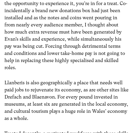
the opportunity to experience it, you’re in for a treat. Co-
incidentally a brand new donations box had just been
installed and as the notes and coins went pouring in
from nearly every audience member, I thought about
how much extra revenue must have been generated by
Evan’s skills and experience, while simultaneously his
pay was being cut. Forcing through detrimental terms
and conditions and lower take-home pay is not going to
help in replacing these highly specialised and skilled
roles.
Llanberis is also geographically a place that needs well
paid jobs to rejuvenate its economy, as are other sites like
Drefach and Blaenavon. For every pound invested in
museums, at least six are generated in the local economy,
and cultural tourism plays a huge role in Wales’ economy
as a whole.