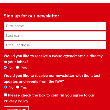
Sign up for our newsletter
First name
Last name
Email address
*
Would you like to receive a
welsh agenda
article directly
to your inbox?
No
Yes
Would you like to receive our newsletter with the latest
updates and events from the IWA?
No
Yes
Please check the box to confirm you agree to our
Privacy Policy