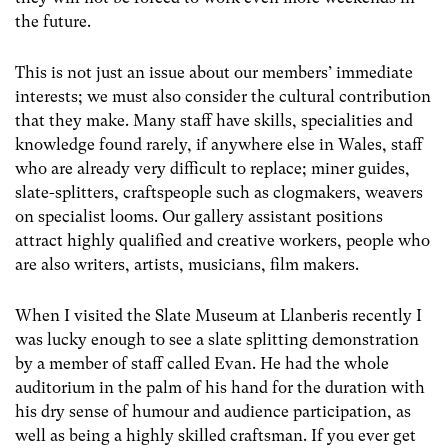
the future.
This is not just an issue about our members’ immediate
interests; we must also consider the cultural contribution
that they make. Many staff have skills, specialities and
knowledge found rarely, if anywhere else in Wales, staff
who are already very difficult to replace; miner guides,
slate-splitters, craftspeople such as clogmakers, weavers
on specialist looms. Our gallery assistant positions
attract highly qualified and creative workers, people who
are also writers, artists, musicians, film makers.
When I visited the Slate Museum at Llanberis recently I
was lucky enough to see a slate splitting demonstration
by a member of staff called Evan. He had the whole
auditorium in the palm of his hand for the duration with
his dry sense of humour and audience participation, as
well as being a highly skilled craftsman. If you ever get