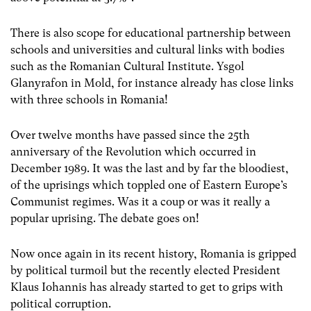
There is also scope for educational partnership between
schools and universities and cultural links with bodies
such as the Romanian Cultural Institute. Ysgol
Glanyrafon in Mold, for instance already has close links
with three schools in Romania!
Over twelve months have passed since the 25th
anniversary of the Revolution which occurred in
December 1989. It was the last and by far the bloodiest,
of the uprisings which toppled one of Eastern Europe’s
Communist regimes. Was it a coup or was it really a
popular uprising. The debate goes on!
Now once again in its recent history, Romania is gripped
by political turmoil but the recently elected President
Klaus Iohannis has already started to get to grips with
political corruption.