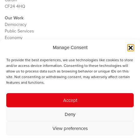
CF24 4HQ
Our Work
Democracy
Public Services
Economy
Manage Consent
The IWA
About Us
To provide the best experiences, we use technologies like cookies to store
Contact
and/or access device information. Consenting to these technologies will
Cookie Policy
allow us to process data such as browsing behavior or unique IDs on this
site. Not consenting or withdrawing consent, may adversely affect certain
features and functions.
The IWA gratefully acknowledges the financial support of the Books
Accept
Council of Wales for
the welsh agenda
.
Deny
© 2025 Institute of Welsh Affairs. All Rights Reserved.
Terms and
Conditions
.
Privacy Policy
.
View preferences
Charity Number: 1078435 | Registered Company: 02151006