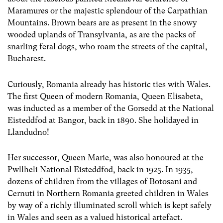
Maramures or the majestic splendour of the Carpathian
Mountains. Brown bears are as present in the snowy
wooded uplands of Transylvania, as are the packs of
snarling feral dogs, who roam the streets of the capital,
Bucharest.
Curiously, Romania already has historic ties with Wales.
The first Queen of modern Romania, Queen Elisabeta,
was inducted as a member of the Gorsedd at the National
Eisteddfod at Bangor, back in 1890. She holidayed in
Llandudno!
Her successor, Queen Marie, was also honoured at the
Pwllheli National Eisteddfod, back in 1925. In 1935,
dozens of children from the villages of Botosani and
Cernuti in Northern Romania greeted children in Wales
by way of a richly illuminated scroll which is kept safely
in Wales and seen as a valued historical artefact.