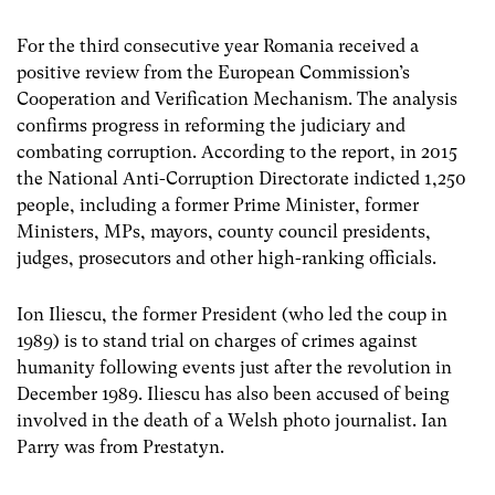
For the third consecutive year Romania received a
positive review from the European Commission’s
Cooperation and Verification Mechanism. The analysis
confirms progress in reforming the judiciary and
combating corruption. According to the report, in 2015
the National Anti-Corruption Directorate indicted 1,250
people, including a former Prime Minister, former
Ministers, MPs, mayors, county council presidents,
judges, prosecutors and other high-ranking officials.
Ion Iliescu, the former President (who led the coup in
1989) is to stand trial on charges of crimes against
humanity following events just after the revolution in
December 1989. Iliescu has also been accused of being
involved in the death of a Welsh photo journalist. Ian
Parry was from Prestatyn.