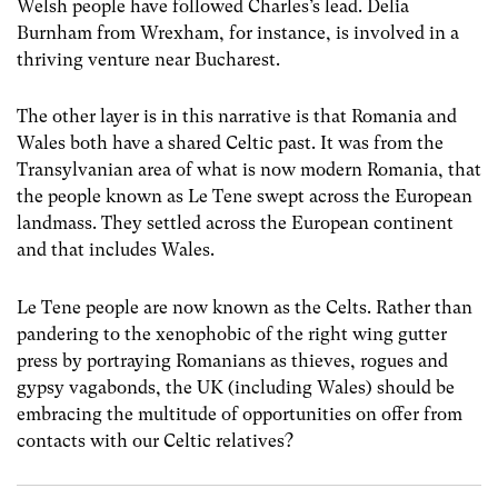
Welsh people have followed Charles’s lead. Delia
Burnham from Wrexham, for instance, is involved in a
thriving venture near Bucharest.
The other layer is in this narrative is that Romania and
Wales both have a shared Celtic past. It was from the
Transylvanian area of what is now modern Romania, that
the people known as Le Tene swept across the European
landmass. They settled across the European continent
and that includes Wales.
Le Tene people are now known as the Celts. Rather than
pandering to the xenophobic of the right wing gutter
press by portraying Romanians as thieves, rogues and
gypsy vagabonds, the UK (including Wales) should be
embracing the multitude of opportunities on offer from
contacts with our Celtic relatives?