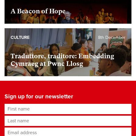
A Beacon of Hope
CULTURE
8th December
Traduttore, traditore: Embedding
Cymraeg at Pwnc Llosg
Sign up for our newsletter
First name
Last name
Email address
*