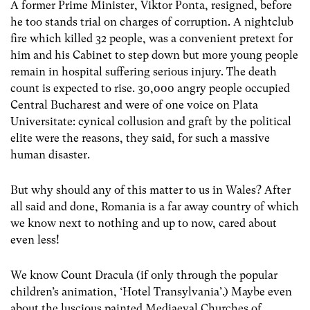
A former Prime Minister, Viktor Ponta, resigned, before
he too stands trial on charges of corruption. A nightclub
fire which killed 32 people, was a convenient pretext for
him and his Cabinet to step down but more young people
remain in hospital suffering serious injury. The death
count is expected to rise. 30,000 angry people occupied
Central Bucharest and were of one voice on Plata
Universitate: cynical collusion and graft by the political
elite were the reasons, they said, for such a massive
human disaster.
But why should any of this matter to us in Wales? After
all said and done, Romania is a far away country of which
we know next to nothing and up to now, cared about
even less!
We know Count Dracula (if only through the popular
children’s animation, ‘Hotel Transylvania’.) Maybe even
about the luscious painted Mediaeval Churches of