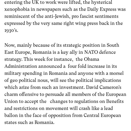
entering the UK to work were lifted, the hysterical
xenophobia in newspapers such as the Daily Express was
reminiscent of the anti-Jewish, pro fascist sentiments
expressed by the very same right wing press back in the
1930’s.
Now, mainly because of its strategic position in South
East Europe, Romania is a key ally in NATO defence
strategy. This week for instance, the Obama
Administration announced a four fold increase in its
military spending in Romania and anyone with a morsel
of geo political nous, will see the political implications
which arize from such an investment. David Cameron’s
charm offensive to persuade all members of the European
Union to accept the changes to regulations on Benefits
and restrictions on movement will crash like a lead
ballon in the face of opposition from Central European
states such as Romania.