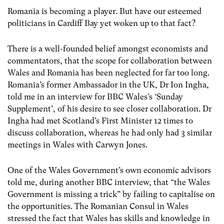
Romania is becoming a player. But have our esteemed
politicians in Cardiff Bay yet woken up to that fact?
There is a well-founded belief amongst economists and
commentators, that the scope for collaboration between
Wales and Romania has been neglected for far too long.
Romania’s former Ambassador in the UK, Dr Ion Ingha,
told me in an interview for BBC Wales’s ‘Sunday
Supplement’, of his desire to see closer collaboration. Dr
Ingha had met Scotland’s First Minister 12 times to
discuss collaboration, whereas he had only had 3 similar
meetings in Wales with Carwyn Jones.
One of the Wales Government’s own economic advisors
told me, during another BBC interview, that “the Wales
Government is missing a trick” by failing to capitalise on
the opportunities. The Romanian Consul in Wales
stressed the fact that Wales has skills and knowledge in