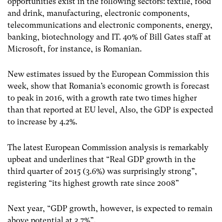
opportunities exist in the following sectors: textile, food
and drink, manufacturing, electronic components,
telecommunications and electronic components, energy,
banking, biotechnology and IT. 40% of Bill Gates staff at
Microsoft, for instance, is Romanian.
New estimates issued by the European Commission this
week, show that Romania’s economic growth is forecast
to peak in 2016, with a growth rate two times higher
than that reported at EU level, Also, the GDP is expected
to increase by 4.2%.
The latest European Commission analysis is remarkably
upbeat and underlines that “Real GDP growth in the
third quarter of 2015 (3.6%) was surprisingly strong”,
registering “its highest growth rate since 2008”
Next year, “GDP growth, however, is expected to remain
above potential at 3.7%”.