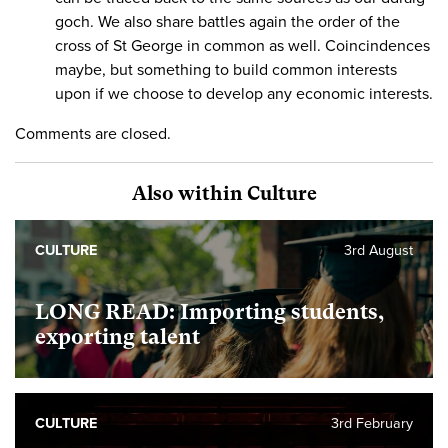
goch. We also share battles again the order of the
cross of St George in common as well. Coincindences
maybe, but something to build common interests
upon if we choose to develop any economic interests.
Comments are closed.
Also within Culture
CULTURE
3rd August
LONG READ: Importing students,
exporting talent
CULTURE
3rd February