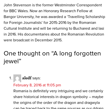
John Stevenson is the former Westminster Correspondent
for BBC Wales. Now an Honorary Research Fellow at
Bangor University, he was awarded a ‘Travelling Scholarship
for Foreign Journalists’ for 2015-2016 by the Romanian
Cultural Institute and will be returning to Bucharest and Iasi
in 2016. His documentaries about the Romanian Revolution
were broadcast in December 2015.
One thought on “
A long forgotten
jewel
”
aledf
says:
February 8, 2016 at 11:05 pm
Romania is definitely very intriguing and we certainly
share historical interests in dragon symbolry – maybe
the origins of the order of the dragon and dragwyla
can be traced back to the same sources as our ddraig