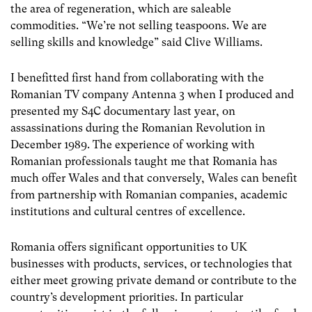
the area of regeneration, which are saleable
commodities. “We’re not selling teaspoons. We are
selling skills and knowledge” said Clive Williams.
I benefitted first hand from collaborating with the
Romanian TV company Antenna 3 when I produced and
presented my S4C documentary last year, on
assassinations during the Romanian Revolution in
December 1989. The experience of working with
Romanian professionals taught me that Romania has
much offer Wales and that conversely, Wales can benefit
from partnership with Romanian companies, academic
institutions and cultural centres of excellence.
Romania offers significant opportunities to UK
businesses with products, services, or technologies that
either meet growing private demand or contribute to the
country’s development priorities. In particular