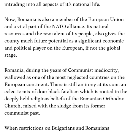
intruding into all aspects of it’s national life.
Now, Romania is also a member of the European Union
and a vital part of the NATO alliance. Its natural
resources and the raw talent of its people, also gives the
county much future potential as a significant economic
and political player on the European, if not the global
stage.
Romania, during the years of Communist mediocrity,
wallowed as one of the most neglected countries on the
European continent. There is still an irony at its core: an
eclectic mix of dour black fatalism which is rooted in the
deeply held religious beliefs of the Romanian Orthodox
Church, mixed with the sludge from its former
communist past.
When restrictions on Bulgarians and Romanians