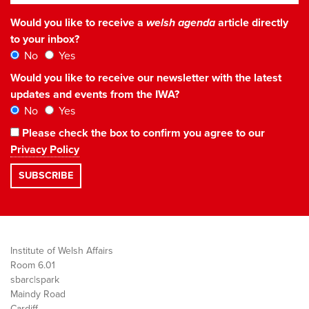
Would you like to receive a
welsh agenda
article directly
to your inbox?
No
Yes
Would you like to receive our newsletter with the latest
updates and events from the IWA?
No
Yes
Please check the box to confirm you agree to our
Privacy Policy
Institute of Welsh Affairs
Room 6.01
sbarc|spark
Maindy Road
Cardiff