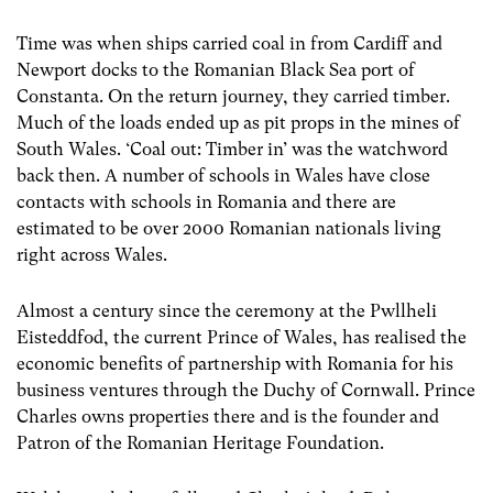
Time was when ships carried coal in from Cardiff and
Newport docks to the Romanian Black Sea port of
Constanta. On the return journey, they carried timber.
Much of the loads ended up as pit props in the mines of
South Wales. ‘Coal out: Timber in’ was the watchword
back then. A number of schools in Wales have close
contacts with schools in Romania and there are
estimated to be over 2000 Romanian nationals living
right across Wales.
Almost a century since the ceremony at the Pwllheli
Eisteddfod, the current Prince of Wales, has realised the
economic benefits of partnership with Romania for his
business ventures through the Duchy of Cornwall. Prince
Charles owns properties there and is the founder and
Patron of the Romanian Heritage Foundation.