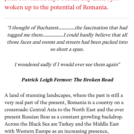
woken up to the potential of Romania.
“I thought of Bucharest……………the fascination that had
tugged me there……………….I could hardly believe that all
those faces and rooms and streets had been packed into
so short a span.
I wondered sadly if I would ever see them again”
Patrick Leigh Fermor: The Broken Road
A land of stunning landscapes, where the past is still a
very real part of the present, Romania is a country on a
crossroads: Central Asia to the North East and the ever
present Russian Bear as a constant growling backdrop.
Across the Black Sea are Turkey and the Middle East
with Western Europe as an increasing presence,