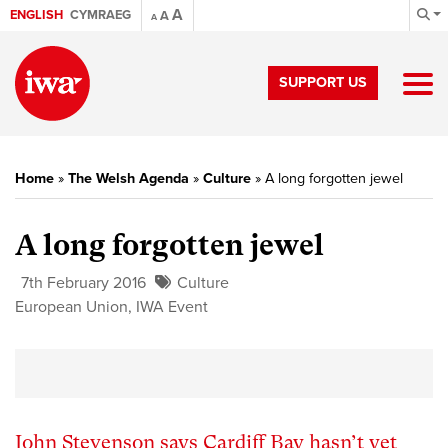
A
ENGLISH
CYMRAEG
A
A
SUPPORT US
Home
»
The Welsh Agenda
»
Culture
»
A long forgotten jewel
A long forgotten jewel
7th February 2016
Culture
European Union
,
IWA Event
John Stevenson says Cardiff Bay hasn’t yet